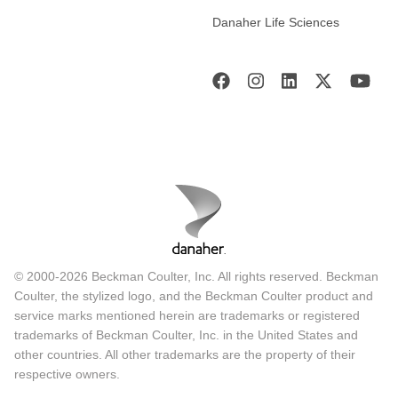
Danaher Life Sciences
© 2000-2026 Beckman Coulter, Inc. All rights reserved. Beckman
Coulter, the stylized logo, and the Beckman Coulter product and
service marks mentioned herein are trademarks or registered
trademarks of Beckman Coulter, Inc. in the United States and
other countries. All other trademarks are the property of their
respective owners.