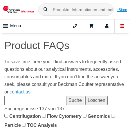
eStore
Menu
Product FAQs
To save time, here you'll find answers to frequently asked
questions about our analytical instruments, accessories,
consumables and more. If you don't find the answer you
seek, please consult your Beckman Coulter representative
or
contact us
.
Suchergebnisse 137 von 137
Centrifugation
Flow Cytometry
Genomics
Particle
TOC Analysis