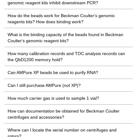
genomic reagent kits inhibit downstream PCR?
How do the beads work for Beckman Coulter's genomic
reagents kits? How does binding work?
What is the binding capacity of the beads found in Beckman
Coulter's genomic reagent kits?
How many calibration records and TOC analysis records can
the QbD1200 memory hold?
Can AMPure XP beads be used to purify RNA?
Can I still purchase AMPure (not XP)?
How much carrier gas is used to sample 1 vial?
How can documentation be obtained for Beckman Coulter
centrifuges and accessories?
Where can I locate the serial number on centrifuges and
rotors?