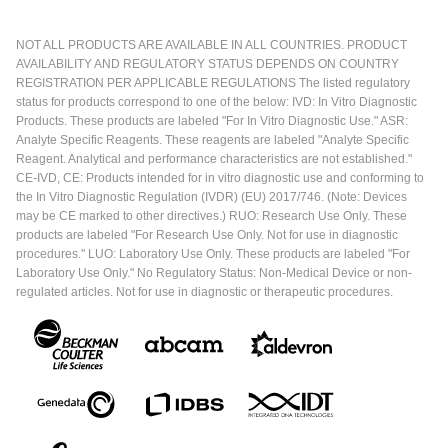
NOT ALL PRODUCTS ARE AVAILABLE IN ALL COUNTRIES. PRODUCT
AVAILABILITY AND REGULATORY STATUS DEPENDS ON COUNTRY
REGISTRATION PER APPLICABLE REGULATIONS The listed regulatory
status for products correspond to one of the below: IVD: In Vitro Diagnostic
Products. These products are labeled "For In Vitro Diagnostic Use." ASR:
Analyte Specific Reagents. These reagents are labeled "Analyte Specific
Reagent. Analytical and performance characteristics are not established."
CE-IVD, CE: Products intended for in vitro diagnostic use and conforming to
the In Vitro Diagnostic Regulation (IVDR) (EU) 2017/746. (Note: Devices
may be CE marked to other directives.) RUO: Research Use Only. These
products are labeled "For Research Use Only. Not for use in diagnostic
procedures." LUO: Laboratory Use Only. These products are labeled "For
Laboratory Use Only." No Regulatory Status: Non-Medical Device or non-
regulated articles. Not for use in diagnostic or therapeutic procedures.