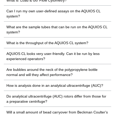
What is ‘Load & Go’ Flow Cytometry?
Can I run my own user-defined assays on the AQUIOS CL
system?
What are the sample tubes that can be run on the AQUIOS CL
system?
What is the throughput of the AQUIOS CL system?
AQUIOS CL looks very user-friendly. Can it be run by less
experienced operators?
Are bubbles around the neck of the polypropylene bottle
normal and will they affect performance?
How is analysis done in an analytical ultracentrifuge (AUC)?
Do analytical ultracentrifuge (AUC) rotors differ from those for
a preparative centrifuge?
Will a small amount of bead carryover from Beckman Coulter's