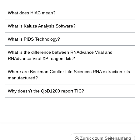
What does HIAC mean?
What is Kaluza Analysis Software?
What is PIDS Technology?
What is the difference between RNAdvance Viral and
RNAdvance Viral XP reagent kits?
Where are Beckman Coulter Life Sciences RNA extraction kits
manufactured?
Why doesn’t the QbD1200 report TIC?
Zurück zum Seitenanfang