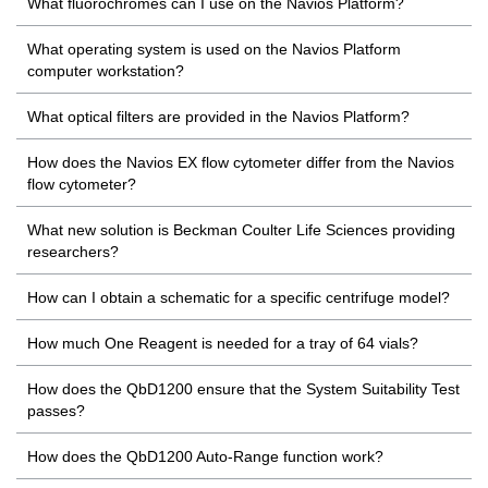
What fluorochromes can I use on the Navios Platform?
What operating system is used on the Navios Platform
computer workstation?
What optical filters are provided in the Navios Platform?
How does the Navios EX flow cytometer differ from the Navios
flow cytometer?
What new solution is Beckman Coulter Life Sciences providing
researchers?
How can I obtain a schematic for a specific centrifuge model?
How much One Reagent is needed for a tray of 64 vials?
How does the QbD1200 ensure that the System Suitability Test
passes?
How does the QbD1200 Auto-Range function work?