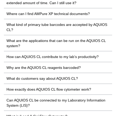
extended amount of time. Can I still use it?
Where can I find AMPure XP technical documents?
What kind of primary tube barcodes are accepted by AQUIOS
CL?
What are the applications that can be run on the AQUIOS CL
system?
How can AQUIOS CL contribute to my lab’s productivity?
Why are the AQUIOS CL reagents barcoded?
What do customers say about AQUIOS CL?
How exactly does AQUIOS CL flow cytometer work?
Can AQUIOS CL be connected to my Laboratory Information
System (LIS)?