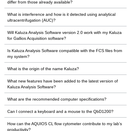
differ from those already available?
What is interference and how is it detected using analytical
ultracentrifugation (AUC)?
Will Kaluza Analysis Software version 2.0 work with my Kaluza
for Gallios Acquisition software?
Is Kaluza Analysis Software compatible with the FCS files from
my system?
What is the origin of the name Kaluza?
What new features have been added to the latest version of
Kaluza Analysis Software?
What are the recommended computer specifications?
Can I connect a keyboard and a mouse to the QbD1200?
How can the AQUIOS CL flow cytometer contribute to my lab’s
productivity?