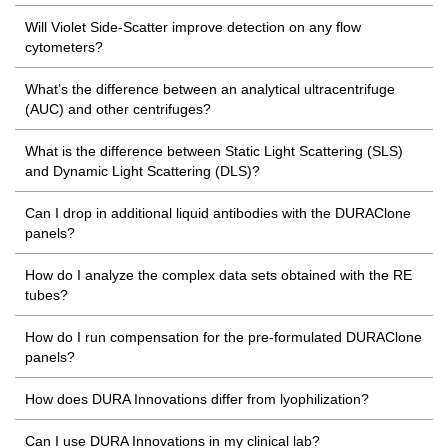
Will Violet Side-Scatter improve detection on any flow
cytometers?
What’s the difference between an analytical ultracentrifuge
(AUC) and other centrifuges?
What is the difference between Static Light Scattering (SLS)
and Dynamic Light Scattering (DLS)?
Can I drop in additional liquid antibodies with the DURAClone
panels?
How do I analyze the complex data sets obtained with the RE
tubes?
How do I run compensation for the pre-formulated DURAClone
panels?
How does DURA Innovations differ from lyophilization?
Can I use DURA Innovations in my clinical lab?