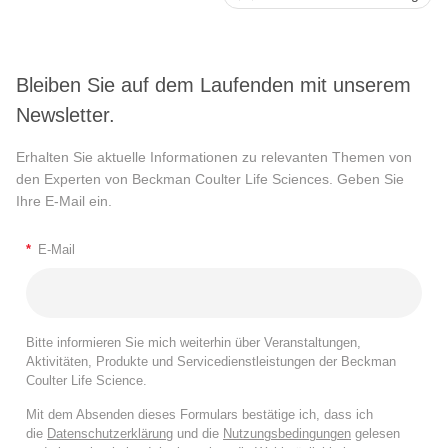
Bleiben Sie auf dem Laufenden mit unserem
Newsletter.
Erhalten Sie aktuelle Informationen zu relevanten Themen von
den Experten von Beckman Coulter Life Sciences. Geben Sie
Ihre E-Mail ein.
*
E-Mail
Bitte informieren Sie mich weiterhin über Veranstaltungen,
Aktivitäten, Produkte und Servicedienstleistungen der Beckman
Coulter Life Science.
Mit dem Absenden dieses Formulars bestätige ich, dass ich
die
Datenschutzerklärung
und die
Nutzungsbedingungen
gelesen