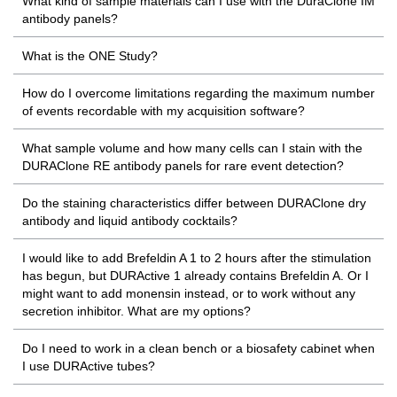
What kind of sample materials can I use with the DuraClone IM
antibody panels?
What is the ONE Study?
How do I overcome limitations regarding the maximum number
of events recordable with my acquisition software?
What sample volume and how many cells can I stain with the
DURAClone RE antibody panels for rare event detection?
Do the staining characteristics differ between DURAClone dry
antibody and liquid antibody cocktails?
I would like to add Brefeldin A 1 to 2 hours after the stimulation
has begun, but DURActive 1 already contains Brefeldin A. Or I
might want to add monensin instead, or to work without any
secretion inhibitor. What are my options?
Do I need to work in a clean bench or a biosafety cabinet when
I use DURActive tubes?