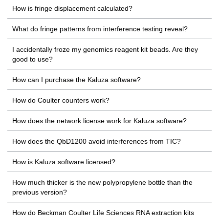
How is fringe displacement calculated?
What do fringe patterns from interference testing reveal?
I accidentally froze my genomics reagent kit beads. Are they
good to use?
How can I purchase the Kaluza software?
How do Coulter counters work?
How does the network license work for Kaluza software?
How does the QbD1200 avoid interferences from TIC?
How is Kaluza software licensed?
How much thicker is the new polypropylene bottle than the
previous version?
How do Beckman Coulter Life Sciences RNA extraction kits