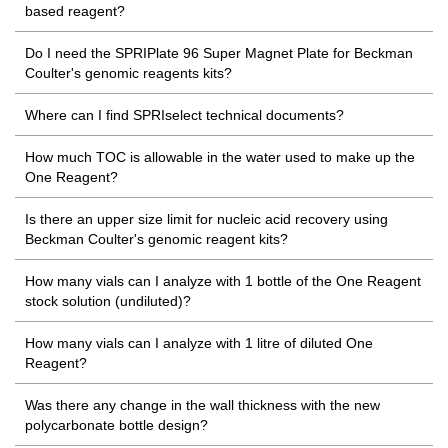
based reagent?
Do I need the SPRIPlate 96 Super Magnet Plate for Beckman
Coulter's genomic reagents kits?
Where can I find SPRIselect technical documents?
How much TOC is allowable in the water used to make up the
One Reagent?
Is there an upper size limit for nucleic acid recovery using
Beckman Coulter's genomic reagent kits?
How many vials can I analyze with 1 bottle of the One Reagent
stock solution (undiluted)?
How many vials can I analyze with 1 litre of diluted One
Reagent?
Was there any change in the wall thickness with the new
polycarbonate bottle design?