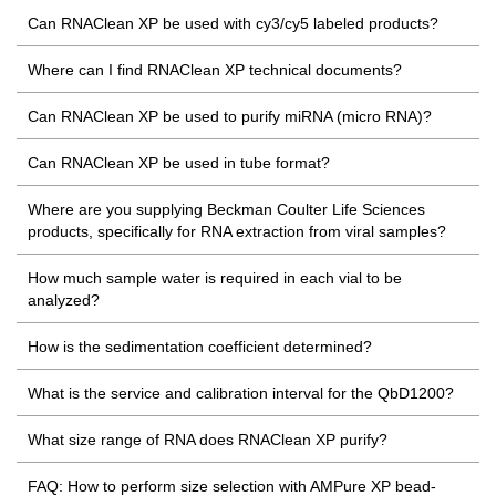
Can RNAClean XP be used with cy3/cy5 labeled products?
Where can I find RNAClean XP technical documents?
Can RNAClean XP be used to purify miRNA (micro RNA)?
Can RNAClean XP be used in tube format?
Where are you supplying Beckman Coulter Life Sciences
products, specifically for RNA extraction from viral samples?
How much sample water is required in each vial to be
analyzed?
How is the sedimentation coefficient determined?
What is the service and calibration interval for the QbD1200?
What size range of RNA does RNAClean XP purify?
FAQ: How to perform size selection with AMPure XP bead-