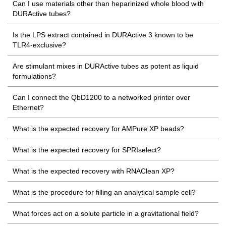
Can I use materials other than heparinized whole blood with
DURActive tubes?
Is the LPS extract contained in DURActive 3 known to be
TLR4-exclusive?
Are stimulant mixes in DURActive tubes as potent as liquid
formulations?
Can I connect the QbD1200 to a networked printer over
Ethernet?
What is the expected recovery for AMPure XP beads?
What is the expected recovery for SPRIselect?
What is the expected recovery with RNAClean XP?
What is the procedure for filling an analytical sample cell?
What forces act on a solute particle in a gravitational field?