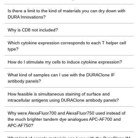
Is there a limit to the kind of materials you can dry down with
DURA Innovations?
Why is CD8 not included?
Which cytokine expression corresponds to each T helper cell
type?
How do I stimulate my cells to induce cytokine expression?
What kind of samples can I use with the DURAClone IF
antibody panels?
How feasible is simultaneous staining of surface and
intracellular antigens using DURAClone antibody panels?
Why were AlexaFluor700 and AlexaFluor750 used instead of
the much brighter tandem dye analogues APC-AF700 and
APC-AF750?