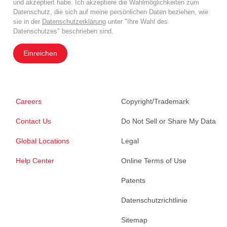
und akzeptiert habe. Ich akzeptiere die Wahlmöglichkeiten zum
Datenschutz, die sich auf meine persönlichen Daten beziehen, wie
sie in der
Datenschutzerklärung
unter "Ihre Wahl des
Datenschutzes" beschrieben sind.
Einreichen
Careers
Copyright/Trademark
Contact Us
Do Not Sell or Share My Data
Global Locations
Legal
Help Center
Online Terms of Use
Patents
Datenschutzrichtlinie
Sitemap