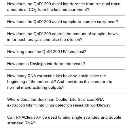
How does the QbD1200 avoid interference from residual trace
amounts of CO
from the last measurement?
2
How does the QbD1200 avoid sample-to-sample carry-over?
How does the QbD1200 control the amount of sample drawn
in for each analysis and also the dilution?
How long does the QbD1200 UV lamp last?
How does a Rayleigh interferometer work?
How many RNA extraction kits have you sold since the
beginning of the outbreak? And how does this compare to
normal manufacturing outputs?
Where does the Beckman Coulter Life Sciences RNA
extraction kits fit into virus detection research workflows?
Can RNAClean XP be used to bind single stranded and double
stranded RNA?