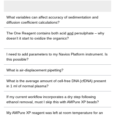
What variables can affect accuracy of sedimentation and
diffusion coefficient calculations?
The One Reagent contains both acid
and
persulphate – why
doesn’t it start to oxidize the organics?
I need to add parameters to my Navios Platform instrument. Is
this possible?
What is air-displacement pipetting?
What is the average amount of cell-free DNA (cfDNA) present
in 1 ml of normal plasma?
If my current workflow incorporates a dry step following
ethanol removal, must I skip this with AMPure XP beads?
My AMPure XP reagent was left at room temperature for an