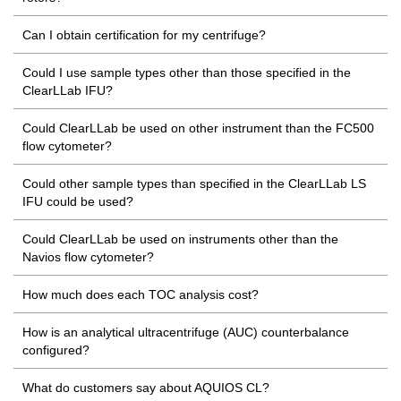
Can I obtain certification for my centrifuge?
Could I use sample types other than those specified in the
ClearLLab IFU?
Could ClearLLab be used on other instrument than the FC500
flow cytometer?
Could other sample types than specified in the ClearLLab LS
IFU could be used?
Could ClearLLab be used on instruments other than the
Navios flow cytometer?
How much does each TOC analysis cost?
How is an analytical ultracentrifuge (AUC) counterbalance
configured?
What do customers say about AQUIOS CL?