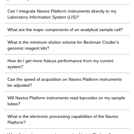
Can I integrate Navios Platform instruments directly to my
Laboratory Information System (LIS)?
What are the major components of an analytical sample cell?
What is the minimum elution volume for Beckman Coulter's
genomic reagent kits?
How do I get more Kaluza performance from my current
system?
Can the speed of acquisition on Navios Platform instruments
be adjusted?
Will Navios Platform instruments read barcodes on my sample
tubes?
What is the electronic processing capabilities of the Navios
Platform?