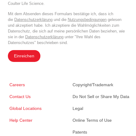
Coulter Life Science.
Mit dem Absenden dieses Formulars bestätige ich, dass ich
die
Datenschutzerklärung
und die
Nutzungsbedingungen
gelesen
und akzeptiert habe. Ich akzeptiere die Wahlmöglichkeiten zum
Datenschutz, die sich auf meine persönlichen Daten beziehen, wie
sie in der
Datenschutzerklärung
unter "Ihre Wahl des
Datenschutzes" beschrieben sind.
Einreichen
Careers
Copyright/Trademark
Contact Us
Do Not Sell or Share My Data
Global Locations
Legal
Help Center
Online Terms of Use
Patents