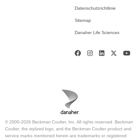
Datenschutzrichtlinie
Sitemap
Danaher Life Sciences
© 2000-2026 Beckman Coulter, Inc. All rights reserved. Beckman
Coulter, the stylized logo, and the Beckman Coulter product and
service marks mentioned herein are trademarks or registered