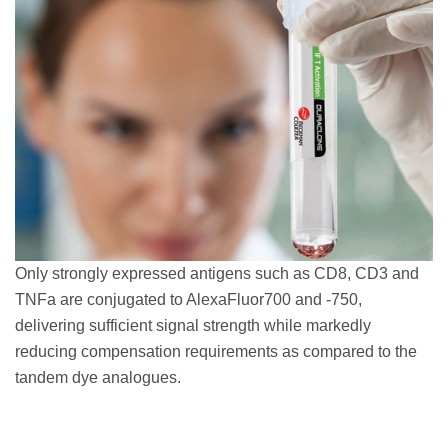
Only strongly expressed antigens such as CD8, CD3 and
TNFa are conjugated to AlexaFluor700 and -750,
delivering sufficient signal strength while markedly
reducing compensation requirements as compared to the
tandem dye analogues.