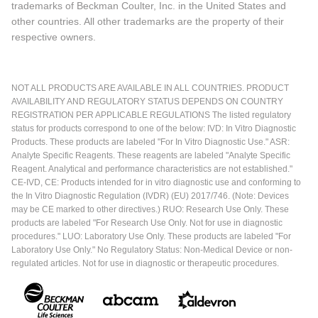
trademarks of Beckman Coulter, Inc. in the United States and
other countries. All other trademarks are the property of their
respective owners.
NOT ALL PRODUCTS ARE AVAILABLE IN ALL COUNTRIES. PRODUCT
AVAILABILITY AND REGULATORY STATUS DEPENDS ON COUNTRY
REGISTRATION PER APPLICABLE REGULATIONS The listed regulatory
status for products correspond to one of the below: IVD: In Vitro Diagnostic
Products. These products are labeled "For In Vitro Diagnostic Use." ASR:
Analyte Specific Reagents. These reagents are labeled "Analyte Specific
Reagent. Analytical and performance characteristics are not established."
CE-IVD, CE: Products intended for in vitro diagnostic use and conforming to
the In Vitro Diagnostic Regulation (IVDR) (EU) 2017/746. (Note: Devices
may be CE marked to other directives.) RUO: Research Use Only. These
products are labeled "For Research Use Only. Not for use in diagnostic
procedures." LUO: Laboratory Use Only. These products are labeled "For
Laboratory Use Only." No Regulatory Status: Non-Medical Device or non-
regulated articles. Not for use in diagnostic or therapeutic procedures.