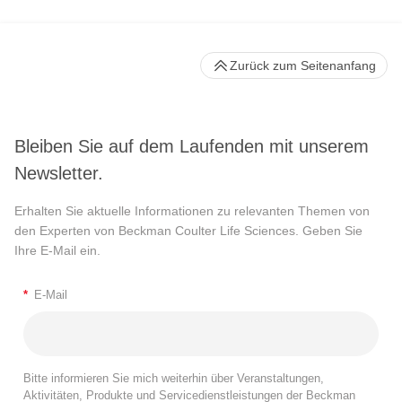
Zurück zum Seitenanfang
Bleiben Sie auf dem Laufenden mit unserem
Newsletter.
Erhalten Sie aktuelle Informationen zu relevanten Themen von
den Experten von Beckman Coulter Life Sciences. Geben Sie
Ihre E-Mail ein.
*
E-Mail
Bitte informieren Sie mich weiterhin über Veranstaltungen,
Aktivitäten, Produkte und Servicedienstleistungen der Beckman