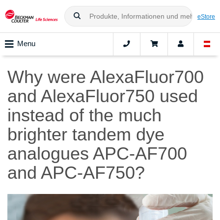
eStore
Menu
Why were AlexaFluor700
and AlexaFluor750 used
instead of the much
brighter tandem dye
analogues APC-AF700
and APC-AF750?