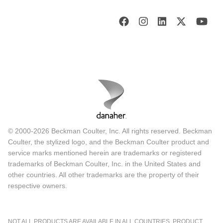
© 2000-2026 Beckman Coulter, Inc. All rights reserved. Beckman
Coulter, the stylized logo, and the Beckman Coulter product and
service marks mentioned herein are trademarks or registered
trademarks of Beckman Coulter, Inc. in the United States and
other countries. All other trademarks are the property of their
respective owners.
NOT ALL PRODUCTS ARE AVAILABLE IN ALL COUNTRIES. PRODUCT