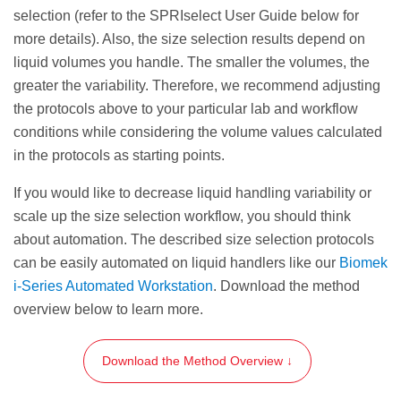
elution volume or weaker magnets will
selection (refer to the SPRIselect User Guide below for
require a longer settle time.
more details). Also, the size selection results depend on
liquid volumes you handle. The smaller the volumes, the
Transfer the eluate (size selected sample) to an
greater the variability. Therefore, we recommend adjusting
appropriate storage vessel.
the protocols above to your particular lab and workflow
conditions while considering the volume values calculated
STEP RESULT:
The eluate containing the
in the protocols as starting points.
selected DNA fragments of length
100—
350
bp
.
If you would like to decrease liquid handling variability or
scale up the size selection workflow, you should think
about automation. The described size selection protocols
can be easily automated on liquid handlers like our
Biomek
i-Series Automated Workstation
. Download the method
overview below to learn more.
Download the Method Overview ↓