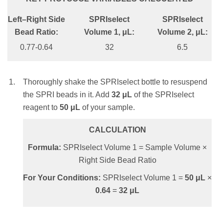
0.95X
Left–Right Side
SPRIselect
SPRIselect
CALCULATION
SPRIselect Volume 1, μL:
Bead Ratio:
Volume 1, μL:
Volume 2, μL:
Formula:
SPRIselect Volume = Sample
47.5
0.77-0.64
32
6.5
Volume × Bead Ratio
SPRIselect Volume 2, μL:
For Your Conditions:
SPRIselect Volume =
50
μL
×
0.8
=
40
μL
Thoroughly shake the SPRIselect bottle to resuspend
42.5
the SPRI beads in it. Add
32
μL
of the SPRIselect
reagent to
50
μL
of your sample.
Thoroughly shake the SPRIselect bottle to
Mix the total reaction volume by pipetting
resuspend the SPRI beads. Add
47.5
μL
of the
10 times and incubate at RT for 1 minute
CALCULATION
SPRIselect reagent to
50
μL
of your sample.
OR
Formula:
SPRIselect Volume 1 = Sample Volume ×
vortex for 1 minute at an appropriate speed until
CALCULATION
Right Side Bead Ratio
homogenous (depending on labware and total
Formula:
SPRIselect Volume 1 = Sample
For Your Conditions:
SPRIselect Volume 1 =
50
μL
×
volume).
Volume × Bead Ratio
0.64
=
32
μL
NOTE:
Insufficient mixing of the sample and
For Your Conditions:
SPRIselect Volume 1 =
SPRIselect reagent will lead to inconsistent
50
μL
×
0.95
=
47.5
μL