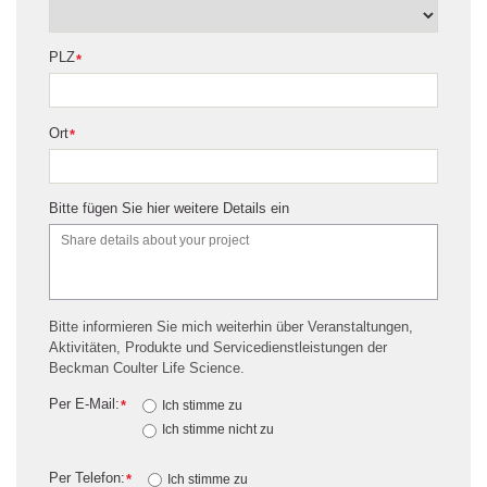
PLZ
*
Ort
*
Bitte fügen Sie hier weitere Details ein
Bitte informieren Sie mich weiterhin über Veranstaltungen,
Aktivitäten, Produkte und Servicedienstleistungen der
Beckman Coulter Life Science.
Per E-Mail:
*
Ich stimme zu
Ich stimme nicht zu
Per Telefon:
*
Ich stimme zu