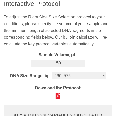
Interactive Protocol
sample and the minimum length of selected DNA
DNA Minimum Length, bp:
fragments in the corresponding fields below. Our
To adjust the Right Side Size Selection protocol to your
built‑in calculator will re-calculate the key protocol
conditions, please specify the volume of your sample and
variables automatically.
Download the Protocol:
the minimum length of selected DNA fragments in the
Sample Volume, μL:
corresponding fields below. Our built-in calculator will re-
calculate the key protocol variables automatically.
Sample Volume, μL:
DNA Maximum Length, bp:
KEY PROTOCOL VARIABLES CALCULATED
Bead Ratio:
SPRIselect Volume,
μL:
DNA Size Range, bp:
Download the Protocol:
0.8X
40
Download the Protocol:
Thoroughly shake the SPRIselect bottle to
KEY PROTOCOL VARIABLES CALCULATED
resuspend the SPRI beads. Add
40
μL
of the
Bead Ratio:
SPRIselect reagent to
50
μL
of your sample.
KEY PROTOCOL VARIABLES CALCULATED