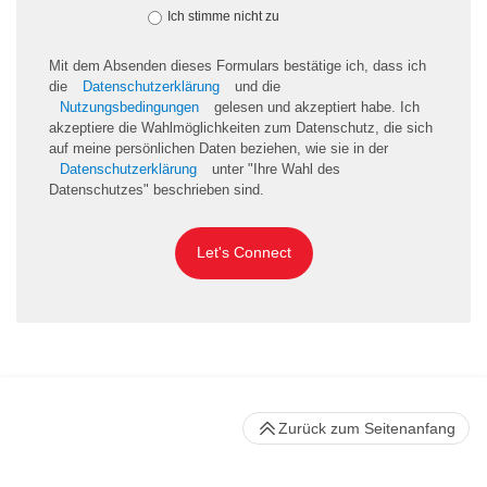
Ich stimme nicht zu
Mit dem Absenden dieses Formulars bestätige ich, dass ich
die
Datenschutzerklärung
und die
Nutzungsbedingungen
gelesen und akzeptiert habe. Ich
akzeptiere die Wahlmöglichkeiten zum Datenschutz, die sich
auf meine persönlichen Daten beziehen, wie sie in der
Datenschutzerklärung
unter "Ihre Wahl des
Datenschutzes" beschrieben sind.
Let's Connect
Zurück zum Seitenanfang