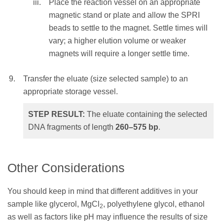
Place the reaction vessel on an appropriate
NOTE:
Elution volume should be large
magnetic stand or plate and allow the SPRI
enough so that the liquid level is high
beads to settle to the magnet. Settle times will
enough for the beads to settle to the
vary; a higher elution volume or weaker
magnet.
magnets will require a longer settle time.
Mix the total elution volume by pipetting
Transfer the eluate (size selected sample) to an
10 times to resuspend the beads and
appropriate storage vessel.
incubate at RT for 1 minute
OR
STEP RESULT:
The eluate containing the selected
vortex for 1 minute at an appropriate
DNA fragments of length
260–575
bp
.
speed until homogenous (depending on
labware and total volume).
Other Considerations
Place the reaction vessel on an
appropriate magnetic stand or plate and
You should keep in mind that different additives in your
allow the SPRI beads to settle to the
sample like glycerol, MgCl
, polyethylene glycol, ethanol
2
magnet. Settle times will vary; a higher
as well as factors like pH may influence the results of size