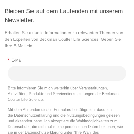
Bleiben Sie auf dem Laufenden mit unserem
Newsletter.
Erhalten Sie aktuelle Informationen zu relevanten Themen von
den Experten von Beckman Coulter Life Sciences. Geben Sie
Ihre E-Mail ein.
*
E-Mail
Bitte informieren Sie mich weiterhin über Veranstaltungen,
Aktivitäten, Produkte und Servicedienstleistungen der Beckman
Coulter Life Science.
Mit dem Absenden dieses Formulars bestätige ich, dass ich
die
Datenschutzerklärung
und die
Nutzungsbedingungen
gelesen
und akzeptiert habe. Ich akzeptiere die Wahlmöglichkeiten zum
Datenschutz, die sich auf meine persönlichen Daten beziehen, wie
sie in der
Datenschutzerklärung
unter "Ihre Wahl des