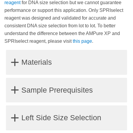
reagent
for DNA size selection but we cannot guarantee
performance or support this application. Only SPRIselect
reagent was designed and validated for accurate and
consistent DNA size selection from lot to lot. To better
understand the difference between the AMPure XP and
SPRIselect reagent, please visit
this page
.
Materials
Magnet stand or plate
Sample Prerequisites
85% Ethanol, non-denatured
Water (molecular biology grade) or a standard
Samples should be fragmented double-stranded
Left Side Size Selection
buffer solution such as Tris (10 mM, pH 8.0) or TE
DNA.
(10 mM Tris, pH 8.1 mM EDTA) for DNA elution
Samples should be dissolved in molecular