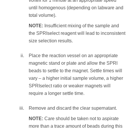
vortex for 1 minute at an appropriate speed
10 times to resuspend the beads and
until homogenous (depending on labware and
incubate at RT for 1 minute
Perform the following:
total volume).
OR
Mix the total reaction volume by
NOTE:
Insufficient mixing of the sample and
vortex for 1 minute at an appropriate
pipetting 10 times and incubate at RT
the SPRIselect reagent will lead to inconsistent
speed until homogenous (depending on
for 1 minute
size selection results.
labware and total volume).
OR
vortex for 1 minute at an appropriate
Place the reaction vessel on an appropriate
Place the reaction vessel on an
speed until homogenous (depending on
magnetic stand or plate and allow the SPRI
appropriate magnetic stand or plate and
labware and total volume).
beads to settle to the magnet. Settle times will
allow the SPRI beads to settle to the
vary – a higher initial sample volume, a higher
magnet. Settle times will vary – a higher
NOTE:
Insufficient mixing of the sample
SPRIselect ratio or weaker magnets will
elution volume or weaker magnets will
and the SPRIselect reagent will lead to
require a longer settle time.
require a longer settle time.
inconsistent size selection results.
Remove and discard the clear supernatant.
Transfer the eluate (size selected sample) to an
Place the reaction vessel on an
appropriate storage vessel.
appropriate magnetic stand or plate and
NOTE:
Care should be taken not to aspirate
allow the SPRI beads to settle to the
more than a trace amount of beads during this
STEP RESULT:
The eluate containing the