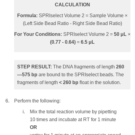
transfer will cause tailing into the larger size
CALCULATION
range.
STEP RESULT:
The SPRIselect beads
Formula:
SPRIselect Volume 2 = Sample Volume ×
holding the DNA fragments of length
>
(Left Side Bead Ratio - Right Side Bead Ratio)
Add
42.5
μL
of the SPRIselect reagent to the
230
bp
are washed.
supernatant from Step 5 above.
For Your Conditions:
SPRIselect Volume 2 =
50
μL
×
(
0.77
-
0.64
)
=
6.5
μL
CALCULATION
To elute the sample:
Formula:
SPRIselect Volume 2 = Sample
Remove the reaction vessel from the
Volume × (1.8 - Bead Ratio)
magnet and add
≥ 20 μL
of molecular
STEP RESULT:
The DNA fragments of length
260
biology grade water or standard buffer
—
575
bp
are bound to the SPRIselect beads. The
For Your Conditions:
SPRIselect Volume 2 =
solution such as Tris or TE.
fragments of length
<
260
bp
float in the solution.
50
μL
×
(1.8 -
0.95
)
=
42.5
μL
NOTE:
Elution volume should be large
enough so that the liquid level is high
Perform the following:
enough for the beads to settle to the
STEP RESULT:
The DNA fragments of
Mix the total reaction volume by pipetting
magnet.
length
100—
350
bp
are bound to the
10 times and incubate at RT for 1 minute
SPRIselect beads. The shortest fragments of
OR
Mix the total elution volume by pipetting
length
< 100 bp
float in the solution.