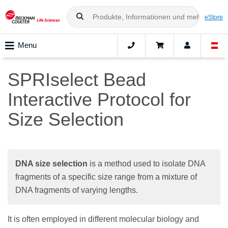
eStore
Menu
SPRIselect Bead
Interactive Protocol for
Size Selection
DNA size selection
is a method used to isolate DNA
fragments of a specific size range from a mixture of
DNA fragments of varying lengths.
It is often employed in different molecular biology and