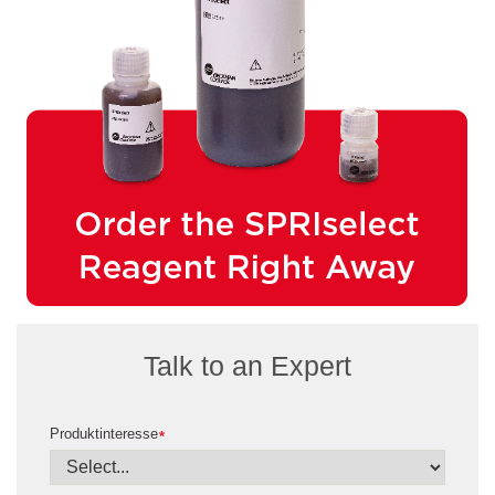
Talk to an Expert
Produktinteresse
*