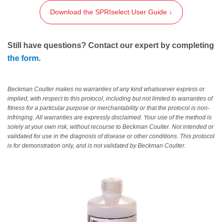
Download the SPRIselect User Guide ↓
Still have questions? Contact our expert by completing
the form
.
Beckman Coulter makes no warranties of any kind whatsoever express or
implied, with respect to this protocol, including but not limited to warranties of
fitness for a particular purpose or merchantability or that the protocol is non-
infringing. All warranties are expressly disclaimed. Your use of the method is
solely at your own risk, without recourse to Beckman Coulter. Not intended or
validated for use in the diagnosis of disease or other conditions. This protocol
is for demonstration only, and is not validated by Beckman Coulter.