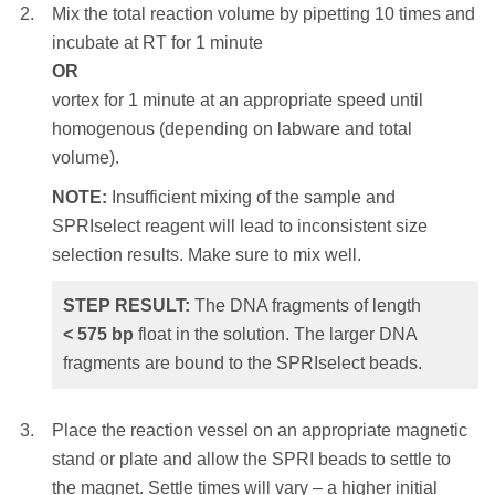
size selection results. Make sure to mix well.
Mix the total reaction volume by pipetting 10 times and
incubate at RT for 1 minute
STEP RESULT:
The DNA fragments of
OR
Mix the total reaction volume by pipetting
length
> 230
bp
are bound to the SPRIselect
vortex for 1 minute at an appropriate speed until
10 times and incubate at RT for 1 minute
beads. The shorter DNA fragments float in
homogenous (depending on labware and total
OR
the solution.
volume).
vortex for 1 minute at an appropriate speed until
homogenous (depending on labware and total
NOTE:
Insufficient mixing of the sample and
Place the reaction vessel on an appropriate
volume).
SPRIselect reagent will lead to inconsistent size
magnetic stand or plate and allow the SPRI
selection results. Make sure to mix well.
NOTE:
Insufficient mixing of the sample and
beads to settle to the magnet. Settle times will
SPRIselect reagent will lead to inconsistent
vary – a higher initial sample volume, a higher
STEP RESULT:
The DNA fragments of length
size selection results. Make sure to mix well.
bead ratio or weaker magnets will require a
<
575
bp
float in the solution. The larger DNA
longer settle time. Remove and discard the
fragments are bound to the SPRIselect beads.
STEP RESULT:
The DNA fragments of
clear supernatant.
length
< 350
bp
float in the solution. The
NOTE:
Care should be taken not to aspirate
larger DNA fragments are bound to the
Place the reaction vessel on an appropriate magnetic
more than a trace amount of beads during this
SPRIselect beads.
stand or plate and allow the SPRI beads to settle to
step, as the desired library is associated with
the magnet. Settle times will vary – a higher initial