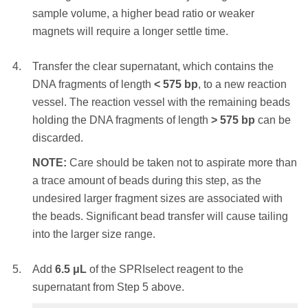
the beads. Significant bead loss will result in
sample volume, a higher bead ratio or weaker
Place the reaction vessel on an appropriate
reduced yield.
magnets will require a longer settle time.
magnetic stand or plate and allow the SPRI
beads to settle to the magnet. Settle times will
STEP RESULT:
The DNA fragments of
Transfer the clear supernatant, which contains the
vary – a higher initial sample volume, a higher
length
> 230
bp
are bound to the SPRIselect
DNA fragments of length
<
575
bp
, to a new reaction
bead ratio or weaker magnets will require a
beads. The shorter DNA fragments are
vessel. The reaction vessel with the remaining beads
longer settle time.
removed.
holding the DNA fragments of length
>
575
bp
can be
discarded.
Transfer the clear supernatant, which contains
With the reaction vessel still on the magnet,
the DNA fragments of length
< 350
bp
, to a new
NOTE:
Care should be taken not to aspirate more than
add
180 μL
of 85% ethanol (non-denatured)
reaction vessel. The reaction vessel with the
a trace amount of beads during this step, as the
and incubate at RT for 30 seconds. Remove
remaining beads holding the DNA fragments of
undesired larger fragment sizes are associated with
and discard the ethanol supernatant.
length
>
350
bp
can be discarded.
the beads. Significant bead transfer will cause tailing
NOTE:
Care should be taken not to aspirate
into the larger size range.
NOTE:
Care should be taken not to aspirate
more than a trace amount of beads during this
more than a trace amount of beads during this
step, as the desired library is associated with
Add
6.5
μL
of the SPRIselect reagent to the
step, as the undesired larger fragment sizes are
the beads. Significant bead loss will result in
supernatant from Step 5 above.
associated with the beads. Significant bead
reduced yield.