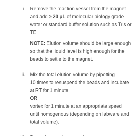
and discard the ethanol supernatant.
Remove the reaction vessel from the magnet
NOTE:
Care should be taken not to aspirate
and add
≥ 20 μL
of molecular biology grade
more than a trace amount of beads during this
water or standard buffer solution such as Tris or
step, as the desired library is associated with
TE.
the beads. Significant bead loss will result in
NOTE:
Elution volume should be large enough
reduced yield.
so that the liquid level is high enough for the
beads to settle to the magnet.
STEP RESULT:
The SPRIselect beads
holding the DNA fragments of length
100—
Mix the total elution volume by pipetting
350
bp
are washed.
10 times to resuspend the beads and incubate
at RT for 1 minute
To elute the sample:
OR
Remove the reaction vessel from the
vortex for 1 minute at an appropriate speed
magnet and add
≥ 20 μL
of molecular
until homogenous (depending on labware and
biology grade water or standard buffer
total volume).
solution such as Tris or TE.