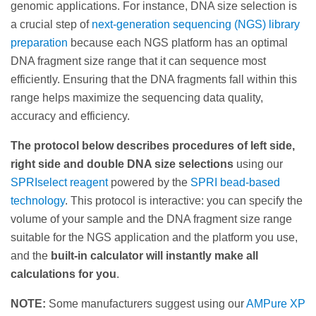
genomic applications. For instance, DNA size selection is
a crucial step of
next-generation sequencing (NGS) library
preparation
because each NGS platform has an optimal
DNA fragment size range that it can sequence most
efficiently. Ensuring that the DNA fragments fall within this
range helps maximize the sequencing data quality,
accuracy and efficiency.
The protocol below describes procedures of left side,
right side and double DNA size selections
using our
SPRIselect reagent
powered by the
SPRI bead-based
technology
. This protocol is interactive: you can specify the
volume of your sample and the DNA fragment size range
suitable for the NGS application and the platform you use,
and the
built-in calculator will instantly make all
calculations for you
.
NOTE:
Some manufacturers suggest using our
AMPure XP