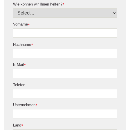
Wie können wir Ihnen helfen?
*
Vorname
*
Nachname
*
E-Mail
*
Telefon
Unternehmen
*
Land
*