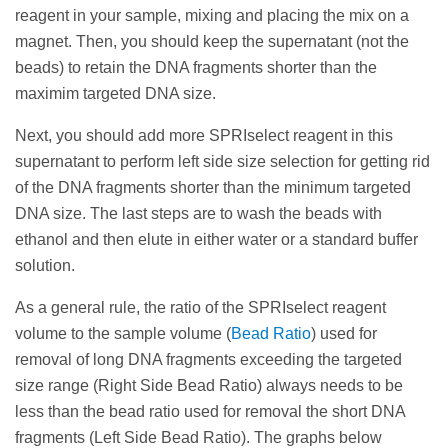
remove the supernatant (with the short DNA
keep the supernatant (not the beads) to retain the
point.
reagent in your sample, mixing and placing the mix on a
fragments we need to get rid of). Next steps are to
DNA fragments shorter than the maximim targeted
magnet. Then, you should keep the supernatant (not the
To maximize recovery for a double size selection,
wash the beads with ethanol and then elute in either
DNA size.
beads) to retain the DNA fragments shorter than the
the size distribution should be centered between
water or a standard buffer solution.
maximim targeted DNA size.
the selection points.
Next, you should add more SPRIselect reagent in
As a general rule, increasing the ratio of the
this supernatant to perform left side size selection
Next, you should add more SPRIselect reagent in this
SPRIselect reagent volume to the sample volume
for getting rid of the unwanted shortest DNA
supernatant to perform left side size selection for getting rid
(
Bead Ratio
) will increase the efficiency of selecting
fragments < 100 bp like primers, adapters and
of the DNA fragments shorter than the minimum targeted
smaller fragments. The graphs below illustrate this
primer dimers. The last steps are to wash the beads
DNA size. The last steps are to wash the beads with
relationship.
with ethanol and then elute in either water or a
ethanol and then elute in either water or a standard buffer
standard buffer solution.
solution.
As a general rule, increasing the ratio of the
As a general rule, the ratio of the SPRIselect reagent
SPRIselect reagent volume to the sample volume
volume to the sample volume (
Bead Ratio
) used for
(
Bead Ratio
) will decrease the efficiency of
removal of long DNA fragments exceeding the targeted
selecting larger fragments. The graphs below
size range (Right Side Bead Ratio) always needs to be
illustrate this relationship.
less than the bead ratio used for removal the short DNA
fragments (Left Side Bead Ratio). The graphs below