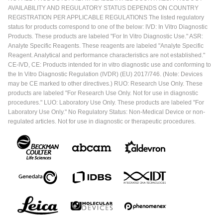
AVAILABILITY AND REGULATORY STATUS DEPENDS ON COUNTRY
REGISTRATION PER APPLICABLE REGULATIONS The listed regulatory
status for products correspond to one of the below: IVD: In Vitro Diagnostic
Products. These products are labeled "For In Vitro Diagnostic Use." ASR:
Analyte Specific Reagents. These reagents are labeled "Analyte Specific
Reagent. Analytical and performance characteristics are not established."
CE-IVD, CE: Products intended for in vitro diagnostic use and conforming to
the In Vitro Diagnostic Regulation (IVDR) (EU) 2017/746. (Note: Devices
may be CE marked to other directives.) RUO: Research Use Only. These
products are labeled "For Research Use Only. Not for use in diagnostic
procedures." LUO: Laboratory Use Only. These products are labeled "For
Laboratory Use Only." No Regulatory Status: Non-Medical Device or non-
regulated articles. Not for use in diagnostic or therapeutic procedures.