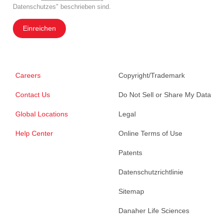
Datenschutzes" beschrieben sind.
Einreichen
Careers
Copyright/Trademark
Contact Us
Do Not Sell or Share My Data
Global Locations
Legal
Help Center
Online Terms of Use
Patents
Datenschutzrichtlinie
Sitemap
Danaher Life Sciences