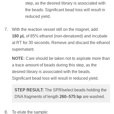
magnet. Settle times will vary – a higher
step, as the desired library is associated with
selected DNA fragments of length
> 230
bp
.
initial sample volume, a higher
the beads. Significant bead loss will result in
SPRIselect ratio or weaker magnets will
reduced yield.
require a longer settle time.
With the reaction vessel still on the magnet, add
Remove and discard the clear
180 μL
of 85% ethanol (non-denatured) and incubate
supernatant.
at RT for 30 seconds. Remove and discard the ethanol
supernatant.
NOTE:
Care should be taken not to
aspirate more than a trace amount of
NOTE:
Care should be taken not to aspirate more than
beads during this step, as the desired
a trace amount of beads during this step, as the
library is associated with the beads.
desired library is associated with the beads.
Significant bead loss will result in
Significant bead loss will result in reduced yield.
reduced yield.
STEP RESULT:
The SPRIselect beads holding the
DNA fragments of length
260–575
bp
are washed.
With the reaction vessel still on the magnet,
add
180 μL
of 85% ethanol (non-denatured)
and incubate at RT for 30 seconds. Remove
To elute the sample: