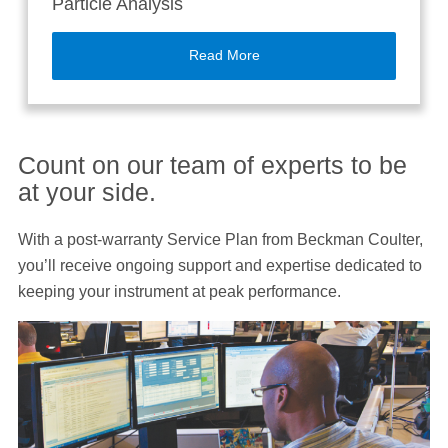
Particle Analysis
Read More
Count on our team of experts to be
at your side.
With a post-warranty Service Plan from Beckman Coulter,
you’ll receive ongoing support and expertise dedicated to
keeping your instrument at peak performance.