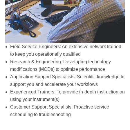
Field Service Engineers: An extensive network trained
to keep you operationally qualified
Research & Engineering: Developing technology
modifications (MODs) to optimize performance
Application Support Specialists: Scientific knowledge to
support you and accelerate your workflows
Experienced Trainers: To provide in-depth instruction on
using your instrument(s)
Customer Support Specialists: Proactive service
scheduling to troubleshooting