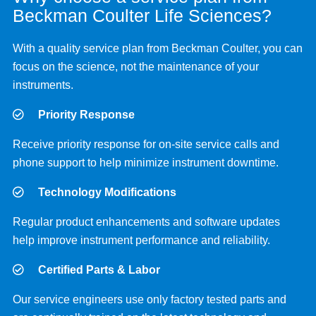
Beckman Coulter Life Sciences?
With a quality service plan from Beckman Coulter, you can
focus on the science, not the maintenance of your
instruments.
Priority Response
Receive priority response for on-site service calls and
phone support to help minimize instrument downtime.
Technology Modifications
Regular product enhancements and software updates
help improve instrument performance and reliability.
Certified Parts & Labor
Our service engineers use only factory tested parts and