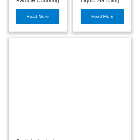
Particle Counting
Liquid Handling
Read More
Read More