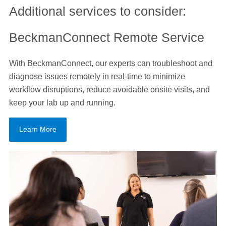
Additional services to consider:
BeckmanConnect Remote Service
With BeckmanConnect, our experts can troubleshoot and
diagnose issues remotely in real-time to minimize
workflow disruptions, reduce avoidable onsite visits, and
keep your lab up and running.
Learn More