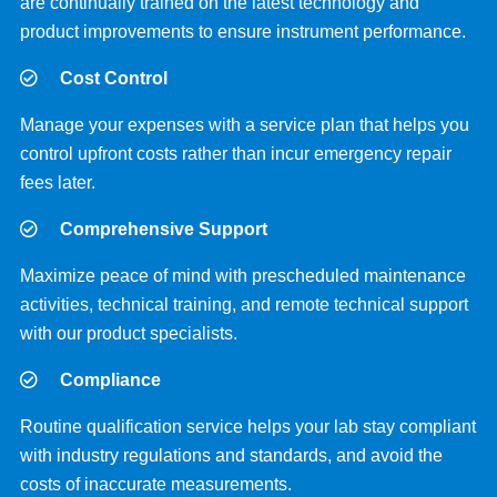
are continually trained on the latest technology and
product improvements to ensure instrument performance.
Cost Control
Manage your expenses with a service plan that helps you
control upfront costs rather than incur emergency repair
fees later.
Comprehensive Support
Maximize peace of mind with prescheduled maintenance
activities, technical training, and remote technical support
with our product specialists.
Compliance
Routine qualification service helps your lab stay compliant
with industry regulations and standards, and avoid the
costs of inaccurate measurements.