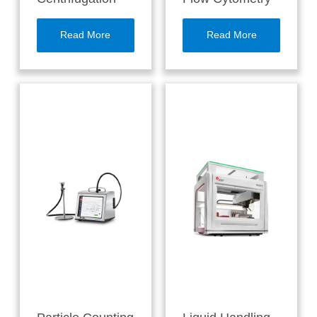
Read More
Read More