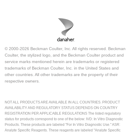
© 2000-2026 Beckman Coulter, Inc. All rights reserved. Beckman
Coulter, the stylized logo, and the Beckman Coulter product and
service marks mentioned herein are trademarks or registered
trademarks of Beckman Coulter, Inc. in the United States and
other countries. All other trademarks are the property of their
respective owners.
NOT ALL PRODUCTS ARE AVAILABLE IN ALL COUNTRIES. PRODUCT
AVAILABILITY AND REGULATORY STATUS DEPENDS ON COUNTRY
REGISTRATION PER APPLICABLE REGULATIONS The listed regulatory
status for products correspond to one of the below: IVD: In Vitro Diagnostic
Products. These products are labeled "For In Vitro Diagnostic Use." ASR:
Analyte Specific Reagents. These reagents are labeled "Analyte Specific