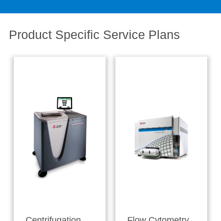
Product Specific Service Plans
Centrifugation
Flow Cytometry