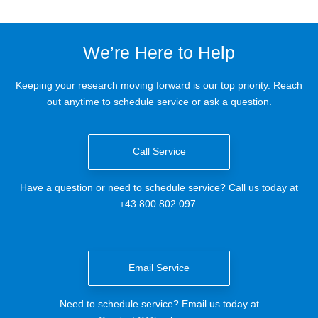
We’re Here to Help
Keeping your research moving forward is our top priority. Reach
out anytime to schedule service or ask a question.
Call Service
Have a question or need to schedule service? Call us today at
+43 800 802 097.
Email Service
Need to schedule service? Email us today at