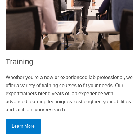
Training
Whether you're a new or experienced lab professional, we
offer a variety of training courses to fit your needs. Our
expert trainers blend years of lab experience with
advanced learning techniques to strengthen your abilities
and facilitate your research.
Learn More