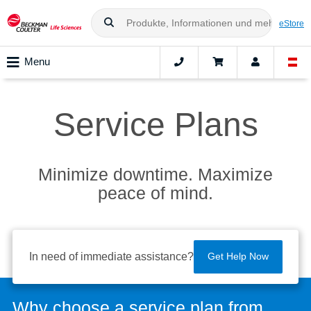
eStore
Menu
Service Plans
Minimize downtime. Maximize
peace of mind.
In need of immediate assistance?
Get Help Now
Why choose a service plan from