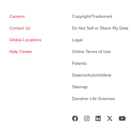
Careers
Copyright/Trademark
Contact Us
Do Not Sell or Share My Data
Global Locations
Legal
Help Center
Online Terms of Use
Patents
Datenschutzrichtlinie
Sitemap
Danaher Life Sciences