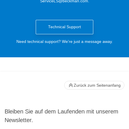
ServiceLS@beckman.com
.
Technical Support
Need technical support? We're just a message away.
Zurück zum Seitenanfang
Bleiben Sie auf dem Laufenden mit unserem
Newsletter.