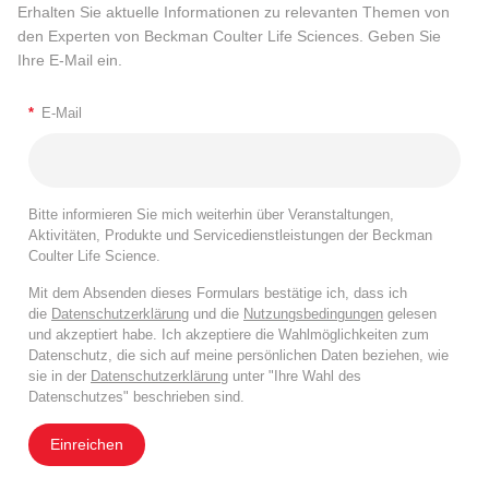
Erhalten Sie aktuelle Informationen zu relevanten Themen von
den Experten von Beckman Coulter Life Sciences. Geben Sie
Ihre E-Mail ein.
*
E-Mail
Bitte informieren Sie mich weiterhin über Veranstaltungen,
Aktivitäten, Produkte und Servicedienstleistungen der Beckman
Coulter Life Science.
Mit dem Absenden dieses Formulars bestätige ich, dass ich
die
Datenschutzerklärung
und die
Nutzungsbedingungen
gelesen
und akzeptiert habe. Ich akzeptiere die Wahlmöglichkeiten zum
Datenschutz, die sich auf meine persönlichen Daten beziehen, wie
sie in der
Datenschutzerklärung
unter "Ihre Wahl des
Datenschutzes" beschrieben sind.
Einreichen