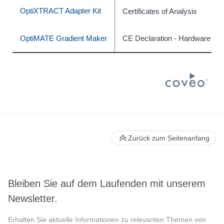
OptiXTRACT Adapter Kit
Certificates of Analysis
OptiMATE Gradient Maker
CE Declaration - Hardware
Zurück zum Seitenanfang
Bleiben Sie auf dem Laufenden mit unserem
Newsletter.
Erhalten Sie aktuelle Informationen zu relevanten Themen von