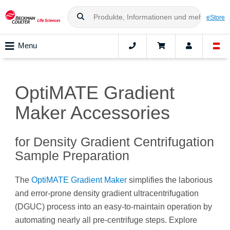
eStore
Menu
OptiMATE Gradient
Maker Accessories
for Density Gradient Centrifugation
Sample Preparation
The
OptiMATE Gradient Maker
simplifies the laborious
and error-prone density gradient ultracentrifugation
(DGUC) process into an easy-to-maintain operation by
automating nearly all pre-centrifuge steps. Explore