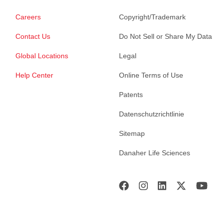
Careers
Copyright/Trademark
Contact Us
Do Not Sell or Share My Data
Global Locations
Legal
Help Center
Online Terms of Use
Patents
Datenschutzrichtlinie
Sitemap
Danaher Life Sciences