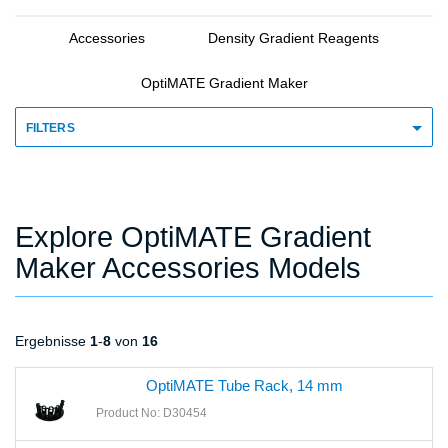
Accessories
Density Gradient Reagents
OptiMATE Gradient Maker
FILTERS
Explore OptiMATE Gradient
Maker Accessories Models
Ergebnisse
1
-
8
von
16
OptiMATE Tube Rack, 14 mm
Product No: D30454