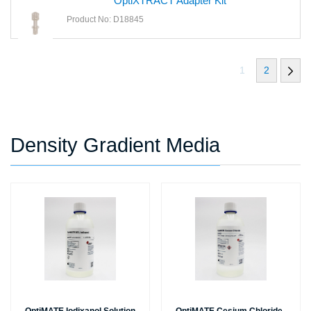
OptiXTRACT Adapter Kit
Product No: D18845
1
2
Density Gradient Media