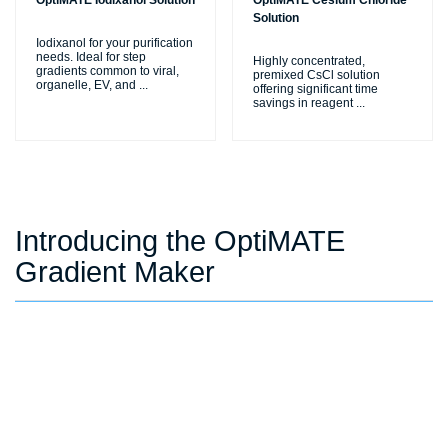
OptiMATE Iodixanol Solution
OptiMATE Cesium Chloride
Solution
Iodixanol for your purification
needs. Ideal for step
Highly concentrated,
gradients common to viral,
premixed CsCl solution
organelle, EV, and
...
offering significant time
savings in reagent
...
Introducing the OptiMATE
Gradient Maker