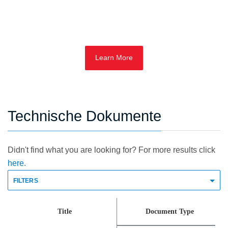
Learn More
Technische Dokumente
Didn't find what you are looking for? For more results click
here.
FILTERS
Title
Document Type