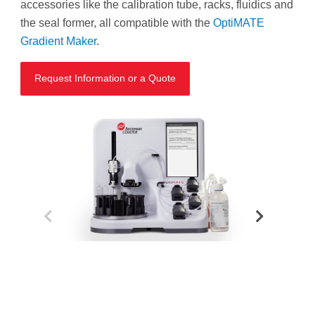
accessories like the calibration tube, racks, fluidics and
the seal former, all compatible with the
OptiMATE
Gradient Maker
.
Request Information or a Quote