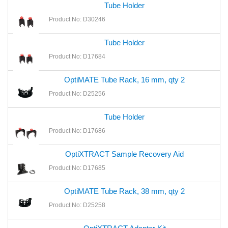
Tube Holder
Product No: D30246
Tube Holder
Product No: D17684
OptiMATE Tube Rack, 16 mm, qty 2
Product No: D25256
Tube Holder
Product No: D17686
OptiXTRACT Sample Recovery Aid
Product No: D17685
OptiMATE Tube Rack, 38 mm, qty 2
Product No: D25258