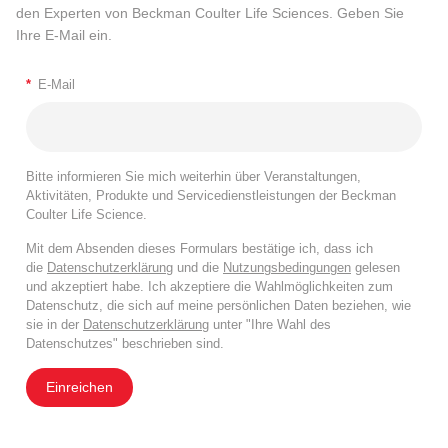
den Experten von Beckman Coulter Life Sciences. Geben Sie
Ihre E-Mail ein.
*
E-Mail
Bitte informieren Sie mich weiterhin über Veranstaltungen,
Aktivitäten, Produkte und Servicedienstleistungen der Beckman
Coulter Life Science.
Mit dem Absenden dieses Formulars bestätige ich, dass ich
die
Datenschutzerklärung
und die
Nutzungsbedingungen
gelesen
und akzeptiert habe. Ich akzeptiere die Wahlmöglichkeiten zum
Datenschutz, die sich auf meine persönlichen Daten beziehen, wie
sie in der
Datenschutzerklärung
unter "Ihre Wahl des
Datenschutzes" beschrieben sind.
Einreichen