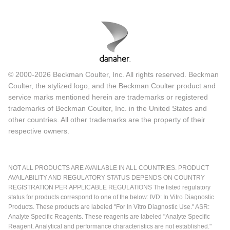
© 2000-2026 Beckman Coulter, Inc. All rights reserved. Beckman
Coulter, the stylized logo, and the Beckman Coulter product and
service marks mentioned herein are trademarks or registered
trademarks of Beckman Coulter, Inc. in the United States and
other countries. All other trademarks are the property of their
respective owners.
NOT ALL PRODUCTS ARE AVAILABLE IN ALL COUNTRIES. PRODUCT
AVAILABILITY AND REGULATORY STATUS DEPENDS ON COUNTRY
REGISTRATION PER APPLICABLE REGULATIONS The listed regulatory
status for products correspond to one of the below: IVD: In Vitro Diagnostic
Products. These products are labeled "For In Vitro Diagnostic Use." ASR:
Analyte Specific Reagents. These reagents are labeled "Analyte Specific
Reagent. Analytical and performance characteristics are not established."