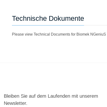
Technische Dokumente
Please view Technical Documents for Biomek NGeniuS
Bleiben Sie auf dem Laufenden mit unserem
Newsletter.