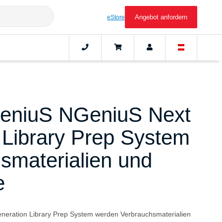
Angebot anfordern
eStore
eniuS NGeniuS Next
 Library Prep System
smaterialien und
e
eration Library Prep System werden Verbrauchsmaterialien