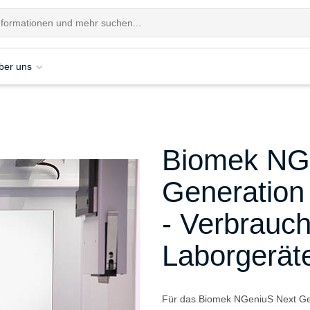
ber uns
Biomek NG
Generation
- Verbrauch
Laborgerät
Für das Biomek NGeniuS Next Gen