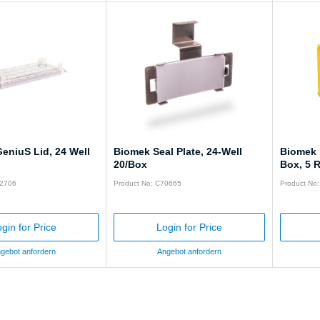
eniuS Lid, 24 Well
Biomek Seal Plate, 24-Well
Biomek 
20/Box
Box, 5 
62706
Product No: C70665
Product No
gin for Price
Login for Price
gebot anfordern
Angebot anfordern