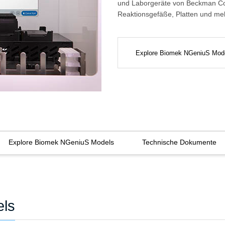
und Laborgeräte von Beckman Cou
Reaktionsgefäße, Platten und me
Explore Biomek NGeniuS Mod
Explore Biomek NGeniuS Models
Technische Dokumente
els