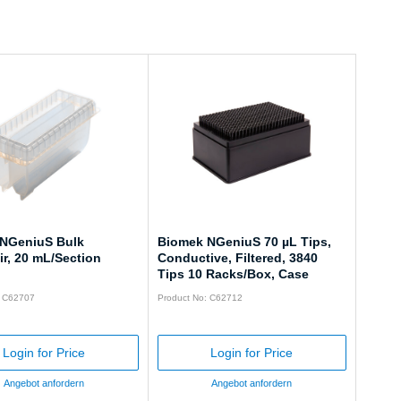
NGeniuS Bulk
Biomek NGeniuS 70 µL Tips,
r, 20 mL/Section
Conductive, Filtered, 3840
Tips 10 Racks/Box, Case
: C62707
Product No: C62712
Login for Price
Login for Price
Angebot anfordern
Angebot anfordern