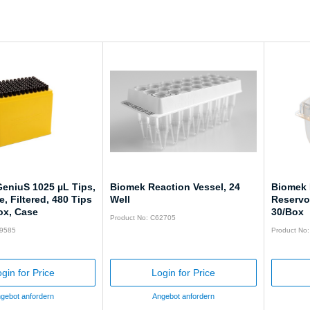
eniuS 1025 µL Tips,
Biomek Reaction Vessel, 24
Biomek 
, Filtered, 480 Tips
Well
Reservoi
ox, Case
30/Box
Product No: C62705
59585
Product No
gin for Price
Login for Price
gebot anfordern
Angebot anfordern