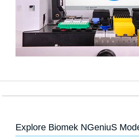
Explore Biomek NGeniuS Mod