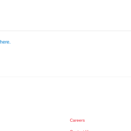
here.
Careers