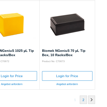
NGeniuS 1025 µL Tip
Biomek NGeniuS 70 µL Tip
Racks/Box
Box, 10 Racks/Box
: C70672
Product No: C70673
Login for Price
Login for Price
Angebot anfordern
Angebot anfordern
1
2