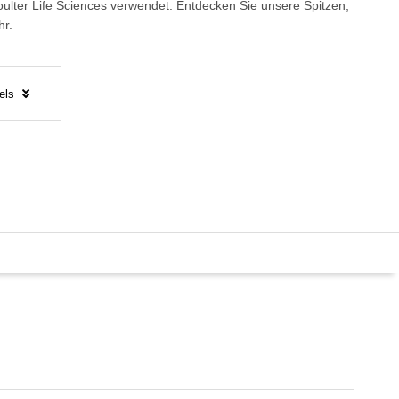
lter Life Sciences verwendet.
Entdecken Sie unsere Spitzen,
hr.
els