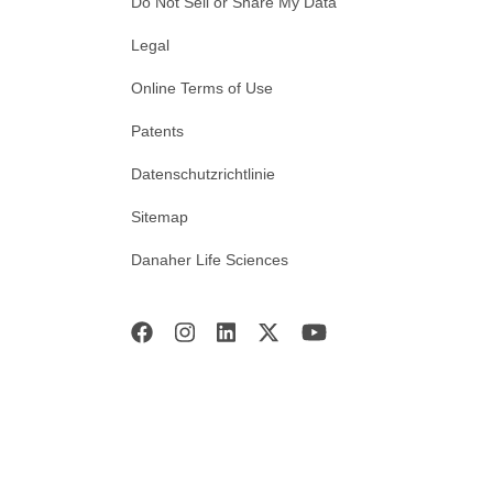
Do Not Sell or Share My Data
Legal
Online Terms of Use
Patents
Datenschutzrichtlinie
Sitemap
Danaher Life Sciences