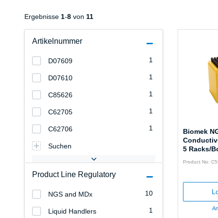
Ergebnisse
1
-
8
von
11
Artikelnummer
1
D07609
1
D07610
1
C85626
1
C62705
1
C62706
Biomek NG
Conductive
Suchen
5 Racks/B
Product No: C
Product Line Regulatory
Lo
10
NGS and MDx
An
1
Liquid Handlers