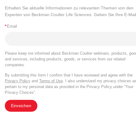
Erhalten Sie aktuelle Informationen zu relevanten Themen von den
Experten von Beckman Coulter Life Sciences. Geben Sie Ihre E-Mail
*
Email
Please keep me informed about Beckman Coulter webinars, products, goo
and services, including products, goods, or services from our related
companies.
By submitting this form I confirm that I have reviewed and agree with the
Privacy Policy
and
Terms of Use
. I also understand my privacy choices a
pertain to my personal data as provided in the Privacy Policy under “Your
Privacy Choices”.
Einreichen