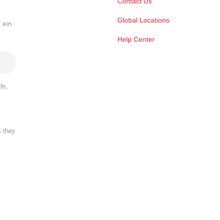
Contact Us
Global Locations
 ein.
Help Center
ds,
s they