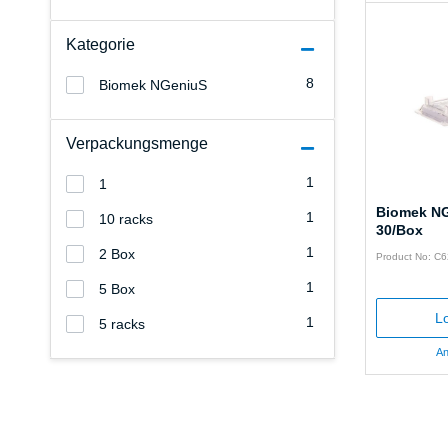
Kategorie
8
Biomek NGeniuS
Verpackungsmenge
1
1
Biomek NG
1
10 racks
30/Box
1
2 Box
Product No: C
1
5 Box
Lo
1
5 racks
An