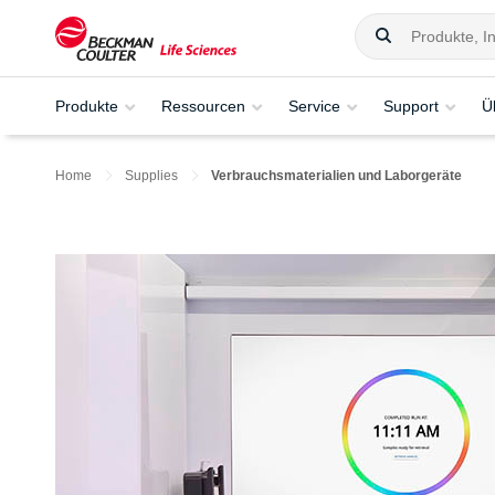
Produkte
Ressourcen
Service
Support
Ü
Home
Supplies
Verbrauchsmaterialien und Laborgeräte