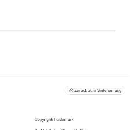
Zurück zum Seitenanfang
Copyright/Trademark