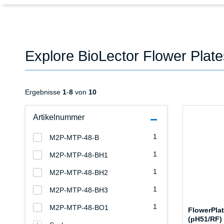
Explore BioLector Flower Plat
Ergebnisse
1
-
8
von
10
Artikelnummer
1
M2P-MTP-48-B
1
M2P-MTP-48-BH1
1
M2P-MTP-48-BH2
1
M2P-MTP-48-BH3
1
M2P-MTP-48-BO1
FlowerPla
(pH51/RF)