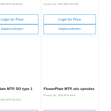
: M2P-MTP-48-BOH1
Product No: M2P-MTP-48-OFF
Login for Price
Login for Price
Angebot anfordern
Angebot anfordern
late MTP, DO type 1
FlowerPlate MTP, w/o optodes
Product No: M2P-MTP-48-B
: M2P-MTP-48-BO1