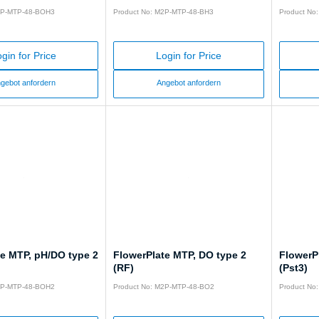
2P-MTP-48-BOH3
Product No: M2P-MTP-48-BH3
Product No
gin for Price
Login for Price
gebot anfordern
Angebot anfordern
te MTP, pH/DO type 2
FlowerPlate MTP, DO type 2
FlowerP
(RF)
(Pst3)
2P-MTP-48-BOH2
Product No: M2P-MTP-48-BO2
Product No