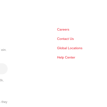
Careers
Contact Us
Global Locations
 ein.
Help Center
ds,
s they