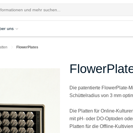
ber uns
atten
FlowerPlates
FlowerPlat
Die patentierte FlowerPlate-Mik
Schüttelradius von 3 mm optim
Die Platten für Online-Kultur
mit pH- oder DO-Optoden oder
Platten für die Offline-Kultivi