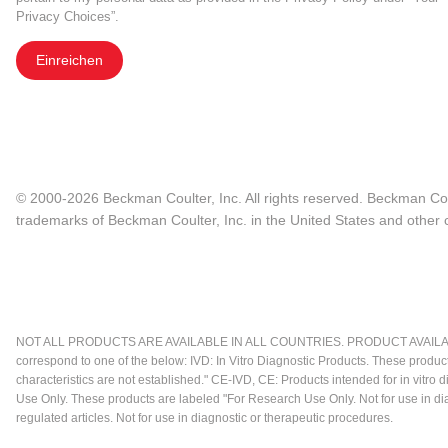
Privacy Choices”.
Einreichen
© 2000-2026 Beckman Coulter, Inc. All rights reserved. Beckman Cou
trademarks of Beckman Coulter, Inc. in the United States and other c
NOT ALL PRODUCTS ARE AVAILABLE IN ALL COUNTRIES. PRODUCT AVAILABI
correspond to one of the below: IVD: In Vitro Diagnostic Products. These produc
characteristics are not established." CE-IVD, CE: Products intended for in vitr
Use Only. These products are labeled "For Research Use Only. Not for use in d
regulated articles. Not for use in diagnostic or therapeutic procedures.