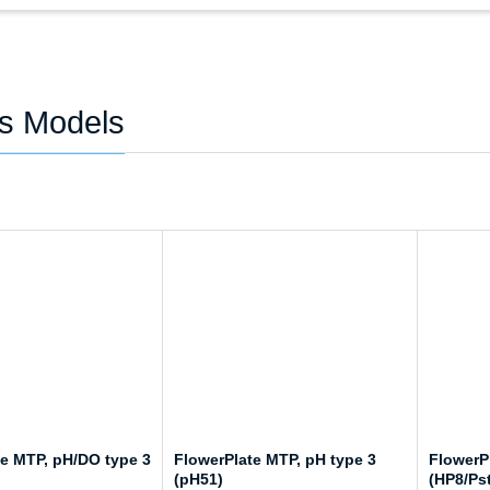
es Models
te MTP, pH/DO type 3
FlowerPlate MTP, pH type 3
FlowerP
(pH51)
(HP8/Ps