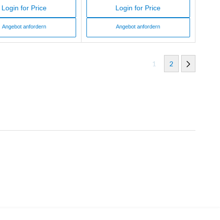
Login for Price
Login for Price
Angebot anfordern
Angebot anfordern
1
2