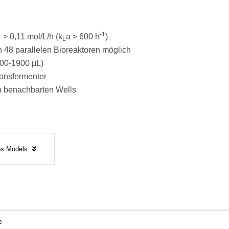
-1
> 0,11 mol/L/h (k
a > 600 h
)
L
 48 parallelen Bioreaktoren möglich
00-1900 μL)
ionsfermenter
n benachbarten Wells
tes Models
e