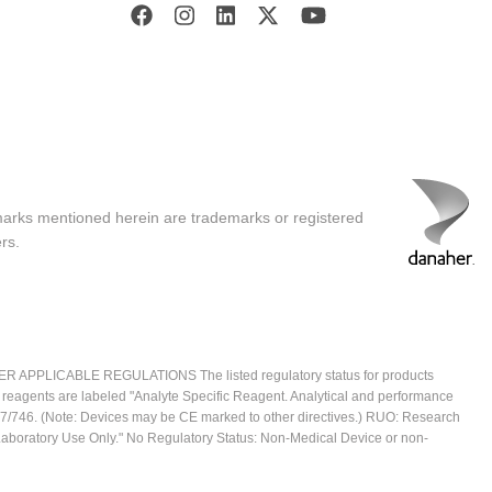
marks mentioned herein are trademarks or registered
rs.
ICABLE REGULATIONS The listed regulatory status for products
e reagents are labeled "Analyte Specific Reagent. Analytical and performance
2017/746. (Note: Devices may be CE marked to other directives.) RUO: Research
 Laboratory Use Only." No Regulatory Status: Non-Medical Device or non-