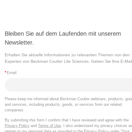
Bleiben Sie auf dem Laufenden mit unserem
Newsletter.
Erhalten Sie aktuelle Informationen zu relevanten Themen von den
Experten von Beckman Coulter Life Sciences. Geben Sie Ihre E-Mail
*
Email
Please keep me informed about Beckman Coulter webinars, products, goo
and services, including products, goods, or services from our related
companies.
By submitting this form I confirm that I have reviewed and agree with the
Privacy Policy
and
Terms of Use
. I also understand my privacy choices a
pertain to my personal data as provided in the Privacy Policy under “Your