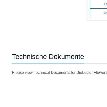
Lo
An
Technische Dokumente
Please view Technical Documents for BioLector Flower