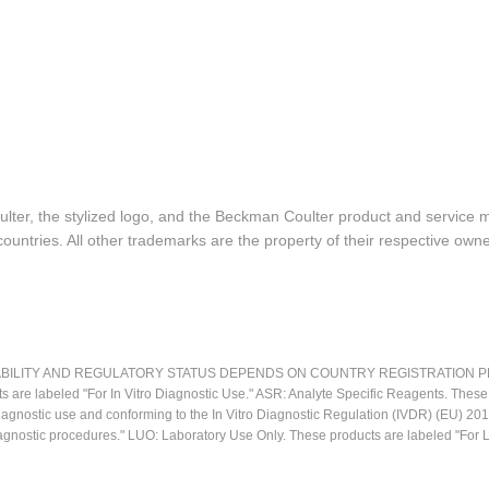
lter, the stylized logo, and the Beckman Coulter product and service 
ountries. All other trademarks are the property of their respective owne
LITY AND REGULATORY STATUS DEPENDS ON COUNTRY REGISTRATION PER APPL
ts are labeled "For In Vitro Diagnostic Use." ASR: Analyte Specific Reagents. Thes
o diagnostic use and conforming to the In Vitro Diagnostic Regulation (IVDR) (EU) 
iagnostic procedures." LUO: Laboratory Use Only. These products are labeled "For