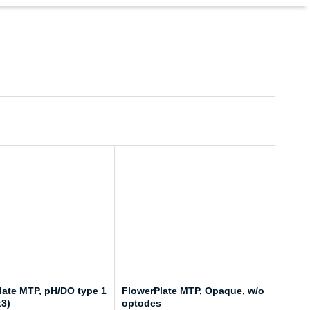
late MTP, pH/DO type 1
FlowerPlate MTP, Opaque, w/o
t3)
optodes