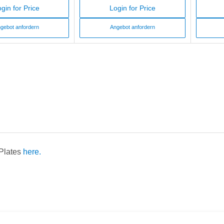
gin for Price
Login for Price
gebot anfordern
Angebot anfordern
 Plates
here.