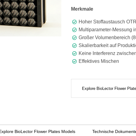
Merkmale
Hoher Stoffaustausch OTR 
Multiparameter-Messung in
Großer Volumenbereich (8
Skalierbarkeit auf Produkt
Keine Interferenz zwische
Effektives Mischen
Explore BioLector Flower Pla
Explore BioLector Flower Plates Models
Technische Dokument