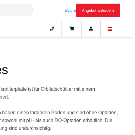
Angebot anfordern
eStore
es
rotiterplatte ist für Orbitalschüttler mit einem
iert.
en haben einen farblosen Boden und sind ohne Optoden,
 sowohl mit pH- als auch DO-Optoden erhältlich. Die
erung sind undurchsichtig.