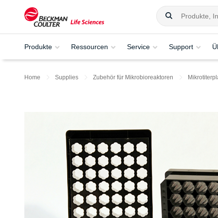
Produkte
Ressourcen
Service
Support
Ü
Home
Supplies
Zubehör für Mikrobioreaktoren
Mikrotiterpl