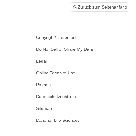
Zurück zum Seitenanfang
Copyright/Trademark
Do Not Sell or Share My Data
Legal
Online Terms of Use
Patents
Datenschutzrichtlinie
Sitemap
Danaher Life Sciences