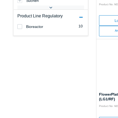
Suchen
Product No: M
Product Line Regulatory
Lo
10
Bioreactor
An
FlowerPla
(LG1/RF)
Product No: M