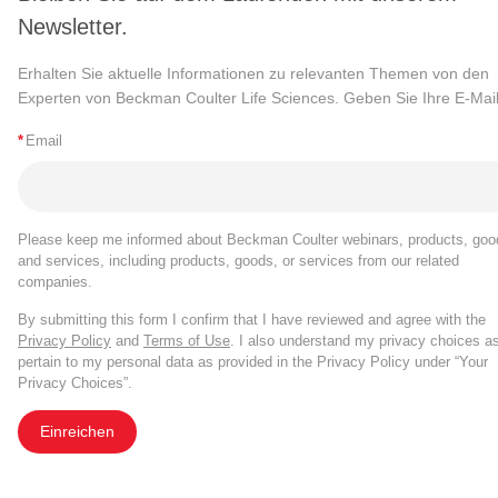
Newsletter.
Erhalten Sie aktuelle Informationen zu relevanten Themen von den
Experten von Beckman Coulter Life Sciences. Geben Sie Ihre E-Mail
*
Email
Please keep me informed about Beckman Coulter webinars, products, goo
and services, including products, goods, or services from our related
companies.
By submitting this form I confirm that I have reviewed and agree with the
Privacy Policy
and
Terms of Use
. I also understand my privacy choices a
pertain to my personal data as provided in the Privacy Policy under “Your
Privacy Choices”.
Einreichen