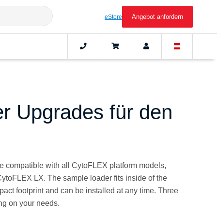
Angebot anfordern
eStore
er Upgrades für den
e compatible with all CytoFLEX platform models,
oFLEX LX. The sample loader fits inside of the
act footprint and can be installed at any time. Three
ng on your needs.