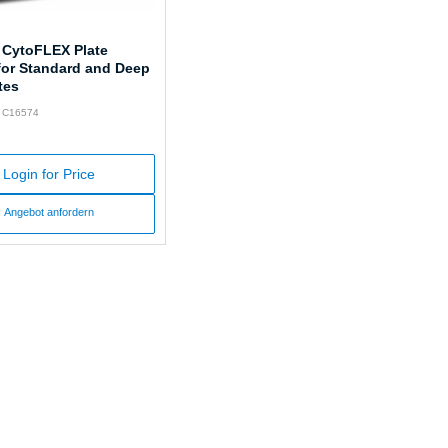
 CytoFLEX Plate
for Standard and Deep
tes
: C16574
Login for Price
Angebot anfordern