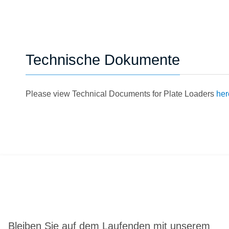
Technische Dokumente
Please view Technical Documents for Plate Loaders
her
Bleiben Sie auf dem Laufenden mit unserem