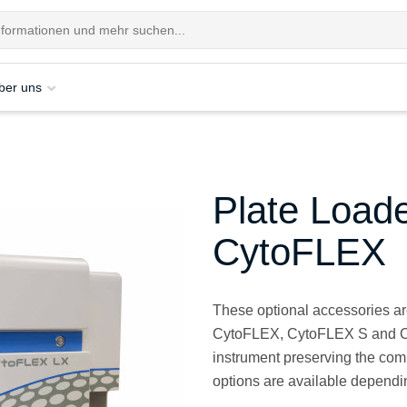
ber uns
Plate Load
CytoFLEX
These optional accessories ar
CytoFLEX, CytoFLEX S and Cyt
instrument preserving the comp
options are available dependi