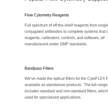
Flow Cytometry Reagents
Full spectrum of off-the-shelf reagents from singl
conjugated antibodies to complete systems that
reagents, calibrators, controls, and software, all
manufactured under GMP standards.
Bandpass Filters
We’ve made the optical filters for the CytoFLEX 
available as standalone products. The full range
includes standard and non-standard filters, whic
used for specialized applications.