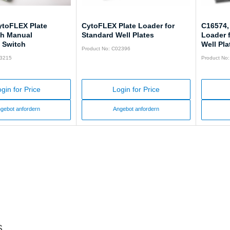
ytoFLEX Plate
CytoFLEX Plate Loader for
C16574,
th Manual
Standard Well Plates
Loader 
 Switch
Well Pla
Product No: C02396
63215
Product No
gin for Price
Login for Price
gebot anfordern
Angebot anfordern
s