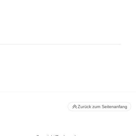
Zurück zum Seitenanfang