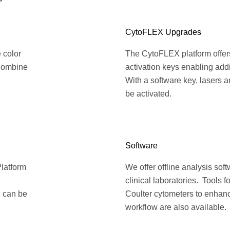
CytoFLEX Upgrades
e color
The CytoFLEX platform offers 
 combine
activation keys enabling add
With a software key, lasers 
be activated.
Software
Platform
We offer offline analysis sof
clinical laboratories. Tools 
h can be
Coulter cytometers to enhanc
workflow are also available.