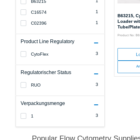
1
B63215
1
C16574
B63215, C
Loader wi
1
C02396
Tube/Plate
Product No: B
Product Line Regulatory
3
CytoFlex
Lo
An
Regulatorischer Status
3
RUO
Verpackungsmenge
3
1
Popular Flow Cytometry Supplie