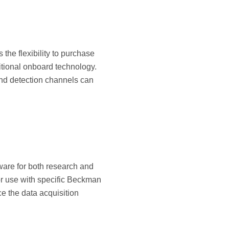
the flexibility to purchase
itional onboard technology.
and detection channels can
tware for both research and
for use with specific Beckman
e the data acquisition