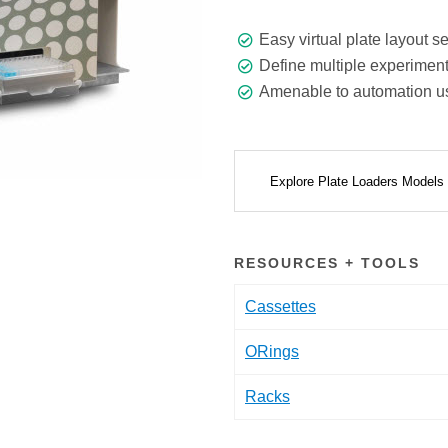
Easy virtual plate layout 
Define multiple experiment
Amenable to automation usi
Explore Plate Loaders Models
RESOURCES + TOOLS
Cassettes
ORings
Racks