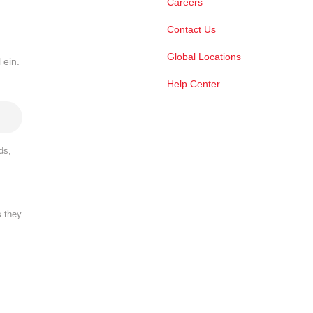
Careers
Contact Us
Global Locations
 ein.
Help Center
ds,
s they