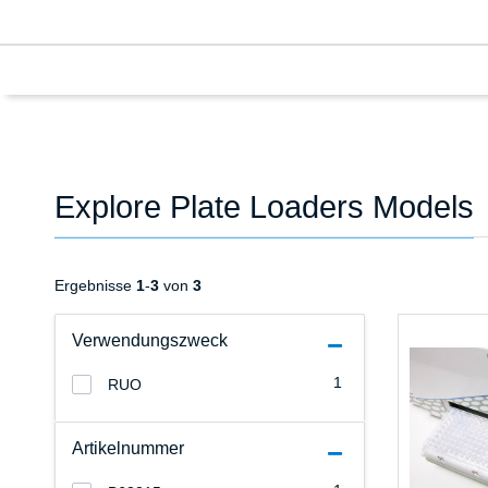
Explore Plate Loaders Models
Ergebnisse
1
-
3
von
3
Verwendungszweck
1
RUO
Artikelnummer