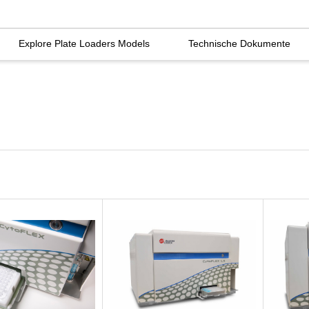
Explore Plate Loaders Models
Technische Dokumente