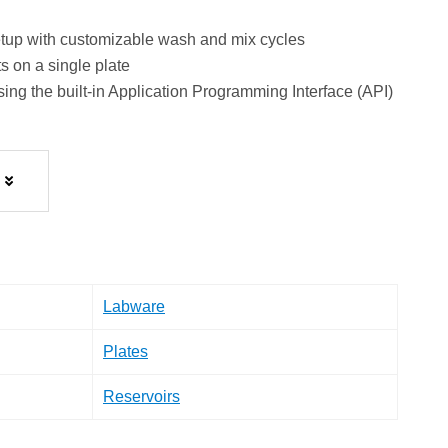
setup with customizable wash and mix cycles
s on a single plate
ng the built-in Application Programming Interface (API)
Labware
Plates
Reservoirs