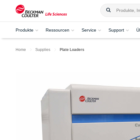
Produkte
Ressourcen
Service
Support
Ü
Home
Supplies
Plate Loaders