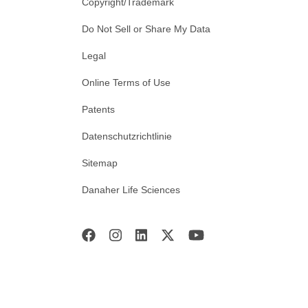
Copyright/Trademark
Do Not Sell or Share My Data
Legal
Online Terms of Use
Patents
Datenschutzrichtlinie
Sitemap
Danaher Life Sciences