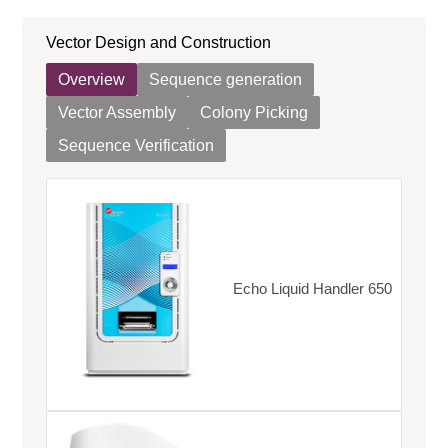
Vector Design and Construction
Overview
Sequence generation
Vector Assembly
Colony Picking
Sequence Verification
Echo Liquid Handler 650