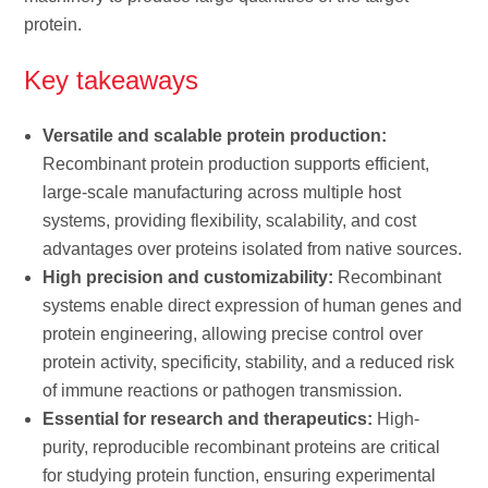
protein.
Key takeaways
Versatile and scalable protein production:
Recombinant protein production supports efficient,
large-scale manufacturing across multiple host
systems, providing flexibility, scalability, and cost
advantages over proteins isolated from native sources.
High precision and customizability:
Recombinant
systems enable direct expression of human genes and
protein engineering, allowing precise control over
protein activity, specificity, stability, and a reduced risk
of immune reactions or pathogen transmission.
Essential for research and therapeutics:
High-
purity, reproducible recombinant proteins are critical
for studying protein function, ensuring experimental