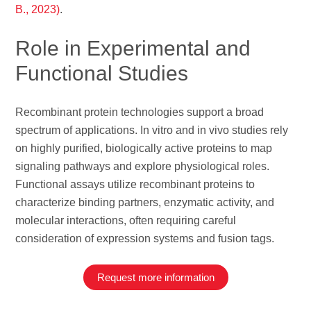
B., 2023)
.
Role in Experimental and
Functional Studies
Recombinant protein technologies support a broad
spectrum of applications. In vitro and in vivo studies rely
on highly purified, biologically active proteins to map
signaling pathways and explore physiological roles.
Functional assays utilize recombinant proteins to
characterize binding partners, enzymatic activity, and
molecular interactions, often requiring careful
consideration of expression systems and fusion tags.
Request more information