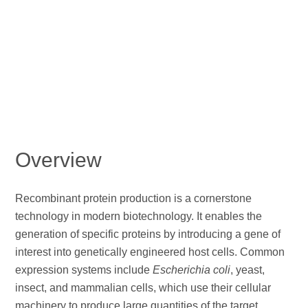
Overview
Recombinant protein production is a cornerstone
technology in modern biotechnology. It enables the
generation of specific proteins by introducing a gene of
interest into genetically engineered host cells. Common
expression systems include
Escherichia coli
, yeast,
insect, and mammalian cells, which use their cellular
machinery to produce large quantities of the target