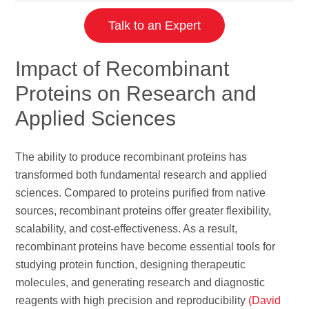
Talk to an Expert
Impact of Recombinant
Proteins on Research and
Applied Sciences
The ability to produce recombinant proteins has
transformed both fundamental research and applied
sciences. Compared to proteins purified from native
sources, recombinant proteins offer greater flexibility,
scalability, and cost-effectiveness. As a result,
recombinant proteins have become essential tools for
studying protein function, designing therapeutic
molecules, and generating research and diagnostic
reagents with high precision and reproducibility
(David