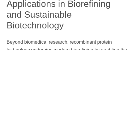
Applications in Biorefining
and Sustainable
Biotechnology
Beyond biomedical research, recombinant protein
technology underpins modern biorefining by enabling the
efficient conversion of renewable biomass into fuels and
chemicals with reduced environmental impact. Advances
in protein engineering have yielded robust recombinant
cellulases with enhanced catalytic efficiency and
tolerance to industrial fermentation stresses, resulting in
higher ethanol titers and improved process economics
(Wang et al., 2023)
. In parallel, recombinant protein
expression and metabolic engineering in microalgae
facilitate enhanced lipid accumulation, supporting third‑
and fourth‑generation biorefineries for biodiesel and