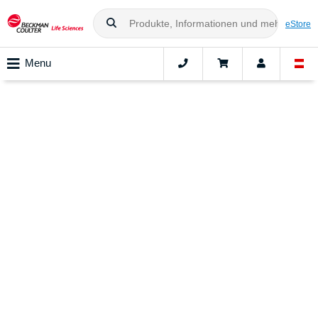
eStore
Menu