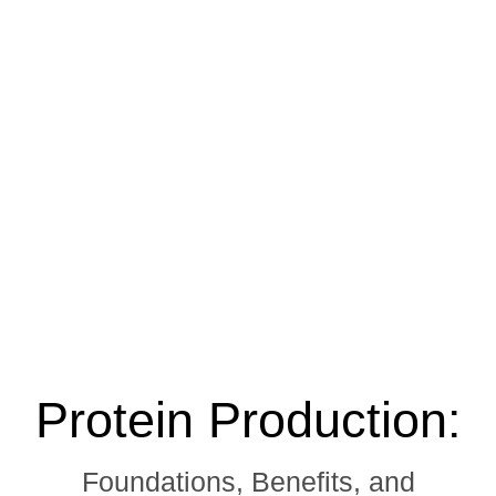
Protein Production:
Foundations, Benefits, and