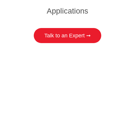
Applications
Talk to an Expert ➞