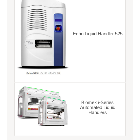
Echo Liquid Handler 525
Biomek i-Series
Automated Liquid
Handlers