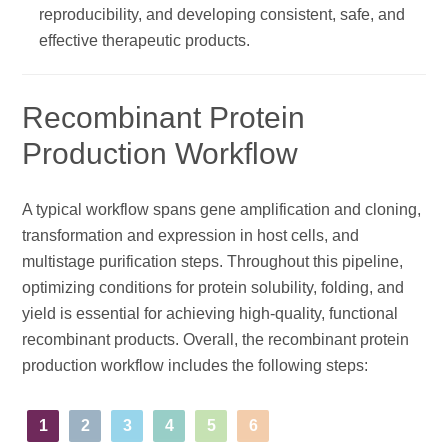
reproducibility, and developing consistent, safe, and
effective therapeutic products.
Recombinant Protein
Production Workflow
A typical workflow spans gene amplification and cloning,
transformation and expression in host cells, and
multistage purification steps. Throughout this pipeline,
optimizing conditions for protein solubility, folding, and
yield is essential for achieving high-quality, functional
recombinant products. Overall, the recombinant protein
production workflow includes the following steps:
1
2
3
4
5
6