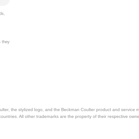
ds,
s they
lter, the stylized logo, and the Beckman Coulter product and service 
ountries. All other trademarks are the property of their respective owne