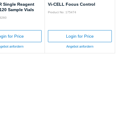
R Single Reagent
Vi-CELL Focus Control
120 Sample Vials
Product No: 175474
83260
gin for Price
Login for Price
gebot anfordern
Angebot anfordern