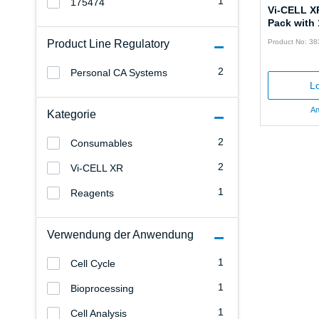
1
175474
Vi-CELL X
Pack with 
Product Line Regulatory
Product No: 3
2
Personal CA Systems
Lo
An
Kategorie
2
Consumables
2
Vi-CELL XR
1
Reagents
Verwendung der Anwendung
1
Cell Cycle
1
Bioprocessing
1
Cell Analysis