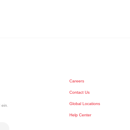
Careers
Contact Us
Global Locations
 ein.
Help Center