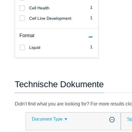
1
Cell Health
1
Cell Line Development
Format
1
Liquid
Technische Dokumente
Didn't find what you are looking for? For more results cl
Document Type
Sp