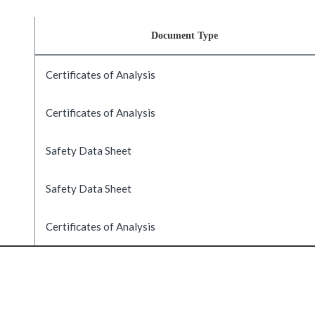
Document Type
Certificates of Analysis
Certificates of Analysis
Safety Data Sheet
Safety Data Sheet
Certificates of Analysis