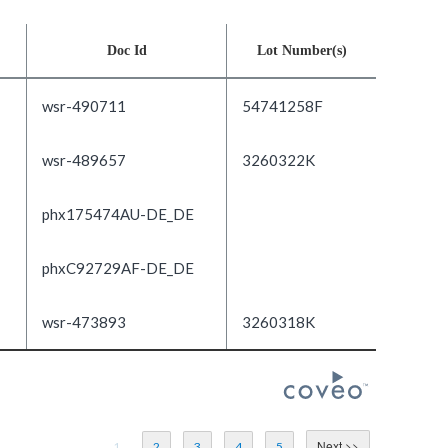
Doc Id
Lot Number(s)
wsr-490711
54741258F
wsr-489657
3260322K
phx175474AU-DE_DE
phxC92729AF-DE_DE
wsr-473893
3260318K
1
2
3
4
5