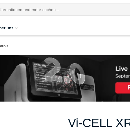
ber uns
trols
Vi-CELL XR 