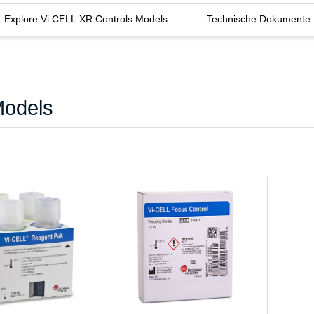
Explore Vi CELL XR Controls Models
Technische Dokumente
Models