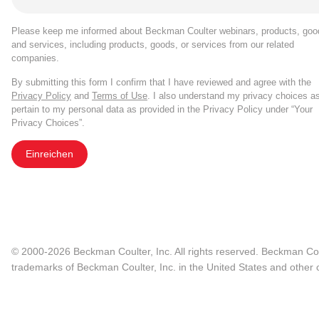
Please keep me informed about Beckman Coulter webinars, products, goo
and services, including products, goods, or services from our related
companies.
By submitting this form I confirm that I have reviewed and agree with the
Privacy Policy
and
Terms of Use
. I also understand my privacy choices a
pertain to my personal data as provided in the Privacy Policy under “Your
Privacy Choices”.
Einreichen
© 2000-2026 Beckman Coulter, Inc. All rights reserved. Beckman Cou
trademarks of Beckman Coulter, Inc. in the United States and other c