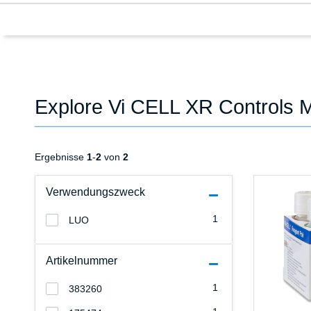
Explore Vi CELL XR Controls 
Ergebnisse
1
-
2
von
2
Verwendungszweck
1
LUO
Artikelnummer
1
383260