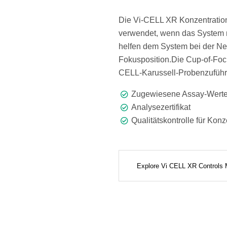
Die Vi-CELL XR Konzentratio
verwendet, wenn das System 
helfen dem System bei der Ne
Fokusposition.Die Cup-of-Focu
CELL-Karussell-Probenzuführ
Zugewiesene Assay-Wert
Analysezertifikat
Qualitätskontrolle für Konz
Explore Vi CELL XR Controls