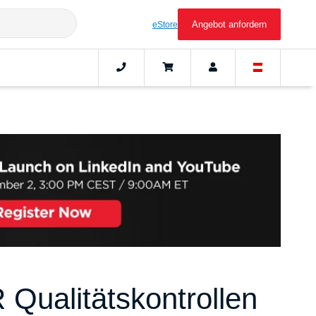
Angebot anfordern
eStore
Qualitätskontrollen