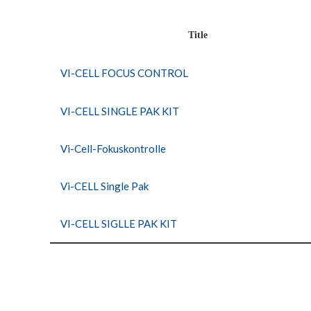
Title
VI-CELL FOCUS CONTROL
VI-CELL SINGLE PAK KIT
Vi-Cell-Fokuskontrolle
Vi-CELL Single Pak
VI-CELL SIGLLE PAK KIT