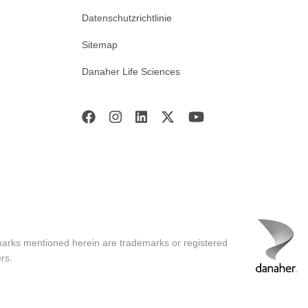
Datenschutzrichtlinie
Sitemap
Danaher Life Sciences
marks mentioned herein are trademarks or registered
rs.