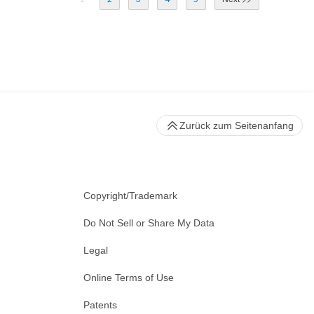
Zurück zum Seitenanfang
Copyright/Trademark
Do Not Sell or Share My Data
Legal
Online Terms of Use
Patents