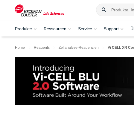
Produkte
Ressourcen
Service
Support
Ü
Home
Reagents
Zellanalyse-Reagenzien
Vi CELL XR Con