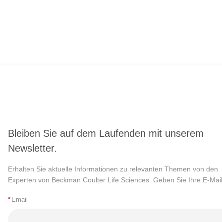
Bleiben Sie auf dem Laufenden mit unserem
Newsletter.
Erhalten Sie aktuelle Informationen zu relevanten Themen von den
Experten von Beckman Coulter Life Sciences. Geben Sie Ihre E-Mail
*
Email