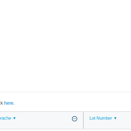
ick
here.
rache
Lot Number