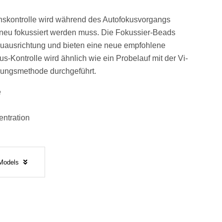
nskontrolle wird während des Autofokusvorgangs
neu fokussiert werden muss. Die Fokussier-Beads
uausrichtung und bieten eine neue empfohlene
s-Kontrolle wird ähnlich wie ein Probelauf mit der Vi-
ungsmethode durchgeführt.
e
entration
 Models