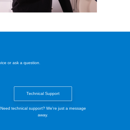
ice or ask a question.
Technical Support
Need technical support? We're just a message
away.