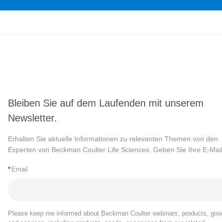
Bleiben Sie auf dem Laufenden mit unserem
Newsletter.
Erhalten Sie aktuelle Informationen zu relevanten Themen von den
Experten von Beckman Coulter Life Sciences. Geben Sie Ihre E-Mail
*
Email
Please keep me informed about Beckman Coulter webinars, products, goo