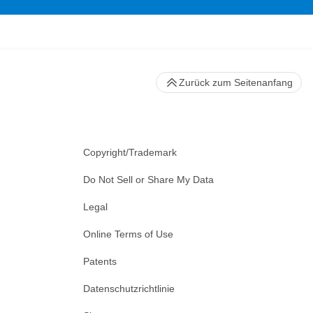
Zurück zum Seitenanfang
Copyright/Trademark
Do Not Sell or Share My Data
Legal
Online Terms of Use
Patents
Datenschutzrichtlinie