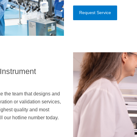
Request Service
 Instrument
e the team that designs and
ation or validation services,
 highest quality and most
all our hotline number today.