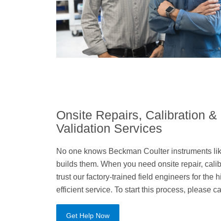
Onsite Repairs, Calibration &
Validation Services
No one knows Beckman Coulter instruments lik
builds them. When you need onsite repair, calibr
trust our factory-trained field engineers for the
efficient service. To start this process, please c
Get Help Now