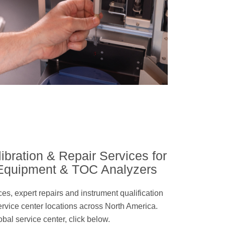
ibration & Repair Services for
 Equipment & TOC Analyzers
ices, expert repairs and instrument qualification
ervice center locations across North America.
obal service center, click below.