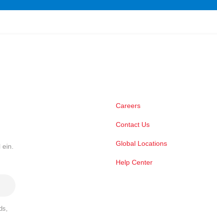
Careers
Contact Us
Global Locations
 ein.
Help Center
ds,