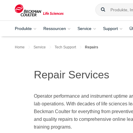
Produkte
Ressourcen
Service
Support
Ü
Home
Service
Tech Support
Repairs
Repair Services
Operator performance and instrument uptime are
lab operations. With decades of life sciences l
Beckman Coulter for everything from preventiv
and quality repairs to comprehensive online lea
training programs.