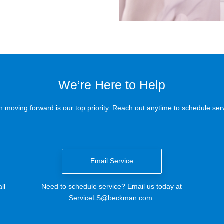
We’re Here to Help
 moving forward is our top priority. Reach out anytime to schedule serv
Email Service
ll
Need to schedule service? Email us today at
ServiceLS@beckman.com
.