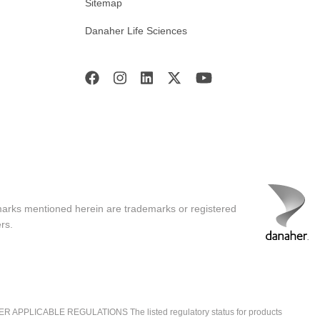
Sitemap
Danaher Life Sciences
marks mentioned herein are trademarks or registered
rs.
ICABLE REGULATIONS The listed regulatory status for products