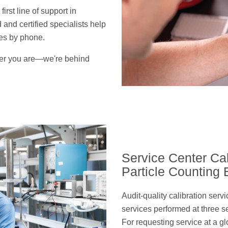
rst line of support in
 and certified specialists help
ues by phone.
er you are—we're behind
Service Center Cal
Particle Counting
Audit-quality calibration serv
services performed at three s
For requesting service at a gl