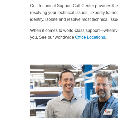
Our Technical Support Call Center provides the fi
resolving your technical issues. Expertly trained
identify, isolate and resolve most technical iss
When it comes to world-class support—wherev
you. See our worldwide
Office Locations
.