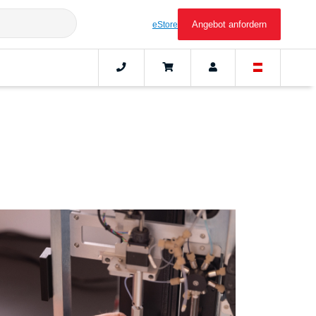
Angebot anfordern
eStore