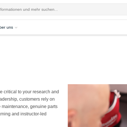
ber uns
 critical to your research and
eadership, customers rely on
e maintenance, genuine parts
rning and instructor-led