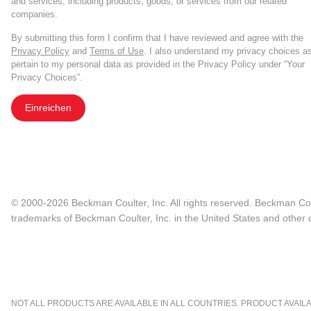
and services, including products, goods, or services from our related
companies.
By submitting this form I confirm that I have reviewed and agree with the
Privacy Policy
and
Terms of Use
. I also understand my privacy choices a
pertain to my personal data as provided in the Privacy Policy under “Your
Privacy Choices”.
Einreichen
© 2000-2026 Beckman Coulter, Inc. All rights reserved. Beckman Cou
trademarks of Beckman Coulter, Inc. in the United States and other c
NOT ALL PRODUCTS ARE AVAILABLE IN ALL COUNTRIES. PRODUCT AVAILABI