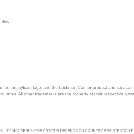
s they
lter, the stylized logo, and the Beckman Coulter product and service 
ountries. All other trademarks are the property of their respective owne
LITY AND REGULATORY STATUS DEPENDS ON COUNTRY REGISTRATION PER APPL