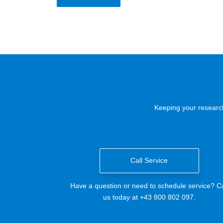
Keeping your research
Call Service
Have a question or need to schedule service? Ca
us today at +43 800 802 097.