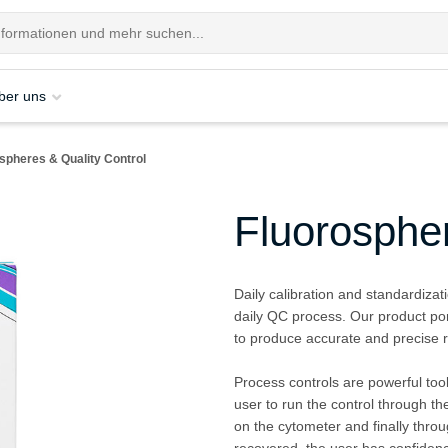
ber uns
spheres & Quality Control
Fluorospher
Daily calibration and standardizat
daily QC process. Our product por
to produce accurate and precise r
Process controls are powerful tools
user to run the control through t
on the cytometer and finally throu