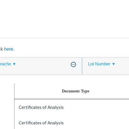
ick
here.
rache
Lot Number
Document Type
Certificates of Analysis
Certificates of Analysis