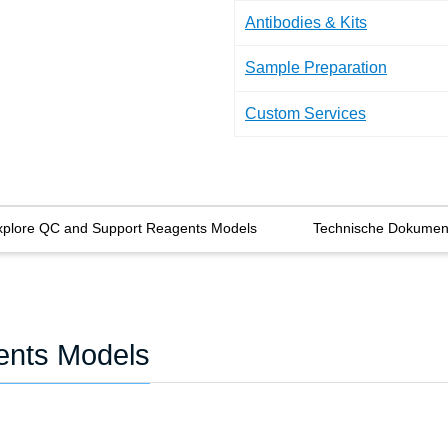
Antibodies & Kits
Sample Preparation
Custom Services
xplore QC and Support Reagents Models
Technische Dokumen
ents Models