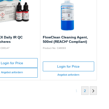
X Daily IR QC
FlowClean Cleaning Agent,
pheres
500ml (REACH* Compliant)
: C06147
Product No: C48093
Login for Price
Login for Price
Angebot anfordern
Angebot anfordern
1
2