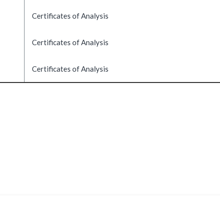
Certificates of Analysis
Certificates of Analysis
Certificates of Analysis