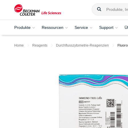
Produkte
Ressourcen
Service
Support
Ü
Home
Reagents
Durchflusszytometrie-Reagenzien
Fluoro