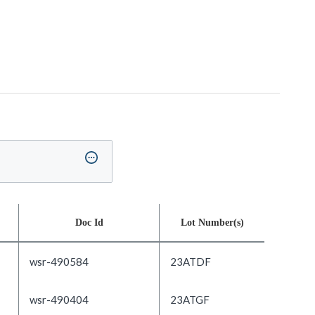
Doc Id
Lot Number(s)
wsr-490584
23ATDF
wsr-490404
23ATGF