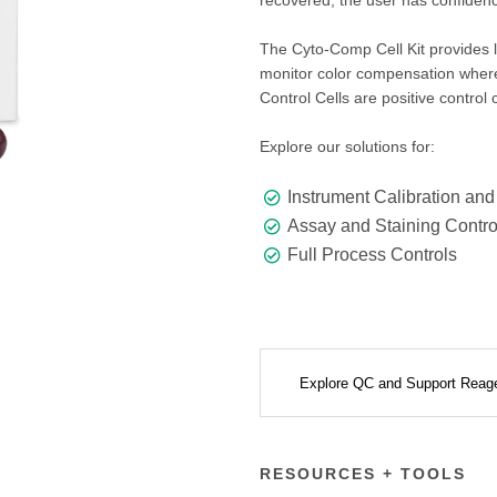
recovered, the user has confidenc
The Cyto-Comp Cell Kit provides 
monitor color compensation where
Control Cells are positive control
Explore our solutions for:
Instrument Calibration and
Assay and Staining Contro
Full Process Controls
Explore QC and Support Reag
RESOURCES + TOOLS