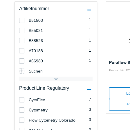
Artikelnummer
1
B51503
1
B55031
1
B88526
1
A70188
1
A66989
Puraflow 8
Product No: C
Suchen
Product Line Regulatory
Lo
7
CytoFlex
An
3
Cytometry
3
Flow Cytometry Colorado
3