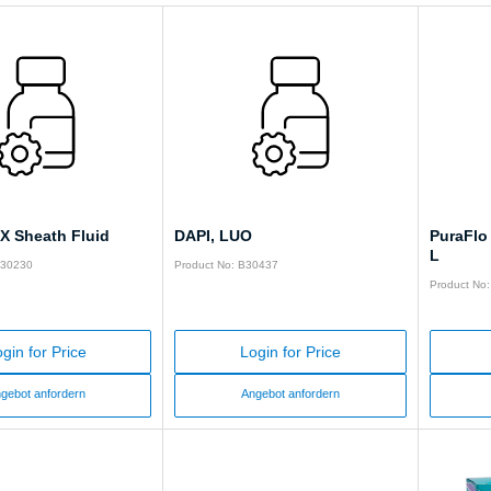
X Sheath Fluid
DAPI, LUO
PuraFlo 
L
Y30230
Product No: B30437
Product No
gin for Price
Login for Price
gebot anfordern
Angebot anfordern