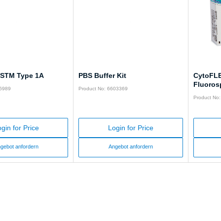
 ASTM Type 1A
PBS Buffer Kit
CytoFLE
Fluoros
66989
Product No: 6603369
Product No
gin for Price
Login for Price
gebot anfordern
Angebot anfordern