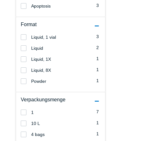
3
Apoptosis
Format
3
Liquid, 1 vial
2
Liquid
1
Liquid, 1X
1
Liquid, 8X
1
Powder
Verpackungsmenge
7
1
1
10 L
1
4 bags