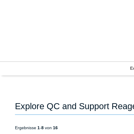
E
Explore QC and Support Reag
Ergebnisse
1
-
8
von
16