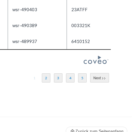
wsr-490403
23ATFF
wsr-490389
003321K
wsr-489937
6410152
1
2
3
4
5
Zurück zum Seitenanfang