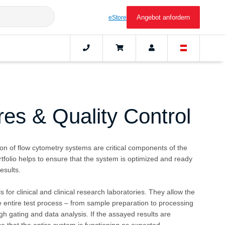
Angebot anfordern
eStore
es & Quality Control
ion of flow cytometry systems are critical components of the
tfolio helps to ensure that the system is optimized and ready
esults.
 for clinical and clinical research laboratories. They allow the
he entire test process – from sample preparation to processing
gh gating and data analysis. If the assayed results are