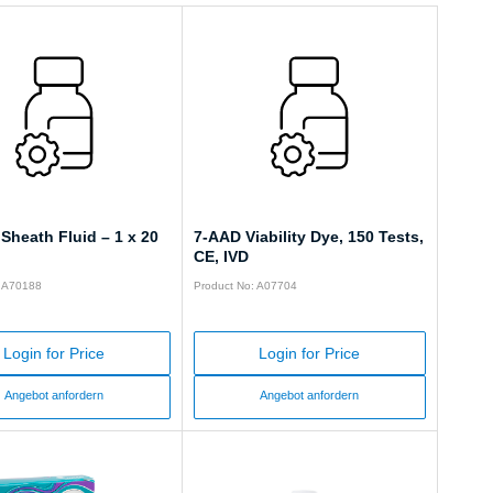
Sheath Fluid – 1 x 20
7-AAD Viability Dye, 150 Tests,
CE, IVD
: A70188
Product No: A07704
Login for Price
Login for Price
Angebot anfordern
Angebot anfordern