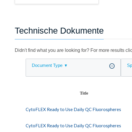
Technische Dokumente
Didn't find what you are looking for? For more results cl
Document Type
Sp
Title
CytoFLEX Ready to Use Daily QC Fluorospheres
CytoFLEX Ready to Use Daily QC Fluorospheres