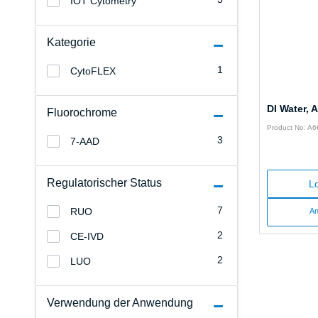
IOT Cytometry
Kategorie
1
CytoFLEX
DI Water,
Fluorochrome
Product No: A
3
7-AAD
Regulatorischer Status
Lo
7
RUO
An
2
CE-IVD
2
LUO
Verwendung der Anwendung