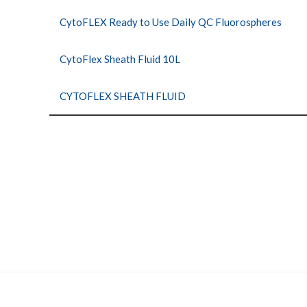
CytoFLEX Ready to Use Daily QC Fluorospheres
CytoFlex Sheath Fluid 10L
CYTOFLEX SHEATH FLUID