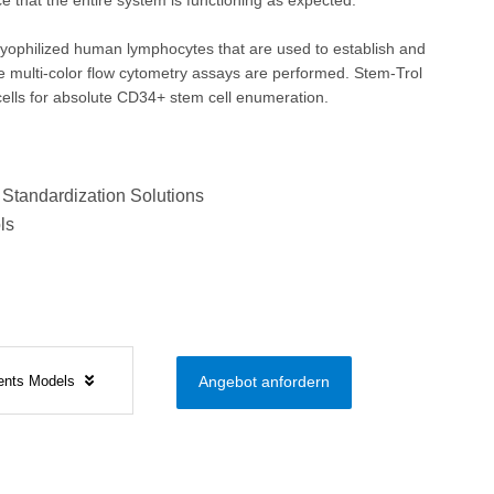
e that the entire system is functioning as expected.
lyophilized human lymphocytes that are used to establish and
 multi-color flow cytometry assays are performed. Stem-Trol
 cells for absolute CD34+ stem cell enumeration.
 Standardization Solutions
ls
ents Models
Angebot anfordern