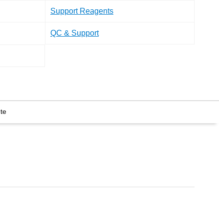
Support Reagents
QC & Support
te