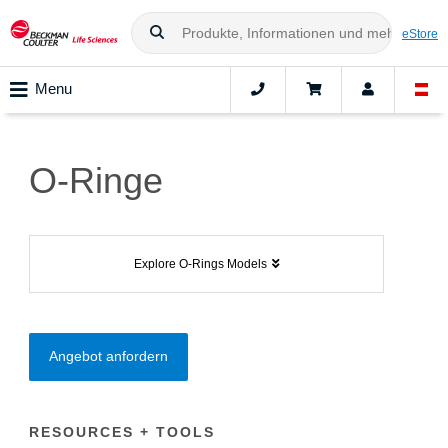
eStore
Menu
O-Ringe
Explore O-Rings Models
Angebot anfordern
RESOURCES + TOOLS