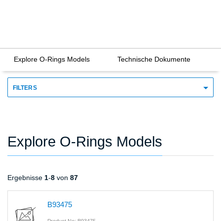
Explore O-Rings Models
Technische Dokumente
FILTERS
Explore O-Rings Models
Ergebnisse
1
-
8
von
87
B93475