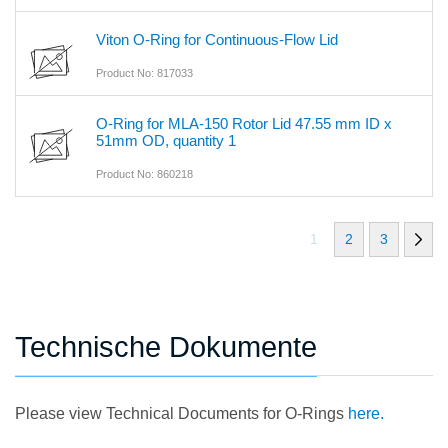
Viton O-Ring for Continuous-Flow Lid
Product No: 817033
O-Ring for MLA-150 Rotor Lid 47.55 mm ID x
51mm OD, quantity 1
Product No: 860218
1
2
3
Technische Dokumente
Please view Technical Documents for O-Rings
here.