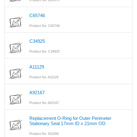
Product No: B93475
C65746
Product No: C65746
C34925
Product No: C34925
A11129
Product No: A11129
A92167
Product No: A92167
Replacement O-Ring for Outer Perimeter
Stationary Seal 17mm ID x 21mm OD
Product No: 811656