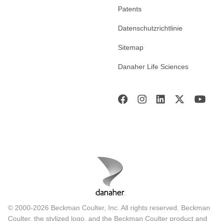
Patents
Datenschutzrichtlinie
Sitemap
Danaher Life Sciences
© 2000-2026 Beckman Coulter, Inc. All rights reserved. Beckman
Coulter, the stylized logo, and the Beckman Coulter product and