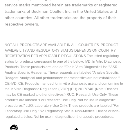
service marks mentioned herein are trademarks or registered
trademarks of Beckman Coulter, Inc. in the United States and
other countries. All other trademarks are the property of their
respective owners.
NOT ALL PRODUCTS ARE AVAILABLE IN ALL COUNTRIES. PRODUCT
AVAILABILITY AND REGULATORY STATUS DEPENDS ON COUNTRY
REGISTRATION PER APPLICABLE REGULATIONS The listed regulatory
status for products correspond to one of the below: IVD: In Vitro Diagnostic
Products. These products are labeled "For In Vitro Diagnostic Use." ASR:
Analyte Specific Reagents. These reagents are labeled "Analyte Specific
Reagent. Analytical and performance characteristics are not established."
CE-IVD, CE: Products intended for in vitro diagnostic use and conforming to
the In Vitro Diagnostic Regulation (IVDR) (EU) 2017/746. (Note: Devices
may be CE marked to other directives.) RUO: Research Use Only. These
products are labeled "For Research Use Only. Not for use in diagnostic
procedures." LUO: Laboratory Use Only. These products are labeled "For
Laboratory Use Only." No Regulatory Status: Non-Medical Device or non-
regulated articles. Not for use in diagnostic or therapeutic procedures.