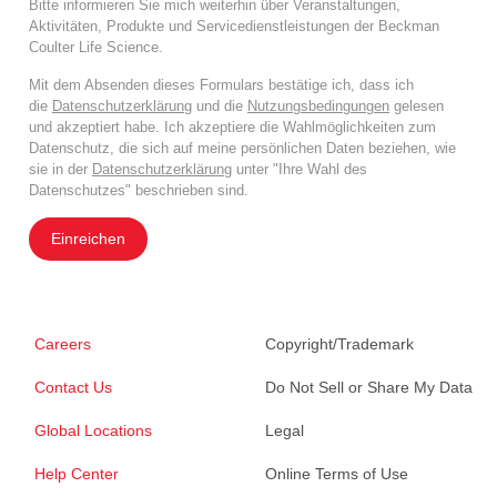
Bitte informieren Sie mich weiterhin über Veranstaltungen,
Aktivitäten, Produkte und Servicedienstleistungen der Beckman
Coulter Life Science.
Mit dem Absenden dieses Formulars bestätige ich, dass ich
die
Datenschutzerklärung
und die
Nutzungsbedingungen
gelesen
und akzeptiert habe. Ich akzeptiere die Wahlmöglichkeiten zum
Datenschutz, die sich auf meine persönlichen Daten beziehen, wie
sie in der
Datenschutzerklärung
unter "Ihre Wahl des
Datenschutzes" beschrieben sind.
Einreichen
Careers
Copyright/Trademark
Contact Us
Do Not Sell or Share My Data
Global Locations
Legal
Help Center
Online Terms of Use