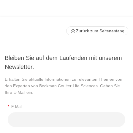
Zurück zum Seitenanfang
Bleiben Sie auf dem Laufenden mit unserem
Newsletter.
Erhalten Sie aktuelle Informationen zu relevanten Themen von
den Experten von Beckman Coulter Life Sciences. Geben Sie
Ihre E-Mail ein.
*
E-Mail