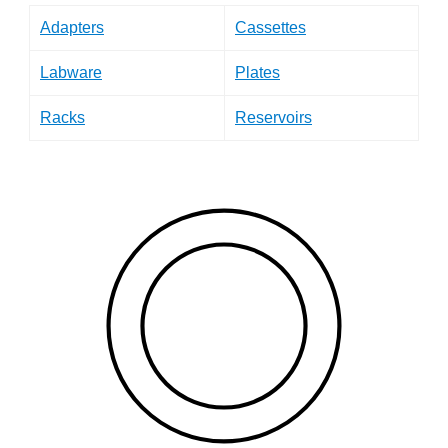
Adapters
Cassettes
Labware
Plates
Racks
Reservoirs