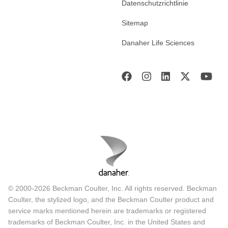
Datenschutzrichtlinie
Sitemap
Danaher Life Sciences
© 2000-2026 Beckman Coulter, Inc. All rights reserved. Beckman
Coulter, the stylized logo, and the Beckman Coulter product and
service marks mentioned herein are trademarks or registered
trademarks of Beckman Coulter, Inc. in the United States and