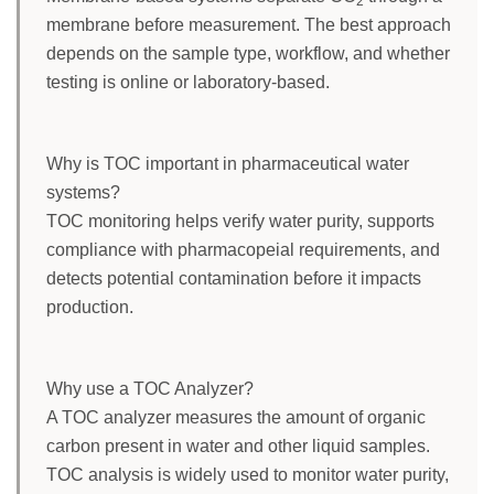
2
membrane before measurement. The best approach
depends on the sample type, workflow, and whether
testing is online or laboratory-based.
Why is TOC important in pharmaceutical water
systems?
TOC monitoring helps verify water purity, supports
compliance with pharmacopeial requirements, and
detects potential contamination before it impacts
production.
Why use a TOC Analyzer?
A TOC analyzer measures the amount of organic
carbon present in water and other liquid samples.
TOC analysis is widely used to monitor water purity,