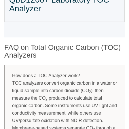
Analyzer
FAQ on Total Organic Carbon (TOC)
Analyzers
How does a TOC Analyzer work?
TOC analyzers convert organic carbon in a water or
liquid sample into carbon dioxide (CO
), then
2
measure the CO
produced to calculate total
2
organic carbon. Some instruments use UV light and
conductivity measurement, while others use
UV/persulfate oxidation with NDIR detection.
Membrane-based systems separate CO
through a