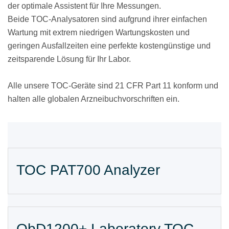
der optimale Assistent für Ihre Messungen.
Beide TOC-Analysatoren sind aufgrund ihrer einfachen
Wartung mit extrem niedrigen Wartungskosten und
geringen Ausfallzeiten eine perfekte kostengünstige und
zeitsparende Lösung für Ihr Labor.
Alle unsere TOC-Geräte sind 21 CFR Part 11 konform und
halten alle globalen Arzneibuchvorschriften ein.
TOC PAT700 Analyzer
QbD1200+ Laboratory TOC