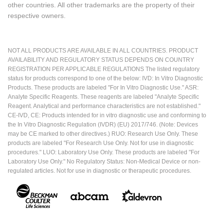
other countries. All other trademarks are the property of their
respective owners.
NOT ALL PRODUCTS ARE AVAILABLE IN ALL COUNTRIES. PRODUCT
AVAILABILITY AND REGULATORY STATUS DEPENDS ON COUNTRY
REGISTRATION PER APPLICABLE REGULATIONS The listed regulatory
status for products correspond to one of the below: IVD: In Vitro Diagnostic
Products. These products are labeled "For In Vitro Diagnostic Use." ASR:
Analyte Specific Reagents. These reagents are labeled "Analyte Specific
Reagent. Analytical and performance characteristics are not established."
CE-IVD, CE: Products intended for in vitro diagnostic use and conforming to
the In Vitro Diagnostic Regulation (IVDR) (EU) 2017/746. (Note: Devices
may be CE marked to other directives.) RUO: Research Use Only. These
products are labeled "For Research Use Only. Not for use in diagnostic
procedures." LUO: Laboratory Use Only. These products are labeled "For
Laboratory Use Only." No Regulatory Status: Non-Medical Device or non-
regulated articles. Not for use in diagnostic or therapeutic procedures.