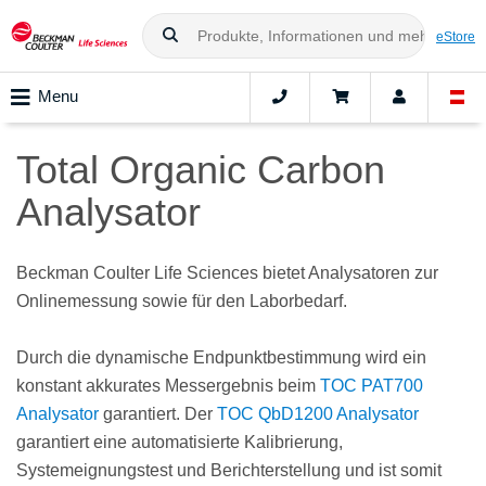
eStore
Menu
Total Organic Carbon
Analysator
Beckman Coulter Life Sciences bietet Analysatoren zur
Onlinemessung sowie für den Laborbedarf.
Durch die dynamische Endpunktbestimmung wird ein
konstant akkurates Messergebnis beim
TOC PAT700
Analysator
garantiert. Der
TOC QbD1200 Analysator
garantiert eine automatisierte Kalibrierung,
Systemeignungstest und Berichterstellung und ist somit