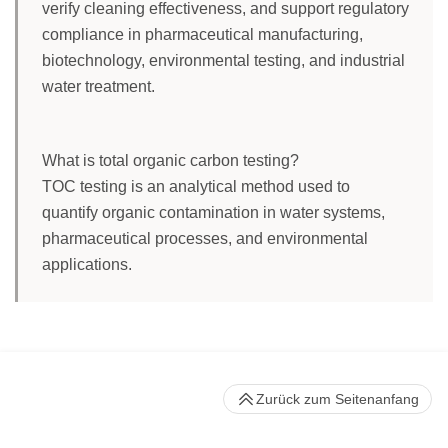
verify cleaning effectiveness, and support regulatory
compliance in pharmaceutical manufacturing,
biotechnology, environmental testing, and industrial
water treatment.
What is total organic carbon testing?
TOC testing is an analytical method used to
quantify organic contamination in water systems,
pharmaceutical processes, and environmental
applications.
Zurück zum Seitenanfang