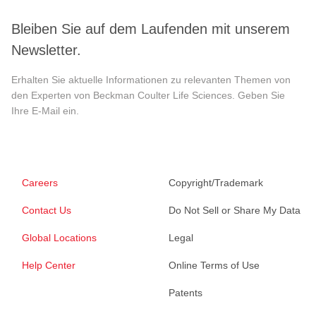
Bleiben Sie auf dem Laufenden mit unserem
Newsletter.
Erhalten Sie aktuelle Informationen zu relevanten Themen von
den Experten von Beckman Coulter Life Sciences. Geben Sie
Ihre E-Mail ein.
Careers
Copyright/Trademark
Contact Us
Do Not Sell or Share My Data
Global Locations
Legal
Help Center
Online Terms of Use
Patents