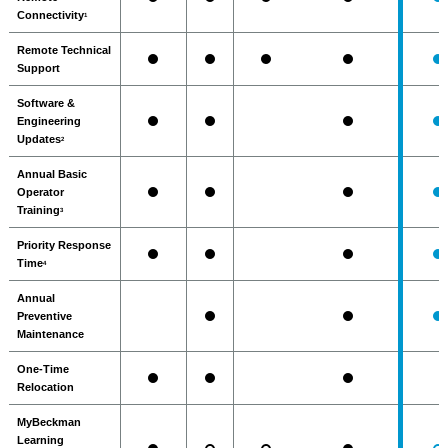
Connectivity
1
Remote Technical
Support
Software &
Engineering
Updates
2
Annual Basic
Operator
Training
3
Priority Response
Time
4
Annual
Preventive
Maintenance
One-Time
Relocation
MyBeckman
Learning