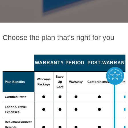
Choose the plan that's right for you
WARRANTY PERIOD
POST-WARRANTY
Start-
Welcome
Plan Benefits
Up
Warranty
Comprehensive
Protec
Package
Care
Certified Parts
Labor & Travel
Expenses
BeckmanConnect
Remote