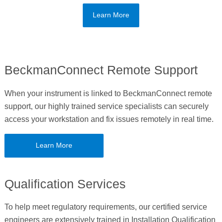
Learn More
BeckmanConnect Remote Support
When your instrument is linked to BeckmanConnect remote
support, our highly trained service specialists can securely
access your workstation and fix issues remotely in real time.
Learn More
Qualification Services
To help meet regulatory requirements, our certified service
engineers are extensively trained in Installation Qualification