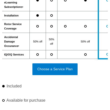
eLearning
Subscriptions
5
Installation
Rotor Service
Coverage
Accidental
50%
Damage
50% off
50% off
off
Occurance
6
IQ/OQ Services
Choose a Service Plan
Included
Available for purchase