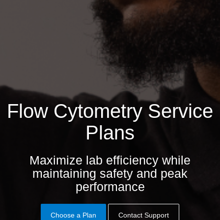
Flow Cytometry Service
Plans
Maximize lab efficiency while
maintaining safety and peak
performance
Choose a Plan
Contact Support