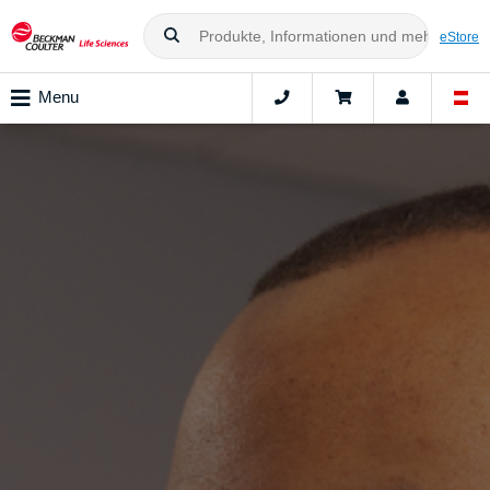
eStore
Menu