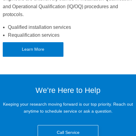
and Operational Qualification (IQ/OQ) procedures and
protocols.
Qualified installation services
Requalification services
Learn More
We’re Here to Help
Keeping your research moving forward is our top priority. Reach out
anytime to schedule service or ask a question.
Call Service