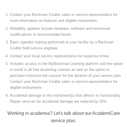
Contact your Beckman Coulter sales or service representative for
more information on features and eligible instruments.
Reliability updates include hardware, software and instrument
modifications to recommended levels.
Basic operator training performed at your facility by a Beckman
Coulter field service engineer.
Contact your local service representative for response times.
Includes access to the MyBeckman Learning platform and the option
to enroll in all free eLearning courses as well as the option to
purchase instructor-led courses for the duration of your service plan.
Contact your Beckman Coulter sales or service representative for
eligible instruments.
Accidental damage to the instrument(s) that affects its functionality.
Repair services for accidental damage are reduced by 50%.
Working in academia? Let's talk about our AcademiCare
service plan.