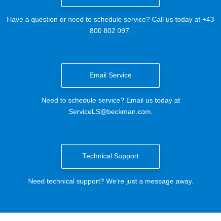
Have a question or need to schedule service? Call us today at +43
800 802 097.
Email Service
Need to schedule service? Email us today at
ServiceLS@beckman.com
.
Technical Support
Need technical support? We're just a message away.