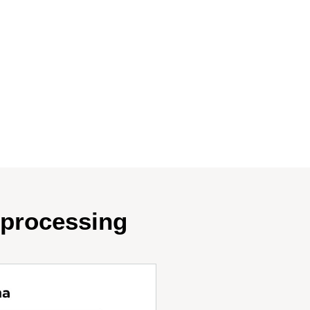
oprocessing