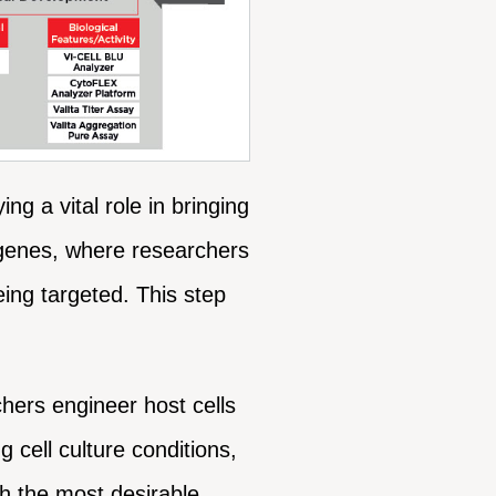
g a vital role in bringing
et genes, where researchers
eing targeted. This step
hers engineer host cells
 cell culture conditions,
th the most desirable