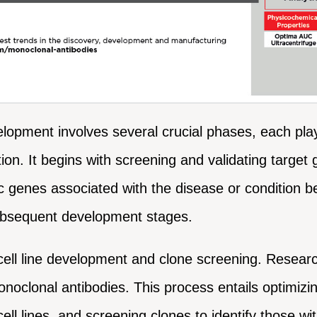
opment involves several crucial phases, each playin
ition. It begins with screening and validating targ
ic genes associated with the disease or condition b
subsequent development stages.
cell line development and clone screening. Researc
noclonal antibodies. This process entails optimizing
ell lines, and screening clones to identify those wi