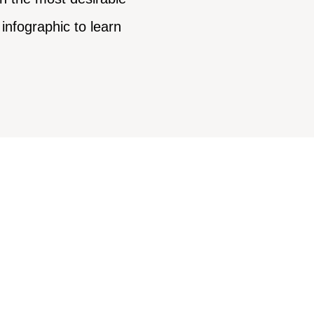
infographic to learn