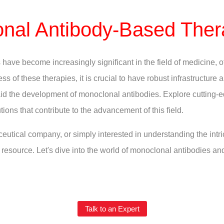
nal Antibody-Based Ther
ave become increasingly significant in the field of medicine, o
ss of these therapies, it is crucial to have robust infrastructure
t aid the development of monoclonal antibodies. Explore cutting-
tions that contribute to the advancement of this field.
eutical company, or simply interested in understanding the intr
resource. Let's dive into the world of monoclonal antibodies an
Talk to an Expert