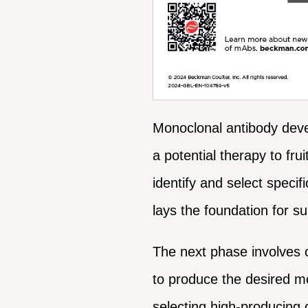
Monoclonal antibody devel
a potential therapy to fru
identify and select specif
lays the foundation for 
The next phase involves 
to produce the desired mo
selecting high-producing c