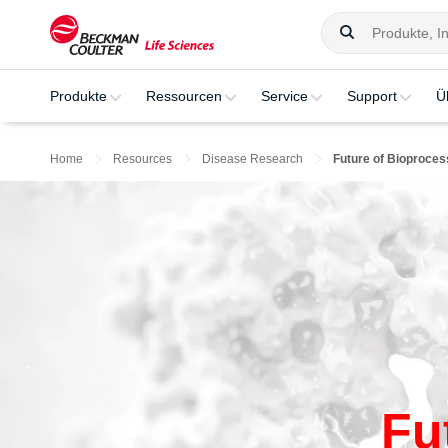
Produkte
Ressourcen
Service
Support
Ü
Home
Resources
Disease Research
Future of Bioproces
Fu