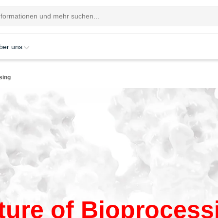
ber uns
sing
ture of Bioprocess