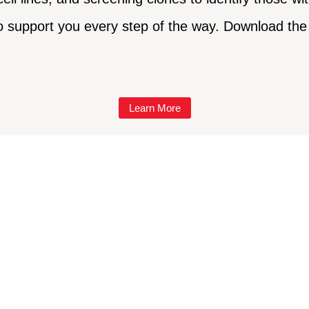
o support you every step of the way. Download the 
Learn More