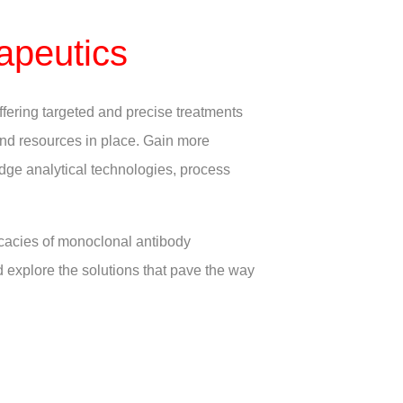
apeutics
ffering targeted and precise treatments
 and resources in place. Gain more
edge analytical technologies, process
icacies of monoclonal antibody
d explore the solutions that pave the way