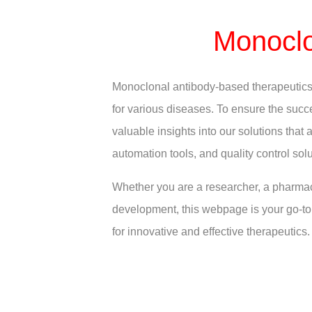
Monoclo
Monoclonal antibody-based therapeutics h
for various diseases. To ensure the succe
valuable insights into our solutions tha
automation tools, and quality control solu
Whether you are a researcher, a pharmac
development, this webpage is your go-to 
for innovative and effective therapeutics.