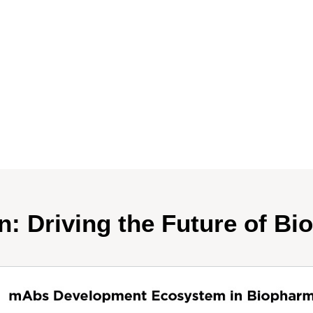
n: Driving the Future of Bi