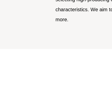
characteristics. We aim t
more.