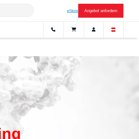
Angebot anfordern
eStore
ing