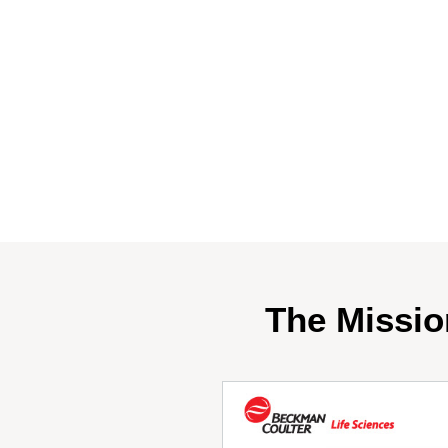
The Missio