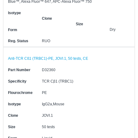
Blue™, Alexa Fluor™ 647, APC-Alexa Fluor™ 750
Isotype
Clone
Size
Dry
Form
Reg. Status
RUO
Anti-TCR Cß1 (TRBC1)-PE, JOVI.1, 50 tests, CE
Part Number
D32360
Specificity
TCR Cβ1 (TRBC1)
Flourochrome
PE
Isotype
IgG2a,Mouse
Clone
JOVI.1
Size
50 tests