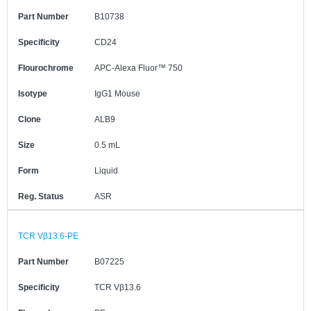
Part Number
B10738
Specificity
CD24
Flourochrome
APC-Alexa Fluor™ 750
Isotype
IgG1 Mouse
Clone
ALB9
Size
0.5 mL
Form
Liquid
Reg. Status
ASR
TCR Vβ13.6-PE
Part Number
B07225
Specificity
TCR Vβ13.6