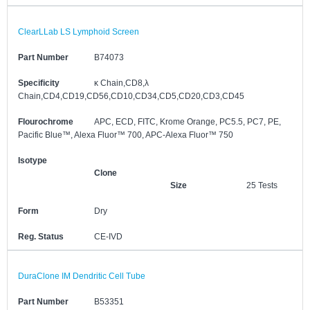
ClearLLab LS Lymphoid Screen
Part Number
B74073
Specificity
κ Chain,CD8,λ
Chain,CD4,CD19,CD56,CD10,CD34,CD5,CD20,CD3,CD45
Flourochrome
APC, ECD, FITC, Krome Orange, PC5.5, PC7, PE,
Pacific Blue™, Alexa Fluor™ 700, APC-Alexa Fluor™ 750
Isotype
Clone
Size
25 Tests
Form
Dry
Reg. Status
CE-IVD
DuraClone IM Dendritic Cell Tube
Part Number
B53351