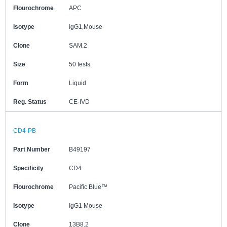
Flourochrome
APC
Isotype
IgG1,Mouse
Clone
SAM.2
Size
50 tests
Form
Liquid
Reg. Status
CE-IVD
CD4-PB
Part Number
B49197
Specificity
CD4
Flourochrome
Pacific Blue™
Isotype
IgG1 Mouse
Clone
13B8.2