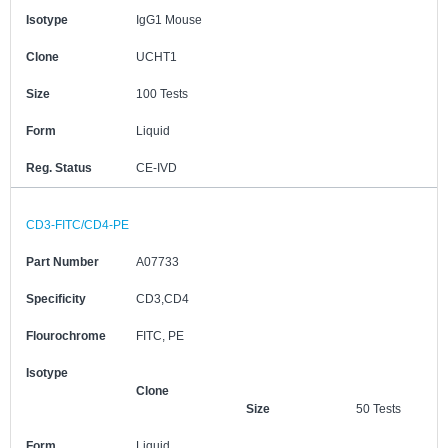
Isotype
IgG1 Mouse
Clone
UCHT1
Size
100 Tests
Form
Liquid
Reg. Status
CE-IVD
CD3-FITC/CD4-PE
Part Number
A07733
Specificity
CD3,CD4
Flourochrome
FITC, PE
Isotype
Clone
Size
50 Tests
Form
Liquid