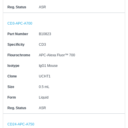
Reg. Status
ASR
CD3-APC-A700
Part Number
B10823
Specificity
CD3
Flourochrome
APC-Alexa Fluor™ 700
Isotype
IgG1 Mouse
Clone
UCHT1
Size
0.5 mL
Form
Liquid
Reg. Status
ASR
CD24-APC-A750