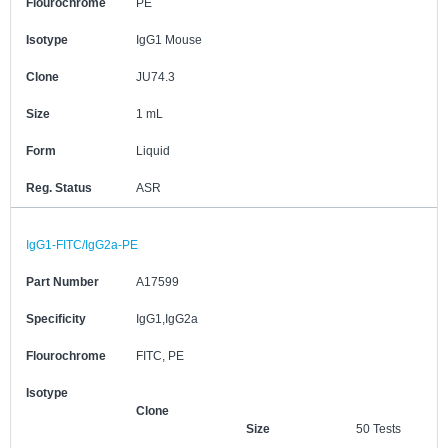
Flourochrome
PE
Isotype
IgG1 Mouse
Clone
JU74.3
Size
1 mL
Form
Liquid
Reg. Status
ASR
IgG1-FITC/IgG2a-PE
Part Number
A17599
Specificity
IgG1,IgG2a
Flourochrome
FITC, PE
Isotype
Clone
Size
50 Tests