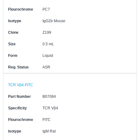
Flourochrome
PC7
Isotype
IgG2b Mouse
Clone
Z199
Size
0.5 mL
Form
Liquid
Reg. Status
ASR
TCR Vβ4-FITC
Part Number
B07084
Specificity
TCR Vβ4
Flourochrome
FITC
Isotype
IgM Rat