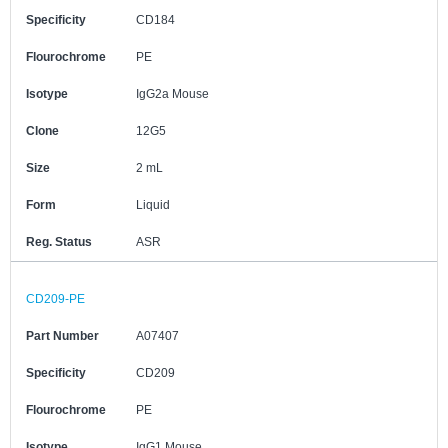
Specificity
CD184
Flourochrome
PE
Isotype
IgG2a Mouse
Clone
12G5
Size
2 mL
Form
Liquid
Reg. Status
ASR
CD209-PE
Part Number
A07407
Specificity
CD209
Flourochrome
PE
Isotype
IgG1 Mouse