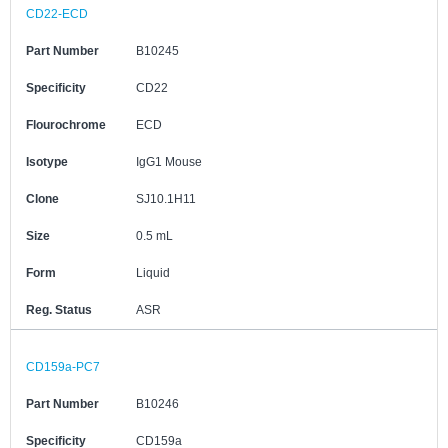
CD22-ECD
Part Number
B10245
Specificity
CD22
Flourochrome
ECD
Isotype
IgG1 Mouse
Clone
SJ10.1H11
Size
0.5 mL
Form
Liquid
Reg. Status
ASR
CD159a-PC7
Part Number
B10246
Specificity
CD159a