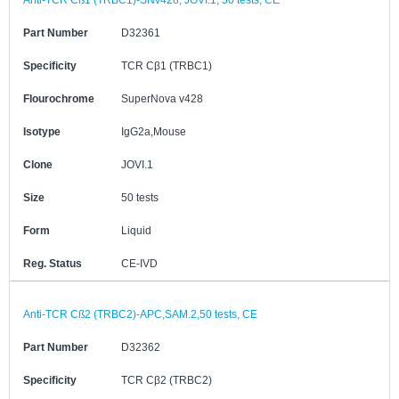
Anti-TCR Cß1 (TRBC1)-SNv428, JOVI.1, 50 tests, CE
Part Number
D32361
Specificity
TCR Cβ1 (TRBC1)
Flourochrome
SuperNova v428
Isotype
IgG2a,Mouse
Clone
JOVI.1
Size
50 tests
Form
Liquid
Reg. Status
CE-IVD
Anti-TCR Cß2 (TRBC2)-APC,SAM.2,50 tests, CE
Part Number
D32362
Specificity
TCR Cβ2 (TRBC2)