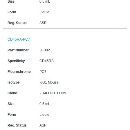
Size
0.5 mL
Form
Liquid
Reg. Status
ASR
CD45RA-PC7
Part Number
B10821
Specificity
CD45RA
Flourochrome
PC7
Isotype
IgG1 Mouse
Clone
2H4LDH11LDB9
Size
0.5 mL
Form
Liquid
Reg. Status
ASR