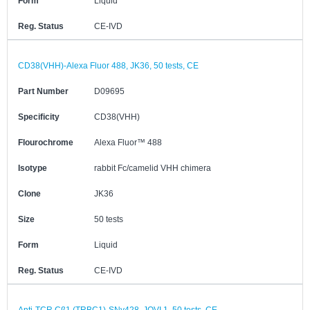
Form
Liquid
Reg. Status
CE-IVD
CD38(VHH)-Alexa Fluor 488, JK36, 50 tests, CE
Part Number
D09695
Specificity
CD38(VHH)
Flourochrome
Alexa Fluor™ 488
Isotype
rabbit Fc/camelid VHH chimera
Clone
JK36
Size
50 tests
Form
Liquid
Reg. Status
CE-IVD