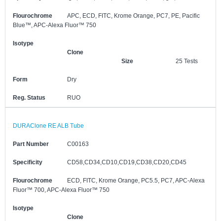
Flourochrome
APC, ECD, FITC, Krome Orange, PC7, PE, Pacific
Blue™, APC-Alexa Fluor™ 750
Isotype
Clone
Size
25 Tests
Form
Dry
Reg. Status
RUO
DURAClone RE ALB Tube
Part Number
C00163
Specificity
CD58,CD34,CD10,CD19,CD38,CD20,CD45
Flourochrome
ECD, FITC, Krome Orange, PC5.5, PC7, APC-Alexa
Fluor™ 700, APC-Alexa Fluor™ 750
Isotype
Clone