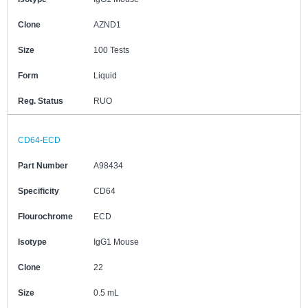
Clone
AZND1
Size
100 Tests
Form
Liquid
Reg. Status
RUO
CD64-ECD
Part Number
A98434
Specificity
CD64
Flourochrome
ECD
Isotype
IgG1 Mouse
Clone
22
Size
0.5 mL