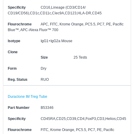
Specificity
CD16,Lineage (CD3/CD14/
CD19/CD56),CD1c,CD11c,Clec9A,CD123,HLA-DR,CD45
Flourochrome
APC, FITC, Krome Orange, PC5.5, PC7, PE, Pacific
Blue™, APC-Alexa Fluor™ 700
Isotype
IgG1+IgG2a Mouse
Clone
Size
25 Tests
Form
Dry
Reg. Status
RUO
Duraclone IM Treg Tube
Part Number
B53346
Specificity
CD45RA,CD25,CD39,CD4,FoxP3,CD3,Helios,CD45
Flourochrome
FITC, Krome Orange, PC5.5, PC7, PE, Pacific