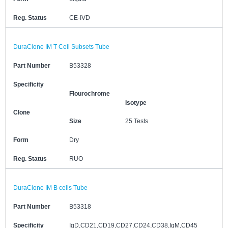
Reg. Status
CE-IVD
DuraClone IM T Cell Subsets Tube
Part Number
B53328
Specificity
Flourochrome
Isotype
Clone
Size
25 Tests
Form
Dry
Reg. Status
RUO
DuraClone IM B cells Tube
Part Number
B53318
Specificity
IgD,CD21,CD19,CD27,CD24,CD38,IgM,CD45