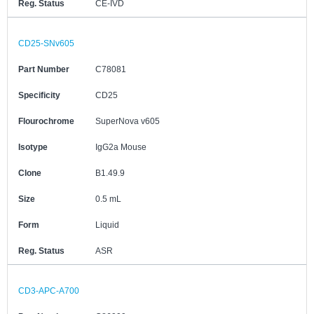
Reg. Status
CE-IVD
CD25-SNv605
Part Number
C78081
Specificity
CD25
Flourochrome
SuperNova v605
Isotype
IgG2a Mouse
Clone
B1.49.9
Size
0.5 mL
Form
Liquid
Reg. Status
ASR
CD3-APC-A700