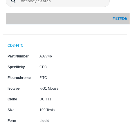
FILTERS
CD3-FITC
Part Number
A07746
Specificity
CD3
Flourochrome
FITC
Isotype
IgG1 Mouse
Clone
UCHT1
Size
100 Tests
Form
Liquid