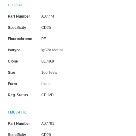
CD25-PE
Part Number
A07774
Specificity
CD25
Flourochrome
PE
Isotype
IgG2a Mouse
Clone
B1.49.9
Size
100 Tests
Form
Liquid
Reg. Status
CE-IVD
FMC7-FITC
Part Number
A07791
Specificity
CD20