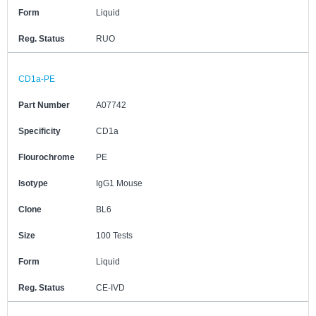
Form
Liquid
Reg. Status
RUO
CD1a-PE
Part Number
A07742
Specificity
CD1a
Flourochrome
PE
Isotype
IgG1 Mouse
Clone
BL6
Size
100 Tests
Form
Liquid
Reg. Status
CE-IVD