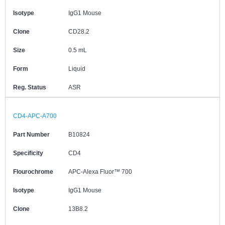
Isotype
IgG1 Mouse
Clone
CD28.2
Size
0.5 mL
Form
Liquid
Reg. Status
ASR
CD4-APC-A700
Part Number
B10824
Specificity
CD4
Flourochrome
APC-Alexa Fluor™ 700
Isotype
IgG1 Mouse
Clone
13B8.2