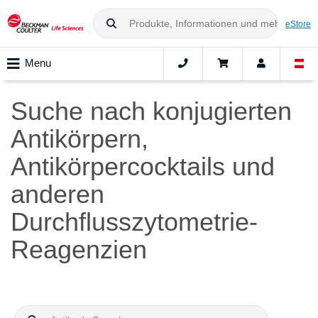
eStore
Menu
Suche nach konjugierten
Antikörpern,
Antikörpercocktails und
anderen
Durchflusszytometrie-
Reagenzien