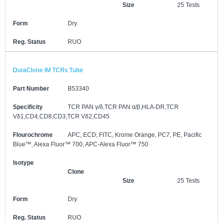
Size
25 Tests
Form
Dry
Reg. Status
RUO
DuraClone IM TCRs Tube
Part Number
B53340
Specificity
TCR PAN γ/δ,TCR PAN α/β,HLA-DR,TCR
Vδ1,CD4,CD8,CD3,TCR Vδ2,CD45
Flourochrome
APC, ECD, FITC, Krome Orange, PC7, PE, Pacific
Blue™, Alexa Fluor™ 700, APC-Alexa Fluor™ 750
Isotype
Clone
Size
25 Tests
Form
Dry
Reg. Status
RUO