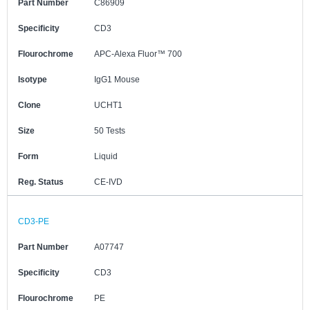
Part Number
C86909
Specificity
CD3
Flourochrome
APC-Alexa Fluor™ 700
Isotype
IgG1 Mouse
Clone
UCHT1
Size
50 Tests
Form
Liquid
Reg. Status
CE-IVD
CD3-PE
Part Number
A07747
Specificity
CD3
Flourochrome
PE