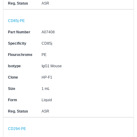
Reg. Status
ASR
CD85j-PE
Part Number
A07408
Specificity
CD85j
Flourochrome
PE
Isotype
IgG1 Mouse
Clone
HP-F1
Size
1 mL
Form
Liquid
Reg. Status
ASR
CD294-PE