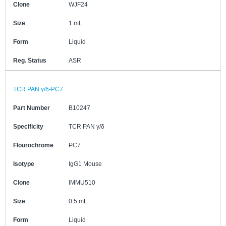
Clone
WJF24
Size
1 mL
Form
Liquid
Reg. Status
ASR
TCR PAN γ/δ-PC7
Part Number
B10247
Specificity
TCR PAN γ/δ
Flourochrome
PC7
Isotype
IgG1 Mouse
Clone
IMMU510
Size
0.5 mL
Form
Liquid