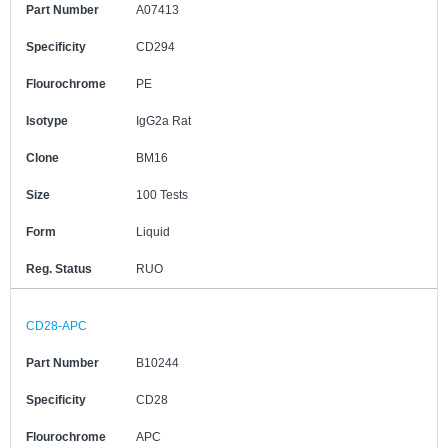
Part Number
A07413
Specificity
CD294
Flourochrome
PE
Isotype
IgG2a Rat
Clone
BM16
Size
100 Tests
Form
Liquid
Reg. Status
RUO
CD28-APC
Part Number
B10244
Specificity
CD28
Flourochrome
APC