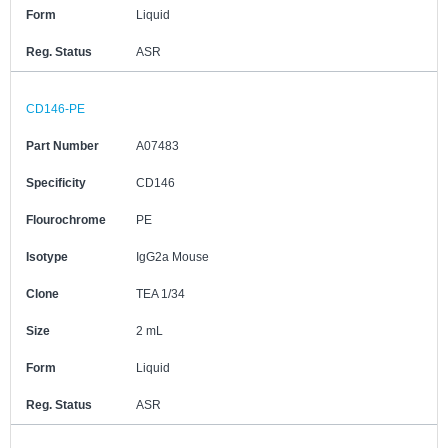
Form
Liquid
Reg. Status
ASR
CD146-PE
Part Number
A07483
Specificity
CD146
Flourochrome
PE
Isotype
IgG2a Mouse
Clone
TEA 1/34
Size
2 mL
Form
Liquid
Reg. Status
ASR