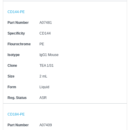
CD144-PE
Part Number
A07481
Specificity
CD144
Flourochrome
PE
Isotype
IgG1 Mouse
Clone
TEA 1/31
Size
2 mL
Form
Liquid
Reg. Status
ASR
CD184-PE
Part Number
A07409