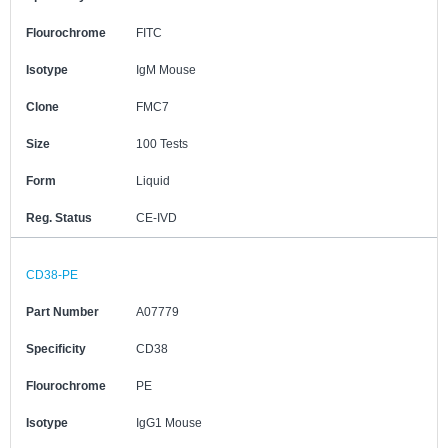
Flourochrome
FITC
Isotype
IgM Mouse
Clone
FMC7
Size
100 Tests
Form
Liquid
Reg. Status
CE-IVD
CD38-PE
Part Number
A07779
Specificity
CD38
Flourochrome
PE
Isotype
IgG1 Mouse