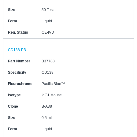
Size
50 Tests
Form
Liquid
Reg. Status
CE-IVD
CD138-PB
Part Number
B37788
Specificity
CD138
Flourochrome
Pacific Blue™
Isotype
IgG1 Mouse
Clone
B-A38
Size
0.5 mL
Form
Liquid