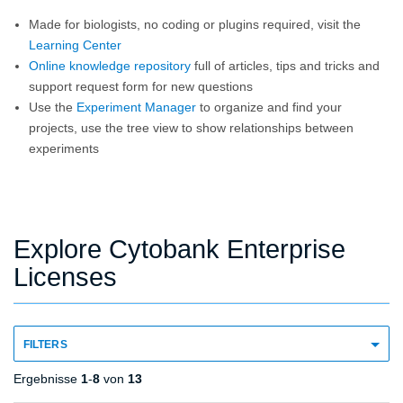
Made for biologists, no coding or plugins required, visit the
Learning Center
Online knowledge repository
full of articles, tips and tricks and
support request form for new questions
Use the
Experiment Manager
to organize and find your
projects, use the tree view to show relationships between
experiments
Explore Cytobank Enterprise
Licenses
FILTERS
Ergebnisse
1
-
8
von
13