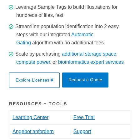
Leverage Sample Tags to build illustrations for
hundreds of files, fast
Streamline population identification into 2 easy
steps with our integrated
Automatic
Gating
algorithm with no additional fees
Scale by purchasing
additional storage space
,
compute power
, or
bioinformatics expert services
Request a Quote
Explore Licenses
RESOURCES + TOOLS
Learning Center
Free Trial
Angebot anfordern
Support