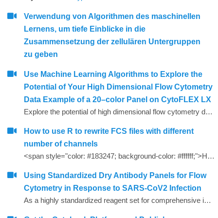
Verwendung von Algorithmen des maschinellen
Lernens, um tiefe Einblicke in die
Zusammensetzung der zellulären Untergruppen
zu geben
Use Machine Learning Algorithms to Explore the
Potential of Your High Dimensional Flow Cytometry
Data Example of a 20–color Panel on CytoFLEX LX
Explore the potential of high dimensional flow cytometry data with an Example of a 20&ndash;color Panel on CytoFLEX LX. Understand how to perform machine learning algorithms like viSNE and FlowSOM to identify phenotypes of populations/subsets present in the 20&ndash;color CytoFLEX LX flow cytometry data. Build a computational flow cytometry data analysis pipeline with Cytobank. Learn how to assess the quality of viSNE maps and FlowSOM clustering results. Recognize how pre&ndash;processing steps can affect the result quality of machine learning algorithms.
How to use R to rewrite FCS files with different
number of channels
<span style="color: #183247; background-color: #ffffff;">How to use R to rewrite FCS files with different number of channels</span>
Using Standardized Dry Antibody Panels for Flow
Cytometry in Response to SARS-CoV2 Infection
As a highly standardized reagent set for comprehensive immune profiling, dry DURAClone* antibody panels (Beckman Coulter) were extended by adding antibodies in liquid format and evaluated for their utility as straightaway immune profiling research tools in normal and SARS-CoV2-positive donors.