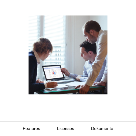
Features
Licenses
Dokumente