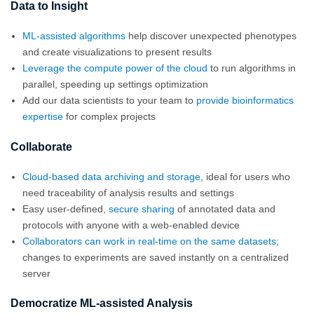
Data to Insight
ML-assisted algorithms
help discover unexpected phenotypes
and create visualizations to present results
Leverage the compute power of the cloud
to run algorithms in
parallel, speeding up settings optimization
Add our data scientists to your team to
provide bioinformatics
expertise
for complex projects
Collaborate
Cloud-based data archiving and storage
, ideal for users who
need traceability of analysis results and settings
Easy user-defined,
secure sharing
of annotated data and
protocols with anyone with a web-enabled device
Collaborators can work in real-time on the same datasets
;
changes to experiments are saved instantly on a centralized
server
Democratize ML-assisted Analysis