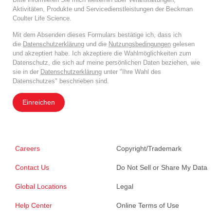
Aktivitäten, Produkte und Servicedienstleistungen der Beckman
Coulter Life Science.
Mit dem Absenden dieses Formulars bestätige ich, dass ich
die
Datenschutzerklärung
und die
Nutzungsbedingungen
gelesen
und akzeptiert habe. Ich akzeptiere die Wahlmöglichkeiten zum
Datenschutz, die sich auf meine persönlichen Daten beziehen, wie
sie in der
Datenschutzerklärung
unter "Ihre Wahl des
Datenschutzes" beschrieben sind.
Einreichen
Careers
Copyright/Trademark
Contact Us
Do Not Sell or Share My Data
Global Locations
Legal
Help Center
Online Terms of Use