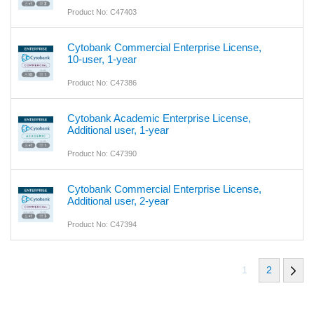
Product No: C47403
Cytobank Commercial Enterprise License,
10-user, 1-year
Product No: C47386
Cytobank Academic Enterprise License,
Additional user, 1-year
Product No: C47390
Cytobank Commercial Enterprise License,
Additional user, 2-year
Product No: C47394
1
2