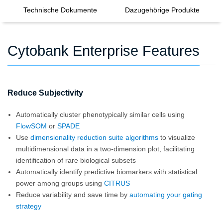
Technische Dokumente
Dazugehörige Produkte
Cytobank Enterprise Features
Reduce Subjectivity
Automatically cluster phenotypically similar cells using
FlowSOM
or
SPADE
Use
dimensionality reduction suite algorithms
to visualize
multidimensional data in a two-dimension plot, facilitating
identification of rare biological subsets
Automatically identify predictive biomarkers with statistical
power among groups using
CITRUS
Reduce variability and save time by
automating your gating
strategy