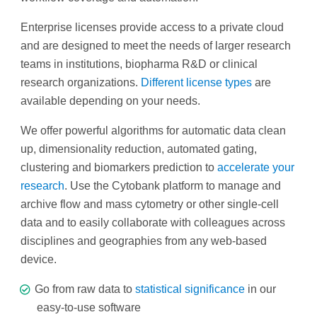
Enterprise licenses provide access to a private cloud
and are designed to meet the needs of larger research
teams in institutions, biopharma R&D or clinical
research organizations.
Different license types
are
available depending on your needs.
We offer powerful algorithms for automatic data clean
up, dimensionality reduction, automated gating,
clustering and biomarkers prediction to
accelerate your
research
. Use the Cytobank platform to manage and
archive flow and mass cytometry or other single-cell
data and to easily collaborate with colleagues across
disciplines and geographies from any web-based
device.
Go from raw data to
statistical significance
in our
easy‐to‐use software