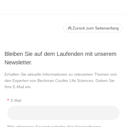
Zurück zum Seitenanfang
Bleiben Sie auf dem Laufenden mit unserem
Newsletter.
Erhalten Sie aktuelle Informationen zu relevanten Themen von
den Experten von Beckman Coulter Life Sciences. Geben Sie
Ihre E-Mail ein.
*
E-Mail
Bitte informieren Sie mich weiterhin über Veranstaltungen,