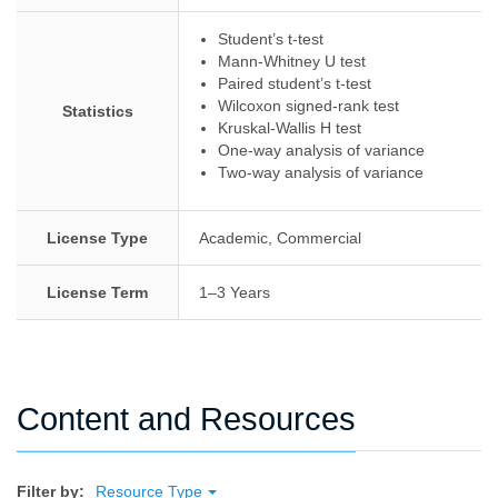
Student’s t-test
Mann-Whitney U test
Paired student’s t-test
Wilcoxon signed-rank test
Statistics
Kruskal-Wallis H test
One-way analysis of variance
Two-way analysis of variance
License Type
Academic, Commercial
License Term
1–3 Years
Content and Resources
Filter by:
Resource Type