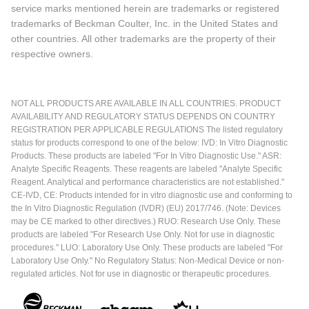
service marks mentioned herein are trademarks or registered
trademarks of Beckman Coulter, Inc. in the United States and
other countries. All other trademarks are the property of their
respective owners.
NOT ALL PRODUCTS ARE AVAILABLE IN ALL COUNTRIES. PRODUCT
AVAILABILITY AND REGULATORY STATUS DEPENDS ON COUNTRY
REGISTRATION PER APPLICABLE REGULATIONS The listed regulatory
status for products correspond to one of the below: IVD: In Vitro Diagnostic
Products. These products are labeled "For In Vitro Diagnostic Use." ASR:
Analyte Specific Reagents. These reagents are labeled "Analyte Specific
Reagent. Analytical and performance characteristics are not established."
CE-IVD, CE: Products intended for in vitro diagnostic use and conforming to
the In Vitro Diagnostic Regulation (IVDR) (EU) 2017/746. (Note: Devices
may be CE marked to other directives.) RUO: Research Use Only. These
products are labeled "For Research Use Only. Not for use in diagnostic
procedures." LUO: Laboratory Use Only. These products are labeled "For
Laboratory Use Only." No Regulatory Status: Non-Medical Device or non-
regulated articles. Not for use in diagnostic or therapeutic procedures.