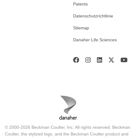
Patents
Datenschutzrichtlinie
Sitemap
Danaher Life Sciences
© 2000-2026 Beckman Coulter, Inc. All rights reserved. Beckman
Coulter, the stylized logo, and the Beckman Coulter product and