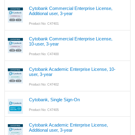
Cytobank Commercial Enterprise License,
Additional user, 3-year
Product No: C47401
Cytobank Commercial Enterprise License,
10-user, 3-year
Product No: C47400
Cytobank Academic Enterprise License, 10-
user, 3-year
Product No: C47402
Cytobank, Single Sign-On
Product No: C47405
Cytobank Academic Enterprise License,
Additional user, 3-year