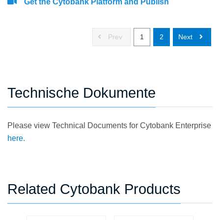
Get the Cytobank Platform and Publish
Prev
1
2
Next
Technische Dokumente
Please view Technical Documents for Cytobank Enterprise
here.
Related Cytobank Products