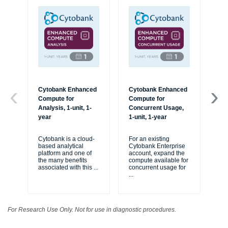
Cytobank Enhanced
Cytobank Enhanced
On
Compute for
Compute for
Tra
Analysis, 1-unit, 1-
Concurrent Usage,
us
year
1-unit, 1-year
Cy
var
Cytobank is a cloud-
For an existing
and
based analytical
Cytobank Enterprise
yo
platform and one of
account, expand the
ex
the many benefits
compute available for
associated with this
...
concurrent usage for
...
For Research Use Only. Not for use in diagnostic procedures.