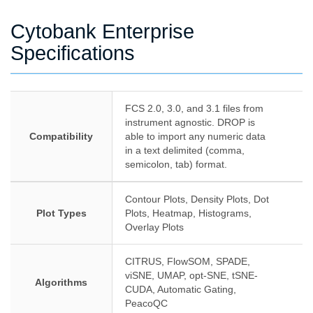
Cytobank Enterprise
Specifications
FCS 2.0, 3.0, and 3.1 files from
instrument agnostic. DROP is
Compatibility
able to import any numeric data
in a text delimited (comma,
semicolon, tab) format.
Contour Plots, Density Plots, Dot
Plot Types
Plots, Heatmap, Histograms,
Overlay Plots
CITRUS, FlowSOM, SPADE,
viSNE, UMAP, opt-SNE, tSNE-
Algorithms
CUDA, Automatic Gating,
PeacoQC