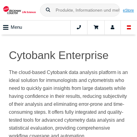
eStore
Menu
Cytobank Enterprise
The cloud-based Cytobank data analysis platform is an
ideal solution for immunologists and cytometrists who
need to quickly gain insights from large datasets while
having confidence in their results, reducing subjectivity
of their analysis and eliminating error-prone and time-
consuming steps. It offers fully integrated and quality-
tested tools for advanced cytometry data analysis and
statistical evaluation, providing comprehensive
workflow coverage and automation.