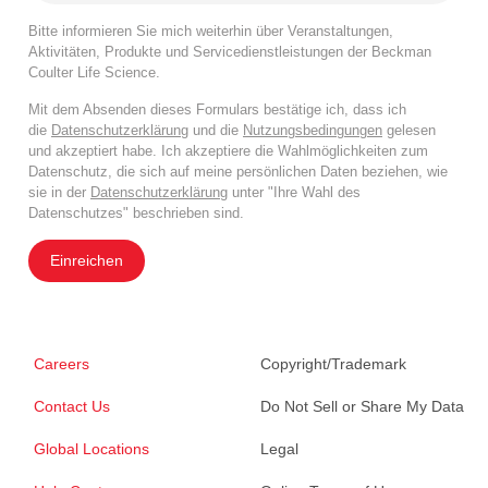
Bitte informieren Sie mich weiterhin über Veranstaltungen,
Aktivitäten, Produkte und Servicedienstleistungen der Beckman
Coulter Life Science.
Mit dem Absenden dieses Formulars bestätige ich, dass ich
die
Datenschutzerklärung
und die
Nutzungsbedingungen
gelesen
und akzeptiert habe. Ich akzeptiere die Wahlmöglichkeiten zum
Datenschutz, die sich auf meine persönlichen Daten beziehen, wie
sie in der
Datenschutzerklärung
unter "Ihre Wahl des
Datenschutzes" beschrieben sind.
Einreichen
Careers
Copyright/Trademark
Contact Us
Do Not Sell or Share My Data
Global Locations
Legal