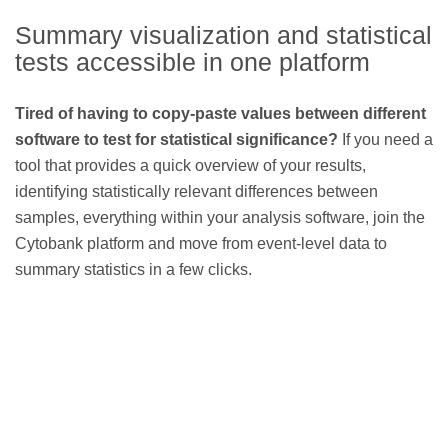
Summary visualization and statistical
tests accessible in one platform
Tired of having to copy-paste values between different
software to test for statistical significance?
If you need a
tool that provides a quick overview of your results,
identifying statistically relevant differences between
samples, everything within your analysis software, join the
Cytobank platform and move from event-level data to
summary statistics in a few clicks.