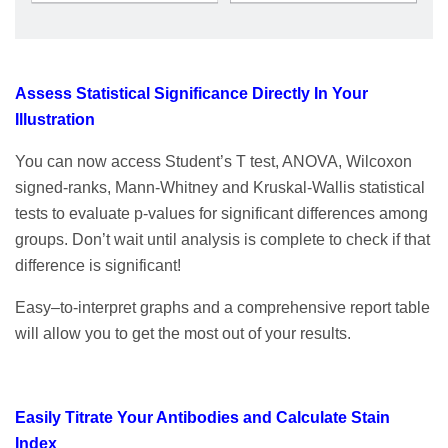
Assess Statistical Significance Directly In Your
Illustration
You can now access Student’s T test, ANOVA, Wilcoxon
signed-ranks, Mann-Whitney and Kruskal-Wallis statistical
tests to evaluate p-values for significant differences among
groups. Don’t wait until analysis is complete to check if that
difference is significant!
Easy–to-interpret graphs and a comprehensive report table
will allow you to get the most out of your results.
Easily Titrate Your Antibodies and Calculate Stain
Index