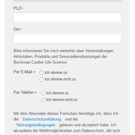
PLZ
*
Ort
*
Bitte informieren Sie mich weiterhin über Veranstaltungen,
Aktivitäten, Produkte und Servicedienstleistungen der
Beckman Coulter Life Science.
Per E-Mail:
*
Ich stimme zu
Ich stimme nicht zu
Per Telefon:
*
Ich stimme zu
Ich stimme nicht zu
Mit dem Absenden dieses Formulars bestätige ich, dass ich
die
Datenschutzerklärung
und die
Nutzungsbedingungen
gelesen und akzeptiert habe. Ich
akzeptiere die Wahlmöglichkeiten zum Datenschutz, die sich