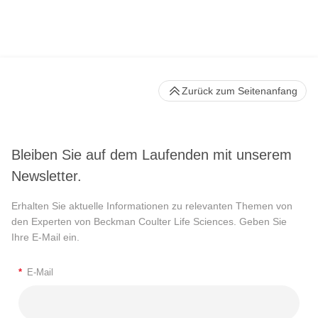
Zurück zum Seitenanfang
Bleiben Sie auf dem Laufenden mit unserem
Newsletter.
Erhalten Sie aktuelle Informationen zu relevanten Themen von
den Experten von Beckman Coulter Life Sciences. Geben Sie
Ihre E-Mail ein.
*
E-Mail