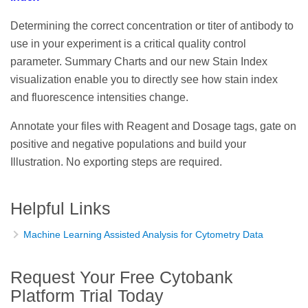
Determining the correct concentration or titer of antibody to
use in your experiment is a critical quality control
parameter. Summary Charts and our new Stain Index
visualization enable you to directly see how stain index
and fluorescence intensities change.
Annotate your files with Reagent and Dosage tags, gate on
positive and negative populations and build your
Illustration. No exporting steps are required.
Helpful Links
Machine Learning Assisted Analysis for Cytometry Data
Request Your Free Cytobank
Platform Trial Today