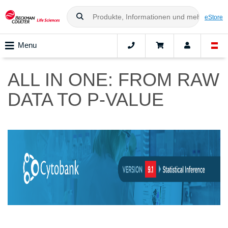
eStore
Menu
ALL IN ONE: FROM RAW
DATA TO P-VALUE