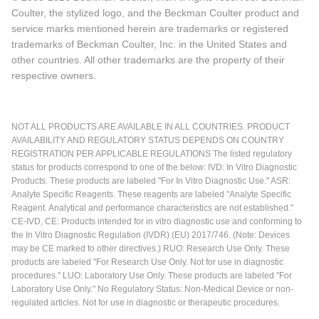
Coulter, the stylized logo, and the Beckman Coulter product and
service marks mentioned herein are trademarks or registered
trademarks of Beckman Coulter, Inc. in the United States and
other countries. All other trademarks are the property of their
respective owners.
NOT ALL PRODUCTS ARE AVAILABLE IN ALL COUNTRIES. PRODUCT
AVAILABILITY AND REGULATORY STATUS DEPENDS ON COUNTRY
REGISTRATION PER APPLICABLE REGULATIONS The listed regulatory
status for products correspond to one of the below: IVD: In Vitro Diagnostic
Products. These products are labeled "For In Vitro Diagnostic Use." ASR:
Analyte Specific Reagents. These reagents are labeled "Analyte Specific
Reagent. Analytical and performance characteristics are not established."
CE-IVD, CE: Products intended for in vitro diagnostic use and conforming to
the In Vitro Diagnostic Regulation (IVDR) (EU) 2017/746. (Note: Devices
may be CE marked to other directives.) RUO: Research Use Only. These
products are labeled "For Research Use Only. Not for use in diagnostic
procedures." LUO: Laboratory Use Only. These products are labeled "For
Laboratory Use Only." No Regulatory Status: Non-Medical Device or non-
regulated articles. Not for use in diagnostic or therapeutic procedures.