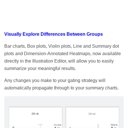
Visually Explore Differences Between Groups
Bar charts, Box plots, Violin plots, Line and Summary dot
plots and Dimension-Annotated Heatmaps, now available
directly in the Illustration Editor, will allow you to easily
summarize your meaningful results.
Any changes you make to your gating strategy will
automatically propagate through to your summary charts.