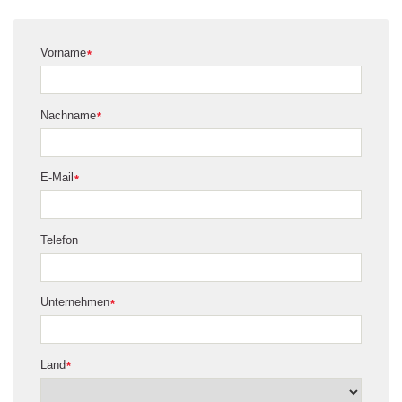
Vorname
*
Nachname
*
E-Mail
*
Telefon
Unternehmen
*
Land
*