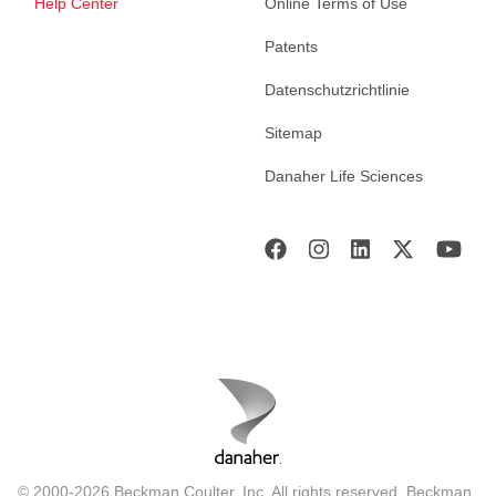
Help Center
Online Terms of Use
Patents
Datenschutzrichtlinie
Sitemap
Danaher Life Sciences
© 2000-2026 Beckman Coulter, Inc. All rights reserved. Beckman