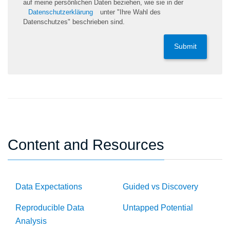
auf meine persönlichen Daten beziehen, wie sie in der
Datenschutzerklärung
unter "Ihre Wahl des
Datenschutzes" beschrieben sind.
Submit
Content and Resources
Data Expectations
Guided vs Discovery
Reproducible Data
Untapped Potential
Analysis