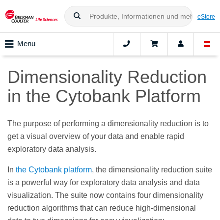
eStore
Menu
Dimensionality Reduction
in the Cytobank Platform
The purpose of performing a dimensionality reduction is to
get a visual overview of your data and enable rapid
exploratory data analysis.
In
the Cytobank platform
, the dimensionality reduction suite
is a powerful way for exploratory data analysis and data
visualization. The suite now contains four dimensionality
reduction algorithms that can reduce high-dimensional