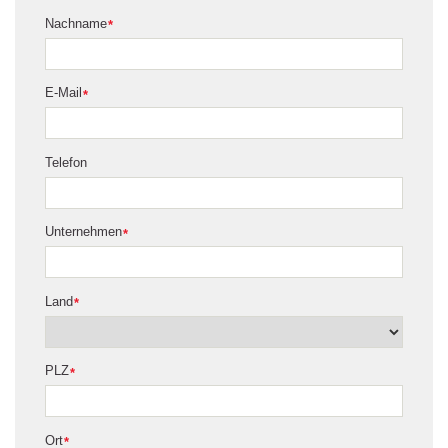
Nachname
*
E-Mail
*
Telefon
Unternehmen
*
Land
*
PLZ
*
Ort
*