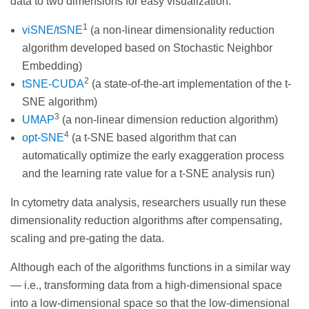
data to two dimensions for easy visualization:
1
viSNE/tSNE
(a non-linear dimensionality reduction
algorithm developed based on Stochastic Neighbor
Embedding)
2
tSNE-CUDA
(a state-of-the-art implementation of the t-
SNE algorithm)
3
UMAP
(a non-linear dimension reduction algorithm)
4
opt-SNE
(a t-SNE based algorithm that can
automatically optimize the early exaggeration process
and the learning rate value for a t-SNE analysis run)
In cytometry data analysis, researchers usually run these
dimensionality reduction algorithms after compensating,
scaling and pre-gating the data.
Although each of the algorithms functions in a similar way
— i.e., transforming data from a high-dimensional space
into a low-dimensional space so that the low-dimensional