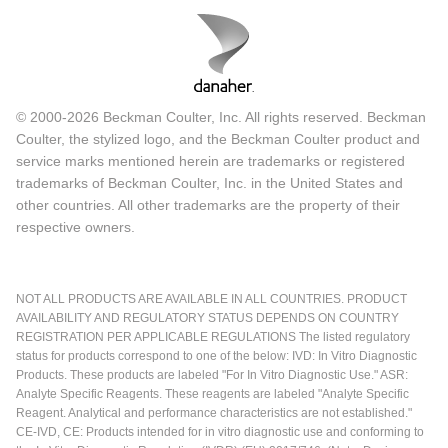
© 2000-2026 Beckman Coulter, Inc. All rights reserved. Beckman
Coulter, the stylized logo, and the Beckman Coulter product and
service marks mentioned herein are trademarks or registered
trademarks of Beckman Coulter, Inc. in the United States and
other countries. All other trademarks are the property of their
respective owners.
NOT ALL PRODUCTS ARE AVAILABLE IN ALL COUNTRIES. PRODUCT
AVAILABILITY AND REGULATORY STATUS DEPENDS ON COUNTRY
REGISTRATION PER APPLICABLE REGULATIONS The listed regulatory
status for products correspond to one of the below: IVD: In Vitro Diagnostic
Products. These products are labeled "For In Vitro Diagnostic Use." ASR:
Analyte Specific Reagents. These reagents are labeled "Analyte Specific
Reagent. Analytical and performance characteristics are not established."
CE-IVD, CE: Products intended for in vitro diagnostic use and conforming to