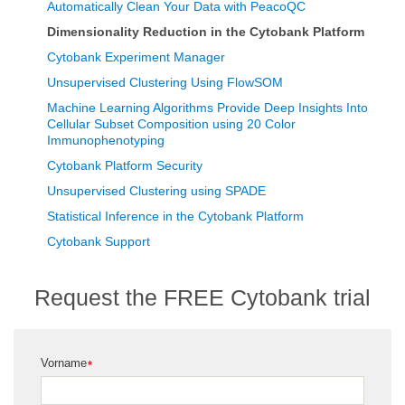
Automatically Clean Your Data with PeacoQC
Dimensionality Reduction in the Cytobank Platform
Cytobank Experiment Manager
Unsupervised Clustering Using FlowSOM
Machine Learning Algorithms Provide Deep Insights Into
Cellular Subset Composition using 20 Color
Immunophenotyping
Cytobank Platform Security
Unsupervised Clustering using SPADE
Statistical Inference in the Cytobank Platform
Cytobank Support
Request the FREE Cytobank trial
Vorname
*