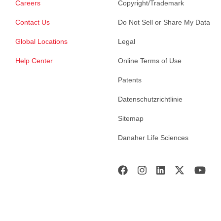
Careers
Copyright/Trademark
Contact Us
Do Not Sell or Share My Data
Global Locations
Legal
Help Center
Online Terms of Use
Patents
Datenschutzrichtlinie
Sitemap
Danaher Life Sciences