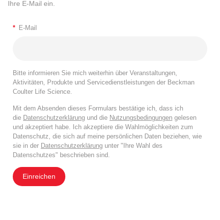
Ihre E-Mail ein.
*
E-Mail
Bitte informieren Sie mich weiterhin über Veranstaltungen,
Aktivitäten, Produkte und Servicedienstleistungen der Beckman
Coulter Life Science.
Mit dem Absenden dieses Formulars bestätige ich, dass ich
die
Datenschutzerklärung
und die
Nutzungsbedingungen
gelesen
und akzeptiert habe. Ich akzeptiere die Wahlmöglichkeiten zum
Datenschutz, die sich auf meine persönlichen Daten beziehen, wie
sie in der
Datenschutzerklärung
unter "Ihre Wahl des
Datenschutzes" beschrieben sind.
Einreichen