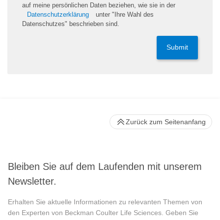
auf meine persönlichen Daten beziehen, wie sie in der
Datenschutzerklärung
unter "Ihre Wahl des
Datenschutzes" beschrieben sind.
Submit
Zurück zum Seitenanfang
Bleiben Sie auf dem Laufenden mit unserem
Newsletter.
Erhalten Sie aktuelle Informationen zu relevanten Themen von
den Experten von Beckman Coulter Life Sciences. Geben Sie