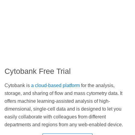
Cytobank Free Trial
Cytobank is
a cloud-based platform
for the analysis,
storage, and sharing of flow and mass cytometry data. It
offers machine learning-assisted analysis of high-
dimensional, single-cell data and is designed to let you
easily collaborate with colleagues from different
departments and regions from any web-enabled device.