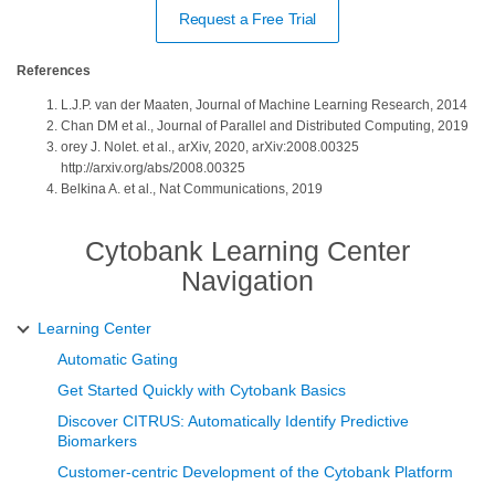
Request a Free Trial
References
L.J.P. van der Maaten, Journal of Machine Learning Research, 2014
Chan DM et al., Journal of Parallel and Distributed Computing, 2019
orey J. Nolet. et al., arXiv, 2020, arXiv:2008.00325
http://arxiv.org/abs/2008.00325
Belkina A. et al., Nat Communications, 2019
Cytobank Learning Center
Navigation
Learning Center
Automatic Gating
Get Started Quickly with Cytobank Basics
Discover CITRUS: Automatically Identify Predictive
Biomarkers
Customer-centric Development of the Cytobank Platform