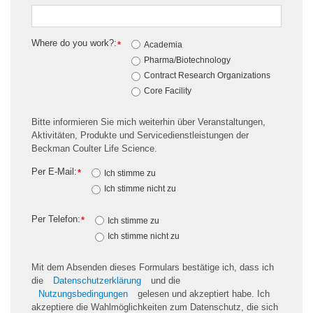
Where do you work?:
*
Academia
Pharma/Biotechnology
Contract Research Organizations
Core Facility
Bitte informieren Sie mich weiterhin über Veranstaltungen,
Aktivitäten, Produkte und Servicedienstleistungen der
Beckman Coulter Life Science.
Per E-Mail:
*
Ich stimme zu
Ich stimme nicht zu
Per Telefon:
*
Ich stimme zu
Ich stimme nicht zu
Mit dem Absenden dieses Formulars bestätige ich, dass ich
die
Datenschutzerklärung
und die
Nutzungsbedingungen
gelesen und akzeptiert habe. Ich
akzeptiere die Wahlmöglichkeiten zum Datenschutz, die sich