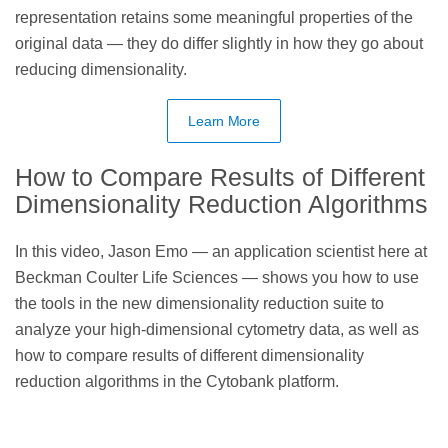
representation retains some meaningful properties of the
original data — they do differ slightly in how they go about
reducing dimensionality.
Learn More
How to Compare Results of Different
Dimensionality Reduction Algorithms
In this video, Jason Emo — an application scientist here at
Beckman Coulter Life Sciences — shows you how to use
the tools in the new dimensionality reduction suite to
analyze your high-dimensional cytometry data, as well as
how to compare results of different dimensionality
reduction algorithms in the Cytobank platform.