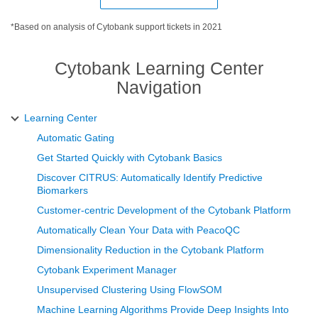
*Based on analysis of Cytobank support tickets in 2021
Cytobank Learning Center
Navigation
Learning Center
Automatic Gating
Get Started Quickly with Cytobank Basics
Discover CITRUS: Automatically Identify Predictive
Biomarkers
Customer-centric Development of the Cytobank Platform
Automatically Clean Your Data with PeacoQC
Dimensionality Reduction in the Cytobank Platform
Cytobank Experiment Manager
Unsupervised Clustering Using FlowSOM
Machine Learning Algorithms Provide Deep Insights Into