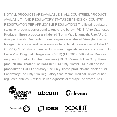
NOT ALL PRODUCTS ARE AVAILABLE IN ALL COUNTRIES. PRODUCT
AVAILABILITY AND REGULATORY STATUS DEPENDS ON COUNTRY
REGISTRATION PER APPLICABLE REGULATIONS The listed regulatory
status for products correspond to one of the below: IVD: In Vitro Diagnostic
Products. These products are labeled "For In Vitro Diagnostic Use." ASR:
Analyte Specific Reagents. These reagents are labeled "Analyte Specific
Reagent. Analytical and performance characteristics are not established."
CE-IVD, CE: Products intended for in vitro diagnostic use and conforming to
the In Vitro Diagnostic Regulation (IVDR) (EU) 2017/746. (Note: Devices
may be CE marked to other directives.) RUO: Research Use Only. These
products are labeled "For Research Use Only. Not for use in diagnostic
procedures." LUO: Laboratory Use Only. These products are labeled "For
Laboratory Use Only." No Regulatory Status: Non-Medical Device or non-
regulated articles. Not for use in diagnostic or therapeutic procedures.