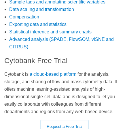
Sample tags and annotating scientific variables
Data scaling and transformation
Compensation
Exporting data and statistics
Statistical inference and summary charts
Advanced analysis (SPADE, FlowSOM, viSNE and
CITRUS)
Cytobank Free Trial
Cytobank is
a cloud-based platform
for the analysis,
storage, and sharing of flow and mass cytometry data. It
offers machine learning-assisted analysis of high-
dimensional single-cell data and is designed to let you
easily collaborate with colleagues from different
departments and regions from any web-based device.
Request a Free Trial