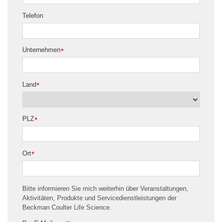
Telefon
Unternehmen
*
Land
*
PLZ
*
Ort
*
Bitte informieren Sie mich weiterhin über Veranstaltungen,
Aktivitäten, Produkte und Servicedienstleistungen der
Beckman Coulter Life Science.