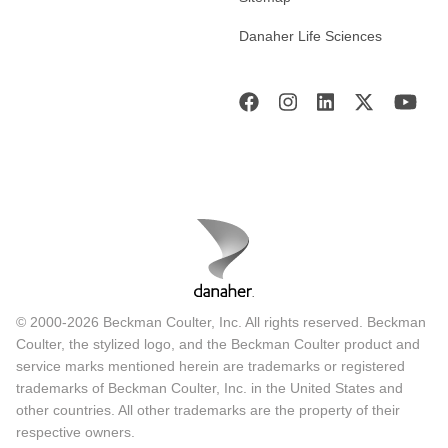
Danaher Life Sciences
© 2000-2026 Beckman Coulter, Inc. All rights reserved. Beckman
Coulter, the stylized logo, and the Beckman Coulter product and
service marks mentioned herein are trademarks or registered
trademarks of Beckman Coulter, Inc. in the United States and
other countries. All other trademarks are the property of their
respective owners.