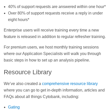
40% of support requests are answered within one hour*
Over 80% of support requests receive a reply in under
eight hours*
Enterprise users will receive training every time a new
feature is released in addition to regular refresher training.
For premium users, we host monthly training sessions
where our Application Specialists will walk you through
basic steps in how to set up an analysis pipeline.
Resource Library
We’ve also created a
comprehensive resource library
where you can go to get in-depth information, articles and
FAQs about all things Cytobank, including:
Gating