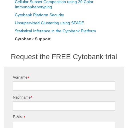
Cellular Subset Composition using 20 Color
Immunophenotyping
Cytobank Platform Security
Unsupervised Clustering using SPADE
Statistical Inference in the Cytobank Platform
Cytobank Support
Request the FREE Cytobank trial
Vorname
*
Nachname
*
E-Mail
*