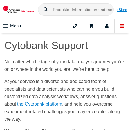
eStore
Menu
Cytobank Support
No matter which stage of your data analysis journey you’re
on or where in the world you are, we’re here to help.
At your service is a diverse and dedicated team of
specialists and data scientists who can help you build
customized data analysis workflows, answer questions
about
the Cytobank platform
, and help you overcome
experiment-related challenges you may encounter along
the way.