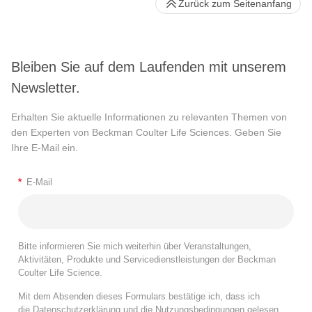
Zurück zum Seitenanfang
Bleiben Sie auf dem Laufenden mit unserem
Newsletter.
Erhalten Sie aktuelle Informationen zu relevanten Themen von
den Experten von Beckman Coulter Life Sciences. Geben Sie
Ihre E-Mail ein.
*
E-Mail
Bitte informieren Sie mich weiterhin über Veranstaltungen,
Aktivitäten, Produkte und Servicedienstleistungen der Beckman
Coulter Life Science.
Mit dem Absenden dieses Formulars bestätige ich, dass ich
die
Datenschutzerklärung
und die
Nutzungsbedingungen
gelesen