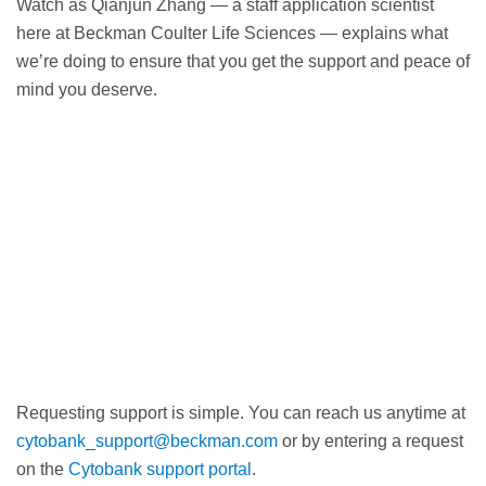
Watch as Qianjun Zhang — a staff application scientist
here at Beckman Coulter Life Sciences — explains what
we’re doing to ensure that you get the support and peace of
mind you deserve.
Requesting support is simple. You can reach us anytime at
cytobank_support@beckman.com
or by entering a request
on the
Cytobank support portal
.