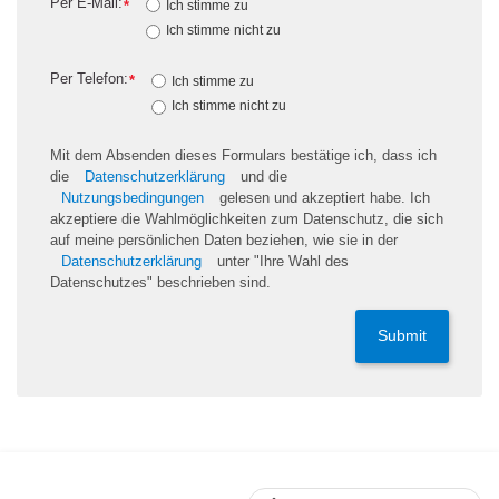
Per E-Mail:
*
Ich stimme zu
Ich stimme nicht zu
Per Telefon:
*
Ich stimme zu
Ich stimme nicht zu
Mit dem Absenden dieses Formulars bestätige ich, dass ich
die
Datenschutzerklärung
und die
Nutzungsbedingungen
gelesen und akzeptiert habe. Ich
akzeptiere die Wahlmöglichkeiten zum Datenschutz, die sich
auf meine persönlichen Daten beziehen, wie sie in der
Datenschutzerklärung
unter "Ihre Wahl des
Datenschutzes" beschrieben sind.
Submit