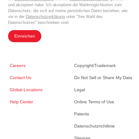
und akzeptiert habe. Ich akzeptiere die Wahlmöglichkeiten zum
Datenschutz, die sich auf meine persönlichen Daten beziehen, wie
sie in der
Datenschutzerklärung
unter "Ihre Wahl des
Datenschutzes" beschrieben sind.
Einreichen
Careers
Copyright/Trademark
Contact Us
Do Not Sell or Share My Data
Global Locations
Legal
Help Center
Online Terms of Use
Patents
Datenschutzrichtlinie
Sitemap