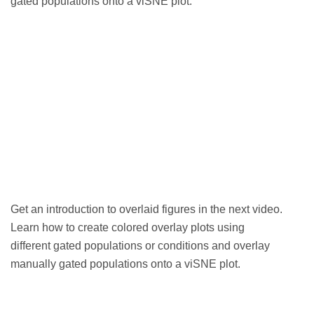
gated populations onto a viSNE plot.
Get an
introduction to overlaid figures in the next video.
Learn how to create colored overlay plots using
different gated populations or conditions and overlay
manually gated populations onto a viSNE plot.