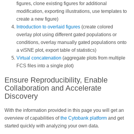
figures, clone existing figures for additional
modification, exporting illustrations, use templates to
create a new figure)
Introduction to overlaid figures
(create colored
overlay plot using different gated populations or
conditions, overlay manually gated populations onto
a viSNE plot, export table of statistics)
Virtual concatenation
(aggregate plots from multiple
FCS files into a single plot)
Ensure Reproducibility, Enable
Collaboration and Accelerate
Discovery
With the information provided in this page you will get an
overview of capabilities of
the Cytobank platform
and get
started quickly with analyzing your own data.