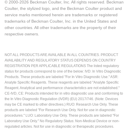
© 2000-2026 Beckman Coulter, Inc. All rights reserved. Beckman
Coulter, the stylized logo, and the Beckman Coulter product and
service marks mentioned herein are trademarks or registered
trademarks of Beckman Coulter, Inc. in the United States and
other countries. All other trademarks are the property of their
respective owners.
NOT ALL PRODUCTS ARE AVAILABLE IN ALL COUNTRIES. PRODUCT
AVAILABILITY AND REGULATORY STATUS DEPENDS ON COUNTRY
REGISTRATION PER APPLICABLE REGULATIONS The listed regulatory
status for products correspond to one of the below: IVD: In Vitro Diagnostic
Products. These products are labeled "For In Vitro Diagnostic Use." ASR:
Analyte Specific Reagents. These reagents are labeled "Analyte Specific
Reagent. Analytical and performance characteristics are not established."
CE-IVD, CE: Products intended for in vitro diagnostic use and conforming to
the In Vitro Diagnostic Regulation (IVDR) (EU) 2017/746. (Note: Devices
may be CE marked to other directives.) RUO: Research Use Only. These
products are labeled "For Research Use Only. Not for use in diagnostic
procedures." LUO: Laboratory Use Only. These products are labeled "For
Laboratory Use Only." No Regulatory Status: Non-Medical Device or non-
regulated articles. Not for use in diagnostic or therapeutic procedures.