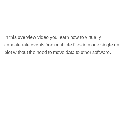
In this overview video you learn how to virtually
concatenate events from multiple files into one single dot
plot without the need to move data to other software.