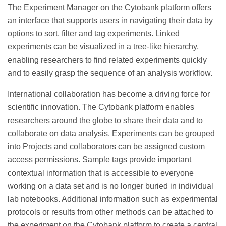
The Experiment Manager on the Cytobank platform offers
an interface that supports users in navigating their data by
options to sort, filter and tag experiments. Linked
experiments can be visualized in a tree-like hierarchy,
enabling researchers to find related experiments quickly
and to easily grasp the sequence of an analysis workflow.
International collaboration has become a driving force for
scientific innovation. The Cytobank platform enables
researchers around the globe to share their data and to
collaborate on data analysis. Experiments can be grouped
into Projects and collaborators can be assigned custom
access permissions. Sample tags provide important
contextual information that is accessible to everyone
working on a data set and is no longer buried in individual
lab notebooks. Additional information such as experimental
protocols or results from other methods can be attached to
the experiment on the Cytobank platform to create a central