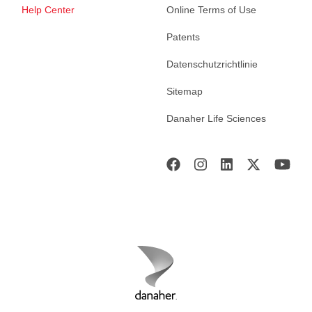
Help Center
Online Terms of Use
Patents
Datenschutzrichtlinie
Sitemap
Danaher Life Sciences