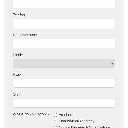
Telefon
Unternehmen
*
Land
*
PLZ
*
Ort
*
Where do you work?:
*
Academia
Pharma/Biotechnology
Contract Research Organizations