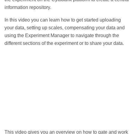
information repository.
In this video you can learn
how to get started uploading
your data, setting up scales, compensating your data and
using the Experiment Manager to navigate through the
different sections of the experiment or to share your data.
This video gives you an
overview on how to gate and work