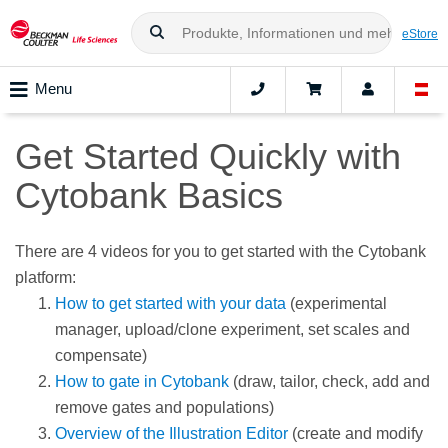
eStore
Menu
Get Started Quickly with
Cytobank Basics
There are 4 videos for you to get started with the Cytobank
platform:
How to get started with your data
(experimental
manager, upload/clone experiment, set scales and
compensate)
How to gate in Cytobank
(draw, tailor, check, add and
remove gates and populations)
Overview of the Illustration Editor
(create and modify