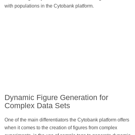
with populations in the Cytobank platform.
Dynamic Figure Generation for
Complex Data Sets
One of the main differentiators the Cytobank platform offers
when it comes to the creation of figures from complex