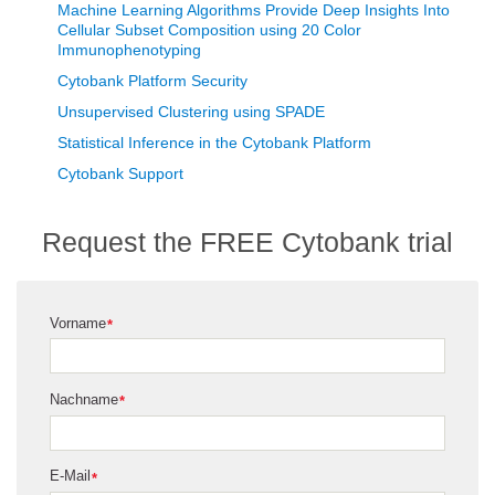
Machine Learning Algorithms Provide Deep Insights Into
Cellular Subset Composition using 20 Color
Immunophenotyping
Cytobank Platform Security
Unsupervised Clustering using SPADE
Statistical Inference in the Cytobank Platform
Cytobank Support
Request the FREE Cytobank trial
Vorname
*
Nachname
*
E-Mail
*