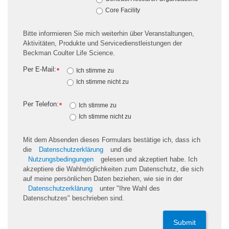
Core Facility
Bitte informieren Sie mich weiterhin über Veranstaltungen,
Aktivitäten, Produkte und Servicedienstleistungen der
Beckman Coulter Life Science.
Per E-Mail:
*
Ich stimme zu
Ich stimme nicht zu
Per Telefon:
*
Ich stimme zu
Ich stimme nicht zu
Mit dem Absenden dieses Formulars bestätige ich, dass ich
die
Datenschutzerklärung
und die
Nutzungsbedingungen
gelesen und akzeptiert habe. Ich
akzeptiere die Wahlmöglichkeiten zum Datenschutz, die sich
auf meine persönlichen Daten beziehen, wie sie in der
Datenschutzerklärung
unter "Ihre Wahl des
Datenschutzes" beschrieben sind.
Submit