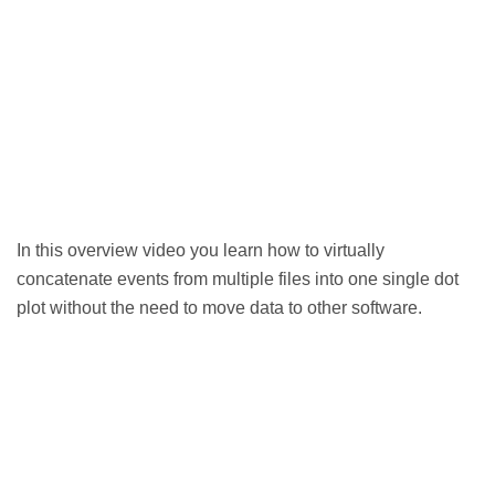
In this overview video you learn how to virtually
concatenate events from multiple files into one single dot
plot without the need to move data to other software.