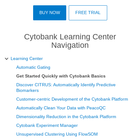
BUY NOW
FREE TRIAL
Cytobank Learning Center
Navigation
Learning Center
Automatic Gating
Get Started Quickly with Cytobank Basics
Discover CITRUS: Automatically Identify Predictive
Biomarkers
Customer-centric Development of the Cytobank Platform
Automatically Clean Your Data with PeacoQC
Dimensionality Reduction in the Cytobank Platform
Cytobank Experiment Manager
Unsupervised Clustering Using FlowSOM