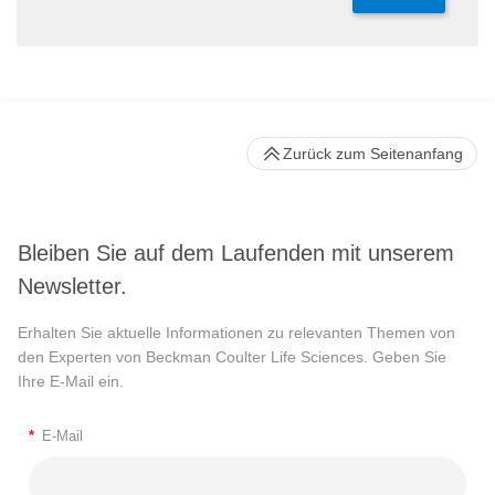
Zurück zum Seitenanfang
Bleiben Sie auf dem Laufenden mit unserem
Newsletter.
Erhalten Sie aktuelle Informationen zu relevanten Themen von
den Experten von Beckman Coulter Life Sciences. Geben Sie
Ihre E-Mail ein.
*
E-Mail