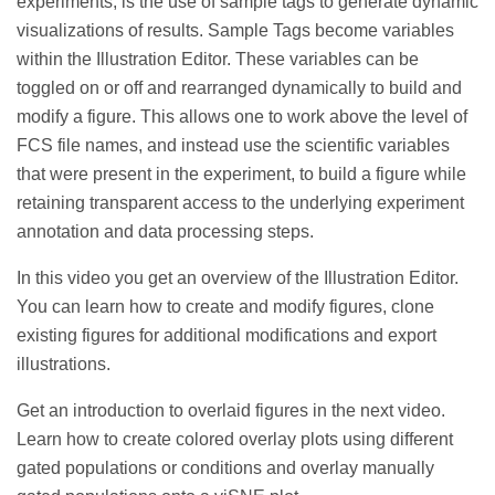
experiments, is the use of sample tags to generate dynamic
visualizations of results. Sample Tags become variables
within the Illustration Editor. These variables can be
toggled on or off and rearranged dynamically to build and
modify a figure. This allows one to work above the level of
FCS file names, and instead use the scientific variables
that were present in the experiment, to build a figure while
retaining transparent access to the underlying experiment
annotation and data processing steps.
In this video you get an
overview of the Illustration Editor.
You can learn how to create and modify figures, clone
existing figures for additional modifications and export
illustrations.
Get an introduction to overlaid figures in the next video.
Learn how to create colored overlay plots using different
gated populations or conditions and overlay manually