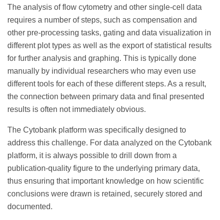
The analysis of flow cytometry and other single-cell data
requires a number of steps, such as compensation and
other pre-processing tasks, gating and data visualization in
different plot types as well as the export of statistical results
for further analysis and graphing. This is typically done
manually by individual researchers who may even use
different tools for each of these different steps. As a result,
the connection between primary data and final presented
results is often not immediately obvious.
The Cytobank platform was specifically designed to
address this challenge. For data analyzed on the Cytobank
platform, it is always possible to drill down from a
publication-quality figure to the underlying primary data,
thus ensuring that important knowledge on how scientific
conclusions were drawn is retained, securely stored and
documented.