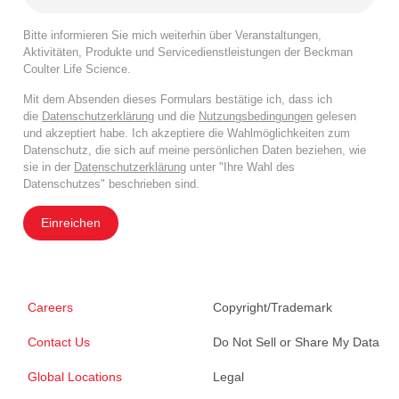
Bitte informieren Sie mich weiterhin über Veranstaltungen,
Aktivitäten, Produkte und Servicedienstleistungen der Beckman
Coulter Life Science.
Mit dem Absenden dieses Formulars bestätige ich, dass ich
die
Datenschutzerklärung
und die
Nutzungsbedingungen
gelesen
und akzeptiert habe. Ich akzeptiere die Wahlmöglichkeiten zum
Datenschutz, die sich auf meine persönlichen Daten beziehen, wie
sie in der
Datenschutzerklärung
unter "Ihre Wahl des
Datenschutzes" beschrieben sind.
Einreichen
Careers
Copyright/Trademark
Contact Us
Do Not Sell or Share My Data
Global Locations
Legal