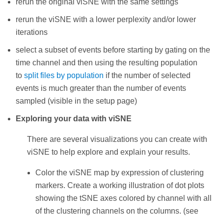
rerun the original viSNE with the same settings
rerun the viSNE with a lower perplexity and/or lower
iterations
select a subset of events before starting by gating on the
time channel and then using the resulting population
to
split files by population
if the number of selected
events is much greater than the number of events
sampled (visible in the setup page)
Exploring your data with viSNE
There are several visualizations you can create with
viSNE to help explore and explain your results.
Color the viSNE map by expression of clustering
markers. Create a working illustration of dot plots
showing the tSNE axes colored by channel with all
of the clustering channels on the columns. (see