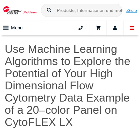
eStore
Menu
Use Machine Learning
Algorithms to Explore the
Potential of Your High
Dimensional Flow
Cytometry Data Example
of a 20–color Panel on
CytoFLEX LX