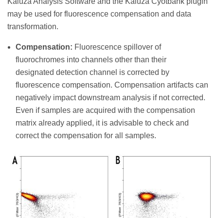
Kaluza Analysis Software and the Kaluza Cyotbank plugin
may be used for fluorescence compensation and data
transformation.
Compensation:
Fluorescence spillover of
fluorochromes into channels other than their
designated detection channel is corrected by
fluorescence compensation. Compensation artifacts can
negatively impact downstream analysis if not corrected.
Even if samples are acquired with the compensation
matrix already applied, it is advisable to check and
correct the compensation for all samples.