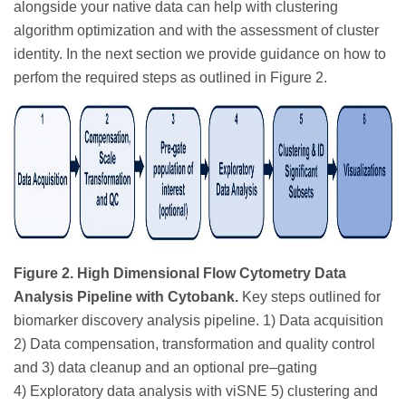
alongside your native data can help with clustering
algorithm optimization and with the assessment of cluster
identity. In the next section we provide guidance on how to
perfom the required steps as outlined in Figure 2.
Figure 2. High Dimensional Flow Cytometry Data
Analysis Pipeline with Cytobank.
Key steps outlined for
biomarker discovery analysis pipeline. 1) Data acquisition
2) Data compensation, transformation and quality control
and 3) data cleanup and an optional pre–gating
4) Exploratory data analysis with viSNE 5) clustering and