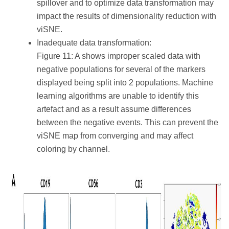
spillover and to optimize data transformation may
impact the results of dimensionality reduction with
viSNE.
Inadequate data transformation:
Figure 11: A shows improper scaled data with
negative populations for several of the markers
displayed being split into 2 populations. Machine
learning algorithms are unable to identify this
artefact and as a result assume differences
between the negative events. This can prevent the
viSNE map from converging and may affect
coloring by channel.