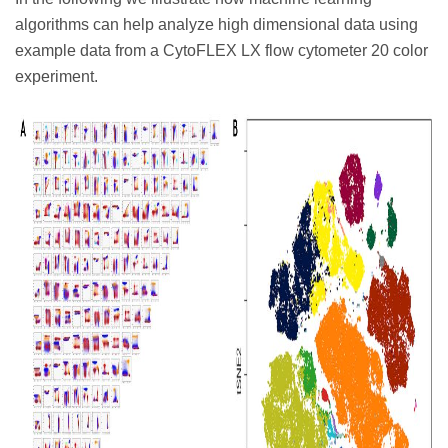
algorithms can help analyze high dimensional data using
example data from a CytoFLEX LX flow cytometer 20 color
experiment.