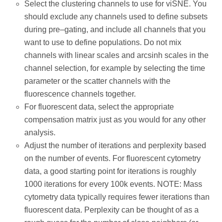
Select the clustering channels to use for viSNE. You
should exclude any channels used to define subsets
during pre–gating, and include all channels that you
want to use to define populations. Do not mix
channels with linear scales and arcsinh scales in the
channel selection, for example by selecting the time
parameter or the scatter channels with the
fluorescence channels together.
For fluorescent data, select the appropriate
compensation matrix just as you would for any other
analysis.
Adjust the number of iterations and perplexity based
on the number of events. For fluorescent cytometry
data, a good starting point for iterations is roughly
1000 iterations for every 100k events. NOTE: Mass
cytometry data typically requires fewer iterations than
fluorescent data. Perplexity can be thought of as a