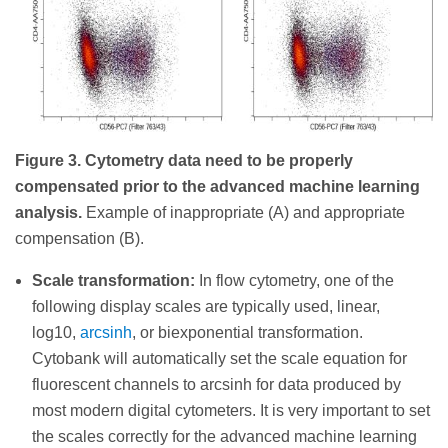
Figure 3. Cytometry data need to be properly
compensated prior to the advanced machine learning
analysis.
Example of inappropriate (A) and appropriate
compensation (B).
Scale transformation:
In flow cytometry, one of the
following display scales are typically used, linear,
log10,
arcsinh
, or biexponential transformation.
Cytobank will automatically set the scale equation for
fluorescent channels to arcsinh for data produced by
most modern digital cytometers. It is very important to set
the scales correctly for the advanced machine learning