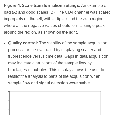
Figure 4. Scale transformation settings.
An example of
bad (A) and good scales (B). The CD4 channel was scaled
improperly on the left, with a dip around the zero region,
where all the negative values should form a single peak
around the region, as shown on the right.
Quality control:
The stability of the sample acquisition
process can be evaluated by displaying scatter and
fluorescence versus time data. Gaps in data acquisition
may indicate disruptions of the sample flow by
blockages or bubbles. This display allows the user to
restrict the analysis to parts of the acquisition when
sample flow and signal detection were stable.