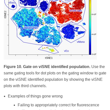
Figure 10. Gate on viSNE identified population.
Use the
same gating tools for dot plots on the gating window to gate
on the viSNE identified population by showing the viSNE
plots with third channels.
Examples of things gone wrong
Failing to appropriately correct for fluorescence