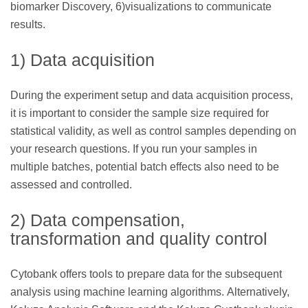
biomarker Discovery, 6)visualizations to communicate
results.
1) Data acquisition
During the experiment setup and data acquisition process,
it is important to consider the sample size required for
statistical validity, as well as control samples depending on
your research questions. If you run your samples in
multiple batches, potential batch effects also need to be
assessed and controlled.
2) Data compensation,
transformation and quality control
Cytobank offers tools to prepare data for the subsequent
analysis using machine learning algorithms. Alternatively,