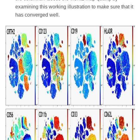
examining this working illustration to make sure that it
has converged well.