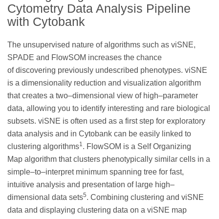
Cytometry Data Analysis Pipeline
with Cytobank
The unsupervised nature of algorithms such as viSNE,
SPADE and FlowSOM increases the chance
of discovering previously undescribed phenotypes. viSNE
is a dimensionality reduction and visualization algorithm
that creates a two–dimensional view of high–parameter
data, allowing you to identify interesting and rare biological
subsets. viSNE is often used as a first step for exploratory
data analysis and in Cytobank can be easily linked to
1
clustering algorithms
. FlowSOM is a Self Organizing
Map algorithm that clusters phenotypically similar cells in a
simple–to–interpret minimum spanning tree for fast,
intuitive analysis and presentation of large high–
5
dimensional data sets
. Combining clustering and viSNE
data and displaying clustering data on a viSNE map