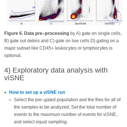
Figure 6. Data pre–processing
by A) gate on single cells,
B) gate out debris and C) gate on live cells D) gating on a
major subset like CD45+ leukocytes or lymphocytes is
optional.
4) Exploratory data analysis with
viSNE
How to set up a viSNE run
Select the pre–gated population and the files for all of
the samples to be analyzed. Set the total number of
events to the maximum number of events for viSNE,
and select equal sampling.