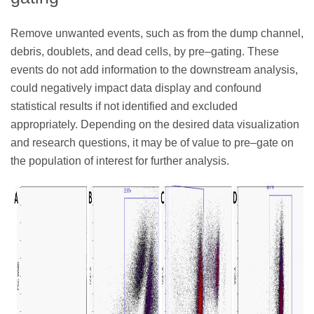
Remove unwanted events, such as from the dump channel,
debris, doublets, and dead cells, by pre–gating. These
events do not add information to the downstream analysis,
could negatively impact data display and confound
statistical results if not identified and excluded
appropriately. Depending on the desired data visualization
and research questions, it may be of value to pre–gate on
the population of interest for further analysis.