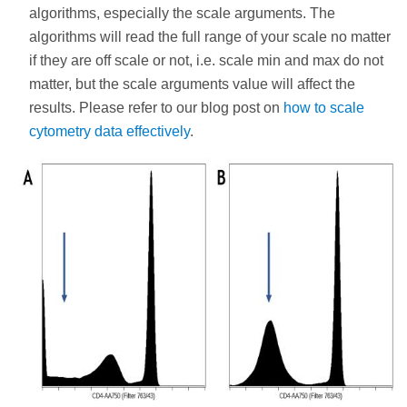
algorithms, especially the scale arguments. The
algorithms will read the full range of your scale no matter
if they are off scale or not, i.e. scale min and max do not
matter, but the scale arguments value will affect the
results. Please refer to our blog post on
how to scale
cytometry data effectively
.