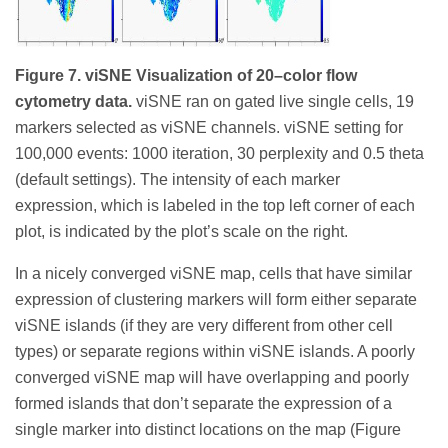
Figure 7. viSNE Visualization of 20–color flow
cytometry data.
viSNE ran on gated live single cells, 19
markers selected as viSNE channels. viSNE setting for
100,000 events: 1000 iteration, 30 perplexity and 0.5 theta
(default settings). The intensity of each marker
expression, which is labeled in the top left corner of each
plot, is indicated by the plot’s scale on the right.
In a nicely converged viSNE map, cells that have similar
expression of clustering markers will form either separate
viSNE islands (if they are very different from other cell
types) or separate regions within viSNE islands. A poorly
converged viSNE map will have overlapping and poorly
formed islands that don’t separate the expression of a
single marker into distinct locations on the map (Figure