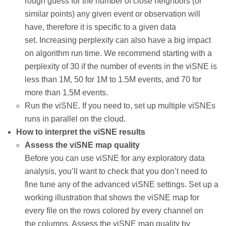
rough guess for the number of close neighbors (or
similar points) any given event or observation will
have, therefore it is specific to a given data
set. Increasing perplexity can also have a big impact
on algorithm run time. We recommend starting with a
perplexity of 30 if the number of events in the viSNE is
less than 1M, 50 for 1M to 1.5M events, and 70 for
more than 1.5M events.
Run the viSNE. If you need to, set up multiple viSNEs
runs in parallel on the cloud.
How to interpret the viSNE results
Assess the viSNE map quality
Before you can use viSNE for any exploratory data
analysis, you’ll want to check that you don’t need to
fine tune any of the advanced viSNE settings. Set up a
working illustration that shows the viSNE map for
every file on the rows colored by every channel on
the columns. Assess the viSNE map quality by