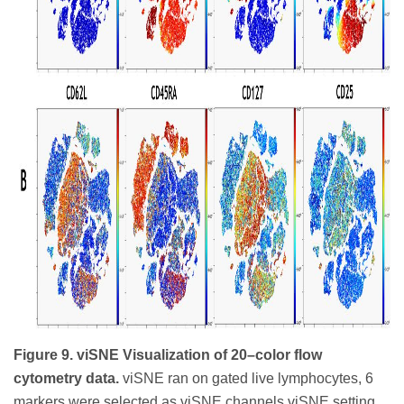
Figure 9. viSNE Visualization of 20–color flow
cytometry data.
viSNE ran on gated live lymphocytes, 6
markers were selected as viSNE channels viSNE setting