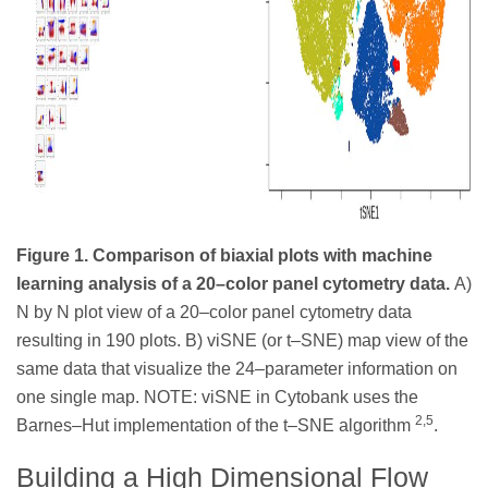
Figure 1. Comparison of biaxial plots with machine
learning analysis of a 20–color panel cytometry data.
A)
N by N plot view of a 20–color panel cytometry data
resulting in 190 plots. B) viSNE (or t–SNE) map view of the
same data that visualize the 24–parameter information on
one single map. NOTE: viSNE in Cytobank uses the
2,5
Barnes–Hut implementation of the t–SNE algorithm
.
Building a High Dimensional Flow