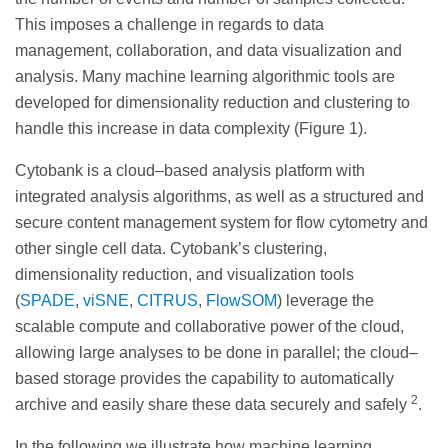
This imposes a challenge in regards to data
management, collaboration, and data visualization and
analysis. Many machine learning algorithmic tools are
developed for dimensionality reduction and clustering to
handle this increase in data complexity (Figure 1).
Cytobank is a cloud–based analysis platform with
integrated analysis algorithms, as well as a structured and
secure content management system for flow cytometry and
other single cell data. Cytobank’s clustering,
dimensionality reduction, and visualization tools
(
SPADE
,
viSNE
,
CITRUS
,
FlowSOM
) leverage the
scalable compute and collaborative power of the cloud,
allowing large analyses to be done in parallel; the cloud–
based storage provides the capability to automatically
2
archive and easily share these data securely and safely
.
In the following we illustrate how machine learning