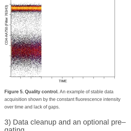
Figure 5. Quality control.
An example of stable data
acquisition shown by the constant fluorescence intensity
over time and lack of gaps.
3) Data cleanup and an optional pre–
gating