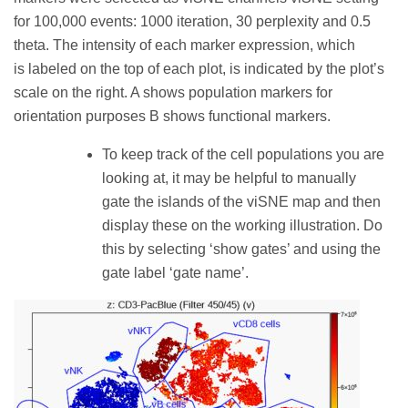
for 100,000 events: 1000 iteration, 30 perplexity and 0.5
theta. The intensity of each marker expression, which
is labeled on the top of each plot, is indicated by the plot’s
scale on the right. A shows population markers for
orientation purposes B shows functional markers.
To keep track of the cell populations you are
looking at, it may be helpful to manually
gate the islands of the viSNE map and then
display these on the working illustration. Do
this by selecting ‘show gates’ and using the
gate label ‘gate name’.