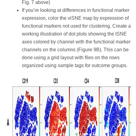
Fig. 7 above)
If you’re looking at differences in functional marker
expression, color the viSNE map by expression of
functional markers not used for clustering. Create a
working illustration of dot plots showing the tSNE
axes colored by channel with the functional marker
channels on the columns (Figure 9B). This can be
done using a grid layout with files on the rows
organized using sample tags for outcome groups.