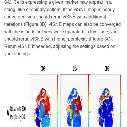
8A). Cells expressing a given marker may appear in a
string–like or spindly pattern. If the viSNE map is poorly
converged, you should rerun viSNE with additional
iterations (Figure 8B). viSNE maps can also be converged
with the islands not very well separated. In this case, you
should rerun viSNE with higher perplexity (Figure 8C).
Rerun viSNE if needed, adjusting the settings based on
your findings.