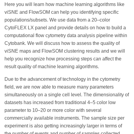
Here you will learn how machine learning algorithms like
viSNE and FlowSOM can help you identifying specific
populations/subsets. We use data from a 20–color
CytoFLEX LX panel and provide details on how to build a
computational flow cytometry data analysis pipeline within
Cytobank. We will discuss how to assess the quality of
viSNE maps and FlowSOM clustering results and we will
help you recognize how processing steps can affect the
result quality of machine learning algorithms.
Due to the advancement of technology in the cytometry
field, we are now able to measure many parameters
simultaneously on a single cell level. The dimensionality of
datasets has increased from traditional 4–5 color low
parameter to 10–20 or more color with several
commercially available instruments. The sample size per
experiment is also getting increasingly larger in terms of
the number of events and number of samples collected.