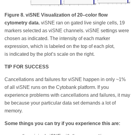
Figure 8. viSNE Visualization of 20–color flow
cytometry data.
viSNE ran on gated live single cells, 19
markers selected as viSNE channels. viSNE settings were
chosen as indicated. The intensity of each marker
expression, which is labeled on the top of each plot,
is indicated by the plot’s scale on the right.
TIP FOR SUCCESS
Cancellations and failures for viSNE happen in only ~1%
of all viSNE runs on the Cytobank platform. If you
experience problems with cancellations and failures, it may
be because your particular data set demands a lot of
memory.
Some things you can try if you experience this are: