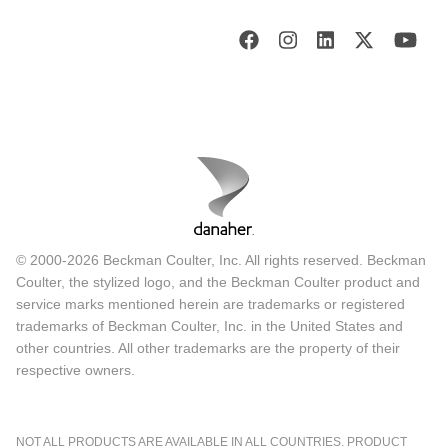
© 2000-2026 Beckman Coulter, Inc. All rights reserved. Beckman
Coulter, the stylized logo, and the Beckman Coulter product and
service marks mentioned herein are trademarks or registered
trademarks of Beckman Coulter, Inc. in the United States and
other countries. All other trademarks are the property of their
respective owners.
NOT ALL PRODUCTS ARE AVAILABLE IN ALL COUNTRIES. PRODUCT