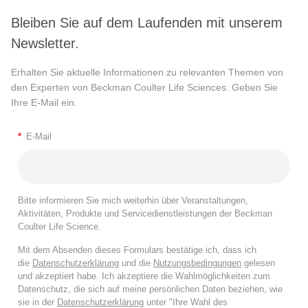
Bleiben Sie auf dem Laufenden mit unserem
Newsletter.
Erhalten Sie aktuelle Informationen zu relevanten Themen von
den Experten von Beckman Coulter Life Sciences. Geben Sie
Ihre E-Mail ein.
*
E-Mail
Bitte informieren Sie mich weiterhin über Veranstaltungen,
Aktivitäten, Produkte und Servicedienstleistungen der Beckman
Coulter Life Science.
Mit dem Absenden dieses Formulars bestätige ich, dass ich
die
Datenschutzerklärung
und die
Nutzungsbedingungen
gelesen
und akzeptiert habe. Ich akzeptiere die Wahlmöglichkeiten zum
Datenschutz, die sich auf meine persönlichen Daten beziehen, wie
sie in der
Datenschutzerklärung
unter "Ihre Wahl des