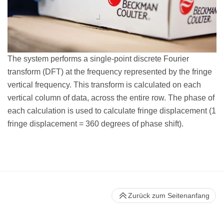
The system performs a single-point discrete Fourier
transform (DFT) at the frequency represented by the fringe
vertical frequency. This transform is calculated on each
vertical column of data, across the entire row. The phase of
each calculation is used to calculate fringe displacement (1
fringe displacement = 360 degrees of phase shift).
Zurück zum Seitenanfang