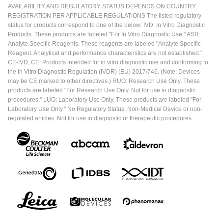
AVAILABILITY AND REGULATORY STATUS DEPENDS ON COUNTRY
REGISTRATION PER APPLICABLE REGULATIONS The listed regulatory
status for products correspond to one of the below: IVD: In Vitro Diagnostic
Products. These products are labeled "For In Vitro Diagnostic Use." ASR:
Analyte Specific Reagents. These reagents are labeled "Analyte Specific
Reagent. Analytical and performance characteristics are not established."
CE-IVD, CE: Products intended for in vitro diagnostic use and conforming to
the In Vitro Diagnostic Regulation (IVDR) (EU) 2017/746. (Note: Devices
may be CE marked to other directives.) RUO: Research Use Only. These
products are labeled "For Research Use Only. Not for use in diagnostic
procedures." LUO: Laboratory Use Only. These products are labeled "For
Laboratory Use Only." No Regulatory Status: Non-Medical Device or non-
regulated articles. Not for use in diagnostic or therapeutic procedures.