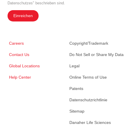
Datenschutzes" beschrieben sind.
Einreichen
Careers
Copyright/Trademark
Contact Us
Do Not Sell or Share My Data
Global Locations
Legal
Help Center
Online Terms of Use
Patents
Datenschutzrichtlinie
Sitemap
Danaher Life Sciences