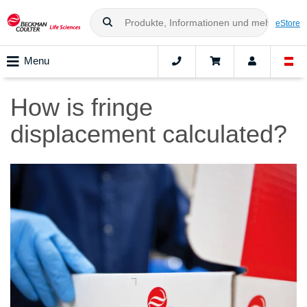
eStore
Menu
How is fringe
displacement calculated?