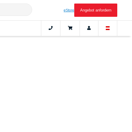
Angebot anfordern
eStore