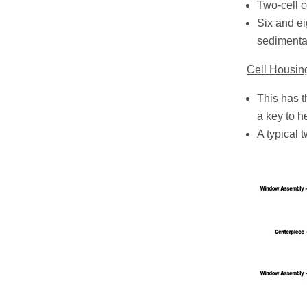
Two-cell 
Six and ei
sedimenta
Cell Housin
This has t
a key to he
A typical 