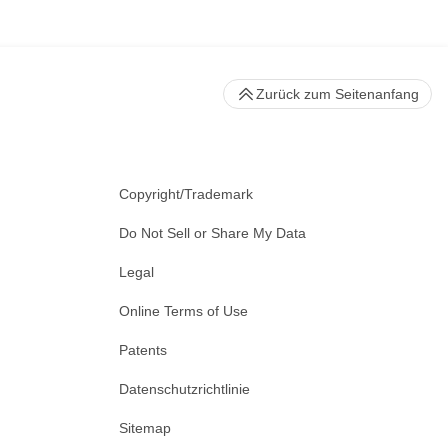
Zurück zum Seitenanfang
Copyright/Trademark
Do Not Sell or Share My Data
Legal
Online Terms of Use
Patents
Datenschutzrichtlinie
Sitemap