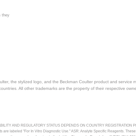
s they
lter, the stylized logo, and the Beckman Coulter product and service 
ountries. All other trademarks are the property of their respective owne
LITY AND REGULATORY STATUS DEPENDS ON COUNTRY REGISTRATION PER APPL
ts are labeled "For In Vitro Diagnostic Use." ASR: Analyte Specific Reagents. Thes