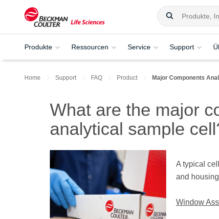
Produkte
Ressourcen
Service
Support
Ü
Home
Support
FAQ
Product
Major Components Analy
What are the major c
analytical sample cell
A typical ce
and housing
Window Ass