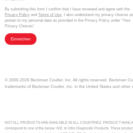
By submitting this form I confirm that I have reviewed and agree with the
Privacy Policy
and
Terms of Use
. I also understand my privacy choices a
pertain to my personal data as provided in the Privacy Policy under “Your
Privacy Choices”.
Einreichen
© 2000-2026 Beckman Coulter, Inc. All rights reserved. Beckman Cou
trademarks of Beckman Coulter, Inc. in the United States and other c
NOT ALL PRODUCTS ARE AVAILABLE IN ALL COUNTRIES. PRODUCT AVAILABI
correspond to one of the below: IVD: In Vitro Diagnostic Products. These produc