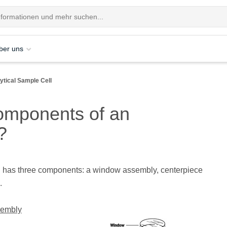
ber uns
tical Sample Cell
omponents of an
?
ll has three components: a window assembly, centerpiece
.
embly