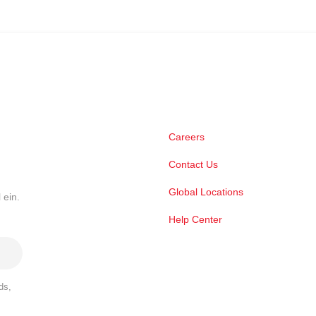
Careers
Contact Us
Global Locations
 ein.
Help Center
ds,