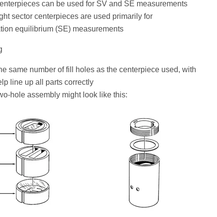
centerpieces can be used for SV and SE measurements
ght sector centerpieces are used primarily for
tion equilibrium (SE) measurements
g
he same number of fill holes as the centerpiece used, with
lp line up all parts correctly
two-hole assembly might look like this: