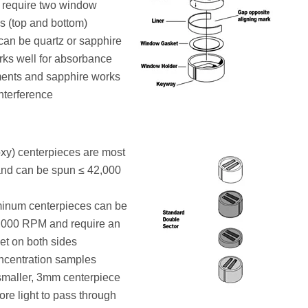
 require two window
s (top and bottom)
an be quartz or sapphire
rks well for absorbance
nts and sapphire works
interference
xy) centerpieces are most
d can be spun ≤ 42,000
minum centerpieces can be
,000 RPM and require an
et on both sides
ncentration samples
smaller, 3mm centerpiece
ore light to pass through