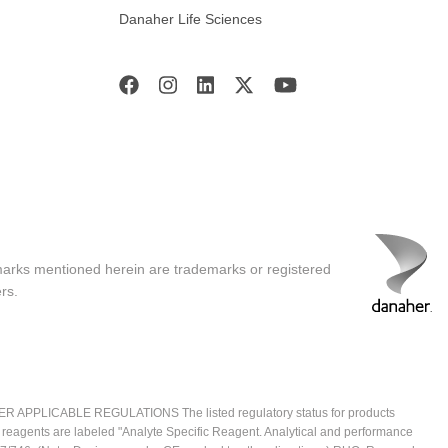
Danaher Life Sciences
marks mentioned herein are trademarks or registered
rs.
ICABLE REGULATIONS The listed regulatory status for products
e reagents are labeled "Analyte Specific Reagent. Analytical and performance