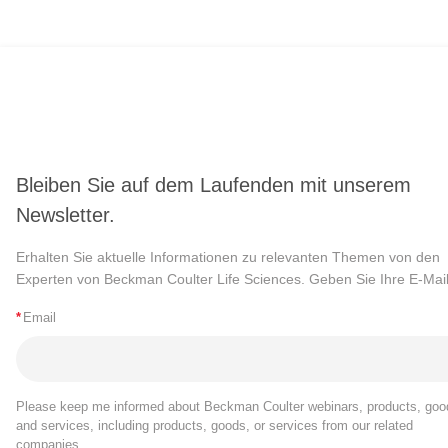
Bleiben Sie auf dem Laufenden mit unserem
Newsletter.
Erhalten Sie aktuelle Informationen zu relevanten Themen von den
Experten von Beckman Coulter Life Sciences. Geben Sie Ihre E-Mail
*
Email
Please keep me informed about Beckman Coulter webinars, products, goo
and services, including products, goods, or services from our related
companies.