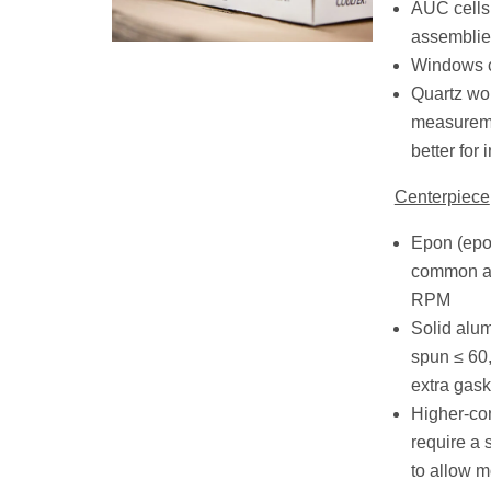
AUC cells
assemblie
Windows c
Quartz wo
measureme
better for 
Centerpiece
Epon (epo
common an
RPM
Solid alu
spun ≤ 60
extra gask
Higher-co
require a 
to allow m