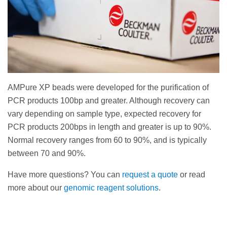
AMPure XP beads were developed for the purification of
PCR products 100bp and greater. Although recovery can
vary depending on sample type, expected recovery for
PCR products 200bps in length and greater is up to 90%.
Normal recovery ranges from 60 to 90%, and is typically
between 70 and 90%.
Have more questions? You can
request a quote
or read
more about our
genomic reagent solutions
.