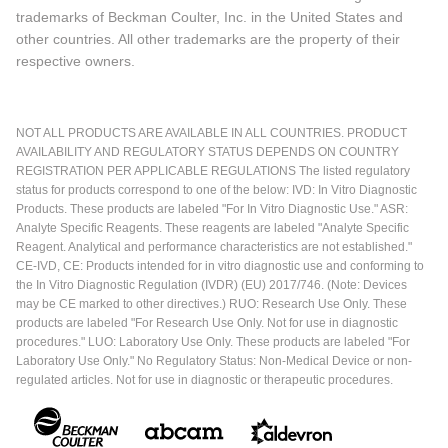
trademarks of Beckman Coulter, Inc. in the United States and
other countries. All other trademarks are the property of their
respective owners.
NOT ALL PRODUCTS ARE AVAILABLE IN ALL COUNTRIES. PRODUCT
AVAILABILITY AND REGULATORY STATUS DEPENDS ON COUNTRY
REGISTRATION PER APPLICABLE REGULATIONS The listed regulatory
status for products correspond to one of the below: IVD: In Vitro Diagnostic
Products. These products are labeled "For In Vitro Diagnostic Use." ASR:
Analyte Specific Reagents. These reagents are labeled "Analyte Specific
Reagent. Analytical and performance characteristics are not established."
CE-IVD, CE: Products intended for in vitro diagnostic use and conforming to
the In Vitro Diagnostic Regulation (IVDR) (EU) 2017/746. (Note: Devices
may be CE marked to other directives.) RUO: Research Use Only. These
products are labeled "For Research Use Only. Not for use in diagnostic
procedures." LUO: Laboratory Use Only. These products are labeled "For
Laboratory Use Only." No Regulatory Status: Non-Medical Device or non-
regulated articles. Not for use in diagnostic or therapeutic procedures.