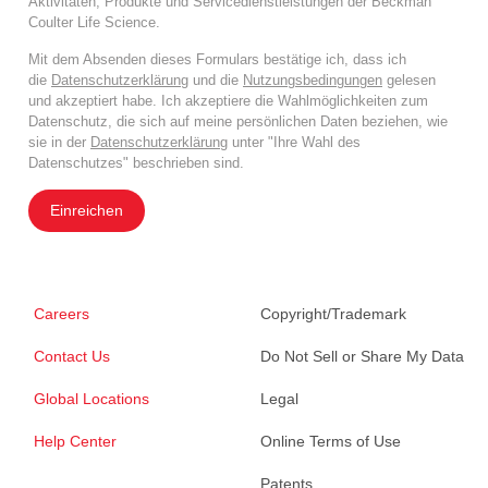
Aktivitäten, Produkte und Servicedienstleistungen der Beckman
Coulter Life Science.
Mit dem Absenden dieses Formulars bestätige ich, dass ich
die
Datenschutzerklärung
und die
Nutzungsbedingungen
gelesen
und akzeptiert habe. Ich akzeptiere die Wahlmöglichkeiten zum
Datenschutz, die sich auf meine persönlichen Daten beziehen, wie
sie in der
Datenschutzerklärung
unter "Ihre Wahl des
Datenschutzes" beschrieben sind.
Einreichen
Careers
Copyright/Trademark
Contact Us
Do Not Sell or Share My Data
Global Locations
Legal
Help Center
Online Terms of Use
Patents