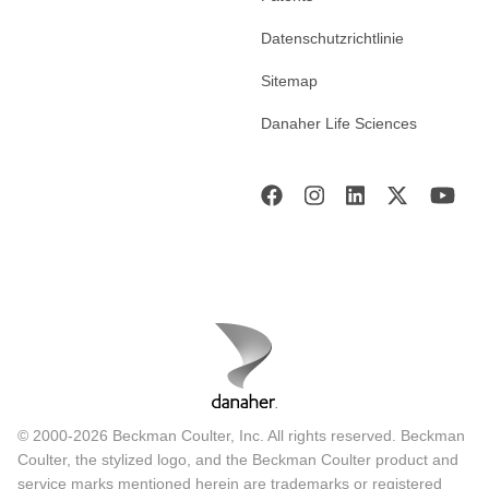
Datenschutzrichtlinie
Sitemap
Danaher Life Sciences
© 2000-2026 Beckman Coulter, Inc. All rights reserved. Beckman
Coulter, the stylized logo, and the Beckman Coulter product and
service marks mentioned herein are trademarks or registered