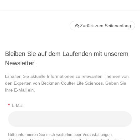
Zurück zum Seitenanfang
Bleiben Sie auf dem Laufenden mit unserem
Newsletter.
Erhalten Sie aktuelle Informationen zu relevanten Themen von
den Experten von Beckman Coulter Life Sciences. Geben Sie
Ihre E-Mail ein.
*
E-Mail
Bitte informieren Sie mich weiterhin über Veranstaltungen,