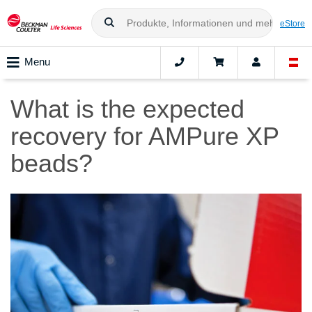
eStore
Menu
What is the expected
recovery for AMPure XP
beads?