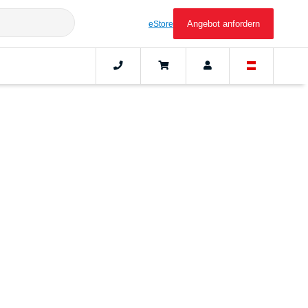
Angebot anfordern
eStore