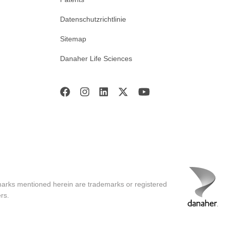
Datenschutzrichtlinie
Sitemap
Danaher Life Sciences
marks mentioned herein are trademarks or registered
rs.