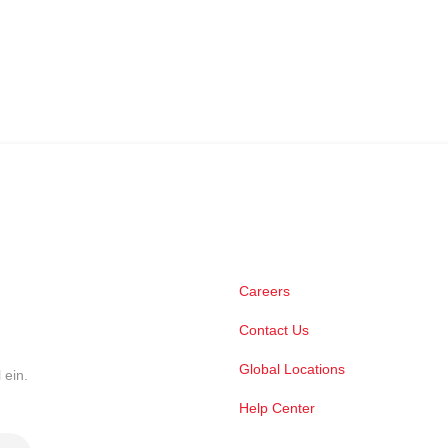
Careers
Contact Us
Global Locations
 ein.
Help Center