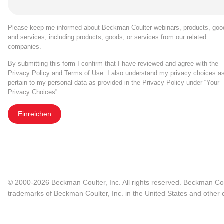
Please keep me informed about Beckman Coulter webinars, products, goo
and services, including products, goods, or services from our related
companies.
By submitting this form I confirm that I have reviewed and agree with the
Privacy Policy
and
Terms of Use
. I also understand my privacy choices a
pertain to my personal data as provided in the Privacy Policy under “Your
Privacy Choices”.
Einreichen
© 2000-2026 Beckman Coulter, Inc. All rights reserved. Beckman Cou
trademarks of Beckman Coulter, Inc. in the United States and other c