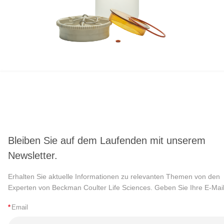
Bleiben Sie auf dem Laufenden mit unserem
Newsletter.
Erhalten Sie aktuelle Informationen zu relevanten Themen von den
Experten von Beckman Coulter Life Sciences. Geben Sie Ihre E-Mail
*
Email