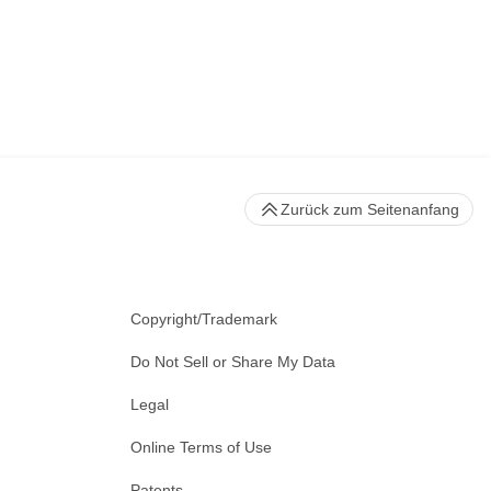
Zurück zum Seitenanfang
Copyright/Trademark
Do Not Sell or Share My Data
Legal
Online Terms of Use
Patents