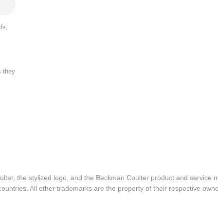
ds,
s they
lter, the stylized logo, and the Beckman Coulter product and service 
ountries. All other trademarks are the property of their respective owne