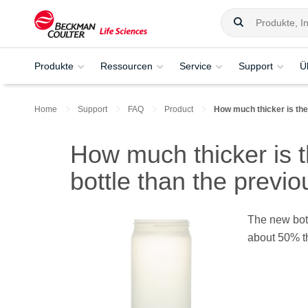
Produkte
Ressourcen
Service
Support
Ü
Home
Support
FAQ
Product
How much thicker is the
How much thicker is 
bottle than the previ
The new bott
about 50% th