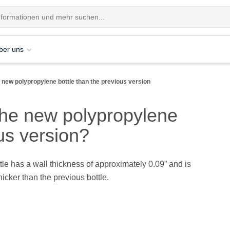
ber uns
 new polypropylene bottle than the previous version
the new polypropylene
ous version?
le has a wall thickness of approximately 0.09” and is
icker than the previous bottle.