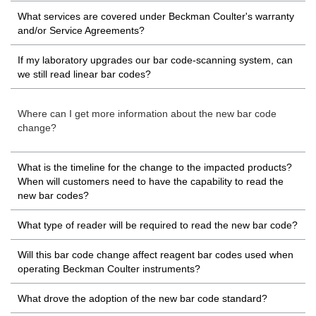
What services are covered under Beckman Coulter's warranty
and/or Service Agreements?
If my laboratory upgrades our bar code-scanning system, can
we still read linear bar codes?
Where can I get more information about the new bar code
change?
What is the timeline for the change to the impacted products?
When will customers need to have the capability to read the
new bar codes?
What type of reader will be required to read the new bar code?
Will this bar code change affect reagent bar codes used when
operating Beckman Coulter instruments?
What drove the adoption of the new bar code standard?