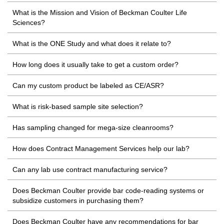
What is the Mission and Vision of Beckman Coulter Life
Sciences?
What is the ONE Study and what does it relate to?
How long does it usually take to get a custom order?
Can my custom product be labeled as CE/ASR?
What is risk-based sample site selection?
Has sampling changed for mega-size cleanrooms?
How does Contract Management Services help our lab?
Can any lab use contract manufacturing service?
Does Beckman Coulter provide bar code-reading systems or
subsidize customers in purchasing them?
Does Beckman Coulter have any recommendations for bar