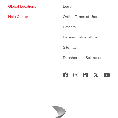
Global Locations
Legal
Help Center
Online Terms of Use
Patents
Datenschutzrichtlinie
Sitemap
Danaher Life Sciences