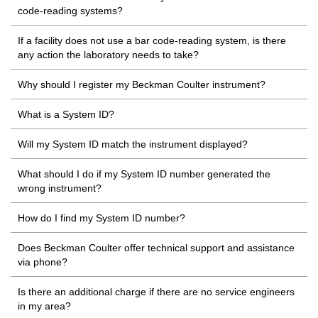
code-reading systems?
If a facility does not use a bar code-reading system, is there
any action the laboratory needs to take?
Why should I register my Beckman Coulter instrument?
What is a System ID?
Will my System ID match the instrument displayed?
What should I do if my System ID number generated the
wrong instrument?
How do I find my System ID number?
Does Beckman Coulter offer technical support and assistance
via phone?
Is there an additional charge if there are no service engineers
in my area?