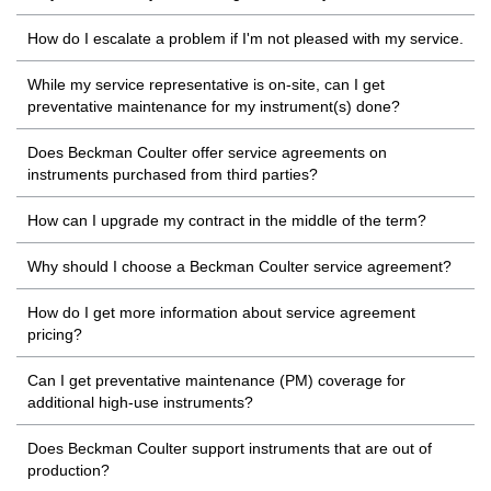
How do I escalate a problem if I'm not pleased with my service.
While my service representative is on-site, can I get
preventative maintenance for my instrument(s) done?
Does Beckman Coulter offer service agreements on
instruments purchased from third parties?
How can I upgrade my contract in the middle of the term?
Why should I choose a Beckman Coulter service agreement?
How do I get more information about service agreement
pricing?
Can I get preventative maintenance (PM) coverage for
additional high-use instruments?
Does Beckman Coulter support instruments that are out of
production?