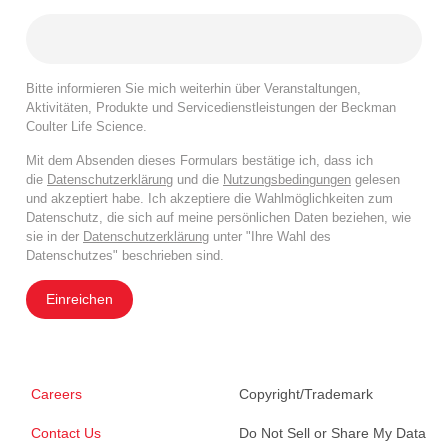
Bitte informieren Sie mich weiterhin über Veranstaltungen,
Aktivitäten, Produkte und Servicedienstleistungen der Beckman
Coulter Life Science.
Mit dem Absenden dieses Formulars bestätige ich, dass ich
die
Datenschutzerklärung
und die
Nutzungsbedingungen
gelesen
und akzeptiert habe. Ich akzeptiere die Wahlmöglichkeiten zum
Datenschutz, die sich auf meine persönlichen Daten beziehen, wie
sie in der
Datenschutzerklärung
unter "Ihre Wahl des
Datenschutzes" beschrieben sind.
Einreichen
Careers
Copyright/Trademark
Contact Us
Do Not Sell or Share My Data