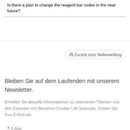
Is there a plan to change the reagent bar codes in the near
future?
Zurück zum Seitenanfang
Bleiben Sie auf dem Laufenden mit unserem
Newsletter.
Erhalten Sie aktuelle Informationen zu relevanten Themen von
den Experten von Beckman Coulter Life Sciences. Geben Sie
Ihre E-Mail ein.
*
E-Mail