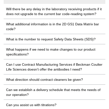
Will there be any delay in the laboratory receiving products if it
does not upgrade to the current bar code-reading system?
What additional information is in the 2D GS1 Data Matrix bar
code?
What is the number to request Safety Data Sheets (SDS)?
What happens if we need to make changes to our product
specifications?
Can I use Contract Manufacturing Services if Beckman Coulter
Life Sciences doesn’t offer the antibodies I need?
What direction should contract cleaners be given?
Can we establish a delivery schedule that meets the needs of
our operation?
Can you assist us with titrations?