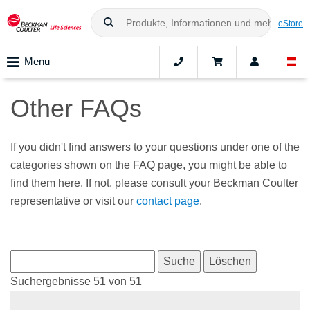
eStore
Menu
Other FAQs
If you didn't find answers to your questions under one of the
categories shown on the FAQ page, you might be able to
find them here. If not, please consult your Beckman Coulter
representative or visit our
contact page
.
Suchergebnisse 51 von 51