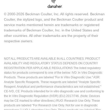
© 2000-2026 Beckman Coulter, Inc. All rights reserved. Beckman
Coulter, the stylized logo, and the Beckman Coulter product and
service marks mentioned herein are trademarks or registered
trademarks of Beckman Coulter, Inc. in the United States and
other countries. All other trademarks are the property of their
respective owners.
NOT ALL PRODUCTS ARE AVAILABLE IN ALL COUNTRIES. PRODUCT
AVAILABILITY AND REGULATORY STATUS DEPENDS ON COUNTRY
REGISTRATION PER APPLICABLE REGULATIONS The listed regulatory
status for products correspond to one of the below: IVD: In Vitro Diagnostic
Products. These products are labeled "For In Vitro Diagnostic Use." ASR:
Analyte Specific Reagents. These reagents are labeled "Analyte Specific
Reagent. Analytical and performance characteristics are not established."
CE-IVD, CE: Products intended for in vitro diagnostic use and conforming to
the In Vitro Diagnostic Regulation (IVDR) (EU) 2017/746. (Note: Devices
may be CE marked to other directives.) RUO: Research Use Only. These
products are labeled "For Research Use Only. Not for use in diagnostic