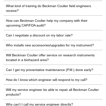
What kind of training do Beckman Coulter field engineers
receive?
How can Beckman Coulter help my company with their
upcoming CAP/FDA audit?
Can I negotiate a discount on my labor rate?
Who installs new accessories/upgrades for my instrument?
Will Beckman Coulter offer service on research instruments
located in a biohazard area?
Can I get my preventative maintenance (P.M.) done early?
How do I know which engineer will respond to my call?
Will my service engineer be able to repair all Beckman Coulter
products?
Why can’t I call my service engineer directly?