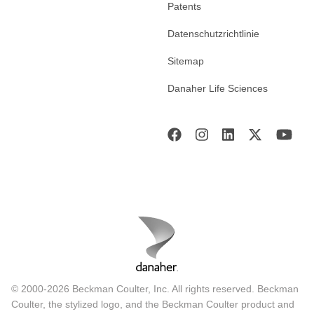
Patents
Datenschutzrichtlinie
Sitemap
Danaher Life Sciences
© 2000-2026 Beckman Coulter, Inc. All rights reserved. Beckman
Coulter, the stylized logo, and the Beckman Coulter product and