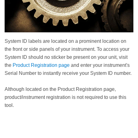
System ID labels are located on a prominent location on
the front or side panels of your instrument. To access your
System ID should no sticker be present on your unit, visit
the
Product Registration page
and enter your instrument's
Serial Number to instantly receive your System ID number.
Although located on the Product Registration page,
product/instrument registration is not required to use this
tool.