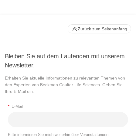
Zurück zum Seitenanfang
Bleiben Sie auf dem Laufenden mit unserem
Newsletter.
Erhalten Sie aktuelle Informationen zu relevanten Themen von
den Experten von Beckman Coulter Life Sciences. Geben Sie
Ihre E-Mail ein.
*
E-Mail
Bitte informieren Sie mich weiterhin über Veranstaltungen,