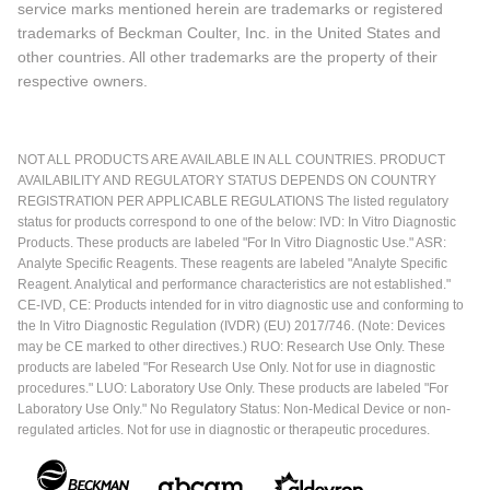
service marks mentioned herein are trademarks or registered
trademarks of Beckman Coulter, Inc. in the United States and
other countries. All other trademarks are the property of their
respective owners.
NOT ALL PRODUCTS ARE AVAILABLE IN ALL COUNTRIES. PRODUCT
AVAILABILITY AND REGULATORY STATUS DEPENDS ON COUNTRY
REGISTRATION PER APPLICABLE REGULATIONS The listed regulatory
status for products correspond to one of the below: IVD: In Vitro Diagnostic
Products. These products are labeled "For In Vitro Diagnostic Use." ASR:
Analyte Specific Reagents. These reagents are labeled "Analyte Specific
Reagent. Analytical and performance characteristics are not established."
CE-IVD, CE: Products intended for in vitro diagnostic use and conforming to
the In Vitro Diagnostic Regulation (IVDR) (EU) 2017/746. (Note: Devices
may be CE marked to other directives.) RUO: Research Use Only. These
products are labeled "For Research Use Only. Not for use in diagnostic
procedures." LUO: Laboratory Use Only. These products are labeled "For
Laboratory Use Only." No Regulatory Status: Non-Medical Device or non-
regulated articles. Not for use in diagnostic or therapeutic procedures.