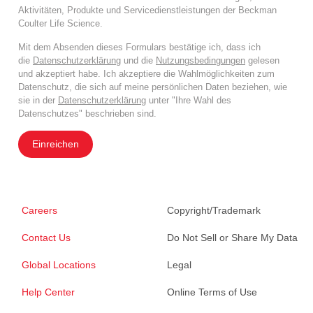
Aktivitäten, Produkte und Servicedienstleistungen der Beckman
Coulter Life Science.
Mit dem Absenden dieses Formulars bestätige ich, dass ich
die
Datenschutzerklärung
und die
Nutzungsbedingungen
gelesen
und akzeptiert habe. Ich akzeptiere die Wahlmöglichkeiten zum
Datenschutz, die sich auf meine persönlichen Daten beziehen, wie
sie in der
Datenschutzerklärung
unter "Ihre Wahl des
Datenschutzes" beschrieben sind.
Einreichen
Careers
Copyright/Trademark
Contact Us
Do Not Sell or Share My Data
Global Locations
Legal
Help Center
Online Terms of Use