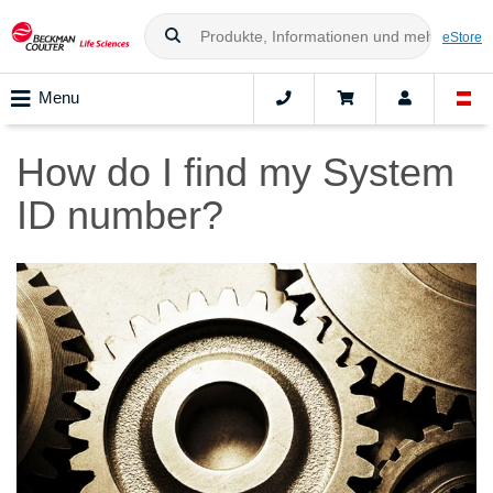
eStore
Menu
How do I find my System
ID number?