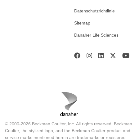
Datenschutzrichtlinie
Sitemap
Danaher Life Sciences
© 2000-2026 Beckman Coulter, Inc. All rights reserved. Beckman
Coulter, the stylized logo, and the Beckman Coulter product and
service marks mentioned herein are trademarks or registered