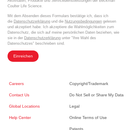
Aktivitäten, Produkte und Servicedienstleistungen der Beckman
Coulter Life Science.
Mit dem Absenden dieses Formulars bestätige ich, dass ich
die
Datenschutzerklärung
und die
Nutzungsbedingungen
gelesen
und akzeptiert habe. Ich akzeptiere die Wahlmöglichkeiten zum
Datenschutz, die sich auf meine persönlichen Daten beziehen, wie
sie in der
Datenschutzerklärung
unter "Ihre Wahl des
Datenschutzes" beschrieben sind.
Einreichen
Careers
Copyright/Trademark
Contact Us
Do Not Sell or Share My Data
Global Locations
Legal
Help Center
Online Terms of Use
Patents