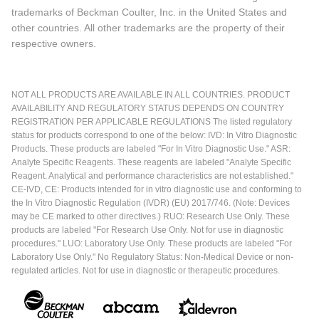
trademarks of Beckman Coulter, Inc. in the United States and
other countries. All other trademarks are the property of their
respective owners.
NOT ALL PRODUCTS ARE AVAILABLE IN ALL COUNTRIES. PRODUCT
AVAILABILITY AND REGULATORY STATUS DEPENDS ON COUNTRY
REGISTRATION PER APPLICABLE REGULATIONS The listed regulatory
status for products correspond to one of the below: IVD: In Vitro Diagnostic
Products. These products are labeled "For In Vitro Diagnostic Use." ASR:
Analyte Specific Reagents. These reagents are labeled "Analyte Specific
Reagent. Analytical and performance characteristics are not established."
CE-IVD, CE: Products intended for in vitro diagnostic use and conforming to
the In Vitro Diagnostic Regulation (IVDR) (EU) 2017/746. (Note: Devices
may be CE marked to other directives.) RUO: Research Use Only. These
products are labeled "For Research Use Only. Not for use in diagnostic
procedures." LUO: Laboratory Use Only. These products are labeled "For
Laboratory Use Only." No Regulatory Status: Non-Medical Device or non-
regulated articles. Not for use in diagnostic or therapeutic procedures.