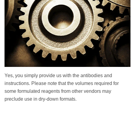
Yes, you simply provide us with the antibodies and
instructions. Please note that the volumes required for
some formulated reagents from other vendors may
preclude use in dry-down formats.