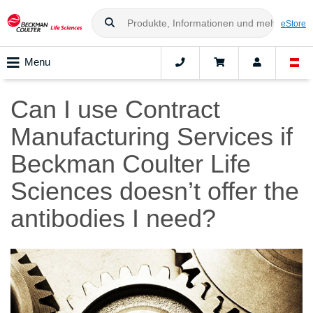
eStore
Menu
Can I use Contract
Manufacturing Services if
Beckman Coulter Life
Sciences doesn’t offer the
antibodies I need?