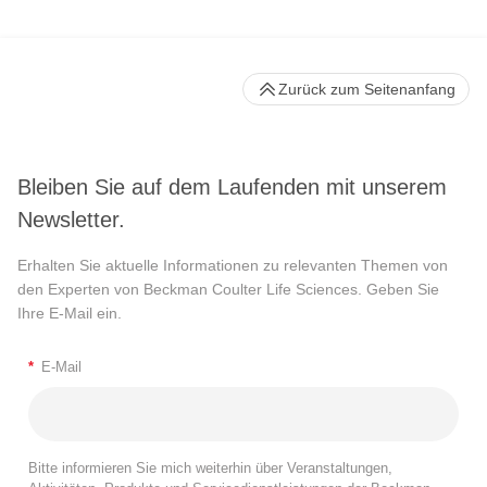
Zurück zum Seitenanfang
Bleiben Sie auf dem Laufenden mit unserem
Newsletter.
Erhalten Sie aktuelle Informationen zu relevanten Themen von
den Experten von Beckman Coulter Life Sciences. Geben Sie
Ihre E-Mail ein.
*
E-Mail
Bitte informieren Sie mich weiterhin über Veranstaltungen,