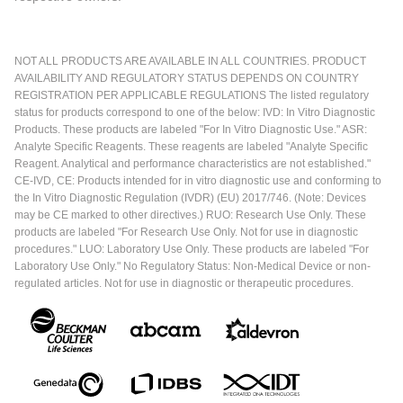
NOT ALL PRODUCTS ARE AVAILABLE IN ALL COUNTRIES. PRODUCT
AVAILABILITY AND REGULATORY STATUS DEPENDS ON COUNTRY
REGISTRATION PER APPLICABLE REGULATIONS The listed regulatory
status for products correspond to one of the below: IVD: In Vitro Diagnostic
Products. These products are labeled "For In Vitro Diagnostic Use." ASR:
Analyte Specific Reagents. These reagents are labeled "Analyte Specific
Reagent. Analytical and performance characteristics are not established."
CE-IVD, CE: Products intended for in vitro diagnostic use and conforming to
the In Vitro Diagnostic Regulation (IVDR) (EU) 2017/746. (Note: Devices
may be CE marked to other directives.) RUO: Research Use Only. These
products are labeled "For Research Use Only. Not for use in diagnostic
procedures." LUO: Laboratory Use Only. These products are labeled "For
Laboratory Use Only." No Regulatory Status: Non-Medical Device or non-
regulated articles. Not for use in diagnostic or therapeutic procedures.