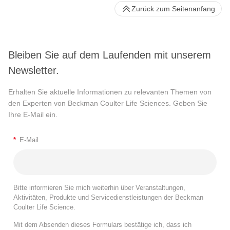
Zurück zum Seitenanfang
Bleiben Sie auf dem Laufenden mit unserem
Newsletter.
Erhalten Sie aktuelle Informationen zu relevanten Themen von
den Experten von Beckman Coulter Life Sciences. Geben Sie
Ihre E-Mail ein.
*
E-Mail
Bitte informieren Sie mich weiterhin über Veranstaltungen,
Aktivitäten, Produkte und Servicedienstleistungen der Beckman
Coulter Life Science.
Mit dem Absenden dieses Formulars bestätige ich, dass ich