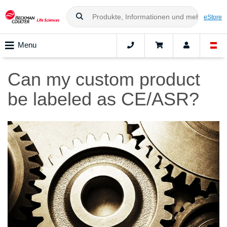
eStore
Menu
Can my custom product
be labeled as CE/ASR?