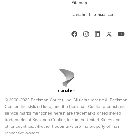
Sitemap
Danaher Life Sciences
© 2000-2026 Beckman Coulter, Inc. All rights reserved. Beckman
Coulter, the stylized logo, and the Beckman Coulter product and
service marks mentioned herein are trademarks or registered
trademarks of Beckman Coulter, Inc. in the United States and
other countries. All other trademarks are the property of their
respective owners.