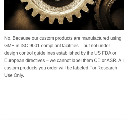
No. Because our custom products are manufactured using
GMP in ISO 9001-compliant facilities – but not under
design control guidelines established by the US FDA or
European directives – we cannot label them CE or ASR. All
custom products you order will be labeled For Research
Use Only.