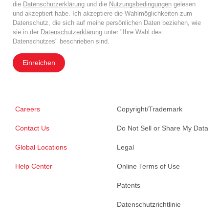
die
Datenschutzerklärung
und die
Nutzungsbedingungen
gelesen
und akzeptiert habe. Ich akzeptiere die Wahlmöglichkeiten zum
Datenschutz, die sich auf meine persönlichen Daten beziehen, wie
sie in der
Datenschutzerklärung
unter "Ihre Wahl des
Datenschutzes" beschrieben sind.
Einreichen
Careers
Copyright/Trademark
Contact Us
Do Not Sell or Share My Data
Global Locations
Legal
Help Center
Online Terms of Use
Patents
Datenschutzrichtlinie