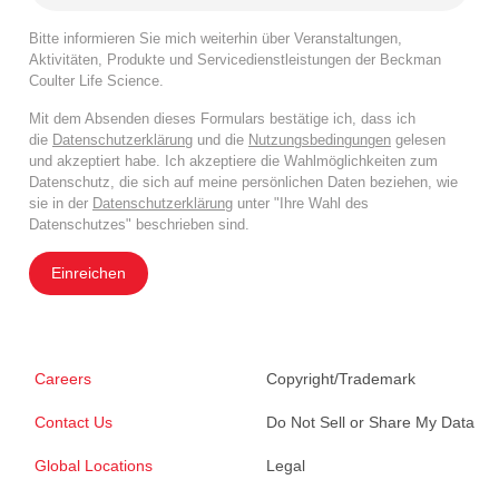
Bitte informieren Sie mich weiterhin über Veranstaltungen,
Aktivitäten, Produkte und Servicedienstleistungen der Beckman
Coulter Life Science.
Mit dem Absenden dieses Formulars bestätige ich, dass ich
die
Datenschutzerklärung
und die
Nutzungsbedingungen
gelesen
und akzeptiert habe. Ich akzeptiere die Wahlmöglichkeiten zum
Datenschutz, die sich auf meine persönlichen Daten beziehen, wie
sie in der
Datenschutzerklärung
unter "Ihre Wahl des
Datenschutzes" beschrieben sind.
Einreichen
Careers
Copyright/Trademark
Contact Us
Do Not Sell or Share My Data
Global Locations
Legal