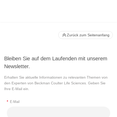
Zurück zum Seitenanfang
Bleiben Sie auf dem Laufenden mit unserem
Newsletter.
Erhalten Sie aktuelle Informationen zu relevanten Themen von
den Experten von Beckman Coulter Life Sciences. Geben Sie
Ihre E-Mail ein.
*
E-Mail