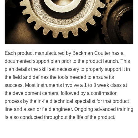
Each product manufactured by Beckman Coulter has a
documented support plan prior to the product launch. This
plan details the skill set necessary to properly support it in
the field and defines the tools needed to ensure its
success. Most instruments involve a 1 to 3 week class at
the development centers, followed by a confirmation
process by the in-field technical specialist for that product
line and a senior field engineer. Ongoing advanced training
is also conducted throughout the life of the product.