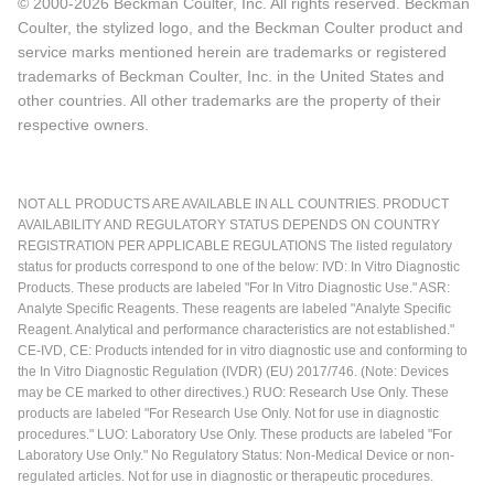
© 2000-2026 Beckman Coulter, Inc. All rights reserved. Beckman
Coulter, the stylized logo, and the Beckman Coulter product and
service marks mentioned herein are trademarks or registered
trademarks of Beckman Coulter, Inc. in the United States and
other countries. All other trademarks are the property of their
respective owners.
NOT ALL PRODUCTS ARE AVAILABLE IN ALL COUNTRIES. PRODUCT
AVAILABILITY AND REGULATORY STATUS DEPENDS ON COUNTRY
REGISTRATION PER APPLICABLE REGULATIONS The listed regulatory
status for products correspond to one of the below: IVD: In Vitro Diagnostic
Products. These products are labeled "For In Vitro Diagnostic Use." ASR:
Analyte Specific Reagents. These reagents are labeled "Analyte Specific
Reagent. Analytical and performance characteristics are not established."
CE-IVD, CE: Products intended for in vitro diagnostic use and conforming to
the In Vitro Diagnostic Regulation (IVDR) (EU) 2017/746. (Note: Devices
may be CE marked to other directives.) RUO: Research Use Only. These
products are labeled "For Research Use Only. Not for use in diagnostic
procedures." LUO: Laboratory Use Only. These products are labeled "For
Laboratory Use Only." No Regulatory Status: Non-Medical Device or non-
regulated articles. Not for use in diagnostic or therapeutic procedures.