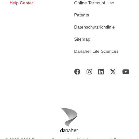
Help Center
Online Terms of Use
Patents
Datenschutzrichtlinie
Sitemap
Danaher Life Sciences