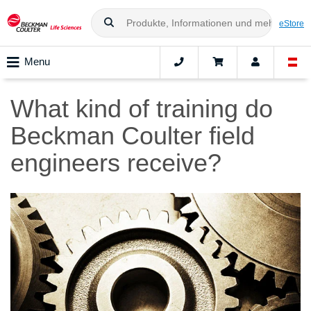
eStore
Menu
What kind of training do
Beckman Coulter field
engineers receive?