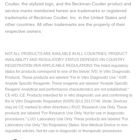
Coulter, the stylized logo, and the Beckman Coulter product and
service marks mentioned herein are trademarks or registered
trademarks of Beckman Coulter, Inc. in the United States and
other countries. All other trademarks are the property of their
respective owners.
NOT ALL PRODUCTS ARE AVAILABLE IN ALL COUNTRIES. PRODUCT
AVAILABILITY AND REGULATORY STATUS DEPENDS ON COUNTRY
REGISTRATION PER APPLICABLE REGULATIONS The listed regulatory
status for products correspond to one of the below: IVD: In Vitro Diagnostic
Products. These products are labeled "For In Vitro Diagnostic Use." ASR:
Analyte Specific Reagents. These reagents are labeled "Analyte Specific
Reagent. Analytical and performance characteristics are not established."
CE-IVD, CE: Products intended for in vitro diagnostic use and conforming to
the In Vitro Diagnostic Regulation (IVDR) (EU) 2017/746. (Note: Devices
may be CE marked to other directives.) RUO: Research Use Only. These
products are labeled "For Research Use Only. Not for use in diagnostic
procedures." LUO: Laboratory Use Only. These products are labeled "For
Laboratory Use Only." No Regulatory Status: Non-Medical Device or non-
regulated articles. Not for use in diagnostic or therapeutic procedures.