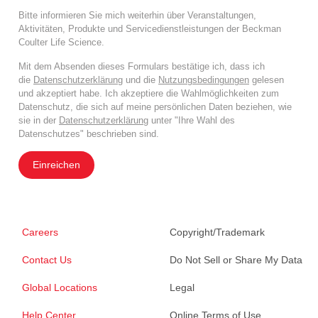
Bitte informieren Sie mich weiterhin über Veranstaltungen,
Aktivitäten, Produkte und Servicedienstleistungen der Beckman
Coulter Life Science.
Mit dem Absenden dieses Formulars bestätige ich, dass ich
die
Datenschutzerklärung
und die
Nutzungsbedingungen
gelesen
und akzeptiert habe. Ich akzeptiere die Wahlmöglichkeiten zum
Datenschutz, die sich auf meine persönlichen Daten beziehen, wie
sie in der
Datenschutzerklärung
unter "Ihre Wahl des
Datenschutzes" beschrieben sind.
Einreichen
Careers
Copyright/Trademark
Contact Us
Do Not Sell or Share My Data
Global Locations
Legal
Help Center
Online Terms of Use