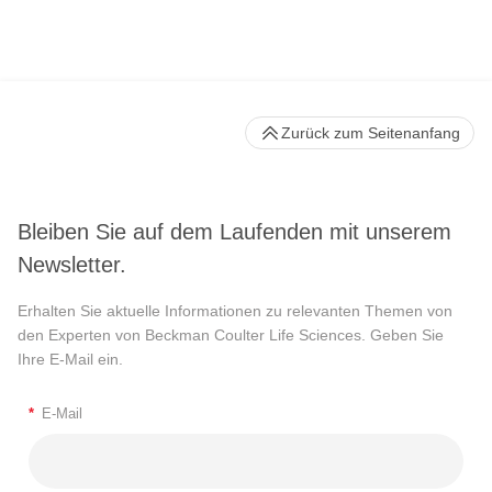
Zurück zum Seitenanfang
Bleiben Sie auf dem Laufenden mit unserem
Newsletter.
Erhalten Sie aktuelle Informationen zu relevanten Themen von
den Experten von Beckman Coulter Life Sciences. Geben Sie
Ihre E-Mail ein.
*
E-Mail