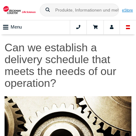
eStore
Menu
Can we establish a
delivery schedule that
meets the needs of our
operation?