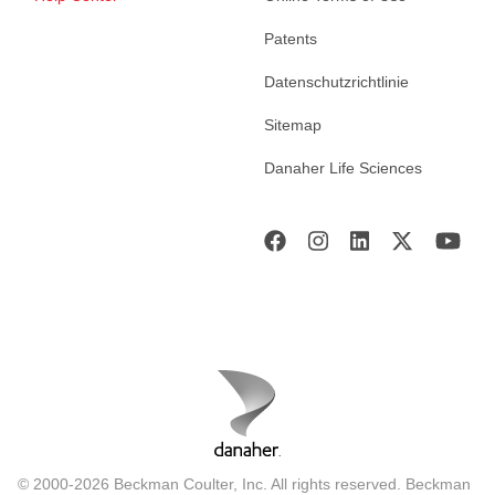
Patents
Datenschutzrichtlinie
Sitemap
Danaher Life Sciences
© 2000-2026 Beckman Coulter, Inc. All rights reserved. Beckman