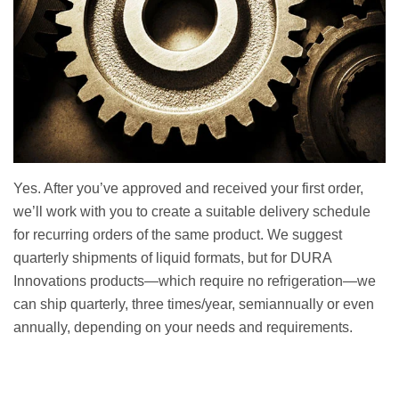
Yes. After you’ve approved and received your first order,
we’ll work with you to create a suitable delivery schedule
for recurring orders of the same product. We suggest
quarterly shipments of liquid formats, but for DURA
Innovations products—which require no refrigeration—we
can ship quarterly, three times/year, semiannually or even
annually, depending on your needs and requirements.