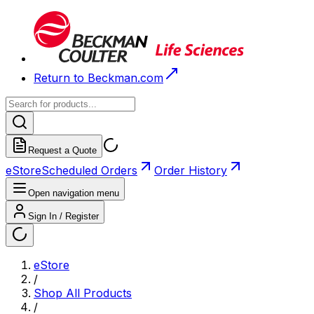
Return to Beckman.com
Request a Quote
eStore
Scheduled Orders
Order History
Open navigation menu
Sign In / Register
eStore
/
Shop All Products
/