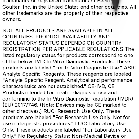
trademarks or registered trademarks of Beckman
Coulter, Inc. in the United States and other countries. All
other trademarks are the property of their respective
owners.
NOT ALL PRODUCTS ARE AVAILABLE IN ALL
COUNTRIES. PRODUCT AVAILABILITY AND
REGULATORY STATUS DEPENDS ON COUNTRY
REGISTRATION PER APPLICABLE REGULATIONS The
listed regulatory status for products correspond to one
of the below: IVD: In Vitro Diagnostic Products. These
products are labeled "For In Vitro Diagnostic Use." ASR:
Analyte Specific Reagents. These reagents are labeled
"Analyte Specific Reagent. Analytical and performance
characteristics are not established." CE-IVD, CE:
Products intended for in vitro diagnostic use and
conforming to the In Vitro Diagnostic Regulation (IVDR)
(EU) 2017/746. (Note: Devices may be CE marked to
other directives.) RUO: Research Use Only. These
products are labeled "For Research Use Only. Not for
use in diagnostic procedures." LUO: Laboratory Use
Only. These products are labeled "For Laboratory Use
Only." No Regulatory Status: Non-Medical Device or