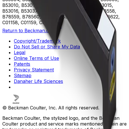
B53010, B53011, B53012, B53013, B53014, B53015,
B53016, B53037, B75408, B75811, B75812, B78558,
B78559, B78560, B96619, B96620, B96621, B96622,
C01158, C01159, C02944
Return to Beckman.com
Copyright/Trademark
Do Not Sell or Share My Data
Legal
Online Terms of Use
Patents
Privacy Statement
Sitemap
Danaher Life Sciences
© Beckman Coulter, Inc. All rights reserved.
Beckman Coulter, the stylized logo, and the Beckman
Coulter product and service marks mentioned herein are