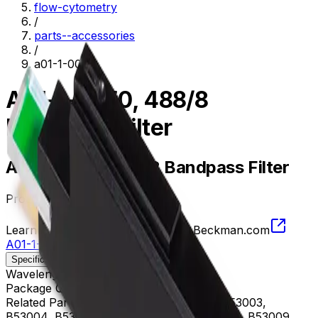
flow-cytometry
/
parts--accessories
/
a01-1-0050
A01-1-0050, 488/8
Bandpass Filter
A01-1-0050, 488/8 Bandpass Filter
Product no.
A01-1-0050
Learn more about this product on Beckman.com
A01-1-0050, 488/8 Bandpass Filter
Specifications
Description
Wavelength
484 - 492 nm
Package Quantity
1
Related Parts
B53000, B53001, B53002, B53003,
B53004, B53005, B53006, B53007, B53008, B53009,