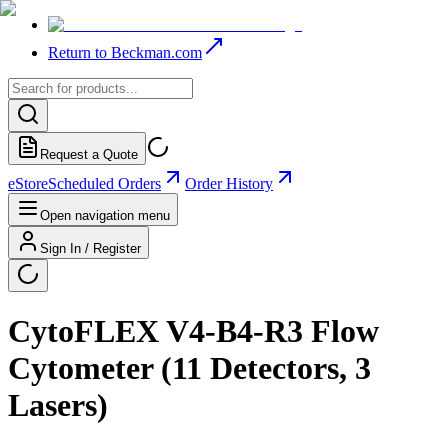
Return to Beckman.com
Request a Quote
eStore
Scheduled Orders
Order History
Open navigation menu
Sign In / Register
CytoFLEX V4-B4-R3 Flow
Cytometer (11 Detectors, 3
Lasers)