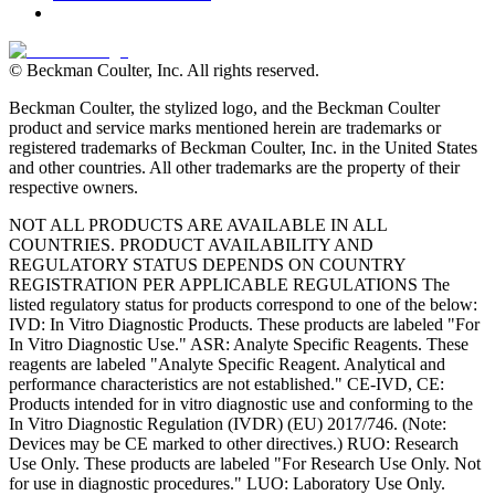
© Beckman Coulter, Inc. All rights reserved.
Beckman Coulter, the stylized logo, and the Beckman Coulter
product and service marks mentioned herein are trademarks or
registered trademarks of Beckman Coulter, Inc. in the United States
and other countries. All other trademarks are the property of their
respective owners.
NOT ALL PRODUCTS ARE AVAILABLE IN ALL
COUNTRIES. PRODUCT AVAILABILITY AND
REGULATORY STATUS DEPENDS ON COUNTRY
REGISTRATION PER APPLICABLE REGULATIONS The
listed regulatory status for products correspond to one of the below:
IVD: In Vitro Diagnostic Products. These products are labeled "For
In Vitro Diagnostic Use." ASR: Analyte Specific Reagents. These
reagents are labeled "Analyte Specific Reagent. Analytical and
performance characteristics are not established." CE-IVD, CE:
Products intended for in vitro diagnostic use and conforming to the
In Vitro Diagnostic Regulation (IVDR) (EU) 2017/746. (Note:
Devices may be CE marked to other directives.) RUO: Research
Use Only. These products are labeled "For Research Use Only. Not
for use in diagnostic procedures." LUO: Laboratory Use Only.