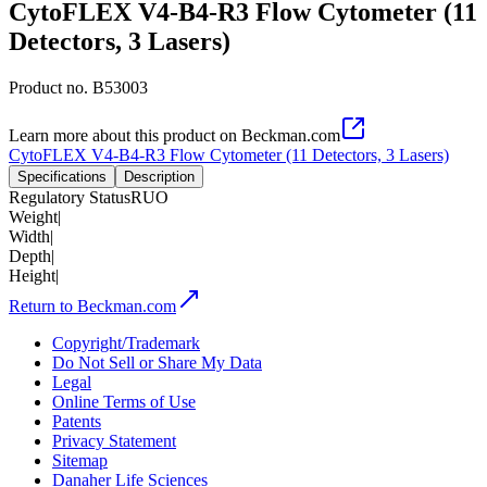
CytoFLEX V4-B4-R3 Flow Cytometer (11
Detectors, 3 Lasers)
Product no.
B53003
Learn more about this product on Beckman.com
CytoFLEX V4-B4-R3 Flow Cytometer (11 Detectors, 3 Lasers)
Specifications
Description
Regulatory Status
RUO
Weight
|
Width
|
Depth
|
Height
|
Return to Beckman.com
Copyright/Trademark
Do Not Sell or Share My Data
Legal
Online Terms of Use
Patents
Privacy Statement
Sitemap
Danaher Life Sciences