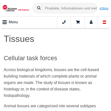
eStore
Menu
Tissues
Cellular task forces
Across biological kingdoms, tissues are the cell-based
building materials of which complete plants or animal
organs are made. The study of tissues is known as
histology or, in the context of disease states,
histopathology.
Animal tissues are categorized into several subtypes