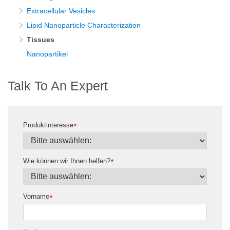
Extracellular Vesicles
Lipid Nanoparticle Characterization
Tissues
Nanopartikel
Talk To An Expert
Produktinteresse
*
Wie können wir Ihnen helfen?
*
Vorname
*