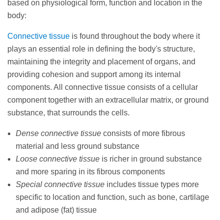
based on physiological form, function and location in the
body:
Connective tissue
is found throughout the body where it
plays an essential role in defining the body's structure,
maintaining the integrity and placement of organs, and
providing cohesion and support among its internal
components. All connective tissue consists of a cellular
component together with an extracellular matrix, or ground
substance, that surrounds the cells.
Dense connective tissue
consists of more fibrous
material and less ground substance
Loose connective tissue
is richer in ground substance
and more sparing in its fibrous components
Special connective tissue
includes tissue types more
specific to location and function, such as bone, cartilage
and adipose (fat) tissue