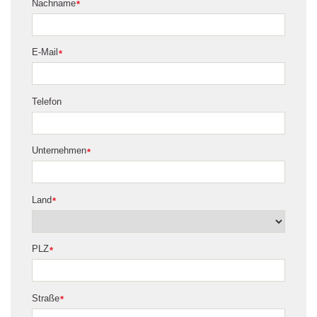
Nachname
*
E-Mail
*
Telefon
Unternehmen
*
Land
*
PLZ
*
Straße
*