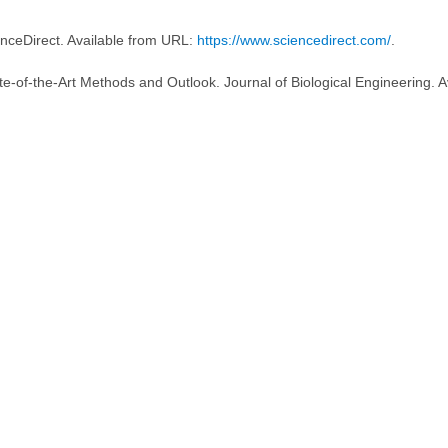
enceDirect. Available from URL:
https://www.sciencedirect.com/
.
te-of-the-Art Methods and Outlook. Journal of Biological Engineering. A