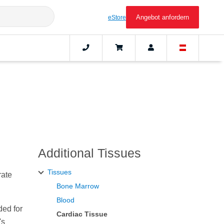
Angebot anfordern
eStore
Additional Tissues
Tissues
rate
Bone Marrow
Blood
ded for
Cardiac Tissue
's