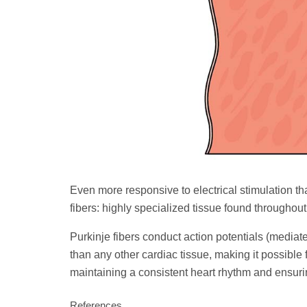
Even more responsive to electrical stimulation th
fibers: highly specialized tissue found throughout 
Purkinje fibers conduct action potentials (mediat
than any other cardiac tissue, making it possible f
maintaining a consistent heart rhythm and ensuri
References