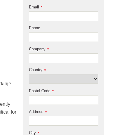
Email
*
Phone
Company
*
Country
*
rkinje
Postal Code
*
ently
Address
tical for
*
City
*