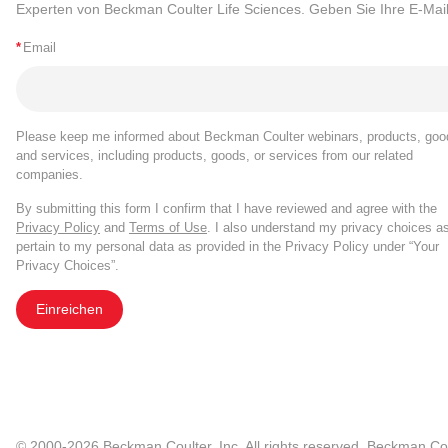
Experten von Beckman Coulter Life Sciences. Geben Sie Ihre E-Mail
*
Email
Please keep me informed about Beckman Coulter webinars, products, goo
and services, including products, goods, or services from our related
companies.
By submitting this form I confirm that I have reviewed and agree with the
Privacy Policy
and
Terms of Use
. I also understand my privacy choices a
pertain to my personal data as provided in the Privacy Policy under “Your
Privacy Choices”.
Einreichen
© 2000-2026 Beckman Coulter, Inc. All rights reserved. Beckman Cou