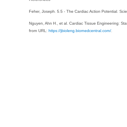
Feher, Joseph. 5.5 - The Cardiac Action Potential. Sci
Nguyen, Ahn H., et al. Cardiac Tissue Engineering: Sta
from URL:
https://jbioleng.biomedcentral.com/
.