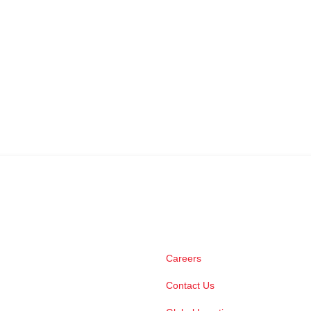
Careers
Contact Us