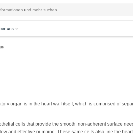
ber uns
sue
tory organ is in the heart wall itself, which is comprised of sepa
helial cells that provide the smooth, non-adherent surface nee
low and effective pumping. These same cells also line the heart