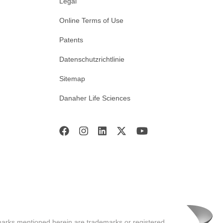
Legal
Online Terms of Use
Patents
Datenschutzrichtlinie
Sitemap
Danaher Life Sciences
marks mentioned herein are trademarks or registered