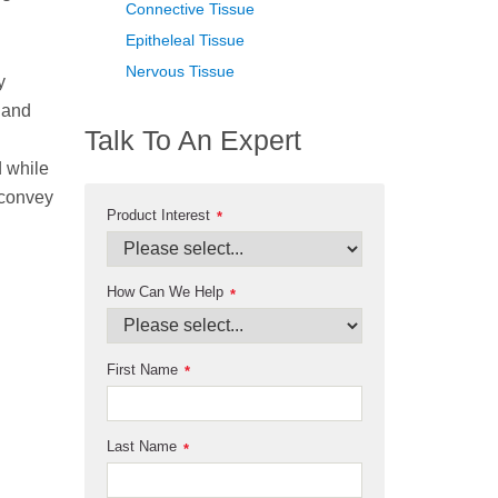
Connective Tissue
Epitheleal Tissue
Nervous Tissue
y
 and
Talk To An Expert
d while
 convey
Product Interest
*
How Can We Help
*
First Name
*
Last Name
*