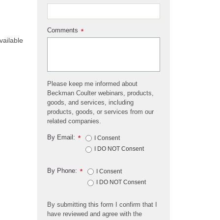
Comments
*
vailable
Please keep me informed about
Beckman Coulter webinars, products,
goods, and services, including
products, goods, or services from our
related companies.
By Email:
*
I Consent
I DO NOT Consent
By Phone:
*
I Consent
I DO NOT Consent
By submitting this form I confirm that I
have reviewed and agree with the