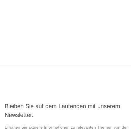
Bleiben Sie auf dem Laufenden mit unserem
Newsletter.
Erhalten Sie aktuelle Informationen zu relevanten Themen von den