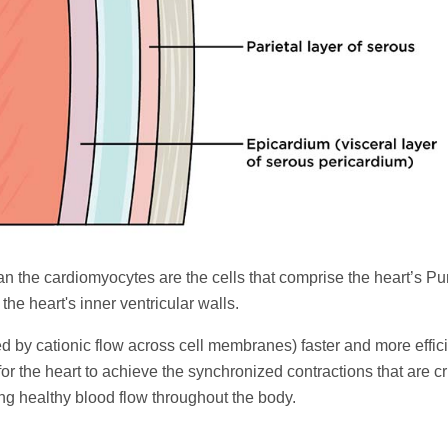
an the cardiomyocytes are the cells that comprise the heart’s Pu
the heart's inner ventricular walls.
ed by cationic flow across cell membranes) faster and more effici
or the heart to achieve the synchronized contractions that are cri
ng healthy blood flow throughout the body.