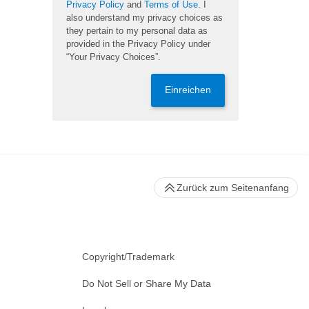
Privacy Policy
and
Terms of Use
. I
also understand my privacy choices as
they pertain to my personal data as
provided in the Privacy Policy under
“Your Privacy Choices”.
Einreichen
Zurück zum Seitenanfang
Copyright/Trademark
Do Not Sell or Share My Data