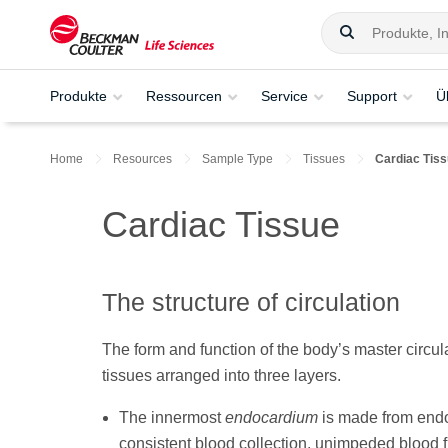
Produkte
Ressourcen
Service
Support
Ü
Home
Resources
Sample Type
Tissues
Cardiac Tis
Cardiac Tissue
The structure of circulation
The form and function of the body’s master circula
tissues arranged into three layers.
The innermost
endocardium
is made from endot
consistent blood collection, unimpeded blood f