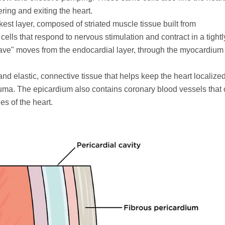
ring and exiting the heart.
ckest layer, composed of striated muscle tissue built from
lls that respond to nervous stimulation and contract in a tightl
ve" moves from the endocardial layer, through the myocardium
t and elastic, connective tissue that helps keep the heart localize
rauma. The epicardium also contains coronary blood vessels that
es of the heart.