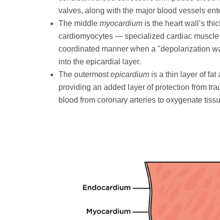
valves, along with the major blood vessels ente
The middle
myocardium
is the heart wall’s thi
cardiomyocytes — specialized cardiac muscle ce
coordinated manner when a "depolarization wa
into the epicardial layer.
The outermost
epicardium
is a thin layer of fa
providing an added layer of protection from t
blood from coronary arteries to oxygenate tissu