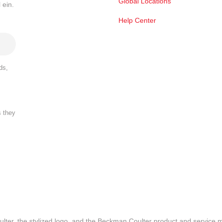
Global Locations
 ein.
Help Center
ds,
s they
lter, the stylized logo, and the Beckman Coulter product and service 