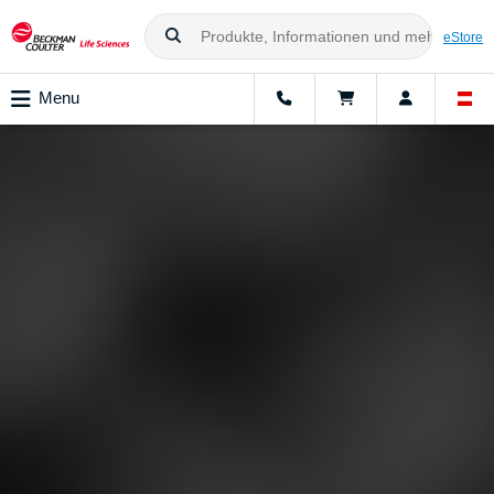
eStore
Menu