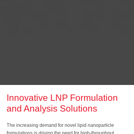
Innovative LNP Formulation
and Analysis Solutions
The increasing demand for novel lipid nanoparticle
formulations is driving the need for high-throughput