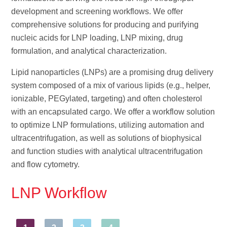
development and screening workflows. We offer
comprehensive solutions for producing and purifying
nucleic acids for LNP loading, LNP mixing, drug
formulation, and analytical characterization.
Lipid nanoparticles (LNPs) are a promising drug delivery
system composed of a mix of various lipids (e.g., helper,
ionizable, PEGylated, targeting) and often cholesterol
with an encapsulated cargo. We offer a workflow solution
to optimize LNP formulations, utilizing automation and
ultracentrifugation, as well as solutions of biophysical
and function studies with analytical ultracentrifugation
and flow cytometry.
LNP Workflow