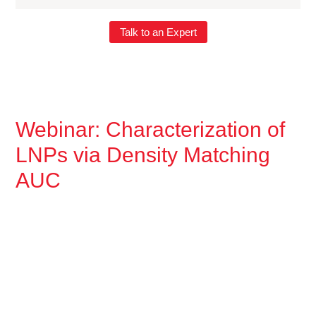
Talk to an Expert
Webinar: Characterization of
LNPs via Density Matching
AUC