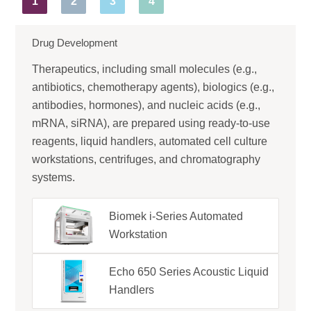
1
2
3
4
Drug Development
Therapeutics, including small molecules (e.g.,
antibiotics, chemotherapy agents), biologics (e.g.,
antibodies, hormones), and nucleic acids (e.g.,
mRNA, siRNA), are prepared using ready-to-use
reagents, liquid handlers, automated cell culture
workstations, centrifuges, and chromatography
systems.
Biomek i-Series Automated
Workstation
Echo 650 Series Acoustic Liquid
Handlers