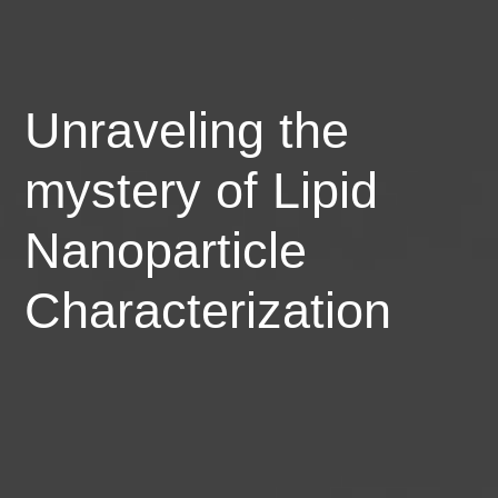
Unraveling the
mystery of Lipid
Nanoparticle
Characterization