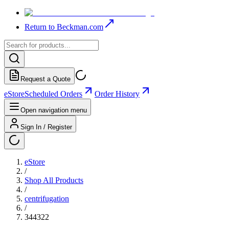
Return to Beckman.com
Request a Quote
eStore
Scheduled Orders
Order History
Open navigation menu
Sign In / Register
eStore
/
Shop All Products
/
centrifugation
/
344322