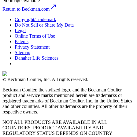
No image available
Return to Beckman.com
Copyright/Trademark
Do Not Sell or Share My Data
Legal
Online Terms of Use
Patents
Privacy Statement
Sitemap
Danaher Life Sciences
© Beckman Coulter, Inc. All rights reserved.
Beckman Coulter, the stylized logo, and the Beckman Coulter
product and service marks mentioned herein are trademarks or
registered trademarks of Beckman Coulter, Inc. in the United States
and other countries. All other trademarks are the property of their
respective owners.
NOT ALL PRODUCTS ARE AVAILABLE IN ALL
COUNTRIES. PRODUCT AVAILABILITY AND
REGULATORY STATUS DEPENDS ON COUNTRY