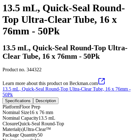
13.5 mL, Quick-Seal Round-
Top Ultra-Clear Tube, 16 x
76mm - 50Pk
13.5 mL, Quick-Seal Round-Top Ultra-
Clear Tube, 16 x 76mm - 50Pk
Product no.
344322
Learn more about this product on Beckman.com
13.5 mL, Quick-Seal Round-Top Ultra-Clear Tube, 16 x 76mm -
50Pk
Specifications
Description
Platform
Floor Prep
Nominal Size
16 x 76 mm
Nominal Capacity
13.5 mL
Closure
Quick-Seal Round-Top
Material(s)
Ultra-Clear™
Package Quantity
50