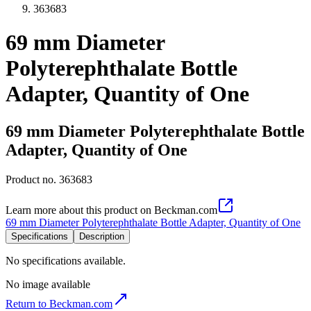
363683
69 mm Diameter
Polyterephthalate Bottle
Adapter, Quantity of One
69 mm Diameter Polyterephthalate Bottle
Adapter, Quantity of One
Product no.
363683
Learn more about this product on Beckman.com
69 mm Diameter Polyterephthalate Bottle Adapter, Quantity of One
Specifications
Description
No specifications available.
No image available
Return to Beckman.com