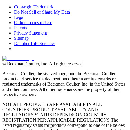
Copyright/Trademark
Do Not Sell or Share My Data
Legal
Online Terms of Use
Patents
Privacy Statement
Sitemap
Danaher Life Sciences
© Beckman Coulter, Inc. All rights reserved.
Beckman Coulter, the stylized logo, and the Beckman Coulter
product and service marks mentioned herein are trademarks or
registered trademarks of Beckman Coulter, Inc. in the United States
and other countries. All other trademarks are the property of their
respective owners.
NOT ALL PRODUCTS ARE AVAILABLE IN ALL
COUNTRIES. PRODUCT AVAILABILITY AND
REGULATORY STATUS DEPENDS ON COUNTRY
REGISTRATION PER APPLICABLE REGULATIONS The
listed regulatory status for products correspond to one of the below: