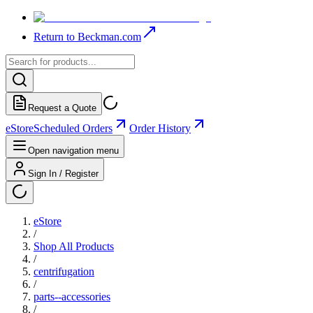
Return to Beckman.com
Request a Quote
eStore
Scheduled Orders
Order History
Open navigation menu
Sign In / Register
eStore
/
Shop All Products
/
centrifugation
/
parts--accessories
/