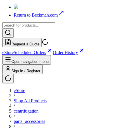
Return to Beckman.com
Request a Quote
eStore
Scheduled Orders
Order History
Open navigation menu
Sign In / Register
eStore
/
Shop All Products
/
centrifugation
/
parts--accessories
/