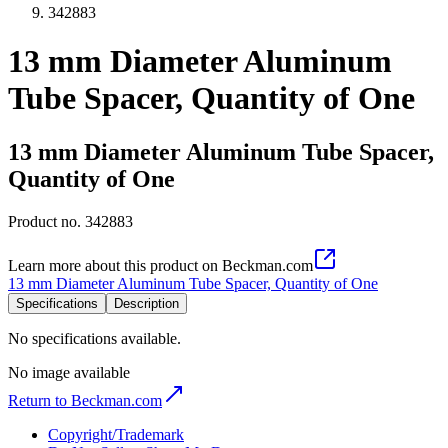
342883
13 mm Diameter Aluminum
Tube Spacer, Quantity of One
13 mm Diameter Aluminum Tube Spacer,
Quantity of One
Product no.
342883
Learn more about this product on Beckman.com
13 mm Diameter Aluminum Tube Spacer, Quantity of One
Specifications
Description
No specifications available.
No image available
Return to Beckman.com
Copyright/Trademark