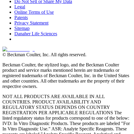
Do Not Sell or Share My Data
Legal
Online Terms of Use
Patents
Privacy Statement
Sitemap
Danaher Life Sciences
© Beckman Coulter, Inc. All rights reserved.
Beckman Coulter, the stylized logo, and the Beckman Coulter
product and service marks mentioned herein are trademarks or
registered trademarks of Beckman Coulter, Inc. in the United States
and other countries. All other trademarks are the property of their
respective owners.
NOT ALL PRODUCTS ARE AVAILABLE IN ALL
COUNTRIES. PRODUCT AVAILABILITY AND
REGULATORY STATUS DEPENDS ON COUNTRY
REGISTRATION PER APPLICABLE REGULATIONS The
listed regulatory status for products correspond to one of the below:
IVD: In Vitro Diagnostic Products. These products are labeled "For
In Vitro Diagnostic Use." ASR: Analyte Specific Reagents. These