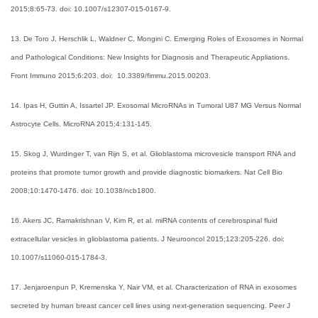
2015;8:65-73. doi: 10.1007/s12307-015-0167-9.
13. De Toro J, Herschlik L, Waldner C, Mongini C. Emerging Roles of Exosomes in Normal
and Pathological Conditions: New Insights for Diagnosis and Therapeutic Appliations.
Front Immuno 2015;6:203. doi: 10.3389/fimmu.2015.00203.
14. Ipas H, Guttin A, Issartel JP. Exosomal MicroRNAs in Tumoral U87 MG Versus Normal
Astrocyte Cells. MicroRNA 2015;4:131-145.
15. Skog J, Wurdinger T, van Rijn S, et al. Glioblastoma microvesicle transport RNA and
proteins that promote tumor growth and provide diagnostic biomarkers. Nat Cell Bio
2008;10:1470-1476. doi: 10.1038/ncb1800.
16. Akers JC, Ramakrishnan V, Kim R, et al. miRNA contents of cerebrospinal fluid
extracellular vesicles in glioblastoma patients. J Neurooncol 2015;123:205-226. doi:
10.1007/s11060-015-1784-3.
17. Jenjaroenpun P, Kremenska Y, Nair VM, et al. Characterization of RNA in exosomes
secreted by human breast cancer cell lines using next-generation sequencing. Peer J