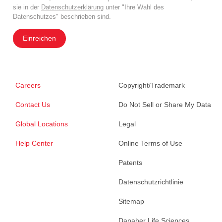
sie in der
Datenschutzerklärung
unter "Ihre Wahl des
Datenschutzes" beschrieben sind.
Einreichen
Careers
Copyright/Trademark
Contact Us
Do Not Sell or Share My Data
Global Locations
Legal
Help Center
Online Terms of Use
Patents
Datenschutzrichtlinie
Sitemap
Danaher Life Sciences