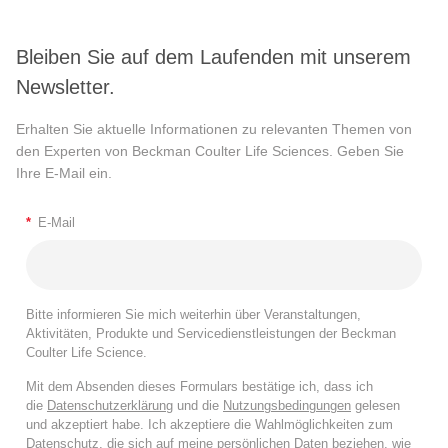
Bleiben Sie auf dem Laufenden mit unserem
Newsletter.
Erhalten Sie aktuelle Informationen zu relevanten Themen von
den Experten von Beckman Coulter Life Sciences. Geben Sie
Ihre E-Mail ein.
*
E-Mail
Bitte informieren Sie mich weiterhin über Veranstaltungen,
Aktivitäten, Produkte und Servicedienstleistungen der Beckman
Coulter Life Science.
Mit dem Absenden dieses Formulars bestätige ich, dass ich
die
Datenschutzerklärung
und die
Nutzungsbedingungen
gelesen
und akzeptiert habe. Ich akzeptiere die Wahlmöglichkeiten zum
Datenschutz, die sich auf meine persönlichen Daten beziehen, wie