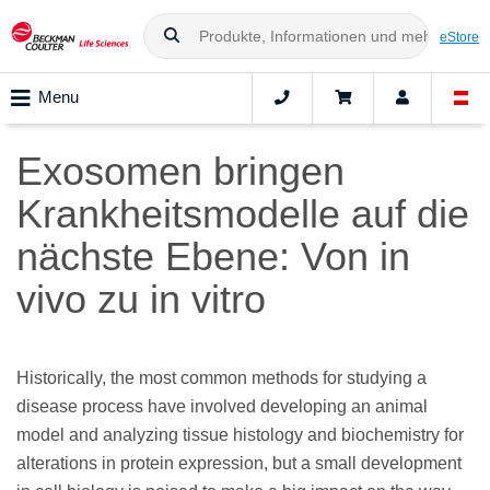
eStore
Menu
Exosomen bringen
Krankheitsmodelle auf die
nächste Ebene: Von in
vivo zu in vitro
Historically, the most common methods for studying a
disease process have involved developing an animal
model and analyzing tissue histology and biochemistry for
alterations in protein expression, but a small development