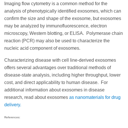
Imaging flow cytometry is a common method for the
analysis of phenotypically identified exosomes, which can
confirm the size and shape of the exosome, but exosomes
may be analyzed by immunofluorescence, electron
microscopy, Western blotting, or ELISA. Polymerase chain
reaction (PCR) may also be used to characterize the
nucleic acid component of exosomes.
Characterizing disease with cell line-derived exosomes
offers several advantages over traditional methods of
disease-state analysis, including higher throughput, lower
cost, and direct applicability to human disease. For
additional information about exosomes in disease
research, read about
exosomes
as nanomaterials for drug
delivery.
References: