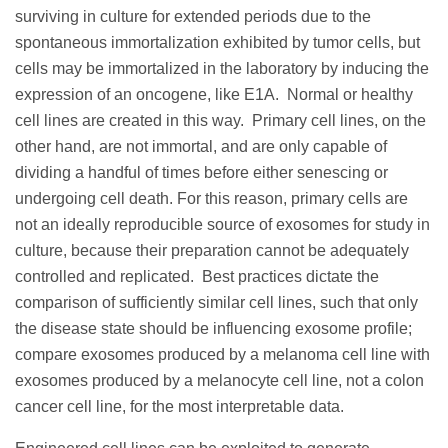
surviving in culture for extended periods due to the
spontaneous immortalization exhibited by tumor cells, but
cells may be immortalized in the laboratory by inducing the
expression of an oncogene, like E1A. Normal or healthy
cell lines are created in this way. Primary cell lines, on the
other hand, are not immortal, and are only capable of
dividing a handful of times before either senescing or
undergoing cell death. For this reason, primary cells are
not an ideally reproducible source of exosomes for study in
culture, because their preparation cannot be adequately
controlled and replicated. Best practices dictate the
comparison of sufficiently similar cell lines, such that only
the disease state should be influencing exosome profile;
compare exosomes produced by a melanoma cell line with
exosomes produced by a melanocyte cell line, not a colon
cancer cell line, for the most interpretable data.