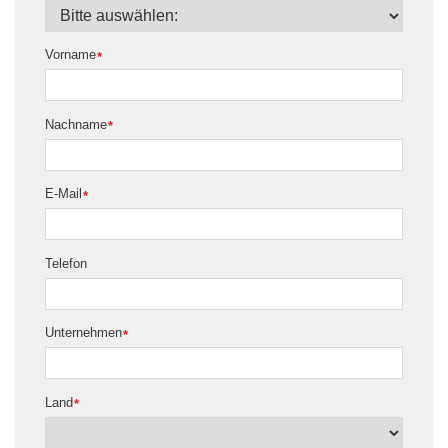
Vorname
*
Nachname
*
E-Mail
*
Telefon
Unternehmen
*
Land
*