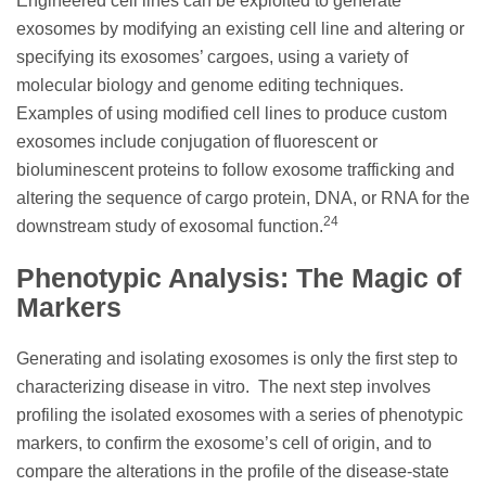
Engineered cell lines can be exploited to generate
exosomes by modifying an existing cell line and altering or
specifying its exosomes’ cargoes, using a variety of
molecular biology and genome editing techniques.
Examples of using modified cell lines to produce custom
exosomes include conjugation of fluorescent or
bioluminescent proteins to follow exosome trafficking and
altering the sequence of cargo protein, DNA, or RNA for the
24
downstream study of exosomal function.
Phenotypic Analysis: The Magic of
Markers
Generating and isolating exosomes is only the first step to
characterizing disease in vitro. The next step involves
profiling the isolated exosomes with a series of phenotypic
markers, to confirm the exosome’s cell of origin, and to
compare the alterations in the profile of the disease-state