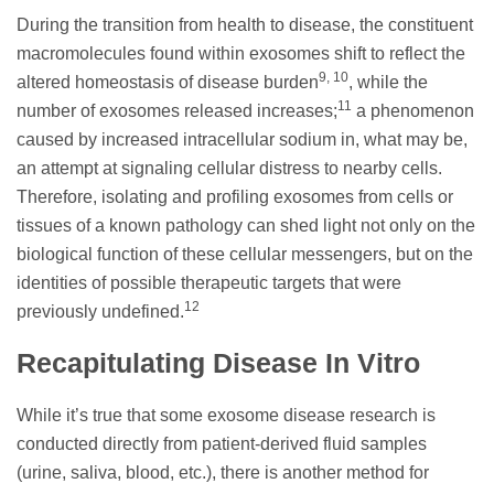
During the transition from health to disease, the constituent
macromolecules found within exosomes shift to reflect the
9, 10
altered homeostasis of disease burden
, while the
11
number of exosomes released increases;
a phenomenon
caused by increased intracellular sodium in, what may be,
an attempt at signaling cellular distress to nearby cells.
Therefore, isolating and profiling exosomes from cells or
tissues of a known pathology can shed light not only on the
biological function of these cellular messengers, but on the
identities of possible therapeutic targets that were
12
previously undefined.
Recapitulating Disease In Vitro
While it’s true that some exosome disease research is
conducted directly from patient-derived fluid samples
(urine, saliva, blood, etc.), there is another method for