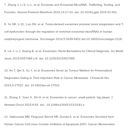
7. Zhang J, Li S, Li L, et al. Exosome and Exosomal MicroRNA: Trafficking, Sorting, and
Function. Genom Proteom Bioinform 2015;13:17-24. doi: 10.1016/j.gpb.2015.02.001.
8. Ye SB, Li ZL, Luo DH, et al. Tumor-derived exosomes promote tumor progression and T-
cell dysfunction through the regulation of enriched exosomal microRNAs in human
naspharyngeal carcinoma. Oncotarget 2014;5:5439-5452.doi:10.18632/oncotarget.2118.
9. Lin J, Li J, Huang B, et al. Exosomes: Novel Biomarkers for Clinical Diagnosis. Sci World
Journ 2015;6557086:1-8. doi: 10.1155/2015/657086.
10. An T, Qin S, Xu Y, et al. Exosomes Serve as Tumour Markers for Personalized
Diagnostics Owing to Their Important Role in Cancer Metastasis
.
J Extracell Ves
2015;4:27522. doi: 10.3402/jev.v4.27522.
11. Zhang X, Yuan X, Shi H, et al. Exosomes in cancer: small particle, big player. J
Hematol Oncol 2015;8:83. doi: 10.1186/s13045-015-0181-x.
12. Valenzuela MM, Ferguson Bennit HR, Gonda A, et al. Exosomes Secreted from
Human Cancer Cell Lines Contain Inhibitors of Apoptosis (IAP). Cancer Microenviron