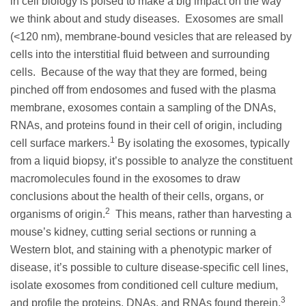
in cell biology is poised to make a big impact on the way
we think about and study diseases. Exosomes are small
(<120 nm), membrane-bound vesicles that are released by
cells into the interstitial fluid between and surrounding
cells. Because of the way that they are formed, being
pinched off from endosomes and fused with the plasma
membrane, exosomes contain a sampling of the DNAs,
RNAs, and proteins found in their cell of origin, including
1
cell surface markers.
By isolating the exosomes, typically
from a liquid biopsy, it’s possible to analyze the constituent
macromolecules found in the exosomes to draw
conclusions about the health of their cells, organs, or
2
organisms of origin.
This means, rather than harvesting a
mouse’s kidney, cutting serial sections or running a
Western blot, and staining with a phenotypic marker of
disease, it’s possible to culture disease-specific cell lines,
isolate exosomes from conditioned cell culture medium,
3
and profile the proteins, DNAs, and RNAs found therein.