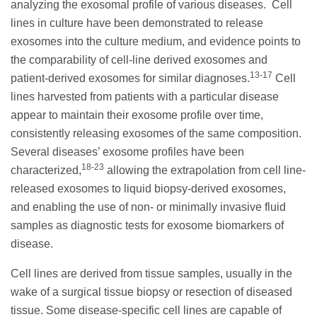
analyzing the exosomal profile of various diseases. Cell
lines in culture have been demonstrated to release
exosomes into the culture medium, and evidence points to
the comparability of cell-line derived exosomes and
13-17
patient-derived exosomes for similar diagnoses.
Cell
lines harvested from patients with a particular disease
appear to maintain their exosome profile over time,
consistently releasing exosomes of the same composition.
Several diseases’ exosome profiles have been
18-23
characterized,
allowing the extrapolation from cell line-
released exosomes to liquid biopsy-derived exosomes,
and enabling the use of non- or minimally invasive fluid
samples as diagnostic tests for exosome biomarkers of
disease.
Cell lines are derived from tissue samples, usually in the
wake of a surgical tissue biopsy or resection of diseased
tissue. Some disease-specific cell lines are capable of