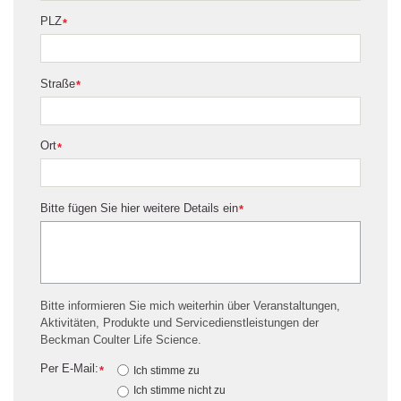
PLZ
*
Straße
*
Ort
*
Bitte fügen Sie hier weitere Details ein
*
Bitte informieren Sie mich weiterhin über Veranstaltungen,
Aktivitäten, Produkte und Servicedienstleistungen der
Beckman Coulter Life Science.
Per E-Mail:
*
Ich stimme zu
Ich stimme nicht zu