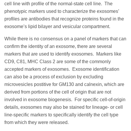
cell line with profile of the normal-state cell line. The
phenotypic markers used to characterize the exosomes’
profiles are antibodies that recognize proteins found in the
exosome’s lipid bilayer and vesicular compartment.
While there is no consensus on a panel of markers that can
confirm the identity of an exosome, there are several
markers that are used to identify exosomes. Markers like
CD9, C81, MHC Class 2 are some of the commonly
accepted markers of exosomes. Exosome identification
can also be a process of exclusion by excluding
microvesicles postitive for GM130 and calnexin, which are
derived from portions of the cell of origin that are not
involved in exosome biogenesis. For specific cell-of-origin
details, exosomes may also be stained for lineage- or cell
line-specific markers to specifically identify the cell type
from which they were released.