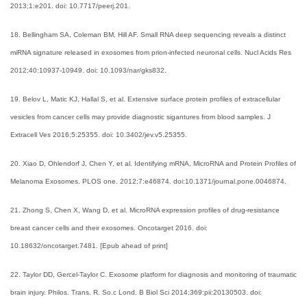
2013;1:e201. doi: 10.7717/peerj.201.
18. Bellingham SA, Coleman BM, Hill AF. Small RNA deep sequencing reveals a distinct
miRNA signature released in exosomes from prion-infected neuronal cells. Nucl Acids Res
2012;40:10937-10949. doi: 10.1093/nar/gks832.
19. Belov L, Matic KJ, Hallal S, et al. Extensive surface protein profiles of extracellular
vesicles from cancer cells may provide diagnostic sigantures from blood samples. J
Extracell Ves 2016;5:25355. doi: 10.3402/jev.v5.25355.
20. Xiao D, Ohlendorf J, Chen Y, et al. Identifying mRNA, MicroRNA and Protein Profiles of
Melanoma Exosomes. PLOS one. 2012;7:e46874. doi:10.1371/journal.pone.0046874.
21. Zhong S, Chen X, Wang D, et al. MicroRNA expression profiles of drug-resistance
breast cancer cells and their exosomes. Oncotarget 2016. doi:
10.18632/oncotarget.7481. [Epub ahead of print]
22. Taylor DD, Gercel-Taylor C. Exosome platform for diagnosis and monitoring of traumatic
brain injury. Philos. Trans. R. So.c Lond. B Biol Sci 2014;369:pii:20130503. doi: