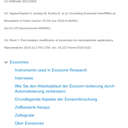
10.1098/rstb.2013.0503.
23. Ogata-Kawata H, Izumiya M, Kuioka D, et al. Circulating Exosomal microRNAs as
Biomarkers of Colon Cancer. PLOS one 2014;9:e92921.
doi:10.1371/journal.pone.0092921.
24. Hood J. Post isolation modification of exosomes for nanomedicine applications.
Nanomedicine 2016;11:1745-1756. doi: 10.2217/nnm-2016-0102.
Exosomes
Instruments used in Exosome Research
Interviews
Wie Sie den Arbeitsablauf der Exosom-Isolierung durch
Automatisierung verbessern
Grundlegende Aspekte der Exosomforschung
Zellbasierte Assays
Zellsignale
Über Exosomen