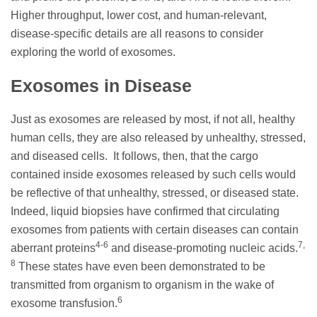
Higher throughput, lower cost, and human-relevant,
disease-specific details are all reasons to consider
exploring the world of exosomes.
Exosomes in Disease
Just as exosomes are released by most, if not all, healthy
human cells, they are also released by unhealthy, stressed,
and diseased cells. It follows, then, that the cargo
contained inside exosomes released by such cells would
be reflective of that unhealthy, stressed, or diseased state.
Indeed, liquid biopsies have confirmed that circulating
exosomes from patients with certain diseases can contain
4-6
7,
aberrant proteins
and disease-promoting nucleic acids.
8
These states have even been demonstrated to be
transmitted from organism to organism in the wake of
6
exosome transfusion.