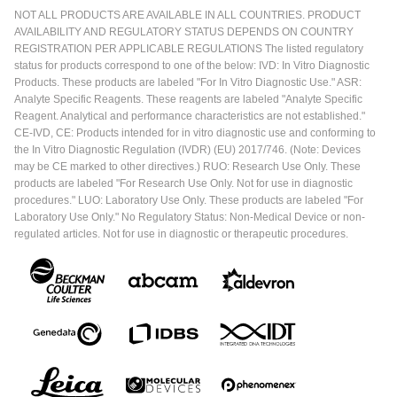
NOT ALL PRODUCTS ARE AVAILABLE IN ALL COUNTRIES. PRODUCT
AVAILABILITY AND REGULATORY STATUS DEPENDS ON COUNTRY
REGISTRATION PER APPLICABLE REGULATIONS The listed regulatory
status for products correspond to one of the below: IVD: In Vitro Diagnostic
Products. These products are labeled "For In Vitro Diagnostic Use." ASR:
Analyte Specific Reagents. These reagents are labeled "Analyte Specific
Reagent. Analytical and performance characteristics are not established."
CE-IVD, CE: Products intended for in vitro diagnostic use and conforming to
the In Vitro Diagnostic Regulation (IVDR) (EU) 2017/746. (Note: Devices
may be CE marked to other directives.) RUO: Research Use Only. These
products are labeled "For Research Use Only. Not for use in diagnostic
procedures." LUO: Laboratory Use Only. These products are labeled "For
Laboratory Use Only." No Regulatory Status: Non-Medical Device or non-
regulated articles. Not for use in diagnostic or therapeutic procedures.