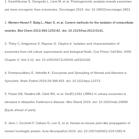
1. Keerthikumar S, Gangoda L, Liem M, et al. Proteogenomic analysis reveals exosomes
are more oncogenic than ectosomes. Oncotarget 2015. doi: 10.18632/oncotarget.3801.
2.
Momen-Heravi F, Balaj L, Alian S, et al. Current methods for the isolation of extracellular
vesicles. Biol Chem 2013;394:1253-62. doi: 10.1515/hsz-2013-0141.
3. Théry C, Amigorena S, Raposo G, Clayton A. Isolation and characterization of
exosomes from cell culture supernatants and biological fluids. Curr Protoc Cell Biol, 2006
Chapter 3: Unit 3.22. doi: 10.1002/0471143030.cb0322s30.
4. Emmanouilidou E, Vekrellis K. Exocytosis and Spreading of Normal and Aberrant α-
Synuclein. Brain Pathol 2016;26:398-403. doi: 10.1111/bpa.12373.
5. Fraser KB, Rawlins AB, Clark RG, et al. Ser(P)-1292 LRRK2 in urinary exosomes is
elevated in idiopathic Parkinson’s disease. Mov Disord 2016. doi: 10.1002/mds.26686.
[Epub ahead of print]
6. Jeon I, Cicchetti F, Cisbani G, Lee S, et al. Human-to-mouse prion-like propagation of
mutant huntingtin protein. Acta Neuropathol 2016. doi: 10.1007/s00401-016-1582-9.