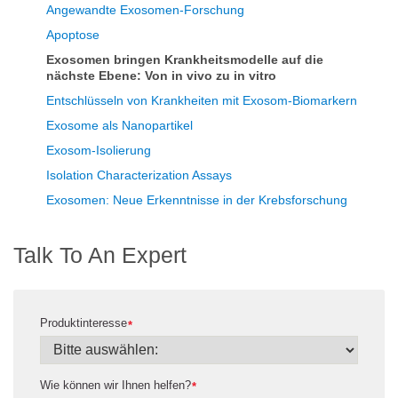
Angewandte Exosomen-Forschung
Apoptose
Exosomen bringen Krankheitsmodelle auf die
nächste Ebene: Von in vivo zu in vitro
Entschlüsseln von Krankheiten mit Exosom-Biomarkern
Exosome als Nanopartikel
Exosom-Isolierung
Isolation Characterization Assays
Exosomen: Neue Erkenntnisse in der Krebsforschung
Talk To An Expert
Produktinteresse
*
Wie können wir Ihnen helfen?
*