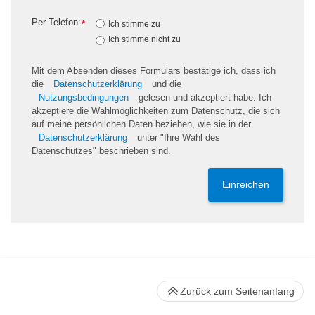
Per Telefon:
*
Ich stimme zu
Ich stimme nicht zu
Mit dem Absenden dieses Formulars bestätige ich, dass ich
die
Datenschutzerklärung
und die
Nutzungsbedingungen
gelesen und akzeptiert habe. Ich
akzeptiere die Wahlmöglichkeiten zum Datenschutz, die sich
auf meine persönlichen Daten beziehen, wie sie in der
Datenschutzerklärung
unter "Ihre Wahl des
Datenschutzes" beschrieben sind.
Einreichen
Zurück zum Seitenanfang