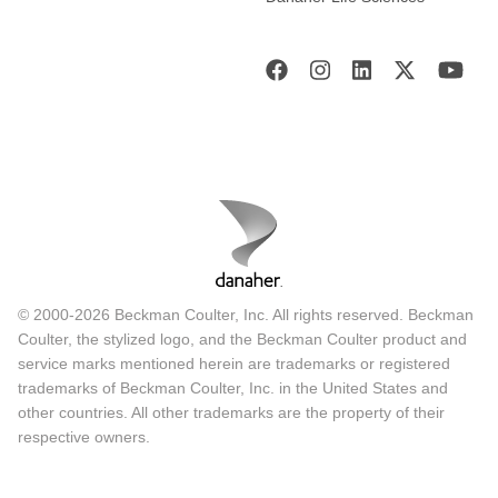
© 2000-2026 Beckman Coulter, Inc. All rights reserved. Beckman
Coulter, the stylized logo, and the Beckman Coulter product and
service marks mentioned herein are trademarks or registered
trademarks of Beckman Coulter, Inc. in the United States and
other countries. All other trademarks are the property of their
respective owners.