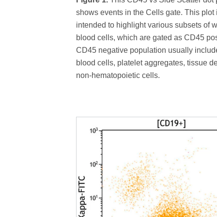
shows events in the Cells gate. This plot 
intended to highlight various subsets of w
blood cells, which are gated as CD45 pos
CD45 negative population usually includ
blood cells, platelet aggregates, tissue de
non-hematopoietic cells.