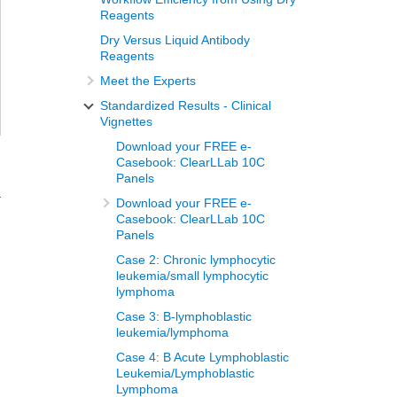
Reagents
Dry Versus Liquid Antibody
Reagents
Meet the Experts
Standardized Results - Clinical
Vignettes
Download your FREE e-
Casebook: ClearLLab 10C
Panels
a
Download your FREE e-
Casebook: ClearLLab 10C
Panels
Case 2: Chronic lymphocytic
leukemia/small lymphocytic
lymphoma
Case 3: B-lymphoblastic
leukemia/lymphoma
Case 4: B Acute Lymphoblastic
Leukemia/Lymphoblastic
Lymphoma