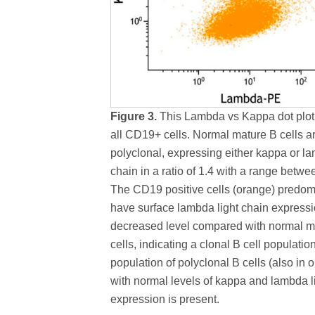
Figure 3.
This Lambda vs Kappa dot plo
all CD19+ cells. Normal mature B cells a
polyclonal, expressing either kappa or la
chain in a ratio of 1.4 with a range betwee
The CD19 positive cells (orange) predom
have surface lambda light chain expressi
decreased level compared with normal m
cells, indicating a clonal B cell populatio
population of polyclonal B cells (also in 
with normal levels of kappa and lambda l
expression is present.