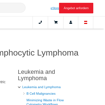
Angebot anfordern
eStore
ymphocytic Lymphoma
Leukemia and
Lymphoma
tric
Leukemia and Lymphoma
B Cell Malignancies
Minimizing Waste in Flow
Cytometry Workflows