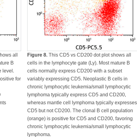
hows all
Figure 8.
This CD5 vs CD200 dot plot shows all
ature B
cells in the lymphocyte gate (Ly). Most mature B
 level.
cells normally express CD200 with a subset
ositive for
variably expressing CD5. Neoplastic B cells in
chronic lymphocytic leukemia/small lymphocytic
0
lymphoma typically express CD5 and CD200,
nts
whereas mantle cell lymphoma typically expresses
CD5 but not CD200. The clonal B cell population
(orange) is positive for CD5 and CD200, favoring
chronic lymphocytic leukemia/small lymphocytic
lymphoma.