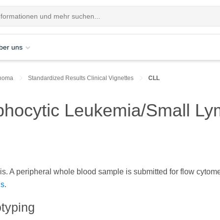
ber uns
homa
Standardized Results Clinical Vignettes
CLL
phocytic Leukemia/Small L
s. A peripheral whole blood sample is submitted for flow cytome
ls
.
typing