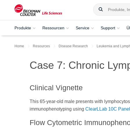
Produkte
Ressourcen
Service
Support
Ü
Home
Resources
Disease Research
Leukemia and Lymp
Case 7: Chronic Lym
Clinical Vignette
This 65-year-old male presents with lymphocytosi
immunophenotyping using
ClearLLab 10C Pane
Flow Cytometric Immunopheno