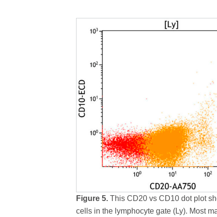
Figure 5.
This CD20 vs CD10 dot plot sh
cells in the lymphocyte gate (Ly). Most m