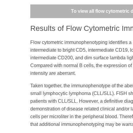
To view all flow cytometric
Results of Flow Cytometric I
Flow cytometric immunophenotyping identifies a ph
intermediate to bright CD5, intermediate CD19, 
intermediate CD200, and dim surface lambda ligh
Compared with normal B cells, the expression of
intensity are aberrant.
Taken together, the immunophenotype of the aberr
small lymphocytic lymphoma (CLL/SLL). FISH sho
patients with CLL/SLL. However, a definitive dia
demonstration of disease related clinical and/or 
cells per microliter in the peripheral blood. Ther
that additional immunophenotyping may be warr