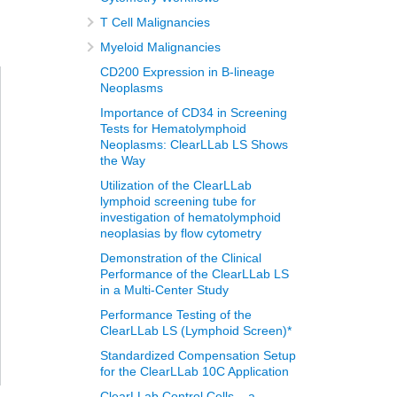
T Cell Malignancies
Myeloid Malignancies
CD200 Expression in B-lineage
Neoplasms
Importance of CD34 in Screening
Tests for Hematolymphoid
Neoplasms: ClearLLab LS Shows
the Way
Utilization of the ClearLLab
lymphoid screening tube for
investigation of hematolymphoid
neoplasias by flow cytometry
Demonstration of the Clinical
Performance of the ClearLLab LS
in a Multi-Center Study
Performance Testing of the
ClearLLab LS (Lymphoid Screen)*
Standardized Compensation Setup
for the ClearLLab 10C Application
ClearLLab Control Cells – a