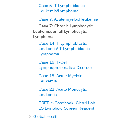
Case 5: T-Lymphoblastic
Leukemia/Lymphoma
Case 7: Acute myeloid leukemia
Case 7: Chronic Lymphocytic
Leukemia/Small Lymphocytic
Lymphoma
Case 14: T Lymphoblastic
Leukemia/ T Lymphoblastic
Lymphoma
Case 16: T-Cell
Lymphoproliferative Disorder
Case 18: Acute Myeloid
Leukemia
Case 22: Acute Monocytic
Leukemia
FREE e-Casebook: ClearLLab
LS Lymphoid Screen Reagent
Global Health