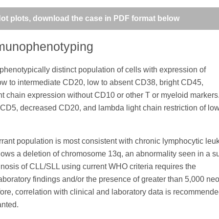
 dot plots, download the case in PDF format below
mmunophenotyping
enotypically distinct population of cells with expression of
low to intermediate CD20, low to absent CD38, bright CD45,
t chain expression without CD10 or other T or myeloid markers
 CD5, decreased CD20, and lambda light chain restriction of lo
ant population is most consistent with chronic lymphocytic leu
ws a deletion of chromosome 13q, an abnormality seen in a su
gnosis of CLL/SLL using current WHO criteria requires the
laboratory findings and/or the presence of greater than 5,000 neo
efore, correlation with clinical and laboratory data is recommend
anted.