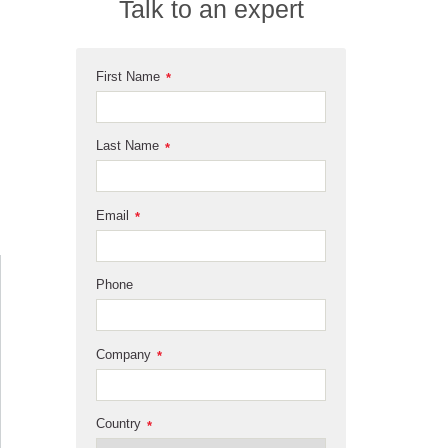
Talk to an expert
First Name
*
Last Name
*
Email
*
Phone
Company
*
Country
*