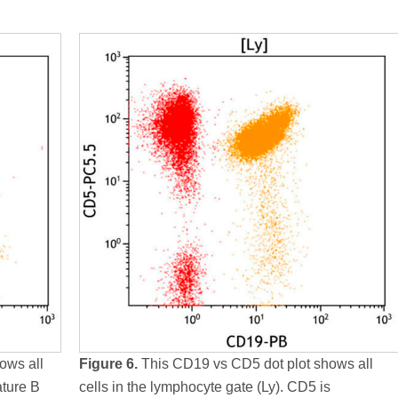
ows all
Figure 6.
This CD19 vs CD5 dot plot shows all
ature B
cells in the lymphocyte gate (Ly). CD5 is