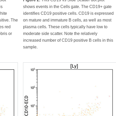
is
shows events in the Cells gate. The CD19+ gate
hite
identifies CD19 positive cells. CD19 is expressed
itive. The
on mature and immature B cells, as well as most
es red
plasma cells. These cells typically have low to
bris or
moderate side scatter. Note the relatively
increased number of CD19 positive B cells in this
sample.