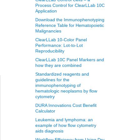
Process Control for ClearLLab 10C
Application
Download the Immunophenotyping
Reference Table for Hematopoietic
Malignancies
ClearLLab 10-Color Panel
Performance: Lot-to-Lot
Reproducibility
ClearLLab 10C Panel Markers and
how they are combined
Standardized reagents and
guidelines for the
immunophenotyping of
hematologic neoplasms by flow
cytometry
DURA Innovations Cost Benefit
Calculator
Leukemia and lymphoma: an
example of how flow cytometry
aids diagnosis
Workflow Efficiency from Using Dry