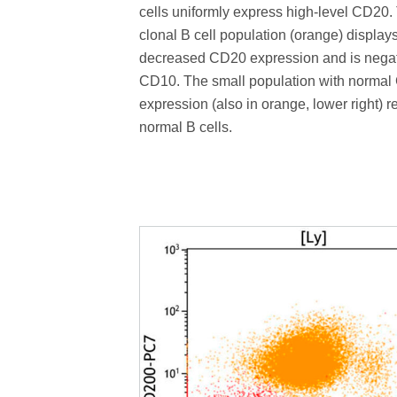
cells uniformly express high-level CD20.
clonal B cell population (orange) display
decreased CD20 expression and is negat
CD10. The small population with norma
expression (also in orange, lower right) 
normal B cells.