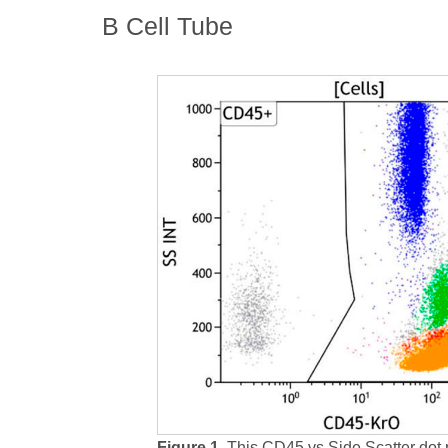
B Cell Tube
Figure 1.
This CD45 vs Side Scatter dot 