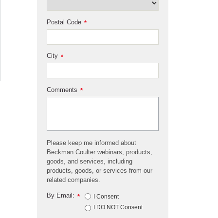
Postal Code
*
City
*
Comments
*
Please keep me informed about
Beckman Coulter webinars, products,
goods, and services, including
products, goods, or services from our
related companies.
By Email:
*
I Consent
I DO NOT Consent