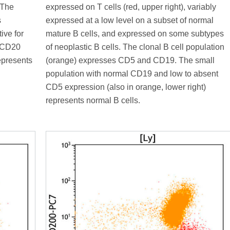
 The
expressed on T cells (red, upper right), variably
s
expressed at a low level on a subset of normal
ive for
mature B cells, and expressed on some subtypes
l CD20
of neoplastic B cells. The clonal B cell population
represents
(orange) expresses CD5 and CD19. The small
population with normal CD19 and low to absent
CD5 expression (also in orange, lower right)
represents normal B cells.