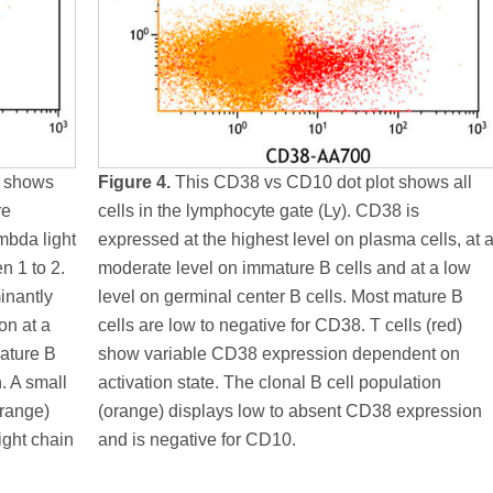
t shows
Figure 4.
This CD38 vs CD10 dot plot shows all
re
cells in the lymphocyte gate (Ly). CD38 is
mbda light
expressed at the highest level on plasma cells, at 
n 1 to 2.
moderate level on immature B cells and at a low
inantly
level on germinal center B cells. Most mature B
on at a
cells are low to negative for CD38. T cells (red)
ature B
show variable CD38 expression dependent on
n. A small
activation state. The clonal B cell population
orange)
(orange) displays low to absent CD38 expression
ight chain
and is negative for CD10.