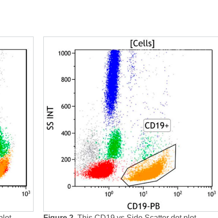
plot
Figure 2.
This CD19 vs Side Scatter dot plot