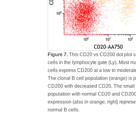
Figure 7.
This CD20 vs CD200 dot plot s
cells in the lymphocyte gate (Ly). Most m
cells express CD200 at a low to moderate
The clonal B cell population (orange) is p
CD200 with decreased CD20. The small
population with normal CD20 and CD20
expression (also in orange, right) represe
normal B cells.