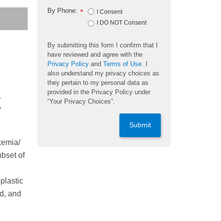
By Phone:
*
I Consent
I DO NOT Consent
By submitting this form I confirm that I
have reviewed and agree with the
Privacy Policy
and
Terms of Use
. I
also understand my privacy choices as
they pertain to my personal data as
provided in the Privacy Policy under
.
“Your Privacy Choices”.
w
Submit
kemia/
bset of
plastic
ed, and