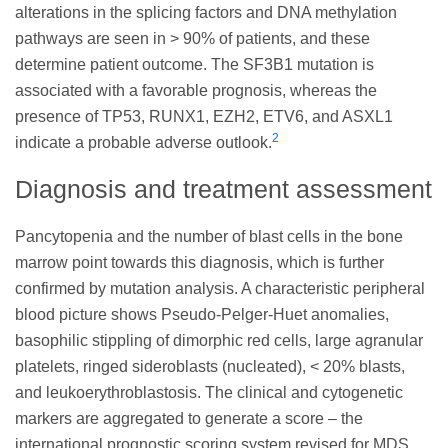
alterations in the splicing factors and DNA methylation
pathways are seen in > 90% of patients, and these
determine patient outcome. The SF3B1 mutation is
associated with a favorable prognosis, whereas the
presence of TP53, RUNX1, EZH2, ETV6, and ASXL1
2
indicate a probable adverse outlook.
Diagnosis and treatment assessment
Pancytopenia and the number of blast cells in the bone
marrow point towards this diagnosis, which is further
confirmed by mutation analysis. A characteristic peripheral
blood picture shows Pseudo-Pelger-Huet anomalies,
basophilic stippling of dimorphic red cells, large agranular
platelets, ringed sideroblasts (nucleated), < 20% blasts,
and leukoerythroblastosis. The clinical and cytogenetic
markers are aggregated to generate a score – the
international prognostic scoring system revised for MDS