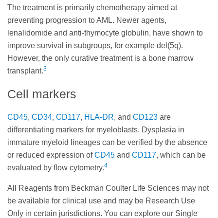
The treatment is primarily chemotherapy aimed at
preventing progression to AML. Newer agents,
lenalidomide and anti-thymocyte globulin, have shown to
improve survival in subgroups, for example del(5q).
However, the only curative treatment is a bone marrow
3
transplant.
Cell markers
CD45
,
CD34
,
CD117
,
HLA-DR
, and
CD123
are
differentiating markers for myeloblasts. Dysplasia in
immature myeloid lineages can be verified by the absence
or reduced expression of
CD45
and
CD117
, which can be
4
evaluated by flow cytometry.
All Reagents from Beckman Coulter Life Sciences may not
be available for clinical use and may be Research Use
Only in certain jurisdictions. You can explore our Single