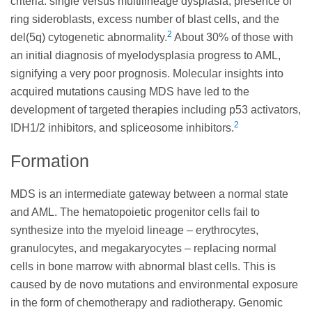
criteria: single versus multilineage dysplasia, presence of
ring sideroblasts, excess number of blast cells, and the
2
del(5q) cytogenetic abnormality.
About 30% of those with
an initial diagnosis of myelodysplasia progress to AML,
signifying a very poor prognosis. Molecular insights into
acquired mutations causing MDS have led to the
development of targeted therapies including p53 activators,
2
IDH1/2 inhibitors, and spliceosome inhibitors.
Formation
MDS is an intermediate gateway between a normal state
and AML. The hematopoietic progenitor cells fail to
synthesize into the myeloid lineage – erythrocytes,
granulocytes, and megakaryocytes – replacing normal
cells in bone marrow with abnormal blast cells. This is
caused by de novo mutations and environmental exposure
in the form of chemotherapy and radiotherapy. Genomic