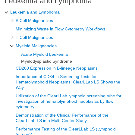
Leukemia and Lymphoma
Leukemia and Lymphoma
B Cell Malignancies
Minimizing Waste in Flow Cytometry Workflows
T Cell Malignancies
Myeloid Malignancies
Acute Myeloid Leukemia
Myelodysplastic Syndrome
CD200 Expression in B-lineage Neoplasms
Importance of CD34 in Screening Tests for
Hematolymphoid Neoplasms: ClearLLab LS Shows the
Way
Utilization of the ClearLLab lymphoid screening tube for
investigation of hematolymphoid neoplasias by flow
cytometry
Demonstration of the Clinical Performance of the
ClearLLab LS in a Multi-Center Study
Performance Testing of the ClearLLab LS (Lymphoid
Screen)*