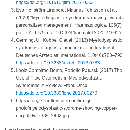
https://doi.org/10.1515/jtim-2017-0002
Eva Hellström-Lindberg, Magnus Tobiasson et al.
(2020) “Myelodysplastic syndromes: moving towards
personalized management”. Haematologica. 105(7):
pp.1765-1779. doi: 10.3324/haematol.2020.248955.
Germing, U., Kobbe, G et al. (2013) Myelodysplastic
syndromes: diagnosis, prognosis, and treatment.
Deutsches Arzteblatt international. 110(46):783–790.
https://doi.org/10.3238/arztebl.2013.0783
Laeiz Cameirao Benta, Radolfo Patussi. (2017) The
Use of Flow Cytometry in Myelodysplastic
Syndromes: A Review. Front. Oncol.
https://doi.org/10.3389/fonc.2017.00270
https://image.shutterstock.com/image-
photo/myelodysplastic-sydrome-showing-copper-
ring-600w-738912982.jpg