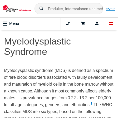
eStore
Menu
Myelodysplastic
Syndrome
Myelodysplastic syndrome (MDS) is defined as a spectrum
of rare blood disorders associated with faulty development
and maturation of myeloid cells in the bone marrow without
a known cause. Although it most commonly affects elderly
males, its prevalence ranges from 0.22 - 13.2 per 100,000
1
for all age categories, genders, and ethnicities.
The WHO
classifies MDS into six types, based on the following