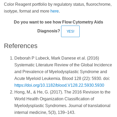
Color Reagent portfolio by regulatory status, fluorochrome,
isotype, format and more
here
.
Do you want to see how Flow Cytometry Aids
Diagnosis?
YES!
References
Deborah P Lubeck, Mark Danese et al. (2016)
Systematic Literature Review of the Global Incidence
and Prevalence of Myelodysplastic Syndrome and
Acute Myeloid Leukemia. Blood 128 (22): 5930. doi:
https://doi.org/10.1182/blood.V128.22.5930.5930
Hong, M., & He, G. (2017). The 2016 Revision to the
World Health Organization Classification of
Myelodysplastic Syndromes. Journal of translational
internal medicine, 5(3), 139–143.