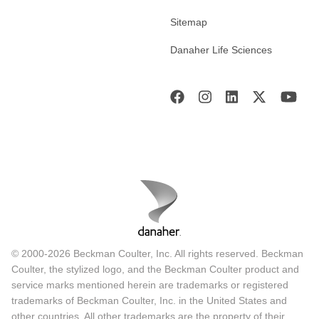
Sitemap
Danaher Life Sciences
© 2000-2026 Beckman Coulter, Inc. All rights reserved. Beckman
Coulter, the stylized logo, and the Beckman Coulter product and
service marks mentioned herein are trademarks or registered
trademarks of Beckman Coulter, Inc. in the United States and
other countries. All other trademarks are the property of their