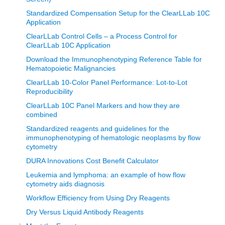
Standardized Compensation Setup for the ClearLLab 10C
Application
ClearLLab Control Cells – a Process Control for
ClearLLab 10C Application
Download the Immunophenotyping Reference Table for
Hematopoietic Malignancies
ClearLLab 10-Color Panel Performance: Lot-to-Lot
Reproducibility
ClearLLab 10C Panel Markers and how they are
combined
Standardized reagents and guidelines for the
immunophenotyping of hematologic neoplasms by flow
cytometry
DURA Innovations Cost Benefit Calculator
Leukemia and lymphoma: an example of how flow
cytometry aids diagnosis
Workflow Efficiency from Using Dry Reagents
Dry Versus Liquid Antibody Reagents