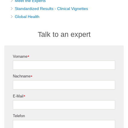
Meet the Experts
Standardized Results - Clinical Vignettes
Global Health
Talk to an expert
Vorname
*
Nachname
*
E-Mail
*
Telefon