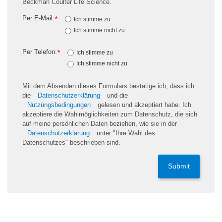
Beckman Coulter Life Science.
Per E-Mail:
*
Ich stimme zu
Ich stimme nicht zu
Per Telefon:
*
Ich stimme zu
Ich stimme nicht zu
Mit dem Absenden dieses Formulars bestätige ich, dass ich
die
Datenschutzerklärung
und die
Nutzungsbedingungen
gelesen und akzeptiert habe. Ich
akzeptiere die Wahlmöglichkeiten zum Datenschutz, die sich
auf meine persönlichen Daten beziehen, wie sie in der
Datenschutzerklärung
unter "Ihre Wahl des
Datenschutzes" beschrieben sind.
Submit