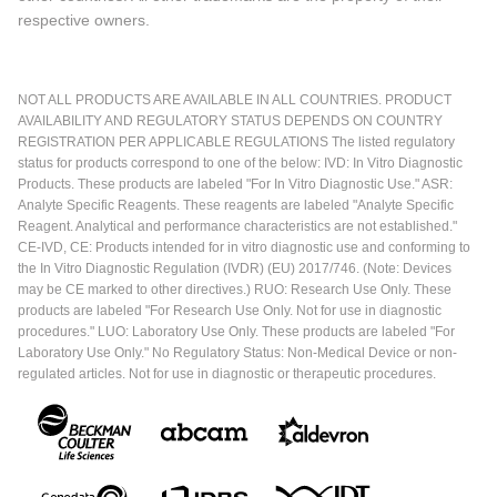
respective owners.
NOT ALL PRODUCTS ARE AVAILABLE IN ALL COUNTRIES. PRODUCT
AVAILABILITY AND REGULATORY STATUS DEPENDS ON COUNTRY
REGISTRATION PER APPLICABLE REGULATIONS The listed regulatory
status for products correspond to one of the below: IVD: In Vitro Diagnostic
Products. These products are labeled "For In Vitro Diagnostic Use." ASR:
Analyte Specific Reagents. These reagents are labeled "Analyte Specific
Reagent. Analytical and performance characteristics are not established."
CE-IVD, CE: Products intended for in vitro diagnostic use and conforming to
the In Vitro Diagnostic Regulation (IVDR) (EU) 2017/746. (Note: Devices
may be CE marked to other directives.) RUO: Research Use Only. These
products are labeled "For Research Use Only. Not for use in diagnostic
procedures." LUO: Laboratory Use Only. These products are labeled "For
Laboratory Use Only." No Regulatory Status: Non-Medical Device or non-
regulated articles. Not for use in diagnostic or therapeutic procedures.