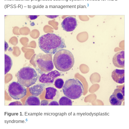
3
(IPSS-R) – to guide a management plan.
Figure 1.
Example micrograph of a myelodysplastic
6
syndrome.