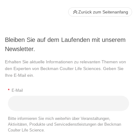
Zurück zum Seitenanfang
Bleiben Sie auf dem Laufenden mit unserem
Newsletter.
Erhalten Sie aktuelle Informationen zu relevanten Themen von
den Experten von Beckman Coulter Life Sciences. Geben Sie
Ihre E-Mail ein.
*
E-Mail
Bitte informieren Sie mich weiterhin über Veranstaltungen,
Aktivitäten, Produkte und Servicedienstleistungen der Beckman
Coulter Life Science.