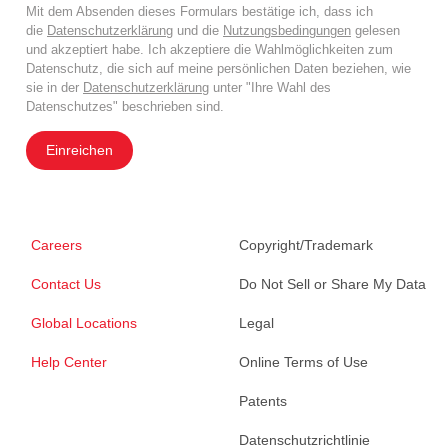
Mit dem Absenden dieses Formulars bestätige ich, dass ich
die
Datenschutzerklärung
und die
Nutzungsbedingungen
gelesen
und akzeptiert habe. Ich akzeptiere die Wahlmöglichkeiten zum
Datenschutz, die sich auf meine persönlichen Daten beziehen, wie
sie in der
Datenschutzerklärung
unter "Ihre Wahl des
Datenschutzes" beschrieben sind.
Einreichen
Careers
Copyright/Trademark
Contact Us
Do Not Sell or Share My Data
Global Locations
Legal
Help Center
Online Terms of Use
Patents
Datenschutzrichtlinie