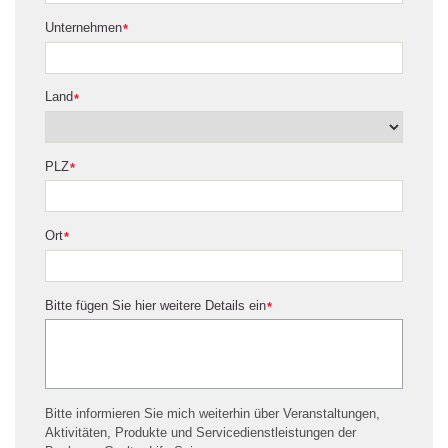
Unternehmen
*
Land
*
PLZ
*
Ort
*
Bitte fügen Sie hier weitere Details ein
*
Bitte informieren Sie mich weiterhin über Veranstaltungen,
Aktivitäten, Produkte und Servicedienstleistungen der