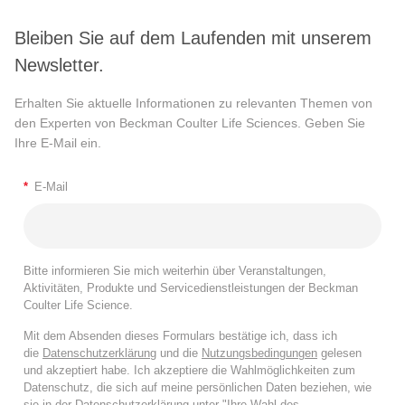
Bleiben Sie auf dem Laufenden mit unserem
Newsletter.
Erhalten Sie aktuelle Informationen zu relevanten Themen von
den Experten von Beckman Coulter Life Sciences. Geben Sie
Ihre E-Mail ein.
*
E-Mail
Bitte informieren Sie mich weiterhin über Veranstaltungen,
Aktivitäten, Produkte und Servicedienstleistungen der Beckman
Coulter Life Science.
Mit dem Absenden dieses Formulars bestätige ich, dass ich
die
Datenschutzerklärung
und die
Nutzungsbedingungen
gelesen
und akzeptiert habe. Ich akzeptiere die Wahlmöglichkeiten zum
Datenschutz, die sich auf meine persönlichen Daten beziehen, wie
sie in der
Datenschutzerklärung
unter "Ihre Wahl des