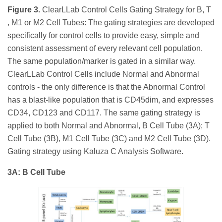
Figure 3.
ClearLLab Control Cells Gating Strategy for B, T
, M1 or M2 Cell Tubes: The gating strategies are developed
specifically for control cells to provide easy, simple and
consistent assessment of every relevant cell population.
The same population/marker is gated in a similar way.
ClearLLab Control Cells include Normal and Abnormal
controls - the only difference is that the Abnormal Control
has a blast-like population that is CD45dim, and expresses
CD34, CD123 and CD117. The same gating strategy is
applied to both Normal and Abnormal, B Cell Tube (3A); T
Cell Tube (3B), M1 Cell Tube (3C) and M2 Cell Tube (3D).
Gating strategy using Kaluza C Analysis Software.
3A: B Cell Tube