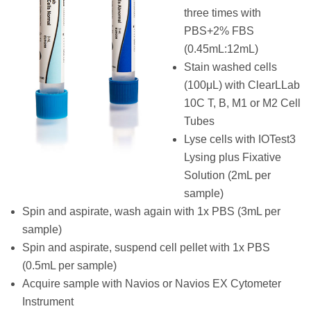
three times with
PBS+2% FBS
(0.45mL:12mL)
Stain washed cells
(100μL) with ClearLLab
10C T, B, M1 or M2 Cell
Tubes
Lyse cells with IOTest3
Lysing plus Fixative
Solution (2mL per
sample)
Spin and aspirate, wash again with 1x PBS (3mL per
sample)
Spin and aspirate, suspend cell pellet with 1x PBS
(0.5mL per sample)
Acquire sample with Navios or Navios EX Cytometer
Instrument