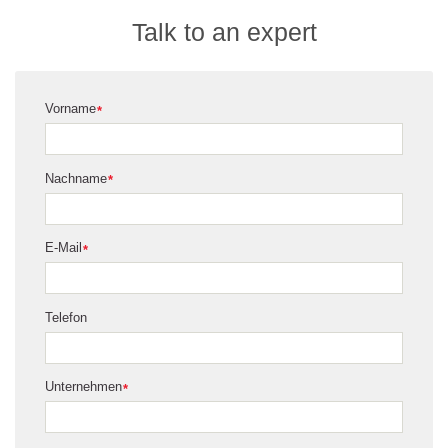
Talk to an expert
Vorname
*
Nachname
*
E-Mail
*
Telefon
Unternehmen
*