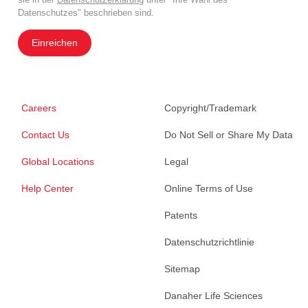
Datenschutzes" beschrieben sind.
Einreichen
Careers
Copyright/Trademark
Contact Us
Do Not Sell or Share My Data
Global Locations
Legal
Help Center
Online Terms of Use
Patents
Datenschutzrichtlinie
Sitemap
Danaher Life Sciences