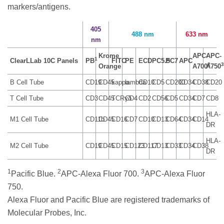
markers/antigens.
405
488 nm
633 nm
nm
Krome
APC-
APC-
1
ClearLLab 10C Panels
PB
FITC
PE
ECD
PC5.5
PC7
APC
2
3
Orange
A700
A750
B Cell Tube
CD19
CD45
kappa
lambda
CD10
CD5
CD200
CD34
CD38
CD20
T Cell Tube
CD3
CD45
TCRγδ
CD4
CD2
CD56
CD5
CD34
CD7
CD8
HLA-
M1 Cell Tube
CD11b
CD45
CD16
CD7
CD10
CD13
CD64
CD34
CD14
DR
HLA-
M2 Cell Tube
CD19
CD45
CD15
CD123
CD117
CD13
CD33
CD34
CD38
DR
1
2
3
Pacific Blue.
APC-Alexa Fluor 700.
APC-Alexa Fluor
750.
Alexa Fluor and Pacific Blue are registered trademarks of
Molecular Probes, Inc.