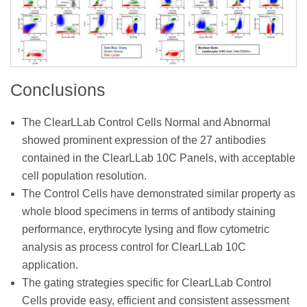
Conclusions
The ClearLLab Control Cells Normal and Abnormal
showed prominent expression of the 27 antibodies
contained in the ClearLLab 10C Panels, with acceptable
cell population resolution.
The Control Cells have demonstrated similar property as
whole blood specimens in terms of antibody staining
performance, erythrocyte lysing and flow cytometric
analysis as process control for ClearLLab 10C
application.
The gating strategies specific for ClearLLab Control
Cells provide easy, efficient and consistent assessment