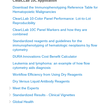
ClearLLab 10C Application
Download the Immunophenotyping Reference Table for
Hematopoietic Malignancies
ClearLLab 10-Color Panel Performance: Lot-to-Lot
Reproducibility
ClearLLab 10C Panel Markers and how they are
combined
Standardized reagents and guidelines for the
immunophenotyping of hematologic neoplasms by flow
cytometry
DURA Innovations Cost Benefit Calculator
Leukemia and lymphoma: an example of how flow
cytometry aids diagnosis
Workflow Efficiency from Using Dry Reagents
Dry Versus Liquid Antibody Reagents
Meet the Experts
Standardized Results - Clinical Vignettes
Global Health