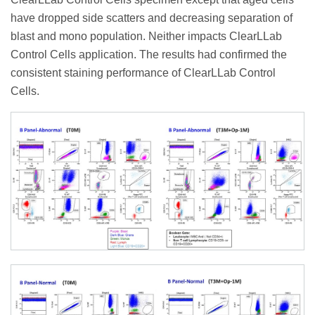
have dropped side scatters and decreasing separation of
blast and mono population. Neither impacts ClearLLab
Control Cells application. The results had confirmed the
consistent staining performance of ClearLLab Control
Cells.