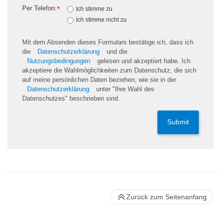
Per Telefon:
*
Ich stimme zu
Ich stimme nicht zu
Mit dem Absenden dieses Formulars bestätige ich, dass ich
die
Datenschutzerklärung
und die
Nutzungsbedingungen
gelesen und akzeptiert habe. Ich
akzeptiere die Wahlmöglichkeiten zum Datenschutz, die sich
auf meine persönlichen Daten beziehen, wie sie in der
Datenschutzerklärung
unter "Ihre Wahl des
Datenschutzes" beschrieben sind.
Submit
Zurück zum Seitenanfang