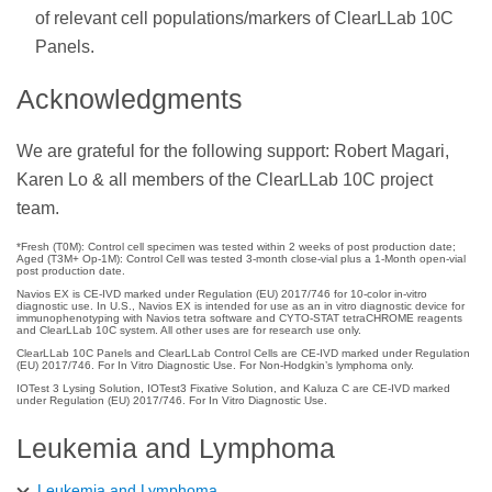
of relevant cell populations/markers of ClearLLab 10C
Panels.
Acknowledgments
We are grateful for the following support: Robert Magari,
Karen Lo & all members of the ClearLLab 10C project
team.
*Fresh (T0M): Control cell specimen was tested within 2 weeks of post production date;
Aged (T3M+ Op-1M): Control Cell was tested 3-month close-vial plus a 1-Month open-vial
post production date.
Navios EX is CE-IVD marked under Regulation (EU) 2017/746 for 10-color in-vitro
diagnostic use. In U.S., Navios EX is intended for use as an in vitro diagnostic device for
immunophenotyping with Navios tetra software and CYTO-STAT tetraCHROME reagents
and ClearLLab 10C system. All other uses are for research use only.
ClearLLab 10C Panels and ClearLLab Control Cells are CE-IVD marked under Regulation
(EU) 2017/746. For In Vitro Diagnostic Use. For Non-Hodgkin’s lymphoma only.
IOTest 3 Lysing Solution, IOTest3 Fixative Solution, and Kaluza C are CE-IVD marked
under Regulation (EU) 2017/746. For In Vitro Diagnostic Use.
Leukemia and Lymphoma
Leukemia and Lymphoma