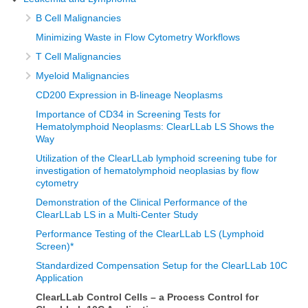
B Cell Malignancies
Minimizing Waste in Flow Cytometry Workflows
T Cell Malignancies
Myeloid Malignancies
CD200 Expression in B-lineage Neoplasms
Importance of CD34 in Screening Tests for
Hematolymphoid Neoplasms: ClearLLab LS Shows the
Way
Utilization of the ClearLLab lymphoid screening tube for
investigation of hematolymphoid neoplasias by flow
cytometry
Demonstration of the Clinical Performance of the
ClearLLab LS in a Multi-Center Study
Performance Testing of the ClearLLab LS (Lymphoid
Screen)*
Standardized Compensation Setup for the ClearLLab 10C
Application
ClearLLab Control Cells – a Process Control for