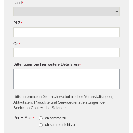
Land
*
PLZ
*
Ort
*
Bitte fügen Sie hier weitere Details ein
*
Bitte informieren Sie mich weiterhin über Veranstaltungen,
Aktivitäten, Produkte und Servicedienstleistungen der
Beckman Coulter Life Science.
Per E-Mail:
*
Ich stimme zu
Ich stimme nicht zu