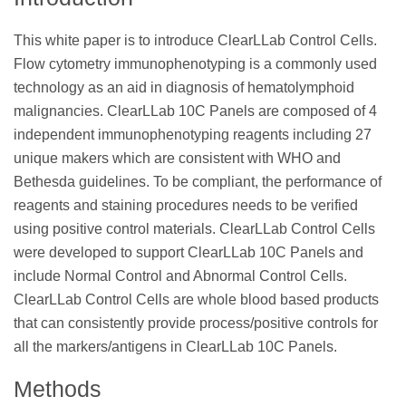
This white paper is to introduce ClearLLab Control Cells.
Flow cytometry immunophenotyping is a commonly used
technology as an aid in diagnosis of hematolymphoid
malignancies. ClearLLab 10C Panels are composed of 4
independent immunophenotyping reagents including 27
unique makers which are consistent with WHO and
Bethesda guidelines. To be compliant, the performance of
reagents and staining procedures needs to be verified
using positive control materials. ClearLLab Control Cells
were developed to support ClearLLab 10C Panels and
include Normal Control and Abnormal Control Cells.
ClearLLab Control Cells are whole blood based products
that can consistently provide process/positive controls for
all the markers/antigens in ClearLLab 10C Panels.
Methods