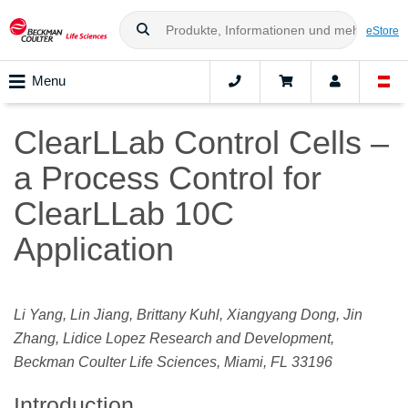
eStore
Menu
ClearLLab Control Cells –
a Process Control for
ClearLLab 10C
Application
Li Yang, Lin Jiang, Brittany Kuhl, Xiangyang Dong, Jin
Zhang, Lidice Lopez Research and Development,
Beckman Coulter Life Sciences, Miami, FL 33196
Introduction