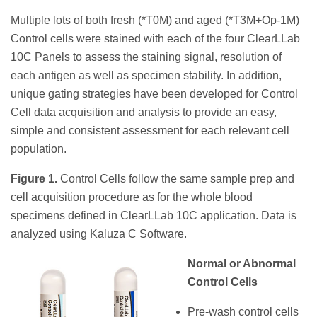
Multiple lots of both fresh (*T0M) and aged (*T3M+Op-1M)
Control cells were stained with each of the four ClearLLab
10C Panels to assess the staining signal, resolution of
each antigen as well as specimen stability. In addition,
unique gating strategies have been developed for Control
Cell data acquisition and analysis to provide an easy,
simple and consistent assessment for each relevant cell
population.
Figure 1.
Control Cells follow the same sample prep and
cell acquisition procedure as for the whole blood
specimens defined in ClearLLab 10C application. Data is
analyzed using Kaluza C Software.
Normal or Abnormal
Control Cells
Pre-wash control cells