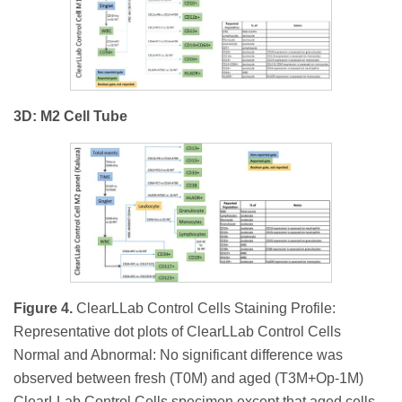
3D: M2 Cell Tube
Figure 4.
ClearLLab Control Cells Staining Profile:
Representative dot plots of ClearLLab Control Cells
Normal and Abnormal: No significant difference was
observed between fresh (T0M) and aged (T3M+Op-1M)
ClearLLab Control Cells specimen except that aged cells