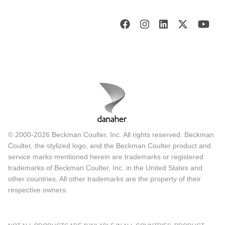
© 2000-2026 Beckman Coulter, Inc. All rights reserved. Beckman
Coulter, the stylized logo, and the Beckman Coulter product and
service marks mentioned herein are trademarks or registered
trademarks of Beckman Coulter, Inc. in the United States and
other countries. All other trademarks are the property of their
respective owners.