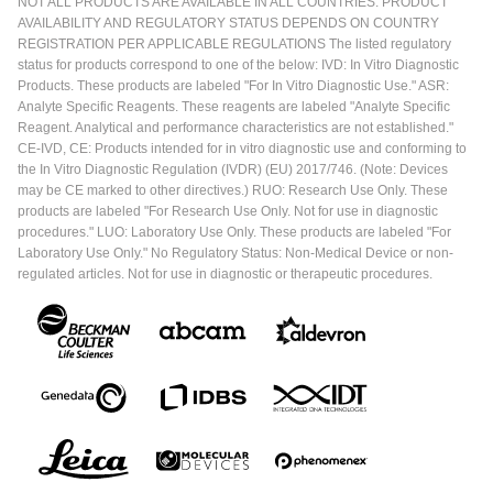
NOT ALL PRODUCTS ARE AVAILABLE IN ALL COUNTRIES. PRODUCT
AVAILABILITY AND REGULATORY STATUS DEPENDS ON COUNTRY
REGISTRATION PER APPLICABLE REGULATIONS The listed regulatory
status for products correspond to one of the below: IVD: In Vitro Diagnostic
Products. These products are labeled "For In Vitro Diagnostic Use." ASR:
Analyte Specific Reagents. These reagents are labeled "Analyte Specific
Reagent. Analytical and performance characteristics are not established."
CE-IVD, CE: Products intended for in vitro diagnostic use and conforming to
the In Vitro Diagnostic Regulation (IVDR) (EU) 2017/746. (Note: Devices
may be CE marked to other directives.) RUO: Research Use Only. These
products are labeled "For Research Use Only. Not for use in diagnostic
procedures." LUO: Laboratory Use Only. These products are labeled "For
Laboratory Use Only." No Regulatory Status: Non-Medical Device or non-
regulated articles. Not for use in diagnostic or therapeutic procedures.