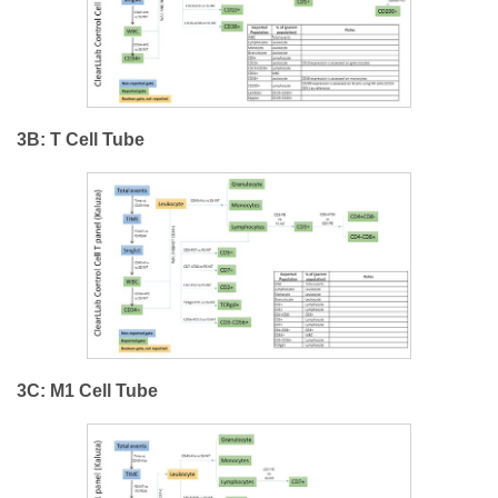
3B: T Cell Tube
3C: M1 Cell Tube