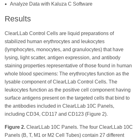
Analyze Data with Kaluza C Software
Results
ClearLLab Control Cells are liquid preparations of
stabilized human erythrocytes and leukocytes
(lymphocytes, monocytes, and granulocytes) that have
lysing, light scatter, antigen expression, and antibody
staining properties representative of those found in human
whole blood specimens: The erythrocytes function as the
lysable component of ClearLLab Control Cells. The
leukocytes function as the positive cell component having
surface antigens present on the targeted cells that bind to
the antibodies included in ClearLLab 10C Panels,
including CD34, CD117 and CD123 (Figure 2).
Figure 2.
ClearLLab 10C Panels. The four ClearLLab 10C
Panels (B, T, M1 or M2 Cell Tubes) contain 27 different