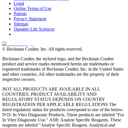
Legal
Online Terms of Use
Patents
Privacy Statement
Sitemap
Danaher Life Sciences
© Beckman Coulter, Inc. All rights reserved.
Beckman Coulter, the stylized logo, and the Beckman Coulter
product and service marks mentioned herein are trademarks or
registered trademarks of Beckman Coulter, Inc. in the United States
and other countries. All other trademarks are the property of their
respective owners.
NOT ALL PRODUCTS ARE AVAILABLE IN ALL
COUNTRIES. PRODUCT AVAILABILITY AND
REGULATORY STATUS DEPENDS ON COUNTRY
REGISTRATION PER APPLICABLE REGULATIONS The
listed regulatory status for products correspond to one of the below:
IVD: In Vitro Diagnostic Products. These products are labeled "For
In Vitro Diagnostic Use." ASR: Analyte Specific Reagents. These
reagents are labeled "Analyte Specific Reagent. Analytical and