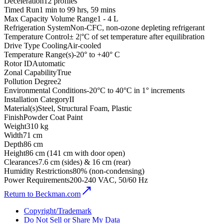
Deceleration
12 profiles
Timed Run
1 min to 99 hrs, 59 mins
Max Capacity Volume Range
1 - 4 L
Refrigeration System
Non-CFC, non-ozone depleting refrigerant
Temperature Control
± 2|°C of set temperature after equilibration
Drive Type Cooling
Air-cooled
Temperature Range(s)
-20° to +40° C
Rotor ID
Automatic
Zonal Capability
True
Pollution Degree
2
Environmental Conditions
-20°C to 40°C in 1° increments
Installation Category
II
Material(s)
Steel, Structural Foam, Plastic
Finish
Powder Coat Paint
Weight
310 kg
Width
71 cm
Depth
86 cm
Height
86 cm (141 cm with door open)
Clearances
7.6 cm (sides) & 16 cm (rear)
Humidity Restrictions
80% (non-condensing)
Power Requirements
200-240 VAC, 50/60 Hz
Return to Beckman.com
Copyright/Trademark
Do Not Sell or Share My Data