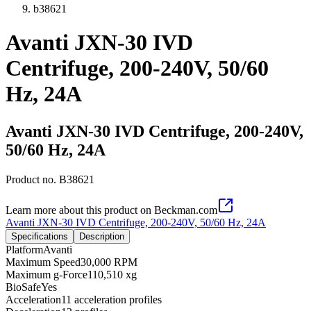
b38621
Avanti JXN-30 IVD
Centrifuge, 200-240V, 50/60
Hz, 24A
Avanti JXN-30 IVD Centrifuge, 200-240V,
50/60 Hz, 24A
Product no.
B38621
Learn more about this product on Beckman.com
Avanti JXN-30 IVD Centrifuge, 200-240V, 50/60 Hz, 24A
Specifications
Description
Platform
Avanti
Maximum Speed
30,000 RPM
Maximum g-Force
110,510 xg
BioSafe
Yes
Acceleration
11 acceleration profiles