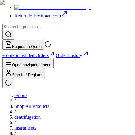
Return to Beckman.com
Request a Quote
eStore
Scheduled Orders
Order History
Open navigation menu
Sign In / Register
eStore
/
Shop All Products
/
centrifugation
/
instruments
/