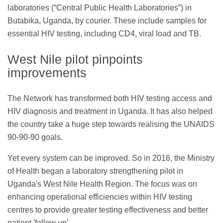
laboratories (“Central Public Health Laboratories”) in
Butabika, Uganda, by courier. These include samples for
essential HIV testing, including CD4, viral load and TB.
West Nile pilot pinpoints
improvements
The Network has transformed both HIV testing access and
HIV diagnosis and treatment in Uganda. It has also helped
the country take a huge step towards realising the UNAIDS
90-90-90 goals.
Yet every system can be improved. So in 2016, the Ministry
of Health began a laboratory strengthening pilot in
Uganda's West Nile Health Region. The focus was on
enhancing operational efficiencies within HIV testing
centres to provide greater testing effectiveness and better
patient 'follow up’.