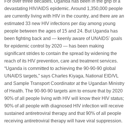
For over three decades, Uganda has been in the grip of a
devastating HIV/AIDS epidemic. Around 1,350,000 people
are currently living with HIV in the country, and there are an
estimated 33 new HIV infections per day among young
people between the ages of 15 and 24. But Uganda has
been fighting back and — keenly aware of UNAIDS' goals
for epidemic control by 2020 — has been making
significant strides to contain the spread by widening the
reach of its HIV prevention, care and treatment services.
“Uganda is committed to achieving the 90-90-90 global
UNAIDS targets,” says Charles Kiyaga, National EID/VL
and Sample Transport Coordinator at the Ugandan Ministry
of Health. The 90-90-90 targets aim to ensure that by 2020
90% of all people living with HIV will know their HIV status;
90% of all people with diagnosed HIV infection will receive
sustained antiretroviral therapy and that 90% of all people
receiving antiretroviral therapy will have viral suppression.