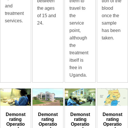
tion of the
between
them to
and
blood
the ages
travel to
treatment
once the
of 15 and
the
services.
sample
24.
service
has been
point,
taken.
although
the
treatment
itself is
free in
Uganda.
Demonst
Demonst
Demonst
Demonst
rating
rating
rating
rating
Operatio
Operatio
Operatio
Operatio