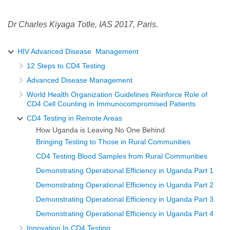
Dr Charles Kiyaga Totle, IAS 2017, Paris.
HIV Advanced Disease Management
12 Steps to CD4 Testing
Advanced Disease Management
World Health Organization Guidelines Reinforce Role of
CD4 Cell Counting in Immunocompromised Patients
CD4 Testing in Remote Areas
How Uganda is Leaving No One Behind
Bringing Testing to Those in Rural Communities
CD4 Testing Blood Samples from Rural Communities
Demonstrating Operational Efficiency in Uganda Part 1
Demonstrating Operational Efficiency in Uganda Part 2
Demonstrating Operational Efficiency in Uganda Part 3
Demonstrating Operational Efficiency in Uganda Part 4
Innovation In CD4 Testing