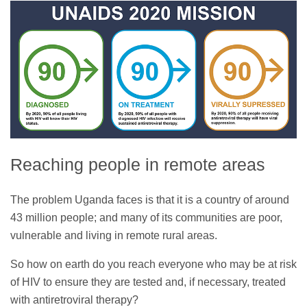
Reaching people in remote areas
The problem Uganda faces is that it is a country of around
43 million people; and many of its communities are poor,
vulnerable and living in remote rural areas.
So how on earth do you reach everyone who may be at risk
of HIV to ensure they are tested and, if necessary, treated
with antiretroviral therapy?