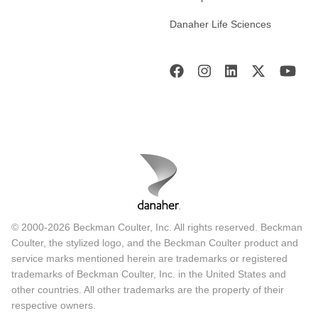
Danaher Life Sciences
© 2000-2026 Beckman Coulter, Inc. All rights reserved. Beckman
Coulter, the stylized logo, and the Beckman Coulter product and
service marks mentioned herein are trademarks or registered
trademarks of Beckman Coulter, Inc. in the United States and
other countries. All other trademarks are the property of their
respective owners.