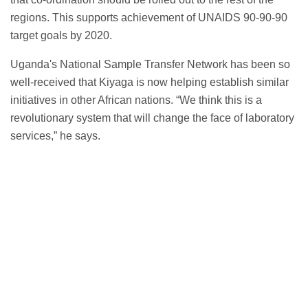
regions. This supports achievement of UNAIDS 90-90-90
target goals by 2020.
Uganda's National Sample Transfer Network has been so
well-received that Kiyaga is now helping establish similar
initiatives in other African nations. “We think this is a
revolutionary system that will change the face of laboratory
services,” he says.