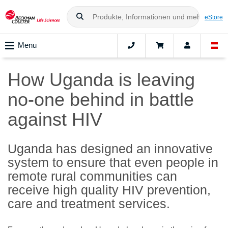
eStore
Menu
How Uganda is leaving
no-one behind in battle
against HIV
Uganda has designed an innovative
system to ensure that even people in
remote rural communities can
receive high quality HIV prevention,
care and treatment services.