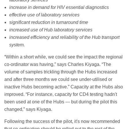
increase in demand for HIV essential diagnostics
effective use of laboratory services
significant reduction in turnaround time
increased use of Hub laboratory services
increased efficiency and reliability of the Hub transport
system.
“Within a short while, we could see the impact the regional
co-ordinator was having,” says Charles Kiyaga. “The
volume of samples trickling through the Hubs increased
and after three months we could see under-utilised or
inactive Hubs becoming active.” Capacity at the Hubs also
improved. “For instance, capacity for CD4 testing hadn't
been used at one of the Hubs — but during the pilot this
changed,” says Kiyaga.
Following the success of the pilot, it's now recommended
that co-ordination should be rolled out to the rest of the