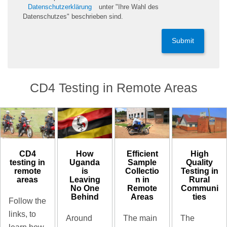
Datenschutzerklärung
unter "Ihre Wahl des
Datenschutzes" beschrieben sind.
Submit
CD4 Testing in Remote Areas
CD4
High
How
Efficient
testing in
Quality
Uganda
Sample
remote
Testing in
is
Collectio
areas
Rural
Leaving
n in
Communi
No One
Remote
ties
Behind
Areas
Follow the
links, to
The
Around
The main