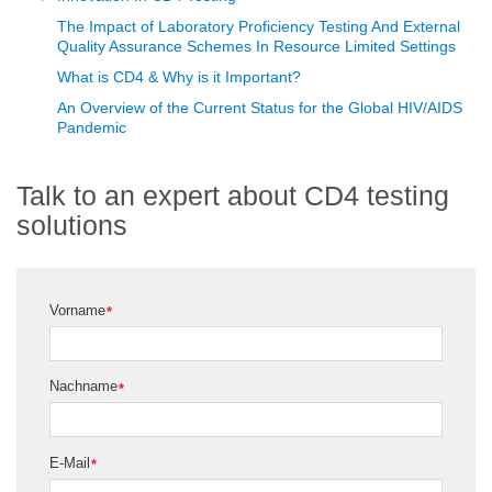
The Impact of Laboratory Proficiency Testing And External
Quality Assurance Schemes In Resource Limited Settings
What is CD4 & Why is it Important?
An Overview of the Current Status for the Global HIV/AIDS
Pandemic
Talk to an expert about CD4 testing
solutions
Vorname
*
Nachname
*
E-Mail
*