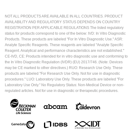
NOT ALL PRODUCTS ARE AVAILABLE IN ALL COUNTRIES. PRODUCT
AVAILABILITY AND REGULATORY STATUS DEPENDS ON COUNTRY
REGISTRATION PER APPLICABLE REGULATIONS The listed regulatory
status for products correspond to one of the below: IVD: In Vitro Diagnostic
Products. These products are labeled "For In Vitro Diagnostic Use." ASR:
Analyte Specific Reagents. These reagents are labeled "Analyte Specific
Reagent. Analytical and performance characteristics are not established."
CE-IVD, CE: Products intended for in vitro diagnostic use and conforming to
the In Vitro Diagnostic Regulation (IVDR) (EU) 2017/746. (Note: Devices
may be CE marked to other directives.) RUO: Research Use Only. These
products are labeled "For Research Use Only. Not for use in diagnostic
procedures." LUO: Laboratory Use Only. These products are labeled "For
Laboratory Use Only." No Regulatory Status: Non-Medical Device or non-
regulated articles. Not for use in diagnostic or therapeutic procedures.