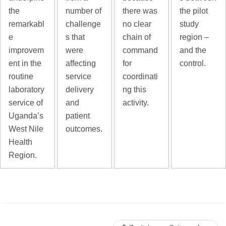
the
number of
there was
the pilot
remarkabl
challenge
no clear
study
e
s that
chain of
region –
improvem
were
command
and the
ent in the
affecting
for
control.
routine
service
coordinati
laboratory
delivery
ng this
service of
and
activity.
Uganda’s
patient
West Nile
outcomes.
Health
Region.