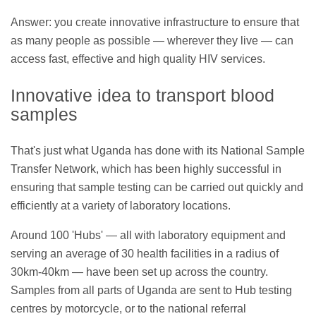
Answer: you create innovative infrastructure to ensure that
as many people as possible — wherever they live — can
access fast, effective and high quality HIV services.
Innovative idea to transport blood
samples
That's just what Uganda has done with its National Sample
Transfer Network, which has been highly successful in
ensuring that sample testing can be carried out quickly and
efficiently at a variety of laboratory locations.
Around 100 'Hubs' — all with laboratory equipment and
serving an average of 30 health facilities in a radius of
30km-40km — have been set up across the country.
Samples from all parts of Uganda are sent to Hub testing
centres by motorcycle, or to the national referral