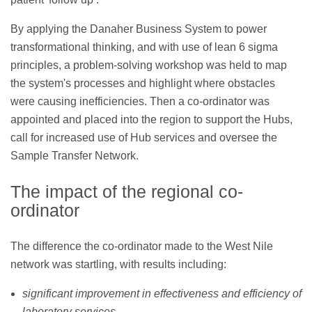
By applying the Danaher Business System to power
transformational thinking, and with use of lean 6 sigma
principles, a problem-solving workshop was held to map
the system's processes and highlight where obstacles
were causing inefficiencies. Then a co-ordinator was
appointed and placed into the region to support the Hubs,
call for increased use of Hub services and oversee the
Sample Transfer Network.
The impact of the regional co-
ordinator
The difference the co-ordinator made to the West Nile
network was startling, with results including:
significant improvement in effectiveness and efficiency of
laboratory services