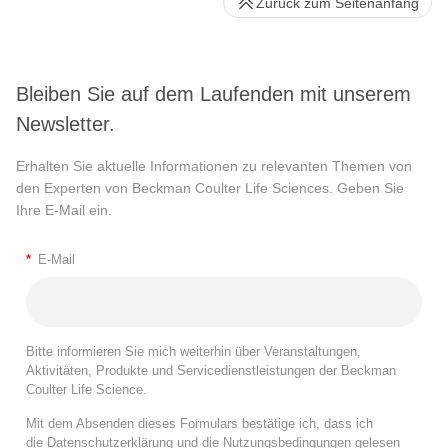
Zurück zum Seitenanfang
Bleiben Sie auf dem Laufenden mit unserem
Newsletter.
Erhalten Sie aktuelle Informationen zu relevanten Themen von
den Experten von Beckman Coulter Life Sciences. Geben Sie
Ihre E-Mail ein.
*
E-Mail
Bitte informieren Sie mich weiterhin über Veranstaltungen,
Aktivitäten, Produkte und Servicedienstleistungen der Beckman
Coulter Life Science.
Mit dem Absenden dieses Formulars bestätige ich, dass ich
die
Datenschutzerklärung
und die
Nutzungsbedingungen
gelesen