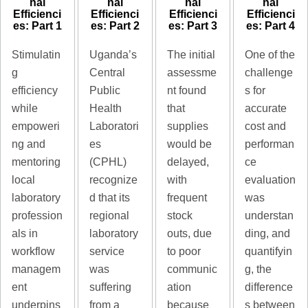
nal
nal
nal
nal
Efficienci
Efficienci
Efficienci
Efficienci
es: Part 1
es: Part 2
es: Part 3
es: Part 4
Stimulatin
Uganda’s
The initial
One of the
g
Central
assessme
challenge
efficiency
Public
nt found
s for
while
Health
that
accurate
empoweri
Laboratori
supplies
cost and
ng and
es
would be
performan
mentoring
(CPHL)
delayed,
ce
local
recognize
with
evaluation
laboratory
d that its
frequent
was
profession
regional
stock
understan
als in
laboratory
outs, due
ding, and
workflow
service
to poor
quantifyin
managem
was
communic
g, the
ent
suffering
ation
difference
underpins
from a
because
s between