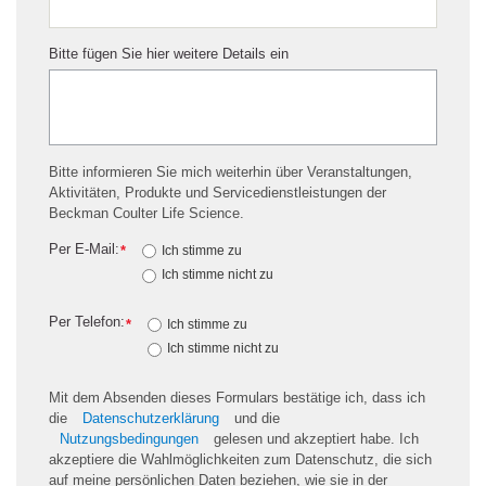
Bitte fügen Sie hier weitere Details ein
Bitte informieren Sie mich weiterhin über Veranstaltungen,
Aktivitäten, Produkte und Servicedienstleistungen der
Beckman Coulter Life Science.
Per E-Mail:
*
Ich stimme zu
Ich stimme nicht zu
Per Telefon:
*
Ich stimme zu
Ich stimme nicht zu
Mit dem Absenden dieses Formulars bestätige ich, dass ich
die
Datenschutzerklärung
und die
Nutzungsbedingungen
gelesen und akzeptiert habe. Ich
akzeptiere die Wahlmöglichkeiten zum Datenschutz, die sich
auf meine persönlichen Daten beziehen, wie sie in der