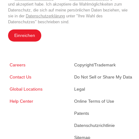
und akzeptiert habe. Ich akzeptiere die Wahlmöglichkeiten zum
Datenschutz, die sich auf meine persönlichen Daten beziehen, wie
sie in der
Datenschutzerklärung
unter "Ihre Wahl des
Datenschutzes" beschrieben sind.
Einreichen
Careers
Copyright/Trademark
Contact Us
Do Not Sell or Share My Data
Global Locations
Legal
Help Center
Online Terms of Use
Patents
Datenschutzrichtlinie
Sitemap