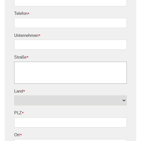
Telefon
*
Unternehmen
*
Straße
*
Land
*
PLZ
*
Ort
*