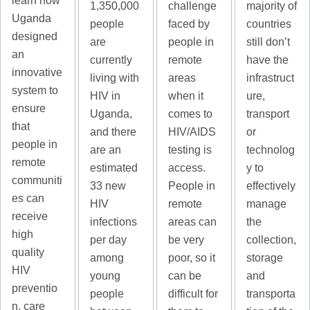
learn how
majority of
1,350,000
challenge
Uganda
countries
people
faced by
designed
still don’t
are
people in
an
have the
currently
remote
innovative
infrastruct
living with
areas
system to
ure,
HIV in
when it
ensure
transport
Uganda,
comes to
that
or
and there
HIV/AIDS
people in
technolog
are an
testing is
remote
y to
estimated
access.
communiti
effectively
33 new
People in
es can
manage
HIV
remote
receive
the
infections
areas can
high
collection,
per day
be very
quality
storage
among
poor, so it
HIV
and
young
can be
preventio
transporta
people
difficult for
n, care