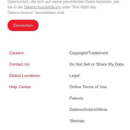
Datenschutz, die sich auf meine persönlichen Daten beziehen, wie
sie in der
Datenschutzerklärung
unter "Ihre Wahl des
Datenschutzes" beschrieben sind.
Einreichen
Careers
Copyright/Trademark
Contact Us
Do Not Sell or Share My Data
Global Locations
Legal
Help Center
Online Terms of Use
Patents
Datenschutzrichtlinie
Sitemap