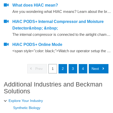
What does HIAC mean?
Are you wondering what HIAC means? Learn about the brand behind our innovative line of liquid particle counting products.
HIAC PODS+ Internal Compressor and Moisture
Detector&nbsp; &nbsp;
The internal compressor is connected to the airtight chamber/flow path in the HIAC PODS+. Air is compressed within the chamber that force bubbles to be compressed below sensor detection; thus, bubbles are not counted as particles as they pass by the laser and sensor. The internal Moisture Detector is an add on feature that monitors RH% with every run.
HIAC PODS+ Online Mode
<span style="color: black;">Watch our operator setup the PODS+ in Online Mode</span>
Prev
1
2
3
4
Next
Additional Industries and Beckman
Solutions
Explore Your Industry
Synthetic Biology