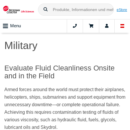
eStore
Menu
Military
Evaluate Fluid Cleanliness Onsite
and in the Field
Armed forces around the world must protect their airplanes,
helicopters, ships, submarines and support equipment from
unnecessary downtime—or complete operational failure.
Achieving this requires contamination testing of fluids of
various viscosity, such as hydraulic fluid, fuels, glycols,
lubricant oils and Skydrol.