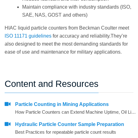
Maintain compliance with industry standards (ISO,
SAE, NAS, GOST and others)
HIAC liquid particle counters from Beckman Coulter meet
ISO 11171 guidelines
for accuracy and reliability.They’re
also designed to meet the most demanding standards for
ease of use and maintenance for military applications.
Content and Resources
Particle Counting in Mining Applications
How Particle Counters can Extend Machine Uptime, Oil Lifetime and Give More Reliability
Hydraulic Particle Counter Sample Preparation
Best Practices for repeatable particle count results