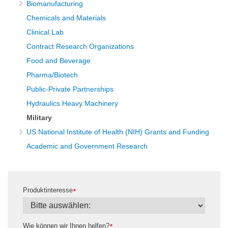
Biomanufacturing
Chemicals and Materials
Clinical Lab
Contract Research Organizations
Food and Beverage
Pharma/Biotech
Public-Private Partnerships
Hydraulics Heavy Machinery
Military
US National Institute of Health (NIH) Grants and Funding
Academic and Government Research
Produktinteresse
*
Wie können wir Ihnen helfen?
*