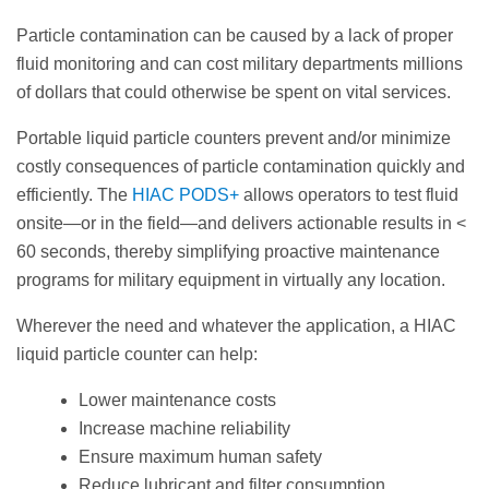
Particle contamination can be caused by a lack of proper
fluid monitoring and can cost military departments millions
of dollars that could otherwise be spent on vital services.
Portable liquid particle counters prevent and/or minimize
costly consequences of particle contamination quickly and
efficiently. The
HIAC PODS+
allows operators to test fluid
onsite—or in the field—and delivers actionable results in <
60 seconds, thereby simplifying proactive maintenance
programs for military equipment in virtually any location.
Wherever the need and whatever the application, a HIAC
liquid particle counter can help:
Lower maintenance costs
Increase machine reliability
Ensure maximum human safety
Reduce lubricant and filter consumption