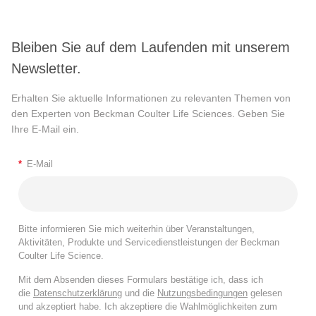
Bleiben Sie auf dem Laufenden mit unserem
Newsletter.
Erhalten Sie aktuelle Informationen zu relevanten Themen von
den Experten von Beckman Coulter Life Sciences. Geben Sie
Ihre E-Mail ein.
*
E-Mail
Bitte informieren Sie mich weiterhin über Veranstaltungen,
Aktivitäten, Produkte und Servicedienstleistungen der Beckman
Coulter Life Science.
Mit dem Absenden dieses Formulars bestätige ich, dass ich
die
Datenschutzerklärung
und die
Nutzungsbedingungen
gelesen
und akzeptiert habe. Ich akzeptiere die Wahlmöglichkeiten zum