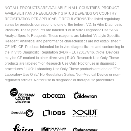
NOT ALL PRODUCTS ARE AVAILABLE IN ALL COUNTRIES. PRODUCT
AVAILABILITY AND REGULATORY STATUS DEPENDS ON COUNTRY
REGISTRATION PER APPLICABLE REGULATIONS The listed regulatory
status for products correspond to one of the below: IVD: In Vitro Diagnostic
Products. These products are labeled "For In Vitro Diagnostic Use." ASR:
Analyte Specific Reagents. These reagents are labeled "Analyte Specific
Reagent. Analytical and performance characteristics are not established."
CE-IVD, CE: Products intended for in vitro diagnostic use and conforming to
the In Vitro Diagnostic Regulation (IVDR) (EU) 2017/746. (Note: Devices
may be CE marked to other directives.) RUO: Research Use Only. These
products are labeled "For Research Use Only. Not for use in diagnostic
procedures." LUO: Laboratory Use Only. These products are labeled "For
Laboratory Use Only." No Regulatory Status: Non-Medical Device or non-
regulated articles. Not for use in diagnostic or therapeutic procedures.