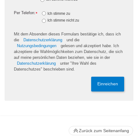
Per Telefon:
*
Ich stimme zu
Ich stimme nicht zu
Mit dem Absenden dieses Formulars bestätige ich, dass ich
die
Datenschutzerklärung
und die
Nutzungsbedingungen
gelesen und akzeptiert habe. Ich
akzeptiere die Wahlmöglichkeiten zum Datenschutz, die sich
auf meine persönlichen Daten beziehen, wie sie in der
Datenschutzerklärung
unter "Ihre Wahl des
Datenschutzes" beschrieben sind.
Einreichen
Zurück zum Seitenanfang