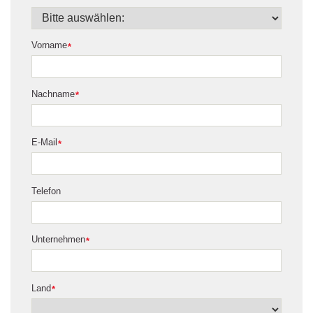
Vorname
*
Nachname
*
E-Mail
*
Telefon
Unternehmen
*
Land
*