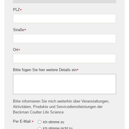
PLZ
*
Straße
*
Ort
*
Bitte fügen Sie hier weitere Details ein
*
Bitte informieren Sie mich weiterhin über Veranstaltungen,
Aktivitäten, Produkte und Servicedienstleistungen der
Beckman Coulter Life Science.
Per E-Mail:
*
Ich stimme zu
Ich stimme nicht zu