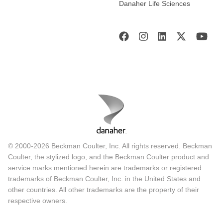
Danaher Life Sciences
© 2000-2026 Beckman Coulter, Inc. All rights reserved. Beckman
Coulter, the stylized logo, and the Beckman Coulter product and
service marks mentioned herein are trademarks or registered
trademarks of Beckman Coulter, Inc. in the United States and
other countries. All other trademarks are the property of their
respective owners.