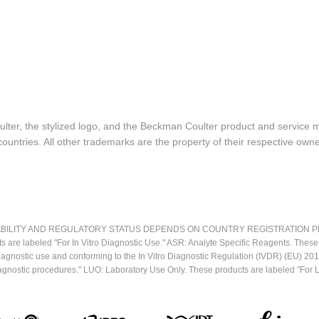
lter, the stylized logo, and the Beckman Coulter product and service 
ountries. All other trademarks are the property of their respective owne
LITY AND REGULATORY STATUS DEPENDS ON COUNTRY REGISTRATION PER APPL
ts are labeled "For In Vitro Diagnostic Use." ASR: Analyte Specific Reagents. Thes
o diagnostic use and conforming to the In Vitro Diagnostic Regulation (IVDR) (EU) 
iagnostic procedures." LUO: Laboratory Use Only. These products are labeled "For