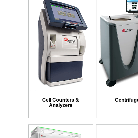
Cell Counters &
Centrifug
Analyzers