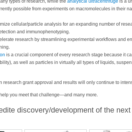
many types of research, while the
analytical ultracentrifuge
is a u
urrently possible from experiments on macromolecules in their na
timize cellular/particle analysis for an expanding number of rese
r detection and immunophenotyping.
elerate research by streamlining experimental workflows and e
ening.
ion
is a crucial component of every research stage because it c
lity), as well as particles in virtually all types of liquids, suspe
 research grant approval and results will only continue to intens
n help you meet that challenge—and many more.
edite discovery/development of the next