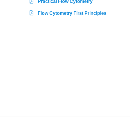
Practical Flow Cytometry
Flow Cytometry First Principles