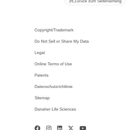
Zurück zum Seitenanfang
Copyright/Trademark
Do Not Sell or Share My Data
Legal
Online Terms of Use
Patents
Datenschutzrichtlinie
Sitemap
Danaher Life Sciences