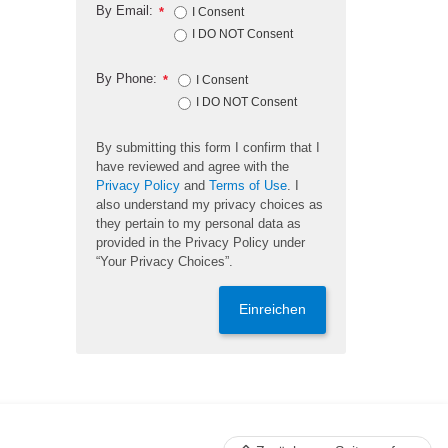
By Email:
*
I Consent
I DO NOT Consent
By Phone:
*
I Consent
I DO NOT Consent
By submitting this form I confirm that I
have reviewed and agree with the
Privacy Policy
and
Terms of Use
. I
also understand my privacy choices as
they pertain to my personal data as
provided in the Privacy Policy under
“Your Privacy Choices”.
Einreichen