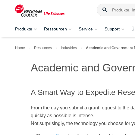
Produkte
Ressourcen
Service
Support
Ü
Home
Resources
Industries
Academic and Government 
Academic and Gover
A Smart Way to Expedite Res
From the day you submit a grant request to the day
quickly as possible is intense.
Not surprisingly, the technology you choose for yo