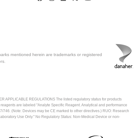
marks mentioned herein are trademarks or registered
rs.
ICABLE REGULATIONS The listed regulatory status for products
e reagents are labeled "Analyte Specific Reagent. Analytical and performance
2017/746. (Note: Devices may be CE marked to other directives.) RUO: Research
 Laboratory Use Only." No Regulatory Status: Non-Medical Device or non-