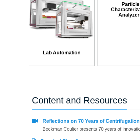
Particle
Characteriz
Analyzer
Lab Automation
Content and Resources
Reflections on 70 Years of Centrifugatio