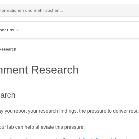
ber uns
Research
nment Research
earch
 you report your research findings, the pressure to deliver resu
ur lab can help alleviate this pressure: