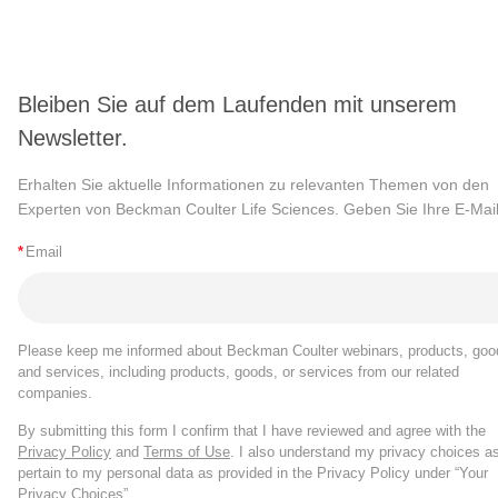
Bleiben Sie auf dem Laufenden mit unserem
Newsletter.
Erhalten Sie aktuelle Informationen zu relevanten Themen von den
Experten von Beckman Coulter Life Sciences. Geben Sie Ihre E-Mail
*
Email
Please keep me informed about Beckman Coulter webinars, products, goo
and services, including products, goods, or services from our related
companies.
By submitting this form I confirm that I have reviewed and agree with the
Privacy Policy
and
Terms of Use
. I also understand my privacy choices a
pertain to my personal data as provided in the Privacy Policy under “Your
Privacy Choices”.