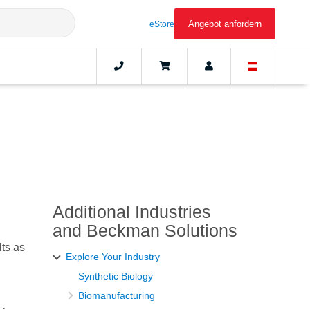
Angebot anfordern
eStore
Additional Industries
and Beckman Solutions
lts as
Explore Your Industry
Synthetic Biology
Biomanufacturing