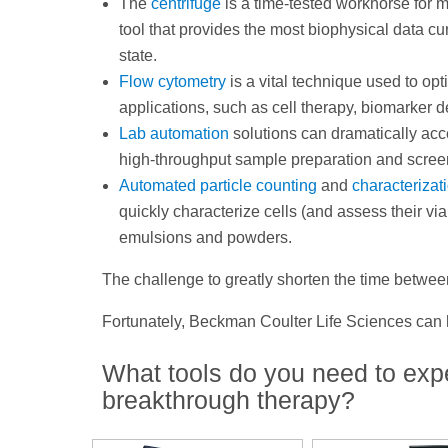
The
centrifuge
is a time-tested workhorse for 
tool that provides the most biophysical data c
state.
Flow cytometry
is a vital technique used to op
applications, such as cell therapy, biomarke
Lab automation
solutions can dramatically acc
high-throughput sample preparation and scre
Automated particle counting
and
characterizat
quickly characterize cells (and assess their viabi
emulsions and powders.
The challenge to greatly shorten the time between
Fortunately, Beckman Coulter Life Sciences ca
What tools do you need to exp
breakthrough therapy?