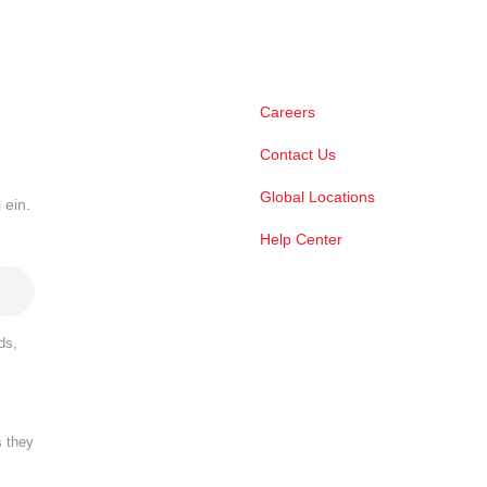
Careers
Contact Us
Global Locations
 ein.
Help Center
ds,
s they