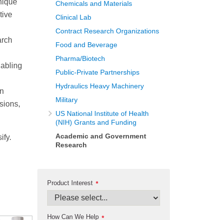
nique
Chemicals and Materials
tive
Clinical Lab
Contract Research Organizations
arch
Food and Beverage
Pharma/Biotech
nabling
Public-Private Partnerships
Hydraulics Heavy Machinery
an
Military
nsions,
US National Institute of Health
(NIH) Grants and Funding
Academic and Government
ify.
Research
Product Interest
*
How Can We Help
*