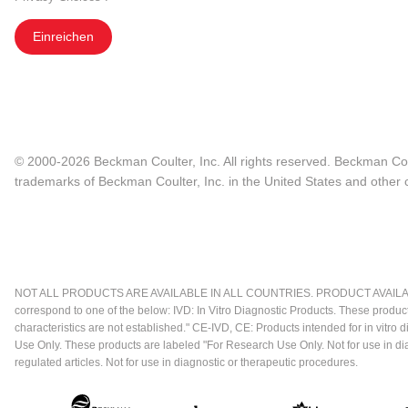
Einreichen
© 2000-2026 Beckman Coulter, Inc. All rights reserved. Beckman Cou
trademarks of Beckman Coulter, Inc. in the United States and other c
NOT ALL PRODUCTS ARE AVAILABLE IN ALL COUNTRIES. PRODUCT AVAILABI
correspond to one of the below: IVD: In Vitro Diagnostic Products. These produc
characteristics are not established." CE-IVD, CE: Products intended for in vitr
Use Only. These products are labeled "For Research Use Only. Not for use in d
regulated articles. Not for use in diagnostic or therapeutic procedures.