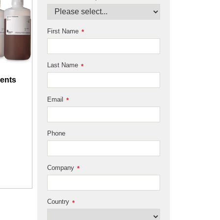
First Name
*
Last Name
*
ents
Email
*
Phone
Company
*
Country
*