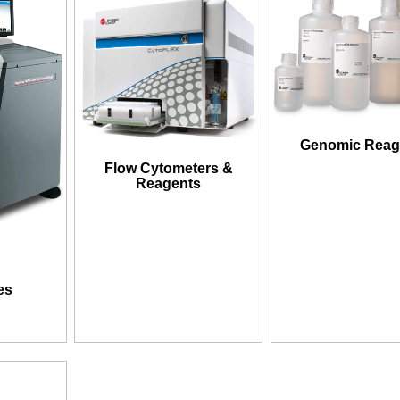
Genomic Reag
Flow Cytometers &
Reagents
es