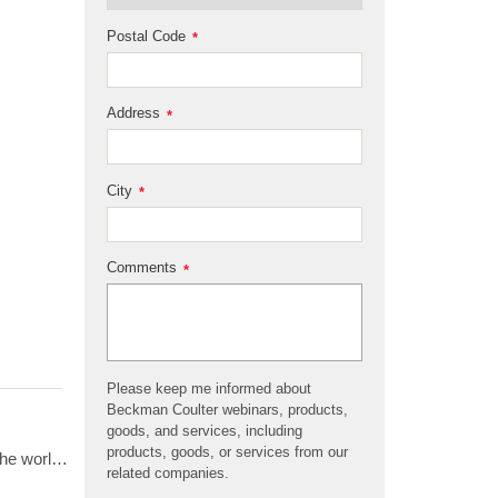
Postal Code
*
Address
*
City
*
Comments
*
Please keep me informed about
Beckman Coulter webinars, products,
goods, and services, including
products, goods, or services from our
Beckman Coulter presents 70 years of innovation in centrifugation from the perspective of 4 customers from around the world. Hear from Dr. Matt Perugini in Melbourne, Australia, Dr. Yuji Kobayashi in Osaka, Japan, Pert Kalmikov in Moscow, Russia, and&nbsp;Dr. Ashutosh Kumar in Mumbai, India.&nbsp;
related companies.