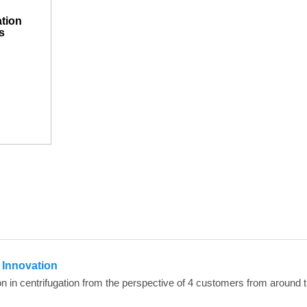
ation
s
n Innovation