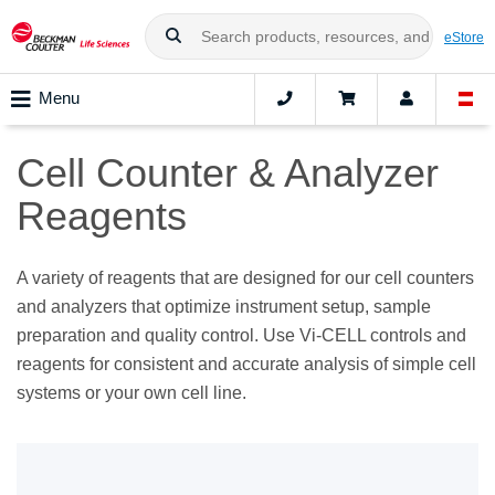
eStore
Menu
Cell Counter & Analyzer
Reagents
A variety of reagents that are designed for our cell counters
and analyzers that optimize instrument setup, sample
preparation and quality control. Use Vi-CELL controls and
reagents for consistent and accurate analysis of simple cell
systems or your own cell line.