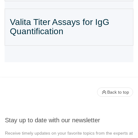
Valita Titer Assays for IgG
Quantification
Back to top
Stay up to date with our newsletter
Receive timely updates on your favorite topics from the experts at