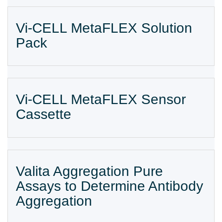
Vi-CELL MetaFLEX Solution
Pack
Vi-CELL MetaFLEX Sensor
Cassette
Valita Aggregation Pure
Assays to Determine Antibody
Aggregation