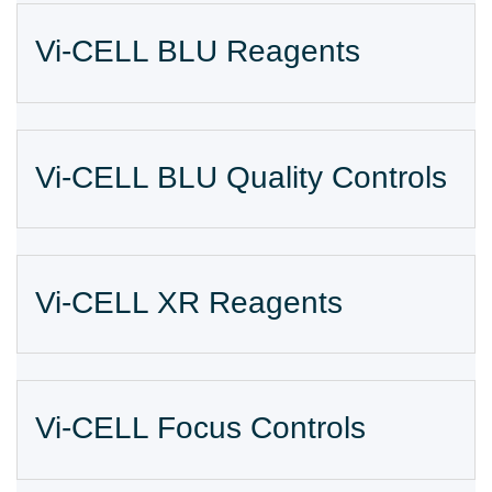
Vi-CELL BLU Reagents
Vi-CELL BLU Quality Controls
Vi-CELL XR Reagents
Vi-CELL Focus Controls