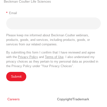
Beckman Coulter Life Sciences
*
Email
Please keep me informed about Beckman Coulter webinars,
products, goods, and services, including products, goods, or
services from our related companies.
By submitting this form I confirm that I have reviewed and agree
with the
Privacy Policy
and
Terms of Use
. I also understand my
privacy choices as they pertain to my personal data as provided in
the Privacy Policy under “Your Privacy Choices”.
Submit
Careers
Copyright/Trademark