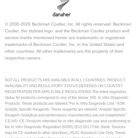
© 2000-2026 Beckman Coulter, Inc. All rights reserved. Beckman
Coulter, the stylized logo, and the Beckman Coulter product and
service marks mentioned herein are trademarks or registered
trademarks of Beckman Coulter, Inc. in the United States and
other countries. All other trademarks are the property of their
respective owners.
NOT ALL PRODUCTS ARE AVAILABLE IN ALL COUNTRIES. PRODUCT
AVAILABILITY AND REGULATORY STATUS DEPENDS ON COUNTRY
REGISTRATION PER APPLICABLE REGULATIONS The listed regulatory
status for products correspond to one of the below: IVD: In Vitro Diagnostic
Products. These products are labeled "For In Vitro Diagnostic Use." ASR:
Analyte Specific Reagents. These reagents are labeled "Analyte Specific
Reagent. Analytical and performance characteristics are not established."
CE-IVD, CE: Products intended for in vitro diagnostic use and conforming to
the In Vitro Diagnostic Regulation (IVDR) (EU) 2017/746. (Note: Devices
may be CE marked to other directives.) RUO: Research Use Only. These