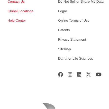
Contact Us
Do Not Sell or Share My Data
Global Locations
Legal
Help Center
Online Terms of Use
Patents
Privacy Statement
Sitemap
Danaher Life Sciences